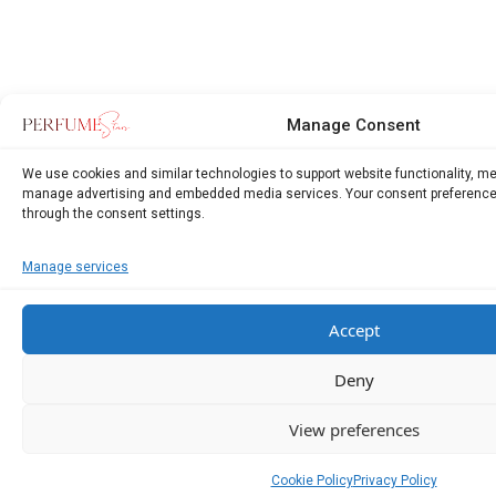
Manage Consent
We use cookies and similar technologies to support website functionality, m
manage advertising and embedded media services. Your consent preference
through the consent settings.
Manage services
Accept
Deny
View preferences
Cookie Policy
Privacy Policy