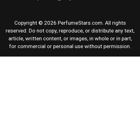
Copyright © 2026 PerfumeStars.com. All rights
reserved. Do not copy, reproduce, or distribute any text,
article, written content, or images, in whole or in part,
for commercial or personal use without permission.