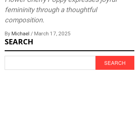
femininity through a thoughtful
composition.
By
Michael
/
March 17, 2025
SEARCH
SEARCH