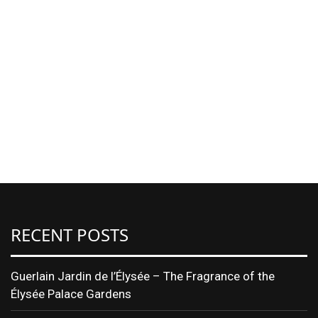
RECENT POSTS
Guerlain Jardin de l’Élysée – The Fragrance of the
Élysée Palace Gardens