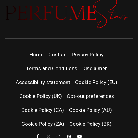
PERFUMEST
DISCOVER NEW LAUNCHES, FRAGRANCE
NEWS, EXPERT SCENT REVIEWS, AND IN-
DEPTH PERFUME GUIDES.
| LATEST
Home
Contact
Privacy Policy
PERFUM
Terms and Conditions
Disclaimer
RELEASES
Accessibility statement
Cookie Policy (EU)
Cookie Policy (UK)
Opt-out preferences
FRAGRAN
Cookie Policy (CA)
Cookie Policy (AU)
NEWS & SC
Cookie Policy (ZA)
Cookie Policy (BR)
REVIEWS