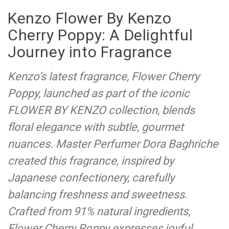
Kenzo Flower By Kenzo
Cherry Poppy: A Delightful
Journey into Fragrance
Kenzo’s latest fragrance, Flower Cherry
Poppy, launched as part of the iconic
FLOWER BY KENZO collection, blends
floral elegance with subtle, gourmet
nuances. Master Perfumer Dora Baghriche
created this fragrance, inspired by
Japanese confectionery, carefully
balancing freshness and sweetness.
Crafted from 91% natural ingredients,
Flower Cherry Poppy expresses joyful