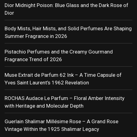
Dior Midnight Poison: Blue Glass and the Dark Rose of
Dior
Body Mists, Hair Mists, and Solid Perfumes Are Shaping
Summer Fragrance in 2026
Pistachio Perfumes and the Creamy Gourmand
Fragrance Trend of 2026
Muse Extrait de Parfum 62 Ink – A Time Capsule of
Yves Saint Laurent’s 1962 Revelation
ROCHAS Audace Le Parfum – Floral Amber Intensity
with Heritage and Molecular Depth
Guerlain Shalimar Millésime Rose – A Grand Rose
Vintage Within the 1925 Shalimar Legacy