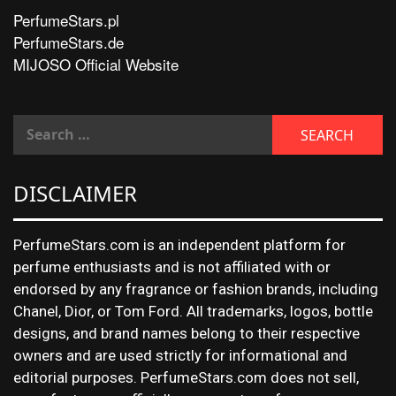
PerfumeStars.pl
PerfumeStars.de
MIJOSO Official Website
DISCLAIMER
PerfumeStars.com is an independent platform for
perfume enthusiasts and is not affiliated with or
endorsed by any fragrance or fashion brands, including
Chanel, Dior, or Tom Ford. All trademarks, logos, bottle
designs, and brand names belong to their respective
owners and are used strictly for informational and
editorial purposes. PerfumeStars.com does not sell,