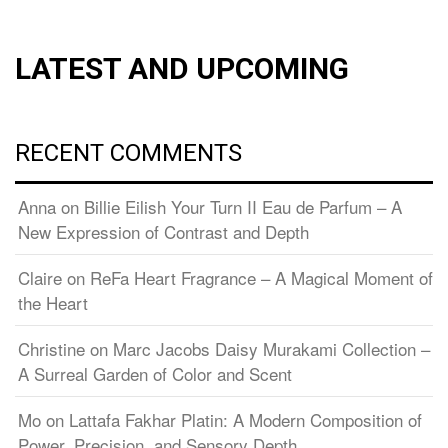
LATEST AND UPCOMING
RECENT COMMENTS
Anna
on
Billie Eilish Your Turn II Eau de Parfum – A
New Expression of Contrast and Depth
Claire
on
ReFa Heart Fragrance – A Magical Moment of
the Heart
Christine
on
Marc Jacobs Daisy Murakami Collection –
A Surreal Garden of Color and Scent
Mo
on
Lattafa Fakhar Platin: A Modern Composition of
Power, Precision, and Sensory Depth