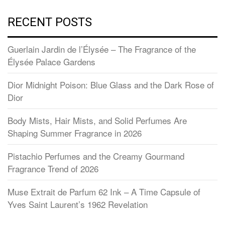
RECENT POSTS
Guerlain Jardin de l’Élysée – The Fragrance of the
Élysée Palace Gardens
Dior Midnight Poison: Blue Glass and the Dark Rose of
Dior
Body Mists, Hair Mists, and Solid Perfumes Are
Shaping Summer Fragrance in 2026
Pistachio Perfumes and the Creamy Gourmand
Fragrance Trend of 2026
Muse Extrait de Parfum 62 Ink – A Time Capsule of
Yves Saint Laurent’s 1962 Revelation