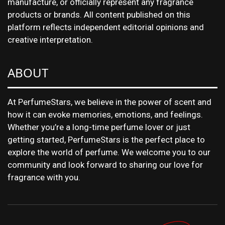
manufacture, or officially represent any fragrance
products or brands. All content published on this
platform reflects independent editorial opinions and
creative interpretation.
ABOUT
At PerfumeStars, we believe in the power of scent and
how it can evoke memories, emotions, and feelings.
Whether you’re a long-time perfume lover or just
getting started, PerfumeStars is the perfect place to
explore the world of perfume. We welcome you to our
community and look forward to sharing our love for
fragrance with you.