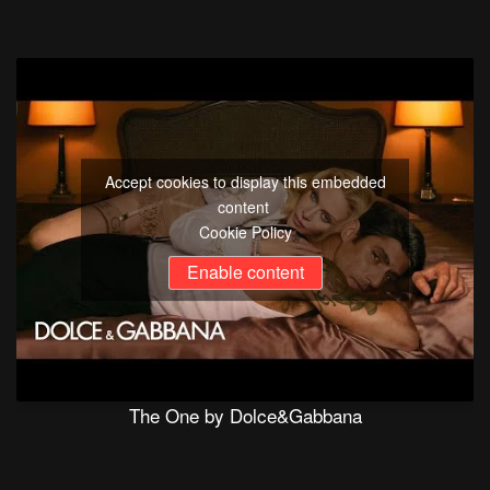
Accept cookies to display this embedded
content
Cookie Policy
Enable content
The One by Dolce&Gabbana