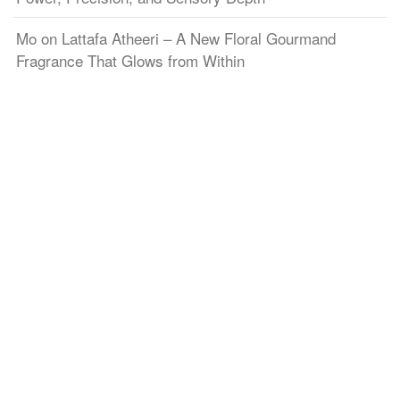
Mo
on
Lattafa Atheeri – A New Floral Gourmand
Fragrance That Glows from Within