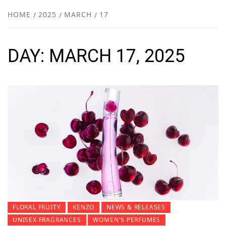
NEW
HOME
2025
MARCH
17
R
DAY:
MARCH 17, 2025
FLORAL FRUITY
KENZO
NEWS & RELEASES
UNISEX FRAGRANCES
WOMEN'S PERFUMES