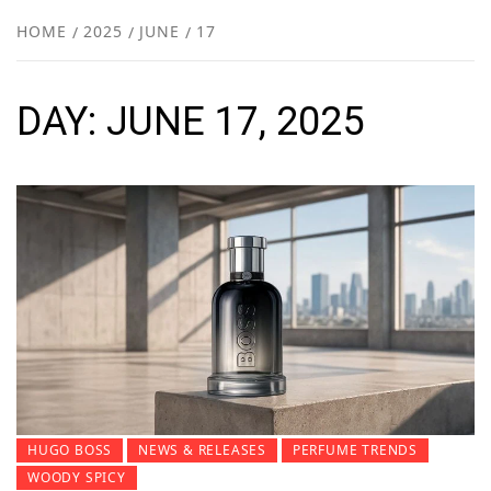
NEW
HOME
2025
JUNE
17
R
DAY:
JUNE 17, 2025
HUGO BOSS
NEWS & RELEASES
PERFUME TRENDS
WOODY SPICY