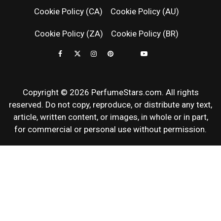
Cookie Policy (CA)
Cookie Policy (AU)
NEWS & SC
Cookie Policy (ZA)
Cookie Policy (BR)
REVIEWS
Copyright © 2026 PerfumeStars.com. All rights
reserved. Do not copy, reproduce, or distribute any text,
article, written content, or images, in whole or in part,
for commercial or personal use without permission.