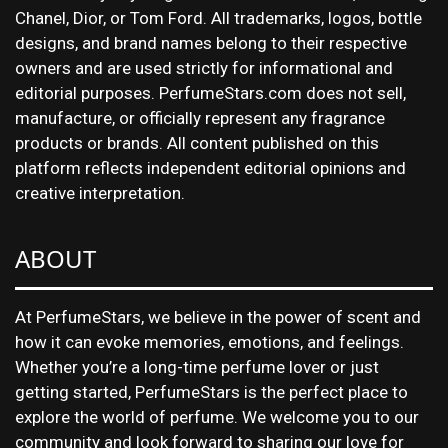
Chanel, Dior, or Tom Ford. All trademarks, logos, bottle
designs, and brand names belong to their respective
owners and are used strictly for informational and
editorial purposes. PerfumeStars.com does not sell,
manufacture, or officially represent any fragrance
products or brands. All content published on this
platform reflects independent editorial opinions and
creative interpretation.
ABOUT
At PerfumeStars, we believe in the power of scent and
how it can evoke memories, emotions, and feelings.
Whether you’re a long-time perfume lover or just
getting started, PerfumeStars is the perfect place to
explore the world of perfume. We welcome you to our
community and look forward to sharing our love for