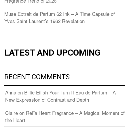
Fragrance Trend of 2026
Muse Extrait de Parfum 62 Ink – A Time Capsule of
Yves Saint Laurent’s 1962 Revelation
LATEST AND UPCOMING
RECENT COMMENTS
Anna
on
Billie Eilish Your Turn II Eau de Parfum – A
New Expression of Contrast and Depth
Claire
on
ReFa Heart Fragrance – A Magical Moment of
the Heart