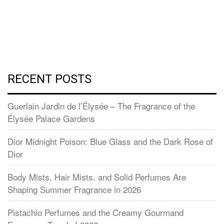
RECENT POSTS
Guerlain Jardin de l’Élysée – The Fragrance of the
Élysée Palace Gardens
Dior Midnight Poison: Blue Glass and the Dark Rose of
Dior
Body Mists, Hair Mists, and Solid Perfumes Are
Shaping Summer Fragrance in 2026
Pistachio Perfumes and the Creamy Gourmand