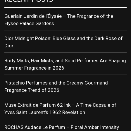
Guerlain Jardin de l’Élysée – The Fragrance of the
Élysée Palace Gardens
Dior Midnight Poison: Blue Glass and the Dark Rose of
Dior
Body Mists, Hair Mists, and Solid Perfumes Are Shaping
Summer Fragrance in 2026
Pistachio Perfumes and the Creamy Gourmand
Fragrance Trend of 2026
Muse Extrait de Parfum 62 Ink – A Time Capsule of
Yves Saint Laurent’s 1962 Revelation
ROCHAS Audace Le Parfum – Floral Amber Intensity