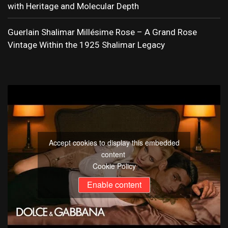
with Heritage and Molecular Depth
Guerlain Shalimar Millésime Rose – A Grand Rose
Vintage Within the 1925 Shalimar Legacy
Accept cookies to display this embedded
content
Cookie Policy
Enable content