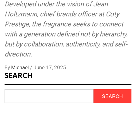
Developed under the vision of Jean
Holtzmann, chief brands officer at Coty
Prestige, the fragrance seeks to connect
with a generation defined not by hierarchy,
but by collaboration, authenticity, and self-
direction.
By
Michael
/
June 17, 2025
SEARCH
SEARCH