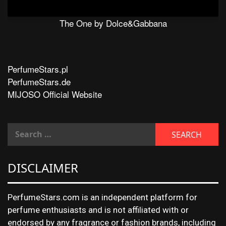
The One by Dolce&Gabbana
PerfumeStars.pl
PerfumeStars.de
MIJOSO Official Website
DISCLAIMER
PerfumeStars.com is an independent platform for
perfume enthusiasts and is not affiliated with or
endorsed by any fragrance or fashion brands, including