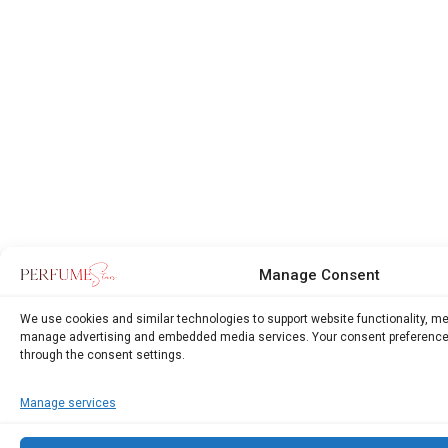
Manage Consent
We use cookies and similar technologies to support website functionality, m
manage advertising and embedded media services. Your consent preference
through the consent settings.
Manage services