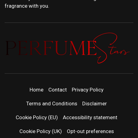
fragrance with you.
PERFUMEST
DISCOVER NEW LAUNCHES, FRAGRANCE
NEWS, EXPERT SCENT REVIEWS, AND IN-
DEPTH PERFUME GUIDES.
| LATEST
Home
Contact
Privacy Policy
PERFUM
Terms and Conditions
Disclaimer
RELEASES
Cookie Policy (EU)
Accessibility statement
Cookie Policy (UK)
Opt-out preferences
FRAGRAN