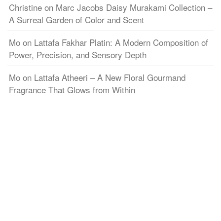
Christine
on
Marc Jacobs Daisy Murakami Collection –
A Surreal Garden of Color and Scent
Mo
on
Lattafa Fakhar Platin: A Modern Composition of
Power, Precision, and Sensory Depth
Mo
on
Lattafa Atheeri – A New Floral Gourmand
Fragrance That Glows from Within