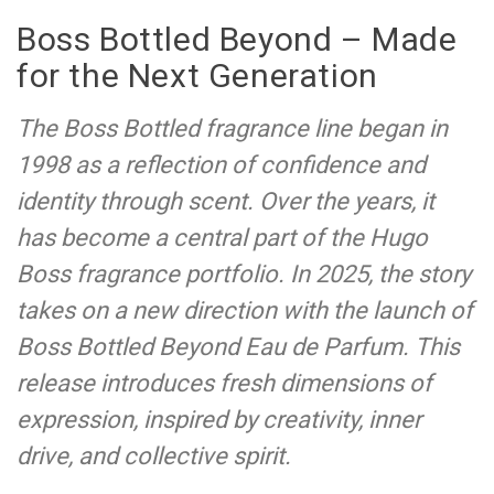
Boss Bottled Beyond – Made
for the Next Generation
The Boss Bottled fragrance line began in
1998 as a reflection of confidence and
identity through scent. Over the years, it
has become a central part of the Hugo
Boss fragrance portfolio. In 2025, the story
takes on a new direction with the launch of
Boss Bottled Beyond Eau de Parfum. This
release introduces fresh dimensions of
expression, inspired by creativity, inner
drive, and collective spirit.