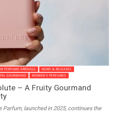
W PERFUME ARRIVALS
NEWS & RELEASES
NTAL GOURMAND
WOMEN'S PERFUMES
olute – A Fruity Gourmand
ty
e Parfum, launched in 2025, continues the