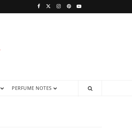
PERFUMESTARS
| LATEST
PERFUME
WS, AND IN-DEPTH PERFUME
PERFUME NOTES
RELEASES,
FRAGRANCE