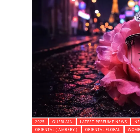
2025
GUERLAIN
LATEST PERFUME NEWS
NE
ORIENTAL ( AMBERY )
ORIENTAL FLORAL
WOME