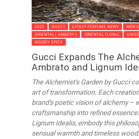
2025
GUCCI
LATEST PERFUME NEWS
MEN'S
ORIENTAL ( AMBERY )
ORIENTAL FLORAL
UNIS
WOODY SPICY
Gucci Expands The Alche
Ambrato and Lignum Ide
The Alchemist’s Garden by Gucci con
art of transformation. Each creation 
brand’s poetic vision of alchemy – 
craftsmanship into refined essence
Lignum Idealis, embody this philosop
sensual warmth and timeless wood