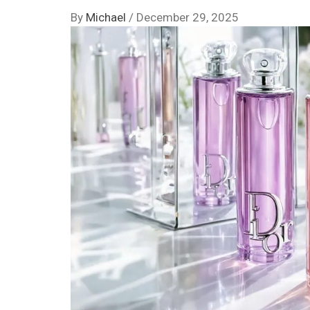
By
Michael
/
December 29, 2025