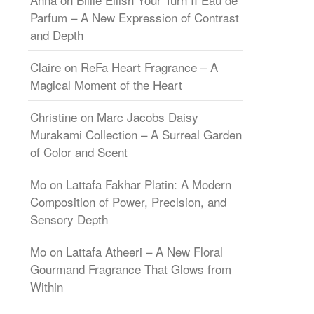
Parfum – A New Expression of Contrast
and Depth
Claire
on
ReFa Heart Fragrance – A
Magical Moment of the Heart
Christine
on
Marc Jacobs Daisy
Murakami Collection – A Surreal Garden
of Color and Scent
Mo
on
Lattafa Fakhar Platin: A Modern
Composition of Power, Precision, and
Sensory Depth
Mo
on
Lattafa Atheeri – A New Floral
Gourmand Fragrance That Glows from
Within