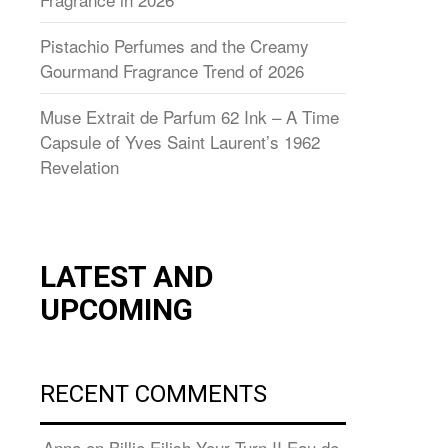
Pistachio Perfumes and the Creamy
Gourmand Fragrance Trend of 2026
Muse Extrait de Parfum 62 Ink – A Time
Capsule of Yves Saint Laurent’s 1962
Revelation
LATEST AND
UPCOMING
RECENT COMMENTS
Anna
on
Billie Eilish Your Turn II Eau de