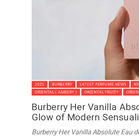
2025
BURBERRY
LATEST PERFUME NEWS
NE
ORIENTAL ( AMBERY )
ORIENTAL FRUITY
ORIE
Burberry Her Vanilla Abs
Glow of Modern Sensuali
Burberry Her Vanilla Absolute Eau d