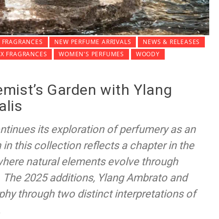
 FRAGRANCES
NEW PERFUME ARRIVALS
NEWS & RELEASES
EX FRAGRANCES
WOMEN'S PERFUMES
WOODY
mist’s Garden with Ylang
alis
tinues its exploration of perfumery as an
in this collection reflects a chapter in the
where natural elements evolve through
. The 2025 additions, Ylang Ambrato and
hy through two distinct interpretations of
.