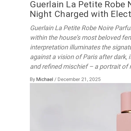
Guerlain La Petite Robe 
Night Charged with Elect
Guerlain La Petite Robe Noire Parfu
within the house’s most beloved fem
interpretation illuminates the sign
against a vision of Paris after dark, 
and refined mischief – a portrait of
By
Michael
/
December 21, 2025