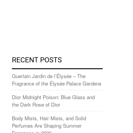
RECENT POSTS
Guerlain Jardin de l’Élysée – The
Fragrance of the Élysée Palace Gardens
Dior Midnight Poison: Blue Glass and
the Dark Rose of Dior
Body Mists, Hair Mists, and Solid
Perfumes Are Shaping Summer
Fragrance in 2026