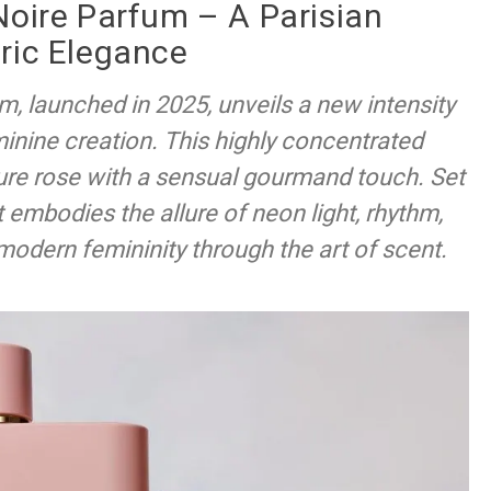
Noire Parfum – A Parisian
ric Elegance
m, launched in 2025, unveils a new intensity
inine creation. This highly concentrated
ature rose with a sensual gourmand touch. Set
it embodies the allure of neon light, rhythm,
 modern femininity through the art of scent.