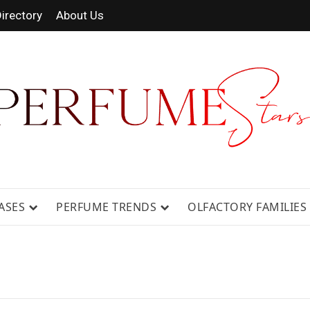
irectory
About Us
 FRAGRANCE NEWS, EXPERT SCENT REVIE
GUIDES.
ASES
PERFUME TRENDS
OLFACTORY FAMILIES