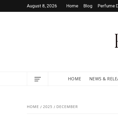
August 8, 2026
Home
Blog
Perfume D
DISCOVER NEW LAUNCHES,
HOME
NEWS & RELE
HOME
2025
DECEMBER