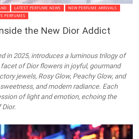
AND
LATEST PERFUME NEWS
NEW PERFUME ARRIVALS
S PERFUMES
 Inside the New Dior Addict
d in 2025, introduces a luminous trilogy of
y facet of Dior flowers in joyful, gourmand
actory jewels, Rosy Glow, Peachy Glow, and
r, sweetness, and modern radiance. Each
ession of light and emotion, echoing the
 Dior.