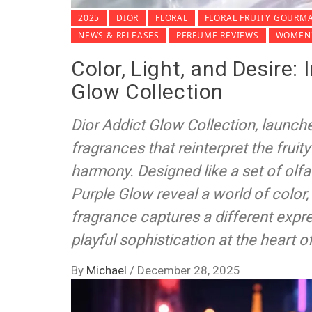
2025
DIOR
FLORAL
FLORAL FRUITY GOURM
NEWS & RELEASES
PERFUME REVIEWS
WOMEN'
Color, Light, and Desire:
Glow Collection
Dior Addict Glow Collection, launche
fragrances that reinterpret the fruit
harmony. Designed like a set of olf
Purple Glow reveal a world of colo
fragrance captures a different expr
playful sophistication at the heart of
By
Michael
/
December 28, 2025