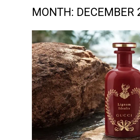
MONTH:
DECEMBER 