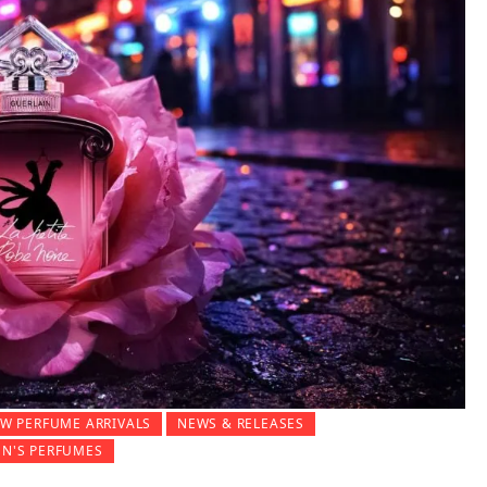
W PERFUME ARRIVALS
NEWS & RELEASES
N'S PERFUMES