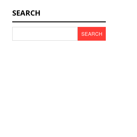
NEWS & SCENT
SEARCH
REVIEWS
SEARCH