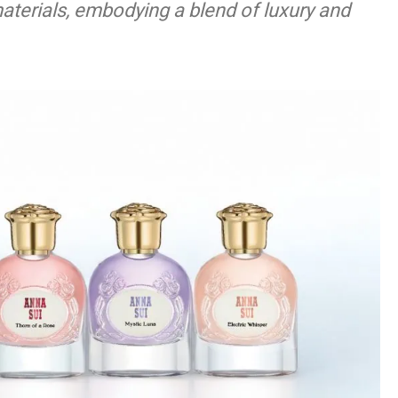
terials, embodying a blend of luxury and