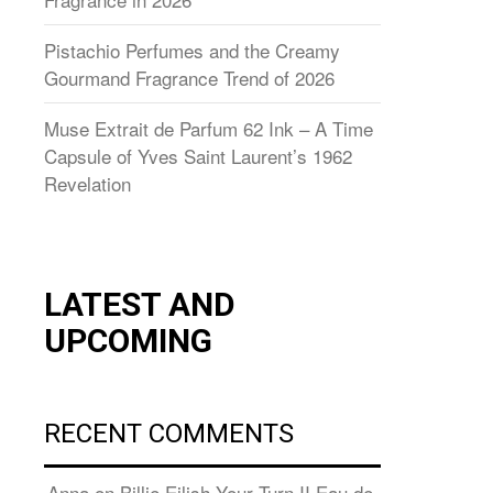
Pistachio Perfumes and the Creamy
Gourmand Fragrance Trend of 2026
Muse Extrait de Parfum 62 Ink – A Time
Capsule of Yves Saint Laurent’s 1962
Revelation
LATEST AND
UPCOMING
RECENT COMMENTS
Anna
on
Billie Eilish Your Turn II Eau de