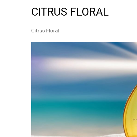
CITRUS FLORAL
Citrus Floral