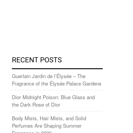
RECENT POSTS
Guerlain Jardin de l’Élysée – The
Fragrance of the Élysée Palace Gardens
Dior Midnight Poison: Blue Glass and
the Dark Rose of Dior
Body Mists, Hair Mists, and Solid
Perfumes Are Shaping Summer
Fragrance in 2026