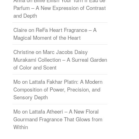
Parfum – A New Expression of Contrast
and Depth
Claire
on
ReFa Heart Fragrance – A
Magical Moment of the Heart
Christine
on
Marc Jacobs Daisy
Murakami Collection – A Surreal Garden
of Color and Scent
Mo
on
Lattafa Fakhar Platin: A Modern
Composition of Power, Precision, and
Sensory Depth
Mo
on
Lattafa Atheeri – A New Floral
Gourmand Fragrance That Glows from
Within