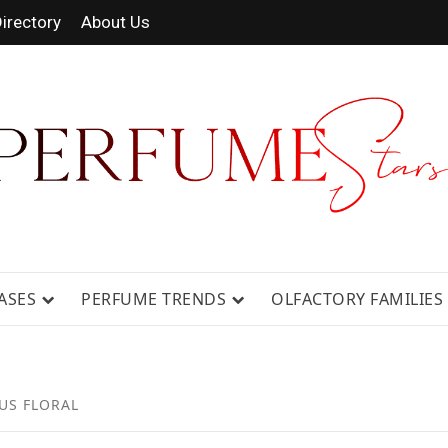
irectory
About Us
 FRAGRANCE NEWS, EXPERT SCENT REVIE
GUIDES.
ASES
PERFUME TRENDS
OLFACTORY FAMILIES
US FLORAL