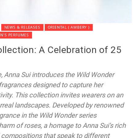
NEWS & RELEASES
ORIENTAL ( AMBERY )
N'S PERFUMES
lection: A Celebration of 25
e, Anna Sui introduces the Wild Wonder
t fragrances designed to capture her
ivity. This collection invites wearers on an
surreal landscapes. Developed by renowned
grance in the Wild Wonder series
arm of roses, a homage to Anna Sui’s rich
 compositions that speak to different