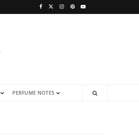
PERFUMESTARS
| LATEST
PERFUME
WS, AND IN-DEPTH PERFUME
PERFUME NOTES
RELEASES,
FRAGRANCE