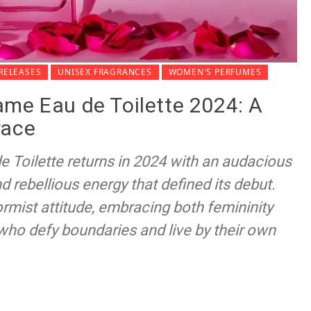
RELEASES
UNISEX FRAGRANCES
WOMEN'S PERFUMES
ame Eau de Toilette 2024: A
race
 Toilette returns in 2024 with an audacious
d rebellious energy that defined its debut.
mist attitude, embracing both femininity
who defy boundaries and live by their own