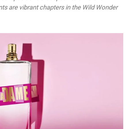
ts are vibrant chapters in the Wild Wonder