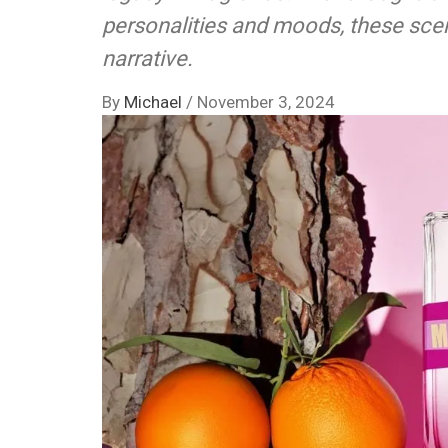
personalities and moods, these scen
narrative.
By
Michael
/
November 3, 2024