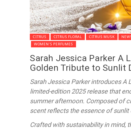
CITRUS
CITRUS FLORAL
CITRUS MUSK
NEWS
WOMEN'S PERFUMES
Sarah Jessica Parker A 
Golden Tribute to Sunlit
Sarah Jessica Parker introduces A
limited-edition 2025 release that e
summer afternoon. Composed of citr
scent reflects the essence of sunlit
Crafted with sustainability in mind, 