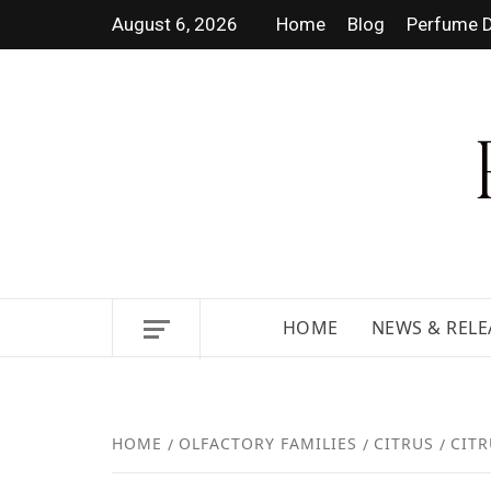
August 6, 2026
Home
Blog
Perfume D
DISCOVER NEW LAUNCHES,
HOME
NEWS & RELE
HOME
OLFACTORY FAMILIES
CITRUS
CITR