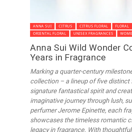
ANNA SUI
CITRUS
CITRUS FLORAL
FLORAL
ORIENTAL FLORAL
UNISEX FRAGRANCES
WOME
Anna Sui Wild Wonder Col
Years in Fragrance
Marking a quarter-century mileston
collection – a lineup of five distinc
signature fantastical spirit and creat
imaginative journey through lush, 
perfumer Jerome Epinette, each fra
showcases the timeless romantic ch
legacy in fragrance. With thoughtful