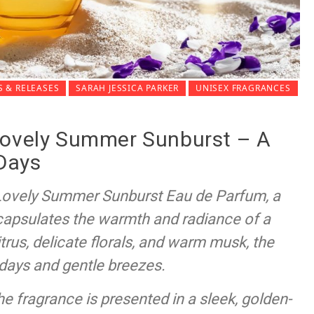
 & RELEASES
SARAH JESSICA PARKER
UNISEX FRAGRANCES
Lovely Summer Sunburst – A
 Days
 Lovely Summer Sunburst Eau de Parfum, a
ncapsulates the warmth and radiance of a
us, delicate florals, and warm musk, the
 days and gentle breezes.
the fragrance is presented in a sleek, golden-