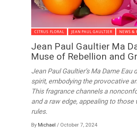
CITRUS FLORAL
JEAN PAUL GAULTIER
NEWS & 
Jean Paul Gaultier Ma D
Muse of Rebellion and G
Jean Paul Gaultier’s Ma Dame Eau de
spirit, embodying the provocative an
This fragrance channels a nonconfor
and a raw edge, appealing to those 
rules.
By
Michael
/
October 7, 2024