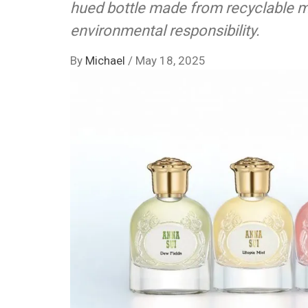
hued bottle made from recyclable ma
environmental responsibility.
By
Michael
/
May 18, 2025