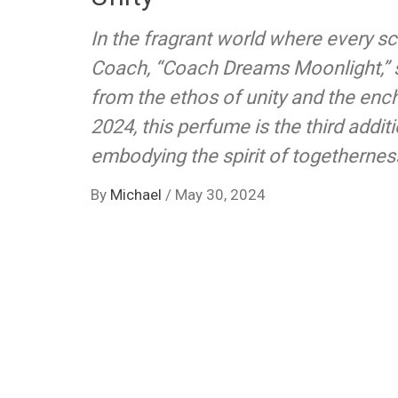
In the fragrant world where every sce
Coach, “Coach Dreams Moonlight,” s
from the ethos of unity and the ench
2024, this perfume is the third addi
embodying the spirit of togetherness
By
Michael
/
May 30, 2024