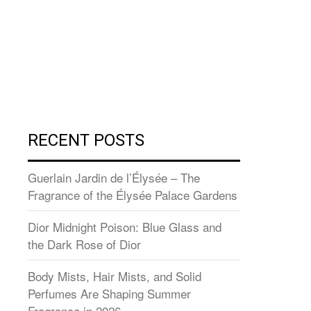
RECENT POSTS
Guerlain Jardin de l’Élysée – The
Fragrance of the Élysée Palace Gardens
Dior Midnight Poison: Blue Glass and
the Dark Rose of Dior
Body Mists, Hair Mists, and Solid
Perfumes Are Shaping Summer
Fragrance in 2026