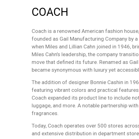
COACH
Coach is a renowned American fashion house, e
founded as Gail Manufacturing Company by a gro
when Miles and Lillian Cahn joined in 1946, bri
Miles Cahn’s leadership, the company transiti
move that defined its future. Renamed as Gail
became synonymous with luxury yet accessibl
The addition of designer Bonnie Cashin in 196
featuring vibrant colors and practical feature
Coach expanded its product line to include not
luggage, and more. A notable partnership wit
fragrances.
Today, Coach operates over 500 stores across
and extensive distribution in department stor