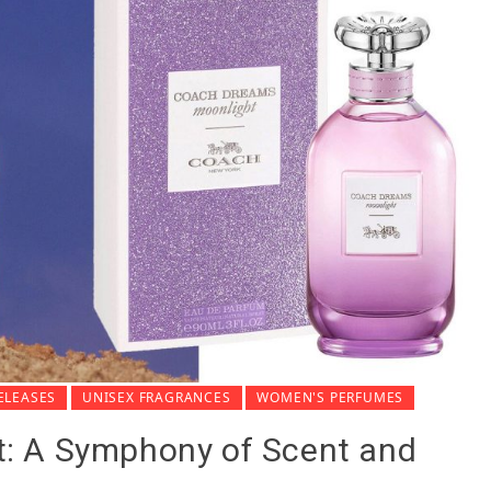
ELEASES
UNISEX FRAGRANCES
WOMEN'S PERFUMES
: A Symphony of Scent and