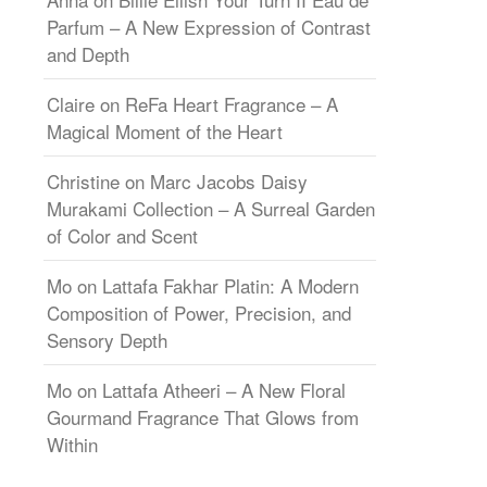
Parfum – A New Expression of Contrast
and Depth
Claire
on
ReFa Heart Fragrance – A
Magical Moment of the Heart
Christine
on
Marc Jacobs Daisy
Murakami Collection – A Surreal Garden
of Color and Scent
Mo
on
Lattafa Fakhar Platin: A Modern
Composition of Power, Precision, and
Sensory Depth
Mo
on
Lattafa Atheeri – A New Floral
Gourmand Fragrance That Glows from
Within