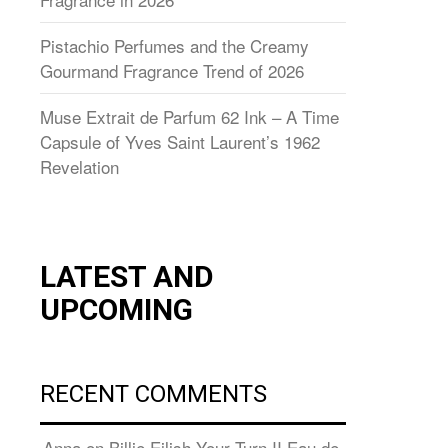
Pistachio Perfumes and the Creamy
Gourmand Fragrance Trend of 2026
Muse Extrait de Parfum 62 Ink – A Time
Capsule of Yves Saint Laurent’s 1962
Revelation
LATEST AND
UPCOMING
RECENT COMMENTS
Anna
on
Billie Eilish Your Turn II Eau de