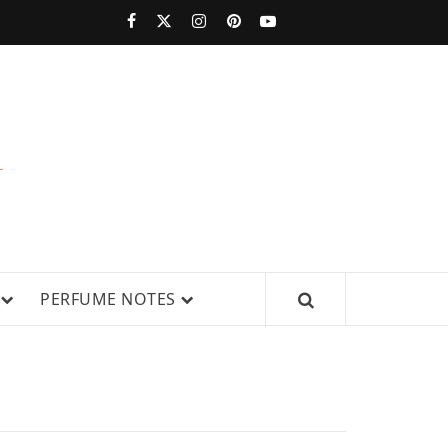
PERFUMESTARS
| LATEST
PERFUME
WS, AND IN-DEPTH PERFUME
PERFUME NOTES
RELEASES,
FRAGRANCE