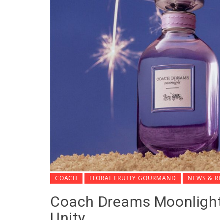
COACH
FLORAL FRUITY GOURMAND
NEWS & R
Coach Dreams Moonlight
Unity