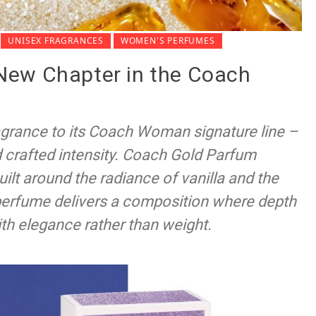
UNISEX FRAGRANCES
WOMEN'S PERFUMES
New Chapter in the Coach
agrance to its Coach Woman signature line –
d crafted intensity. Coach Gold Parfum
built around the radiance of vanilla and the
perfume delivers a composition where depth
ith elegance rather than weight.