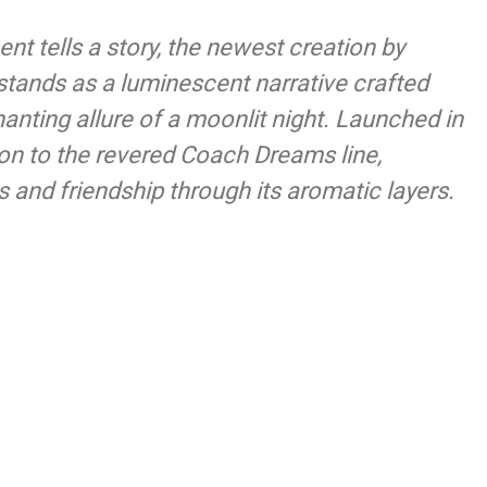
nt tells a story, the newest creation by
tands as a luminescent narrative crafted
anting allure of a moonlit night. Launched in
tion to the revered Coach Dreams line,
 and friendship through its aromatic layers.