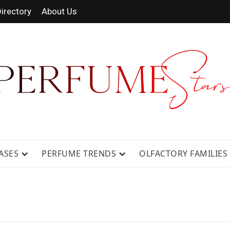
irectory
About Us
 FRAGRANCE NEWS, EXPERT SCENT REVIE
GUIDES.
ASES
PERFUME TRENDS
OLFACTORY FAMILIES