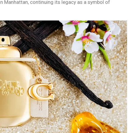
n Manhattan, continuing its legacy as a symbol of