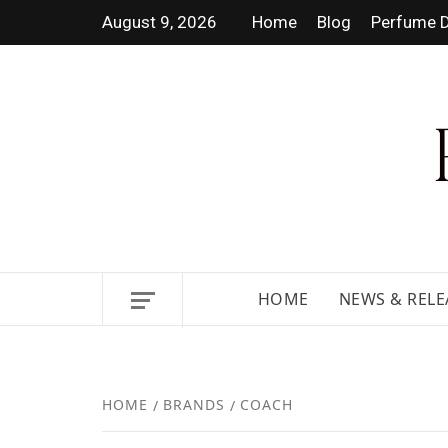
August 9, 2026
Home
Blog
Perfume D
DISCOVER NEW LAUNCHES,
HOME
NEWS & RELE
HOME
BRANDS
COACH