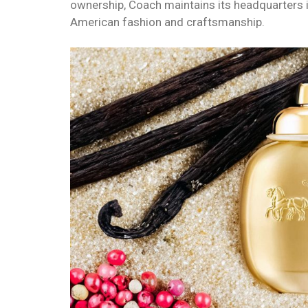
ownership, Coach maintains its headquarters i
American fashion and craftsmanship.