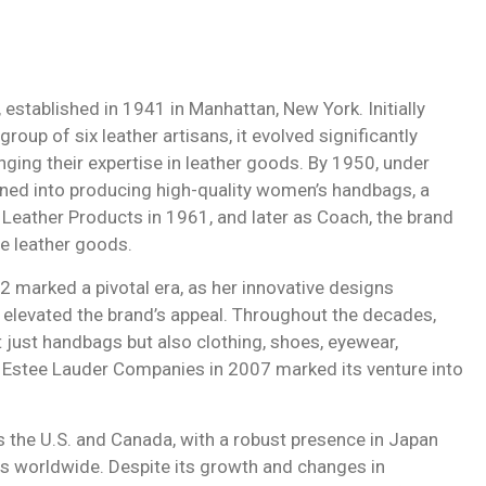
stablished in 1941 in Manhattan, New York. Initially
up of six leather artisans, it evolved significantly
nging their expertise in leather goods. By 1950, under
oned into producing high-quality women’s handbags, a
 Leather Products in 1961, and later as Coach, the brand
e leather goods.
2 marked a pivotal era, as her innovative designs
s elevated the brand’s appeal. Throughout the decades,
 just handbags but also clothing, shoes, eyewear,
h Estee Lauder Companies in 2007 marked its venture into
 the U.S. and Canada, with a robust presence in Japan
es worldwide. Despite its growth and changes in