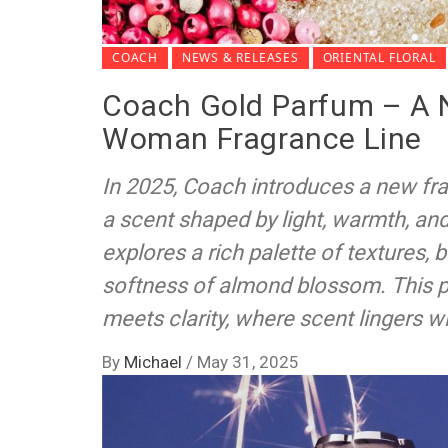
COACH
NEWS & RELEASES
ORIENTAL FLORAL
Coach Gold Parfum – A 
Woman Fragrance Line
In 2025, Coach introduces a new fr
a scent shaped by light, warmth, an
explores a rich palette of textures, 
softness of almond blossom. This 
meets clarity, where scent lingers w
By
Michael
/
May 31, 2025