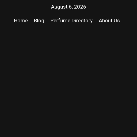
August 6, 2026
Home
Blog
Perfume Directory
About Us