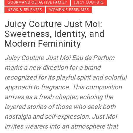
GOURMAND OLFACTIVE FAMILY
JUICY COUTURE
NEWS & RELEASES
WOMEN'S PERFUMES
Juicy Couture Just Moi:
Sweetness, Identity, and
Modern Femininity
Juicy Couture Just Moi Eau de Parfum
marks a new direction for a brand
recognized for its playful spirit and colorful
approach to fragrance. This composition
arrives as a fresh chapter, echoing the
layered stories of those who seek both
nostalgia and self-expression. Just Moi
invites wearers into an atmosphere that