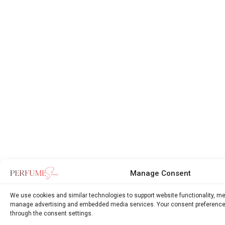
Manage Consent
We use cookies and similar technologies to support website functionality, m
manage advertising and embedded media services. Your consent preference
through the consent settings.