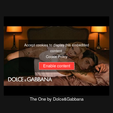
Accept cookies to display this embedded
content
Cookie Policy
Enable content
The One by Dolce&Gabbana