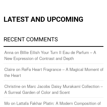
LATEST AND UPCOMING
RECENT COMMENTS
Anna
on
Billie Eilish Your Turn II Eau de Parfum – A
New Expression of Contrast and Depth
Claire
on
ReFa Heart Fragrance – A Magical Moment of
the Heart
Christine
on
Marc Jacobs Daisy Murakami Collection –
A Surreal Garden of Color and Scent
Mo
on
Lattafa Fakhar Platin: A Modern Composition of