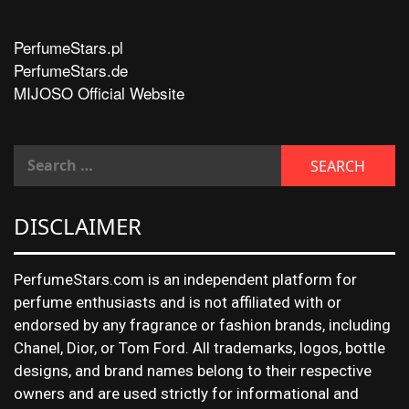
PerfumeStars.pl
PerfumeStars.de
MIJOSO Official Website
DISCLAIMER
PerfumeStars.com is an independent platform for
perfume enthusiasts and is not affiliated with or
endorsed by any fragrance or fashion brands, including
Chanel, Dior, or Tom Ford. All trademarks, logos, bottle
designs, and brand names belong to their respective
owners and are used strictly for informational and