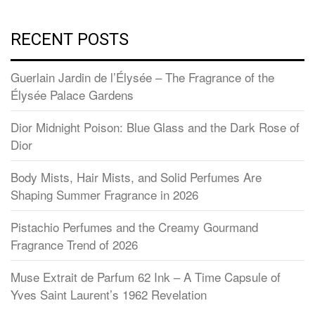
RECENT POSTS
Guerlain Jardin de l’Élysée – The Fragrance of the
Élysée Palace Gardens
Dior Midnight Poison: Blue Glass and the Dark Rose of
Dior
Body Mists, Hair Mists, and Solid Perfumes Are
Shaping Summer Fragrance in 2026
Pistachio Perfumes and the Creamy Gourmand
Fragrance Trend of 2026
Muse Extrait de Parfum 62 Ink – A Time Capsule of
Yves Saint Laurent’s 1962 Revelation