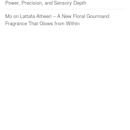
Power, Precision, and Sensory Depth
Mo
on
Lattafa Atheeri – A New Floral Gourmand
Fragrance That Glows from Within