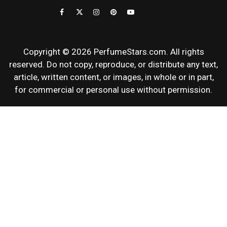
REVIEWS
Copyright © 2026 PerfumeStars.com. All rights
reserved. Do not copy, reproduce, or distribute any text,
article, written content, or images, in whole or in part,
for commercial or personal use without permission.