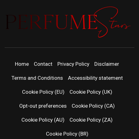
PERFUMEST
DISCOVER NEW LAUNCHES, FRAGRANCE
NEWS, EXPERT SCENT REVIEWS, AND IN-
DEPTH PERFUME GUIDES.
| LATEST
Home
Contact
Privacy Policy
Disclaimer
PERFUM
Terms and Conditions
Accessibility statement
RELEASES
Cookie Policy (EU)
Cookie Policy (UK)
Opt-out preferences
Cookie Policy (CA)
FRAGRAN
Cookie Policy (AU)
Cookie Policy (ZA)
NEWS & SC
Cookie Policy (BR)