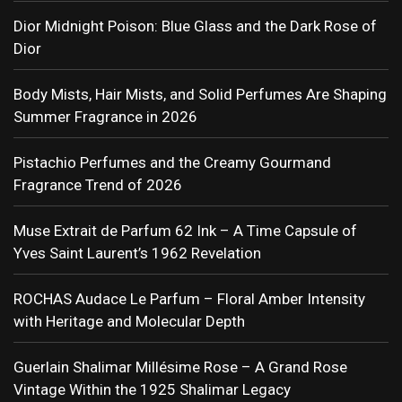
Dior Midnight Poison: Blue Glass and the Dark Rose of
Dior
Body Mists, Hair Mists, and Solid Perfumes Are Shaping
Summer Fragrance in 2026
Pistachio Perfumes and the Creamy Gourmand
Fragrance Trend of 2026
Muse Extrait de Parfum 62 Ink – A Time Capsule of
Yves Saint Laurent’s 1962 Revelation
ROCHAS Audace Le Parfum – Floral Amber Intensity
with Heritage and Molecular Depth
Guerlain Shalimar Millésime Rose – A Grand Rose
Vintage Within the 1925 Shalimar Legacy