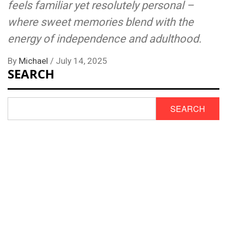
feels familiar yet resolutely personal –
where sweet memories blend with the
energy of independence and adulthood.
By
Michael
/
July 14, 2025
SEARCH
SEARCH