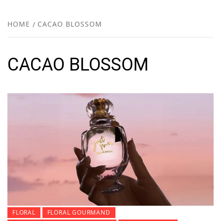
FR
NEW
HOME
CACAO BLOSSOM
R
CACAO BLOSSOM
FLORAL
FLORAL GOURMAND