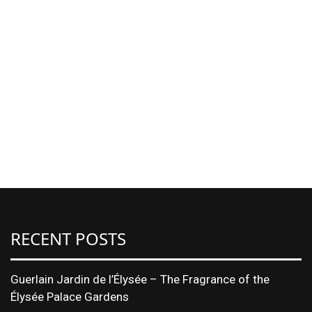
RECENT POSTS
Guerlain Jardin de l’Élysée – The Fragrance of the
Élysée Palace Gardens