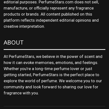
editorial purposes. PerfumeStars.com does not sell,
manufacture, or officially represent any fragrance
products or brands. All content published on this
platform reflects independent editorial opinions and
creative interpretation.
ABOUT
At PerfumeStars, we believe in the power of scent and
how it can evoke memories, emotions, and feelings.
Whether you’re a long-time perfume lover or just
getting started, PerfumeStars is the perfect place to
explore the world of perfume. We welcome you to our
community and look forward to sharing our love for
fragrance with you.