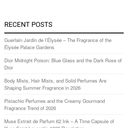
RECENT POSTS
Guerlain Jardin de l’Élysée – The Fragrance of the
Élysée Palace Gardens
Dior Midnight Poison: Blue Glass and the Dark Rose of
Dior
Body Mists, Hair Mists, and Solid Perfumes Are
Shaping Summer Fragrance in 2026
Pistachio Perfumes and the Creamy Gourmand
Fragrance Trend of 2026
Muse Extrait de Parfum 62 Ink – A Time Capsule of