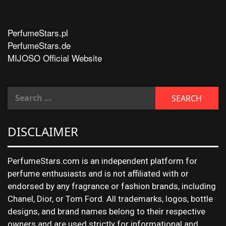
PerfumeStars.pl
PerfumeStars.de
MIJOSO Official Website
DISCLAIMER
PerfumeStars.com is an independent platform for
perfume enthusiasts and is not affiliated with or
endorsed by any fragrance or fashion brands, including
Chanel, Dior, or Tom Ford. All trademarks, logos, bottle
designs, and brand names belong to their respective
owners and are used strictly for informational and