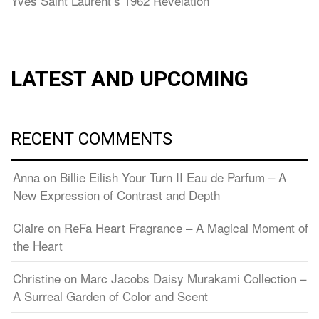
Yves Saint Laurent’s 1962 Revelation
LATEST AND UPCOMING
RECENT COMMENTS
Anna
on
Billie Eilish Your Turn II Eau de Parfum – A
New Expression of Contrast and Depth
Claire
on
ReFa Heart Fragrance – A Magical Moment of
the Heart
Christine
on
Marc Jacobs Daisy Murakami Collection –
A Surreal Garden of Color and Scent