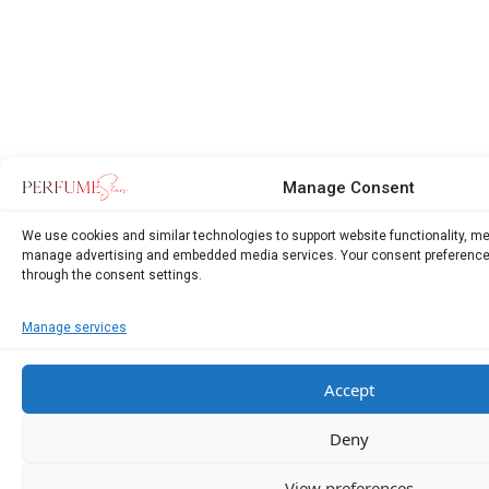
Manage Consent
We use cookies and similar technologies to support website functionality, m
manage advertising and embedded media services. Your consent preference
through the consent settings.
Manage services
Accept
Deny
View preferences