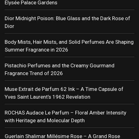
Élysée Palace Gardens
Dior Midnight Poison: Blue Glass and the Dark Rose of
Dior
Body Mists, Hair Mists, and Solid Perfumes Are Shaping
Summer Fragrance in 2026
Pistachio Perfumes and the Creamy Gourmand
Fragrance Trend of 2026
Muse Extrait de Parfum 62 Ink – A Time Capsule of
Yves Saint Laurent’s 1962 Revelation
ROCHAS Audace Le Parfum – Floral Amber Intensity
with Heritage and Molecular Depth
Guerlain Shalimar Millésime Rose – A Grand Rose