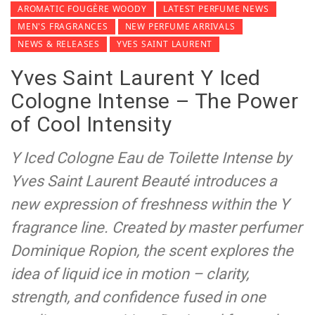
AROMATIC FOUGÈRE WOODY
LATEST PERFUME NEWS
MEN'S FRAGRANCES
NEW PERFUME ARRIVALS
NEWS & RELEASES
YVES SAINT LAURENT
Yves Saint Laurent Y Iced
Cologne Intense – The Power
of Cool Intensity
Y Iced Cologne Eau de Toilette Intense by
Yves Saint Laurent Beauté introduces a
new expression of freshness within the Y
fragrance line. Created by master perfumer
Dominique Ropion, the scent explores the
idea of liquid ice in motion – clarity,
strength, and confidence fused in one