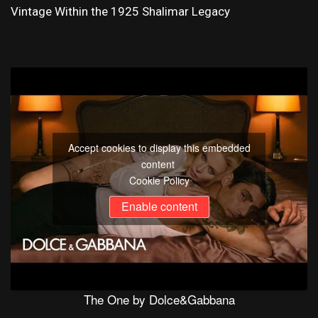
Vintage Within the 1925 Shalimar Legacy
Accept cookies to display this embedded
content
Cookie Policy
Enable content
The One by Dolce&Gabbana