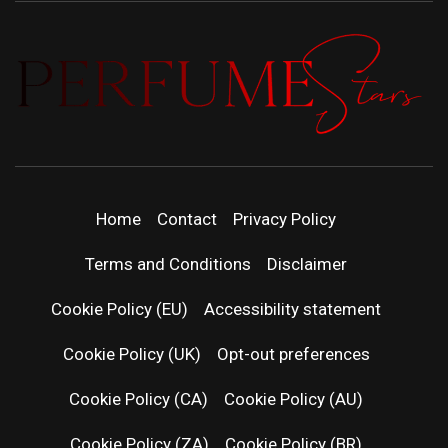
PERFUMEST
DISCOVER NEW LAUNCHES, FRAGRANCE
NEWS, EXPERT SCENT REVIEWS, AND IN-
DEPTH PERFUME GUIDES.
| LATEST
Home
Contact
Privacy Policy
PERFUM
Terms and Conditions
Disclaimer
RELEASES
Cookie Policy (EU)
Accessibility statement
Cookie Policy (UK)
Opt-out preferences
FRAGRAN
Cookie Policy (CA)
Cookie Policy (AU)
NEWS & SC
Cookie Policy (ZA)
Cookie Policy (BR)