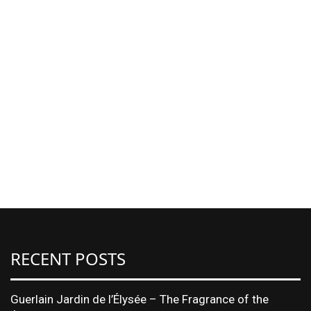
RECENT POSTS
Guerlain Jardin de l’Élysée – The Fragrance of the