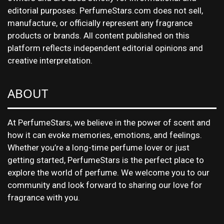
editorial purposes. PerfumeStars.com does not sell,
manufacture, or officially represent any fragrance
products or brands. All content published on this
platform reflects independent editorial opinions and
creative interpretation.
ABOUT
At PerfumeStars, we believe in the power of scent and
how it can evoke memories, emotions, and feelings.
Whether you’re a long-time perfume lover or just
getting started, PerfumeStars is the perfect place to
explore the world of perfume. We welcome you to our
community and look forward to sharing our love for
fragrance with you.