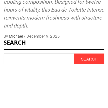
cooling composition. Designed for twelve
hours of vitality, this Eau de Toilette Intense
reinvents modern freshness with structure
and depth.
By
Michael
/
December 9, 2025
SEARCH
SEARCH