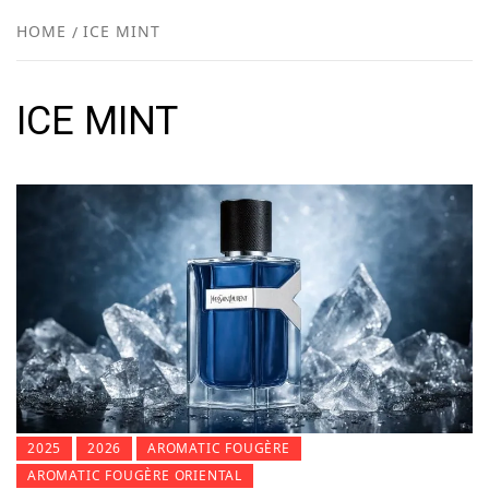
NEW
HOME
ICE MINT
R
ICE MINT
2025
2026
AROMATIC FOUGÈRE
AROMATIC FOUGÈRE ORIENTAL