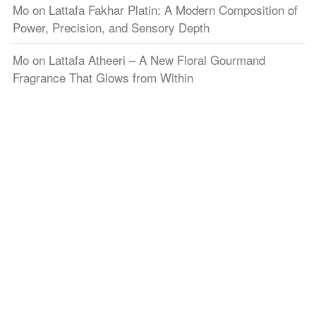
Mo
on
Lattafa Fakhar Platin: A Modern Composition of
Power, Precision, and Sensory Depth
Mo
on
Lattafa Atheeri – A New Floral Gourmand
Fragrance That Glows from Within