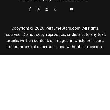
REVIEWS
Copyright © 2026 PerfumeStars.com. All rights
reserved. Do not copy, reproduce, or distribute any text,
article, written content, or images, in whole or in part,
for commercial or personal use without permission.