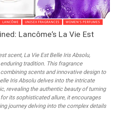
LANCÔME
UNISEX FRAGRANCES
WOMEN'S PERFUMES
ined: Lancôme’s La Vie Est
 scent, La Vie Est Belle Iris Absolu,
d enduring tradition. This fragrance
 combining scents and innovative design to
lle Iris Absolu delves into the intricate
, revealing the authentic beauty of turning
or its sophisticated allure, it encourages
ing journey delving into the complex details