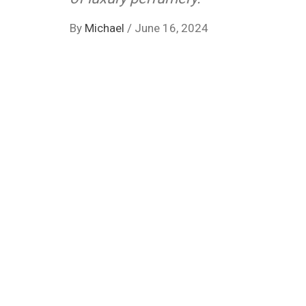
By
Michael
/
June 16, 2024