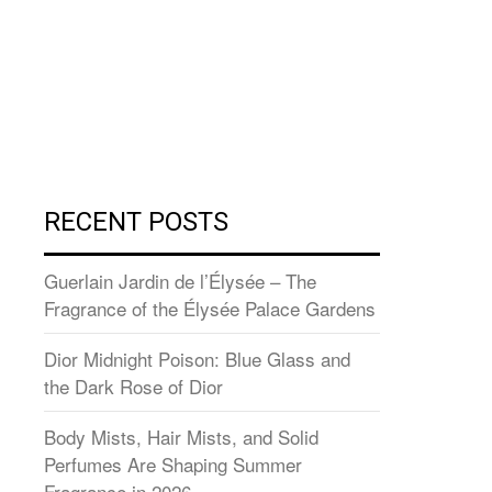
RECENT POSTS
Guerlain Jardin de l’Élysée – The
Fragrance of the Élysée Palace Gardens
Dior Midnight Poison: Blue Glass and
the Dark Rose of Dior
Body Mists, Hair Mists, and Solid
Perfumes Are Shaping Summer
Fragrance in 2026