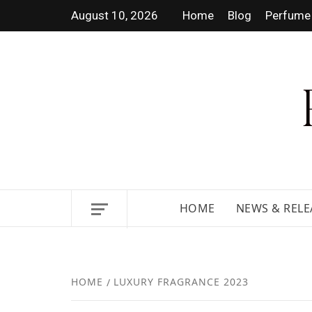
August 10, 2026
Home
Blog
Perfume 
DISCOVER NEW LAUNCHES,
HOME
NEWS & RELE
HOME
LUXURY FRAGRANCE 2023