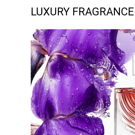
LUXURY FRAGRANCE