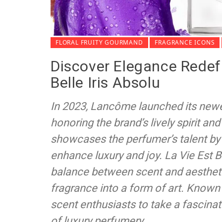
FLORAL FRUITY GOURMAND
FRAGRANCE ICONS
Discover Elegance Redef
Belle Iris Absolu
In 2023, Lancôme launched its newest
honoring the brand’s lively spirit an
showcases the perfumer’s talent by
enhance luxury and joy. La Vie Est Be
balance between scent and aesthetic
fragrance into a form of art. Known f
scent enthusiasts to take a fascinat
of luxury perfumery.