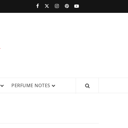
PERFUMESTARS
| LATEST
PERFUME
WS, AND IN-DEPTH PERFUME
PERFUME NOTES
RELEASES,
FRAGRANCE