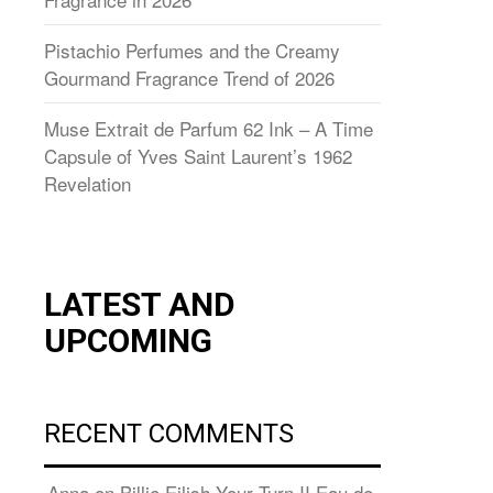
Pistachio Perfumes and the Creamy
Gourmand Fragrance Trend of 2026
Muse Extrait de Parfum 62 Ink – A Time
Capsule of Yves Saint Laurent’s 1962
Revelation
LATEST AND
UPCOMING
RECENT COMMENTS
Anna
on
Billie Eilish Your Turn II Eau de