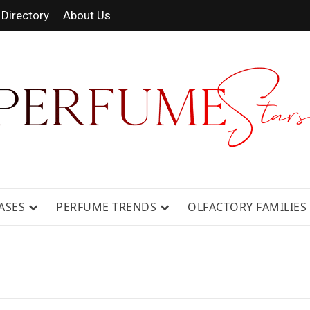
Directory
About Us
 FRAGRANCE NEWS, EXPERT SCENT REVIE
GUIDES.
ASES
PERFUME TRENDS
OLFACTORY FAMILIES