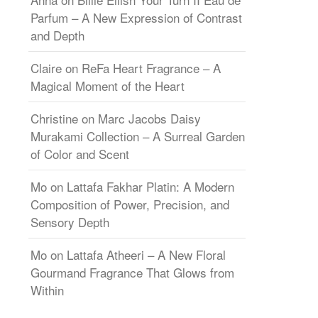
Parfum – A New Expression of Contrast
and Depth
Claire
on
ReFa Heart Fragrance – A
Magical Moment of the Heart
Christine
on
Marc Jacobs Daisy
Murakami Collection – A Surreal Garden
of Color and Scent
Mo
on
Lattafa Fakhar Platin: A Modern
Composition of Power, Precision, and
Sensory Depth
Mo
on
Lattafa Atheeri – A New Floral
Gourmand Fragrance That Glows from
Within