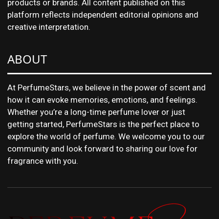
products or brands. All content published on this
platform reflects independent editorial opinions and
creative interpretation.
ABOUT
At PerfumeStars, we believe in the power of scent and
how it can evoke memories, emotions, and feelings.
Whether you’re a long-time perfume lover or just
getting started, PerfumeStars is the perfect place to
explore the world of perfume. We welcome you to our
community and look forward to sharing our love for
fragrance with you.