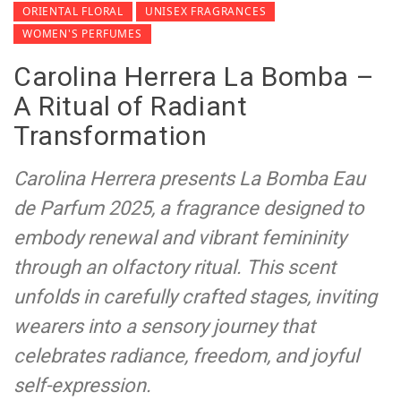
ORIENTAL FLORAL
UNISEX FRAGRANCES
WOMEN'S PERFUMES
Carolina Herrera La Bomba –
A Ritual of Radiant
Transformation
Carolina Herrera presents La Bomba Eau
de Parfum 2025, a fragrance designed to
embody renewal and vibrant femininity
through an olfactory ritual. This scent
unfolds in carefully crafted stages, inviting
wearers into a sensory journey that
celebrates radiance, freedom, and joyful
self-expression.