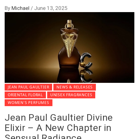
By
Michael
/
June 13, 2025
JEAN PAUL GAULTIER
NEWS & RELEASES
ORIENTAL FLORAL
UNISEX FRAGRANCES
WOMEN'S PERFUMES
Jean Paul Gaultier Divine
Elixir – A New Chapter in
Sensual Radiance