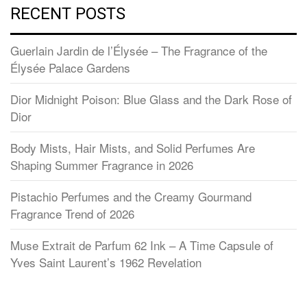
RECENT POSTS
Guerlain Jardin de l’Élysée – The Fragrance of the
Élysée Palace Gardens
Dior Midnight Poison: Blue Glass and the Dark Rose of
Dior
Body Mists, Hair Mists, and Solid Perfumes Are
Shaping Summer Fragrance in 2026
Pistachio Perfumes and the Creamy Gourmand
Fragrance Trend of 2026
Muse Extrait de Parfum 62 Ink – A Time Capsule of
Yves Saint Laurent’s 1962 Revelation