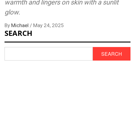
warmth and lingers on skin with a sunlit
glow.
By
Michael
/
May 24, 2025
SEARCH
SEARCH