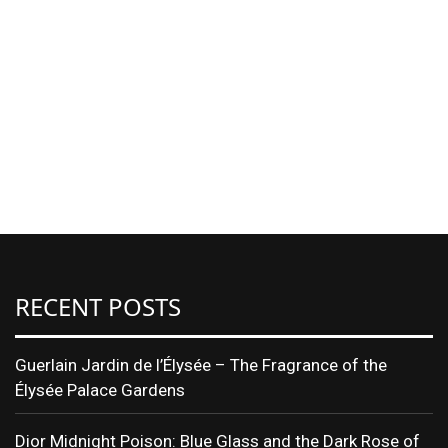
RECENT POSTS
Guerlain Jardin de l’Élysée – The Fragrance of the
Élysée Palace Gardens
Dior Midnight Poison: Blue Glass and the Dark Rose of