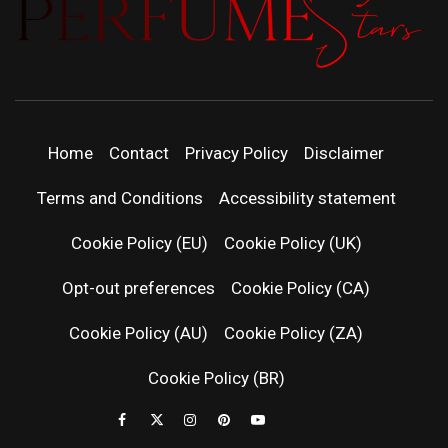
PERFUMEST
DISCOVER NEW LAUNCHES, FRAGRANCE
NEWS, EXPERT SCENT REVIEWS, AND IN-
DEPTH PERFUME GUIDES.
| LATEST
Home
Contact
Privacy Policy
Disclaimer
PERFUM
Terms and Conditions
Accessibility statement
RELEASES
Cookie Policy (EU)
Cookie Policy (UK)
Opt-out preferences
Cookie Policy (CA)
FRAGRAN
Cookie Policy (AU)
Cookie Policy (ZA)
NEWS & SC
Cookie Policy (BR)
REVIEWS