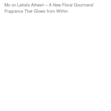
Mo
on
Lattafa Atheeri – A New Floral Gourmand
Fragrance That Glows from Within