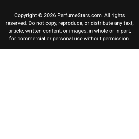
Copyright © 2026 PerfumeStars.com. All rights
reserved. Do not copy, reproduce, or distribute any text,
article, written content, or images, in whole or in part,
for commercial or personal use without permission.