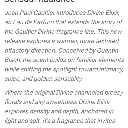
Jean Paul Gaultier introduces Divine Elixir,
an Eau de Parfum that extends the story of
the Gaultier Divine fragrance line. This new
release explores a warmer, more textured
olfactory direction. Conceived by Quentin
Bisch, the scent builds on familiar elements
while shifting the spotlight toward intimacy,
spice, and golden sensuality.
Where the original Divine channeled breezy
florals and airy sweetness, Divine Elixir
explores density and depth, anchored in
light and salt. It’s a fragrance that invites