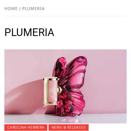
NEW
HOME
PLUMERIA
R
PLUMERIA
CAROLINA HERRERA
NEWS & RELEASES