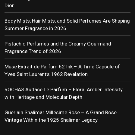
Dior
Body Mists, Hair Mists, and Solid Perfumes Are Shaping
Summer Fragrance in 2026
Pistachio Perfumes and the Creamy Gourmand
Fragrance Trend of 2026
Muse Extrait de Parfum 62 Ink – A Time Capsule of
Yves Saint Laurent’s 1962 Revelation
ROCHAS Audace Le Parfum – Floral Amber Intensity
with Heritage and Molecular Depth
Guerlain Shalimar Millésime Rose – A Grand Rose
Vintage Within the 1925 Shalimar Legacy