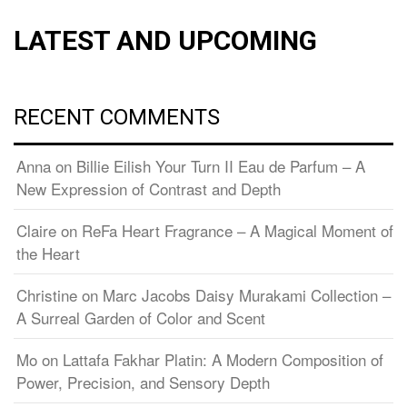
LATEST AND UPCOMING
RECENT COMMENTS
Anna
on
Billie Eilish Your Turn II Eau de Parfum – A
New Expression of Contrast and Depth
Claire
on
ReFa Heart Fragrance – A Magical Moment of
the Heart
Christine
on
Marc Jacobs Daisy Murakami Collection –
A Surreal Garden of Color and Scent
Mo
on
Lattafa Fakhar Platin: A Modern Composition of
Power, Precision, and Sensory Depth