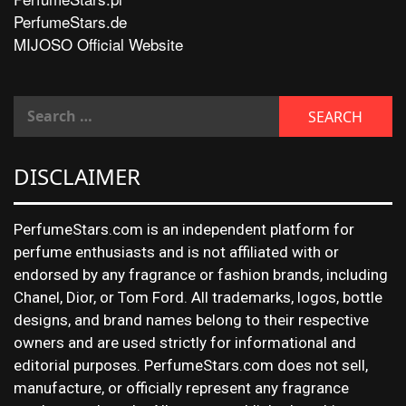
PerfumeStars.de
MIJOSO Official Website
DISCLAIMER
PerfumeStars.com is an independent platform for
perfume enthusiasts and is not affiliated with or
endorsed by any fragrance or fashion brands, including
Chanel, Dior, or Tom Ford. All trademarks, logos, bottle
designs, and brand names belong to their respective
owners and are used strictly for informational and
editorial purposes. PerfumeStars.com does not sell,
manufacture, or officially represent any fragrance