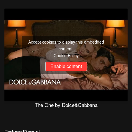
Accept cookies to display this embedded
content
Cookie Policy
Enable content
The One by Dolce&Gabbana
PerfumeStars.pl