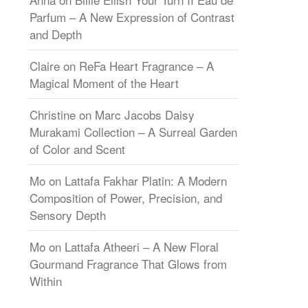
Parfum – A New Expression of Contrast
and Depth
Claire
on
ReFa Heart Fragrance – A
Magical Moment of the Heart
Christine
on
Marc Jacobs Daisy
Murakami Collection – A Surreal Garden
of Color and Scent
Mo
on
Lattafa Fakhar Platin: A Modern
Composition of Power, Precision, and
Sensory Depth
Mo
on
Lattafa Atheeri – A New Floral
Gourmand Fragrance That Glows from
Within