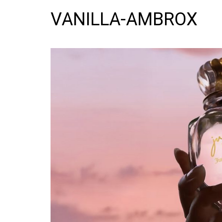
VANILLA-AMBROX