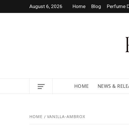
August 6, 2026
Home
Blog
Perfume D
DISCOVER NEW LAUNCHES,
HOME
NEWS & RELE
HOME
VANILLA-AMBROX