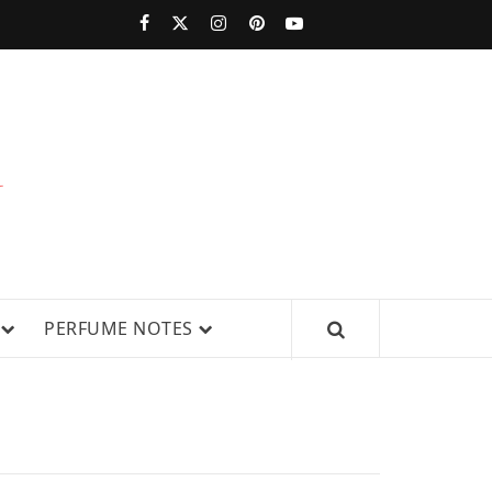
PERFUMESTARS
| LATEST
PERFUME
WS, AND IN-DEPTH PERFUME
PERFUME NOTES
RELEASES,
FRAGRANCE