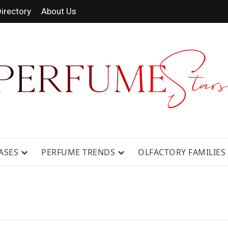
irectory
About Us
 FRAGRANCE NEWS, EXPERT SCENT REVIE
GUIDES.
ASES
PERFUME TRENDS
OLFACTORY FAMILIES