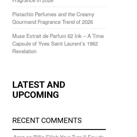
Pistachio Perfumes and the Creamy
Gourmand Fragrance Trend of 2026
Muse Extrait de Parfum 62 Ink – A Time
Capsule of Yves Saint Laurent’s 1962
Revelation
LATEST AND
UPCOMING
RECENT COMMENTS
Anna
on
Billie Eilish Your Turn II Eau de