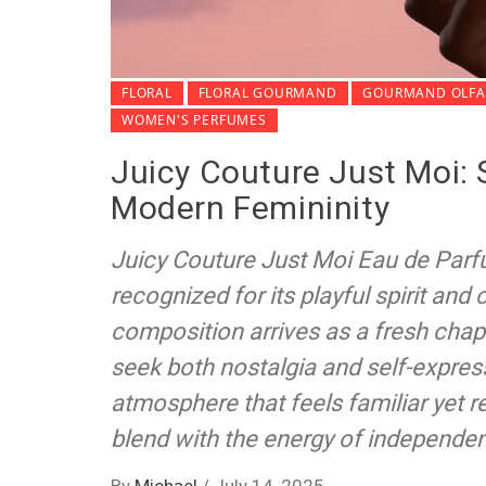
FLORAL
FLORAL GOURMAND
GOURMAND OLFAC
WOMEN'S PERFUMES
Juicy Couture Just Moi: 
Modern Femininity
Juicy Couture Just Moi Eau de Parf
recognized for its playful spirit and
composition arrives as a fresh chap
seek both nostalgia and self-express
atmosphere that feels familiar yet
blend with the energy of independe
By
Michael
/
July 14, 2025