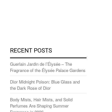
RECENT POSTS
Guerlain Jardin de l’Élysée – The
Fragrance of the Élysée Palace Gardens
Dior Midnight Poison: Blue Glass and
the Dark Rose of Dior
Body Mists, Hair Mists, and Solid
Perfumes Are Shaping Summer
Fragrance in 2026