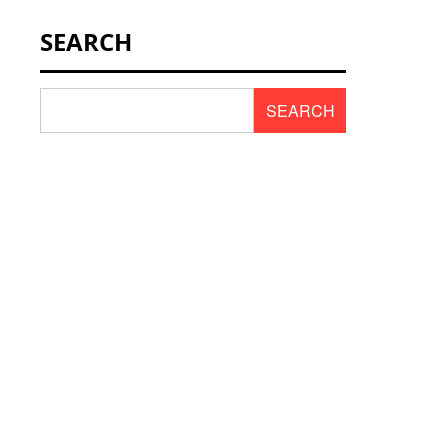
NEWS & SCENT
SEARCH
REVIEWS
SEARCH