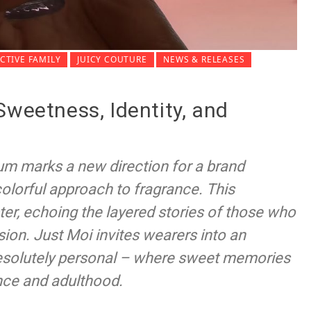
TIVE FAMILY
JUICY COUTURE
NEWS & RELEASES
Sweetness, Identity, and
um marks a new direction for a brand
 colorful approach to fragrance. This
ter, echoing the layered stories of those who
ion. Just Moi invites wearers into an
 resolutely personal – where sweet memories
nce and adulthood.