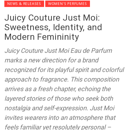
NEWS & RELEASES
WOMEN'S PERFUMES
Juicy Couture Just Moi:
Sweetness, Identity, and
Modern Femininity
Juicy Couture Just Moi Eau de Parfum
marks a new direction for a brand
recognized for its playful spirit and colorful
approach to fragrance. This composition
arrives as a fresh chapter, echoing the
layered stories of those who seek both
nostalgia and self-expression. Just Moi
invites wearers into an atmosphere that
feels familiar yet resolutely personal –