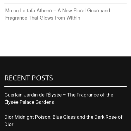
Mo
on
Lattafa Atheeri – A New Floral Gourmand
Fragrance That Glows from Within
RECENT POSTS
Guerlain Jardin de l’Élysée – The Fragrance of the
Élysée Palace Gardens
Dior Midnight Poison: Blue Glass and the Dark Rose of
Dior