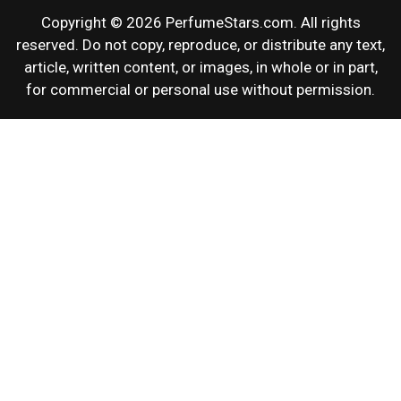
Copyright © 2026 PerfumeStars.com. All rights
reserved. Do not copy, reproduce, or distribute any text,
article, written content, or images, in whole or in part,
for commercial or personal use without permission.