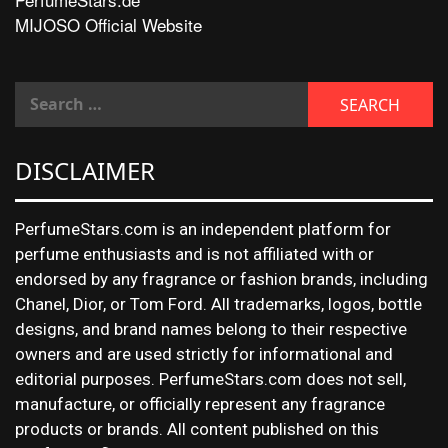
MIJOSO Official Website
DISCLAIMER
PerfumeStars.com is an independent platform for
perfume enthusiasts and is not affiliated with or
endorsed by any fragrance or fashion brands, including
Chanel, Dior, or Tom Ford. All trademarks, logos, bottle
designs, and brand names belong to their respective
owners and are used strictly for informational and
editorial purposes. PerfumeStars.com does not sell,
manufacture, or officially represent any fragrance
products or brands. All content published on this