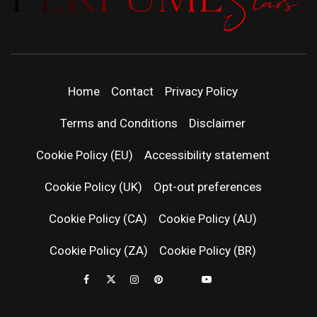
PERFUMEST
DISCOVER NEW LAUNCHES, FRAGRANCE
NEWS, EXPERT SCENT REVIEWS, AND IN-
DEPTH PERFUME GUIDES.
| LATEST
Home
Contact
Privacy Policy
PERFUM
Terms and Conditions
Disclaimer
RELEASES
Cookie Policy (EU)
Accessibility statement
Cookie Policy (UK)
Opt-out preferences
FRAGRAN
Cookie Policy (CA)
Cookie Policy (AU)
NEWS & SC
Cookie Policy (ZA)
Cookie Policy (BR)
REVIEWS