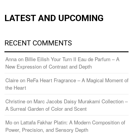
LATEST AND UPCOMING
RECENT COMMENTS
Anna
on
Billie Eilish Your Turn II Eau de Parfum – A
New Expression of Contrast and Depth
Claire
on
ReFa Heart Fragrance – A Magical Moment of
the Heart
Christine
on
Marc Jacobs Daisy Murakami Collection –
A Surreal Garden of Color and Scent
Mo
on
Lattafa Fakhar Platin: A Modern Composition of
Power, Precision, and Sensory Depth