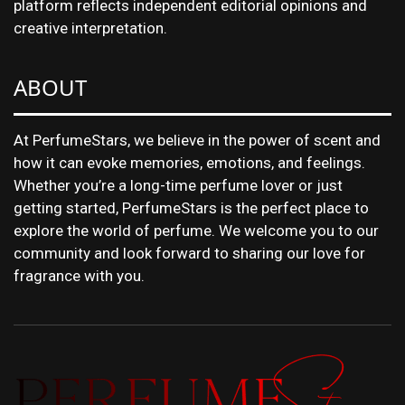
platform reflects independent editorial opinions and
creative interpretation.
ABOUT
At PerfumeStars, we believe in the power of scent and
how it can evoke memories, emotions, and feelings.
Whether you’re a long-time perfume lover or just
getting started, PerfumeStars is the perfect place to
explore the world of perfume. We welcome you to our
community and look forward to sharing our love for
fragrance with you.