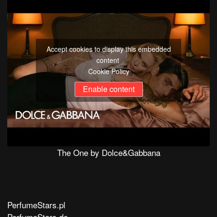
Accept cookies to display this embedded
content
Cookie Policy
Enable content
The One by Dolce&Gabbana
PerfumeStars.pl
PerfumeStars.de