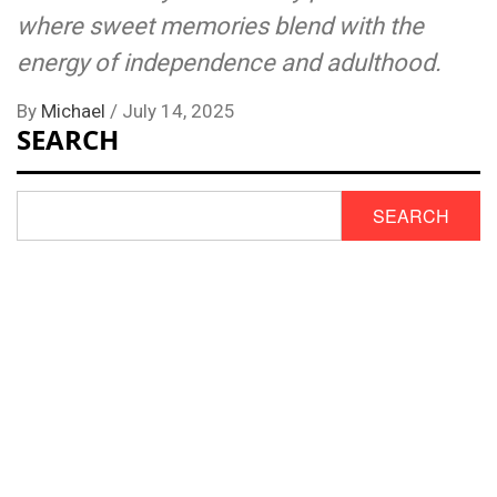
where sweet memories blend with the
energy of independence and adulthood.
By
Michael
/
July 14, 2025
SEARCH
SEARCH