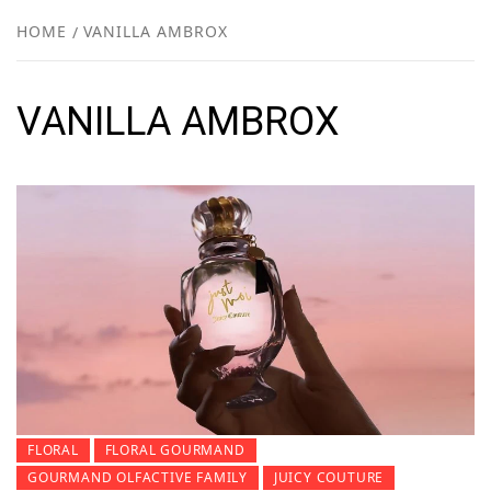
NEW
HOME
VANILLA AMBROX
R
VANILLA AMBROX
FLORAL
FLORAL GOURMAND
GOURMAND OLFACTIVE FAMILY
JUICY COUTURE