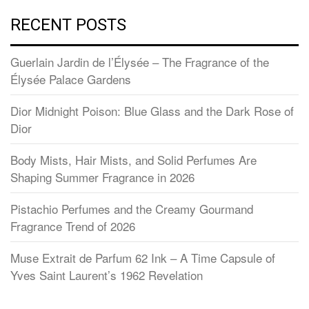
RECENT POSTS
Guerlain Jardin de l’Élysée – The Fragrance of the
Élysée Palace Gardens
Dior Midnight Poison: Blue Glass and the Dark Rose of
Dior
Body Mists, Hair Mists, and Solid Perfumes Are
Shaping Summer Fragrance in 2026
Pistachio Perfumes and the Creamy Gourmand
Fragrance Trend of 2026
Muse Extrait de Parfum 62 Ink – A Time Capsule of
Yves Saint Laurent’s 1962 Revelation