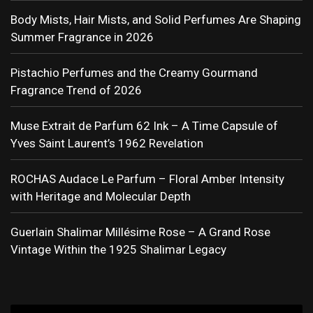
Body Mists, Hair Mists, and Solid Perfumes Are Shaping
Summer Fragrance in 2026
Pistachio Perfumes and the Creamy Gourmand
Fragrance Trend of 2026
Muse Extrait de Parfum 62 Ink – A Time Capsule of
Yves Saint Laurent’s 1962 Revelation
ROCHAS Audace Le Parfum – Floral Amber Intensity
with Heritage and Molecular Depth
Guerlain Shalimar Millésime Rose – A Grand Rose
Vintage Within the 1925 Shalimar Legacy