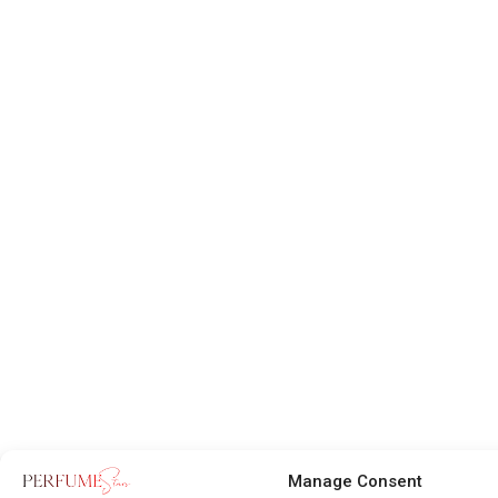
Manage Consent