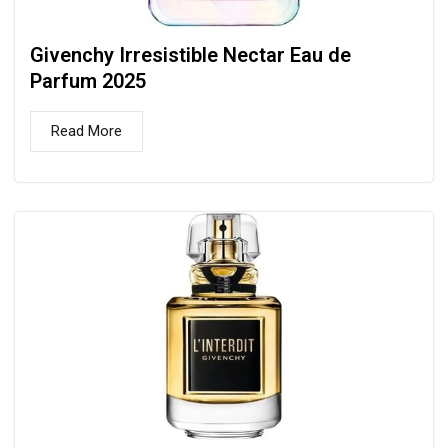
Givenchy Irresistible Nectar Eau de
Parfum 2025
Read More