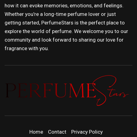
how it can evoke memories, emotions, and feelings.
Whether you’re a long-time perfume lover or just
getting started, PerfumeStars is the perfect place to
explore the world of perfume. We welcome you to our
community and look forward to sharing our love for
fragrance with you.
PERFUMEST
DISCOVER NEW LAUNCHES, FRAGRANCE
NEWS, EXPERT SCENT REVIEWS, AND IN-
| LATEST
DEPTH PERFUME GUIDES.
Home
Contact
Privacy Policy