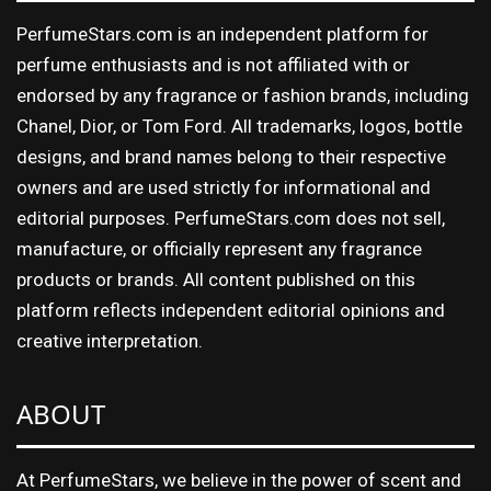
PerfumeStars.com is an independent platform for
perfume enthusiasts and is not affiliated with or
endorsed by any fragrance or fashion brands, including
Chanel, Dior, or Tom Ford. All trademarks, logos, bottle
designs, and brand names belong to their respective
owners and are used strictly for informational and
editorial purposes. PerfumeStars.com does not sell,
manufacture, or officially represent any fragrance
products or brands. All content published on this
platform reflects independent editorial opinions and
creative interpretation.
ABOUT
At PerfumeStars, we believe in the power of scent and