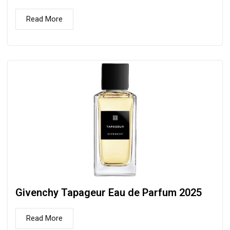
Read More
Givenchy Tapageur Eau de Parfum 2025
Read More