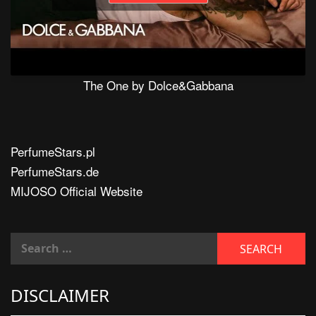
The One by Dolce&Gabbana
PerfumeStars.pl
PerfumeStars.de
MIJOSO Official Website
DISCLAIMER