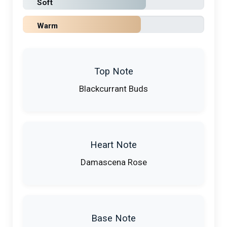
Soft
Warm
Top Note
Blackcurrant Buds
Heart Note
Damascena Rose
Base Note