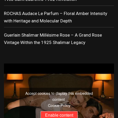
ROCHAS Audace Le Parfum – Floral Amber Intensity
with Heritage and Molecular Depth
Guerlain Shalimar Millésime Rose – A Grand Rose
Vintage Within the 1925 Shalimar Legacy
Accept cookies to display this embedded
content
Cookie Policy
Enable content