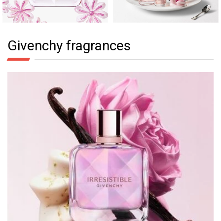
Givenchy fragrances