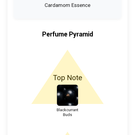
Cardamom Essence
Perfume Pyramid
Top Note
Blackcurrant
Buds