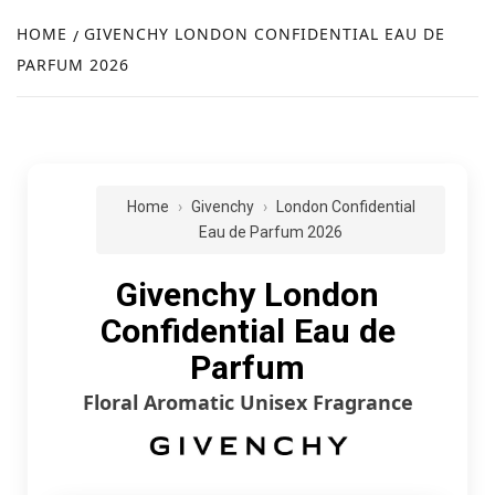
NEW
HOME
GIVENCHY LONDON CONFIDENTIAL EAU DE
PARFUM 2026
R
Home
Givenchy
London Confidential
Eau de Parfum 2026
Givenchy London
Confidential Eau de
Parfum
Floral Aromatic Unisex Fragrance