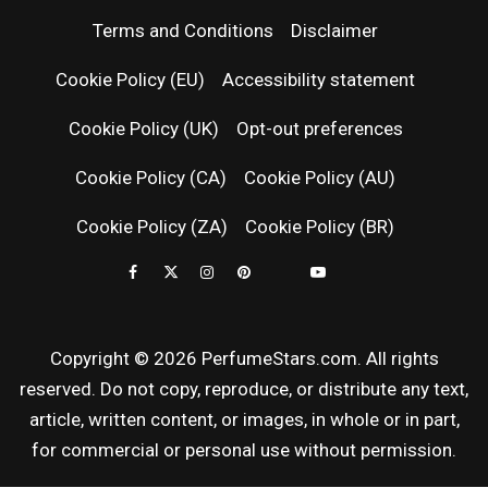
PERFUM
Terms and Conditions
Disclaimer
RELEASES
Cookie Policy (EU)
Accessibility statement
Cookie Policy (UK)
Opt-out preferences
FRAGRAN
Cookie Policy (CA)
Cookie Policy (AU)
NEWS & SC
Cookie Policy (ZA)
Cookie Policy (BR)
REVIEWS
Copyright © 2026 PerfumeStars.com. All rights
reserved. Do not copy, reproduce, or distribute any text,
article, written content, or images, in whole or in part,
for commercial or personal use without permission.