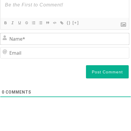
{}
[+]
0
COMMENTS