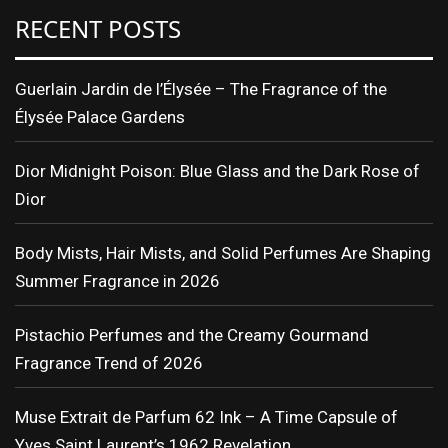
RECENT POSTS
Guerlain Jardin de l’Élysée – The Fragrance of the
Élysée Palace Gardens
Dior Midnight Poison: Blue Glass and the Dark Rose of
Dior
Body Mists, Hair Mists, and Solid Perfumes Are Shaping
Summer Fragrance in 2026
Pistachio Perfumes and the Creamy Gourmand
Fragrance Trend of 2026
Muse Extrait de Parfum 62 Ink – A Time Capsule of
Yves Saint Laurent’s 1962 Revelation