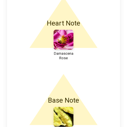
Heart Note
Damascena
Rose
Base Note