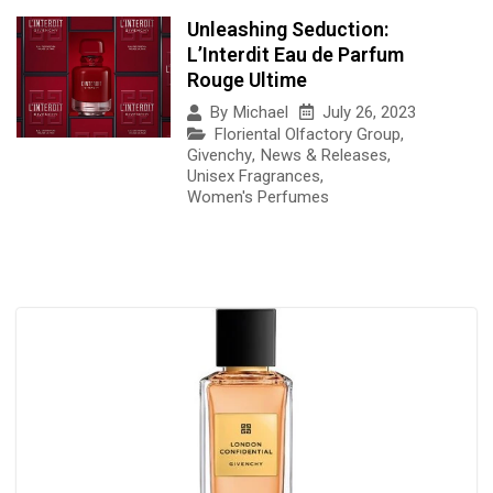
Unleashing Seduction:
L’Interdit Eau de Parfum
Rouge Ultime
July 26, 2023
By
Michael
Floriental Olfactory Group
,
Givenchy
,
News & Releases
,
Unisex Fragrances
,
Women's Perfumes