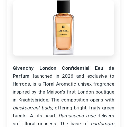
Givenchy London Confidential Eau de
Parfum
, launched in 2026 and exclusive to
Harrods, is a Floral Aromatic unisex fragrance
inspired by the Maison’s first London boutique
in Knightsbridge. The composition opens with
blackcurrant buds
, offering bright, fruity-green
facets. At its heart,
Damascena rose
delivers
soft floral richness. The base of
cardamom