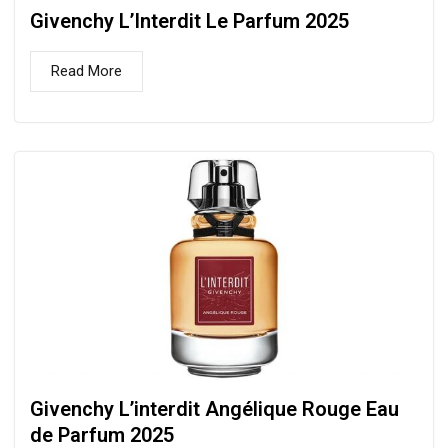
Givenchy L’Interdit Le Parfum 2025
Read More
Givenchy L’interdit Angélique Rouge Eau
de Parfum 2025