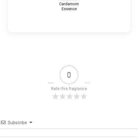
Cardamom
Essence
0
Rate this fragrance
Subscribe