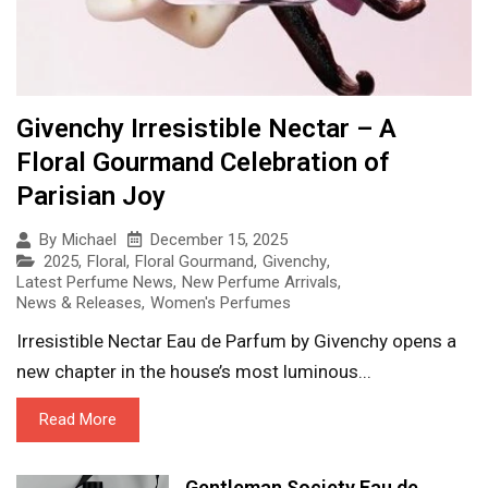
Givenchy Irresistible Nectar – A
Floral Gourmand Celebration of
Parisian Joy
December 15, 2025
By
Michael
2025
,
Floral
,
Floral Gourmand
,
Givenchy
,
Latest Perfume News
,
New Perfume Arrivals
,
News & Releases
,
Women's Perfumes
Irresistible Nectar Eau de Parfum by Givenchy opens a
new chapter in the house’s most luminous...
Read More
Gentleman Society Eau de