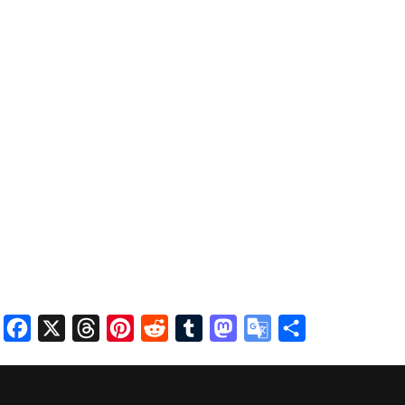
Facebook
X
Threads
Pinterest
Reddit
Tumblr
Mastodon
Google
Share
Translate