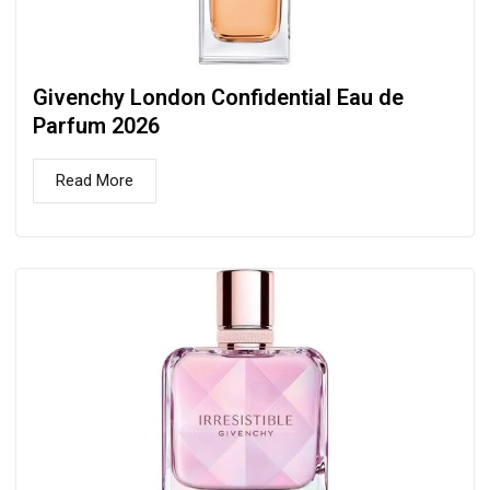
Givenchy London Confidential Eau de
Parfum 2026
Read More