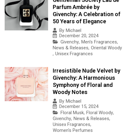
Parfum Ambrée by
Givenchy: A Celebration of
50 Years of Elegance
By
Michael
December 20, 2024
Givenchy
,
Men's Fragrances
,
News & Releases
,
Oriental Woody
,
Unisex Fragrances
Irresistible Nude Velvet by
Givenchy: A Harmonious
Symphony of Floral and
Woody Notes
By
Michael
December 15, 2024
Floral Musk
,
Floral Woody
,
Givenchy
,
News & Releases
,
Unisex Fragrances
,
Women's Perfumes