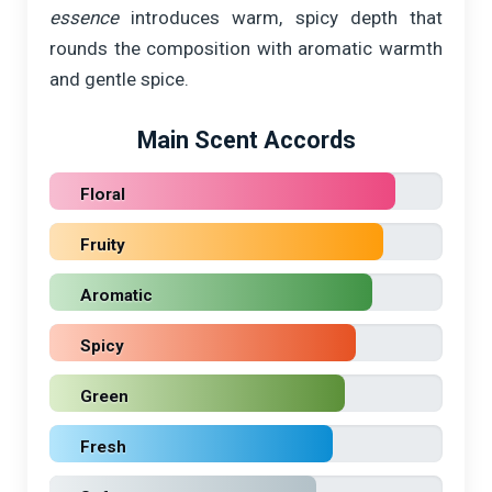
essence
introduces warm, spicy depth that
rounds the composition with aromatic warmth
and gentle spice.
Main Scent Accords
Floral
Fruity
Aromatic
Spicy
Green
Fresh