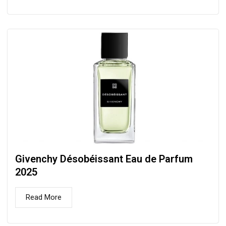
Givenchy Désobéissant Eau de Parfum
2025
Read More