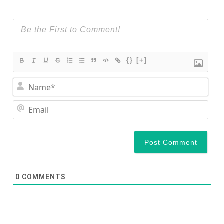
{}
[+]
Nam
Ema
0
COMMENTS