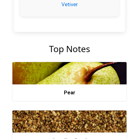
Vetiver
Top Notes
Pear