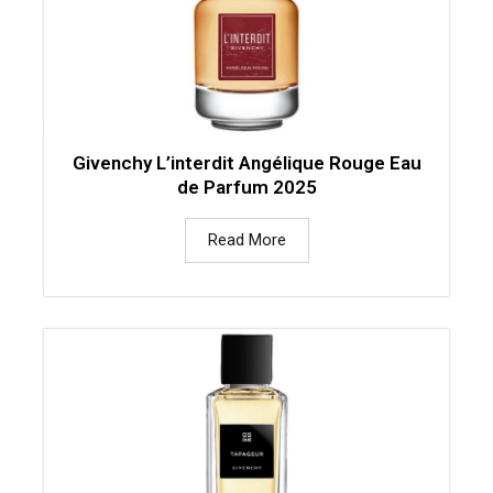
Givenchy L’interdit Angélique Rouge Eau
de Parfum 2025
Read More