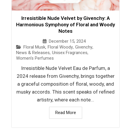
Irresistible Nude Velvet by Givenchy: A
Harmonious Symphony of Floral and Woody
Notes
December 15, 2024
Floral Musk
,
Floral Woody
,
Givenchy
,
News & Releases
,
Unisex Fragrances
,
Women's Perfumes
Irresistible Nude Velvet Eau de Parfum, a
2024 release from Givenchy, brings together
a graceful composition of floral, woody, and
musky accords. This scent speaks of refined
artistry, where each note...
Read More