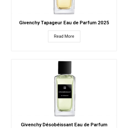
Givenchy Tapageur Eau de Parfum 2025
Read More
Givenchy Désobéissant Eau de Parfum