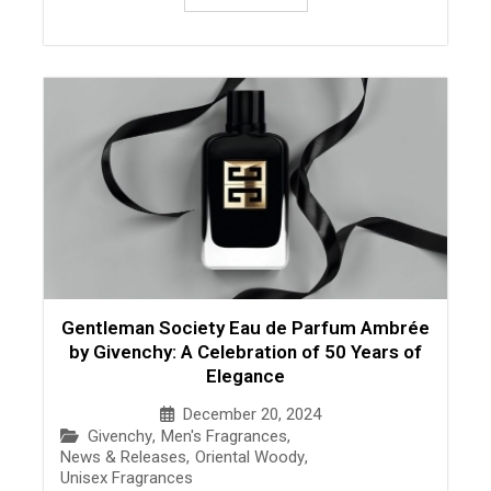
Gentleman Society Eau de Parfum Ambrée
by Givenchy: A Celebration of 50 Years of
Elegance
December 20, 2024
Givenchy
,
Men's Fragrances
,
News & Releases
,
Oriental Woody
,
Unisex Fragrances