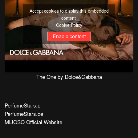
Accept cookies to display this embedded
content
Cookie Policy
Enable content
The One by Dolce&Gabbana
PerfumeStars.pl
PerfumeStars.de
MIJOSO Official Website