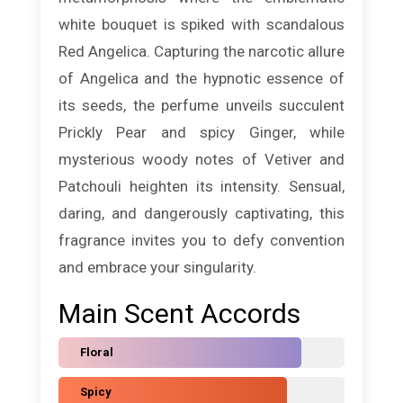
white bouquet is spiked with scandalous
Red Angelica. Capturing the narcotic allure
of Angelica and the hypnotic essence of
its seeds, the perfume unveils succulent
Prickly Pear and spicy Ginger, while
mysterious woody notes of Vetiver and
Patchouli heighten its intensity. Sensual,
daring, and dangerously captivating, this
fragrance invites you to defy convention
and embrace your singularity.
Main Scent Accords
Floral
Spicy