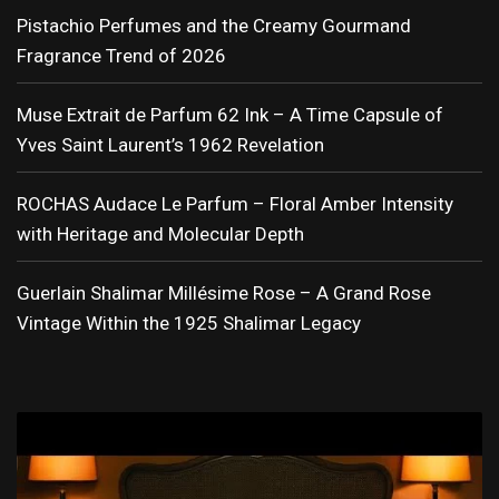
Pistachio Perfumes and the Creamy Gourmand
Fragrance Trend of 2026
Muse Extrait de Parfum 62 Ink – A Time Capsule of
Yves Saint Laurent’s 1962 Revelation
ROCHAS Audace Le Parfum – Floral Amber Intensity
with Heritage and Molecular Depth
Guerlain Shalimar Millésime Rose – A Grand Rose
Vintage Within the 1925 Shalimar Legacy