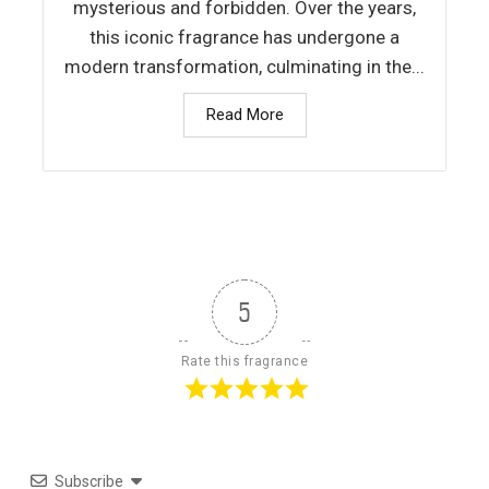
mysterious and forbidden. Over the years,
this iconic fragrance has undergone a
modern transformation, culminating in the...
Read More
5
Rate this fragrance
Subscribe