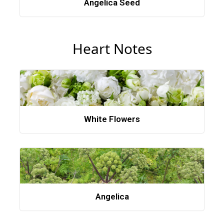
Angelica Seed
Heart Notes
White Flowers
Angelica