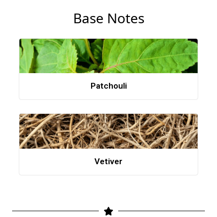
Base Notes
Patchouli
Vetiver