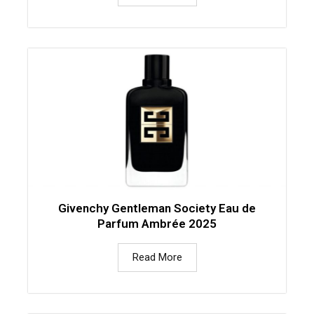
Givenchy Gentleman Society Eau de
Parfum Ambrée 2025
Read More