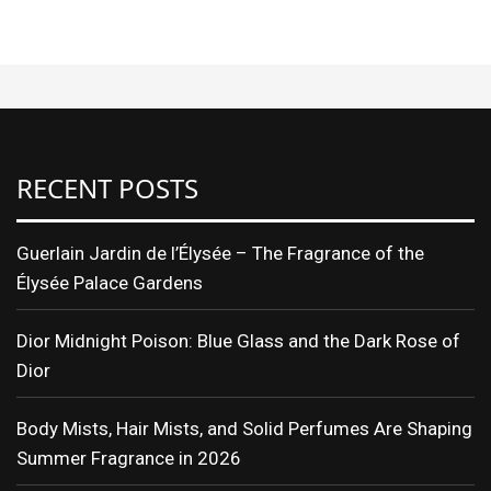
RECENT POSTS
Guerlain Jardin de l’Élysée – The Fragrance of the
Élysée Palace Gardens
Dior Midnight Poison: Blue Glass and the Dark Rose of
Dior
Body Mists, Hair Mists, and Solid Perfumes Are Shaping
Summer Fragrance in 2026