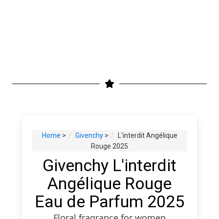
Home
>
Givenchy
>
L'interdit Angélique
Rouge 2025
Givenchy L'interdit
Angélique Rouge
Eau de Parfum 2025
Floral fragrance for women