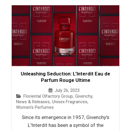
Unleashing Seduction: L’Interdit Eau de
Parfum Rouge Ultime
July 26, 2023
Floriental Olfactory Group
,
Givenchy
,
News & Releases
,
Unisex Fragrances
,
Women's Perfumes
Since its emergence in 1957, Givenchy's
L'Interdit has been a symbol of the