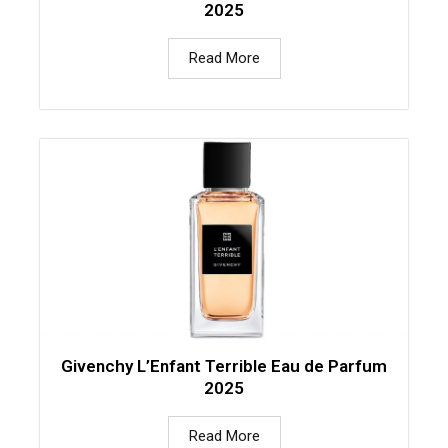
2025
Read More
Givenchy L’Enfant Terrible Eau de Parfum
2025
Read More