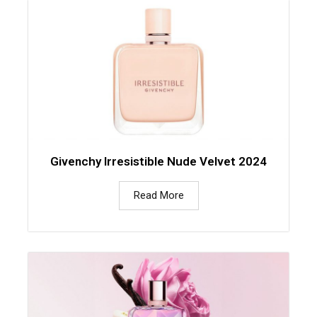
Givenchy Irresistible Nude Velvet 2024
Read More