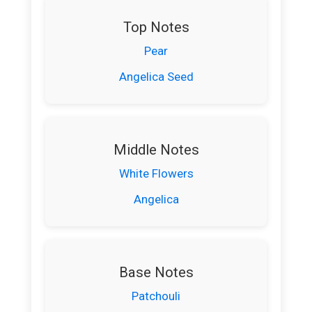
Top Notes
Pear
Angelica Seed
Middle Notes
White Flowers
Angelica
Base Notes
Patchouli