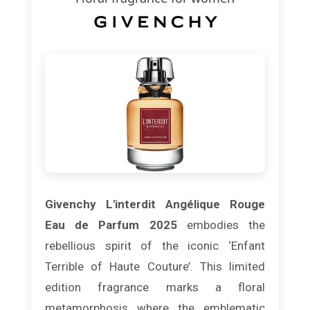
Givenchy L'interdit Angélique Rouge
Eau de Parfum 2025
embodies the
rebellious spirit of the iconic ‘Enfant
Terrible of Haute Couture’. This limited
edition fragrance marks a floral
metamorphosis where the emblematic