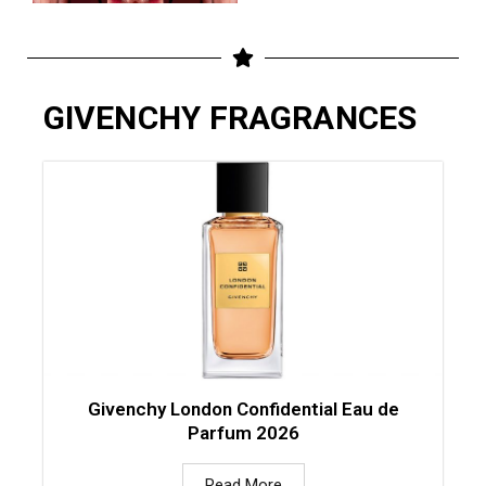
GIVENCHY FRAGRANCES
Givenchy London Confidential Eau de
Parfum 2026
Read More