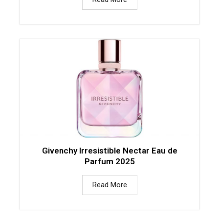
Givenchy Irresistible Nectar Eau de
Parfum 2025
Read More