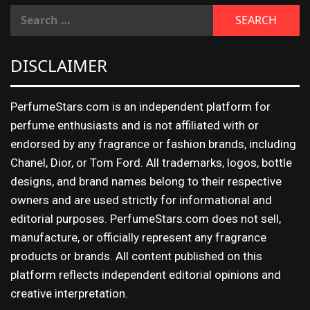
DISCLAIMER
PerfumeStars.com is an independent platform for
perfume enthusiasts and is not affiliated with or
endorsed by any fragrance or fashion brands, including
Chanel, Dior, or Tom Ford. All trademarks, logos, bottle
designs, and brand names belong to their respective
owners and are used strictly for informational and
editorial purposes. PerfumeStars.com does not sell,
manufacture, or officially represent any fragrance
products or brands. All content published on this
platform reflects independent editorial opinions and
creative interpretation.