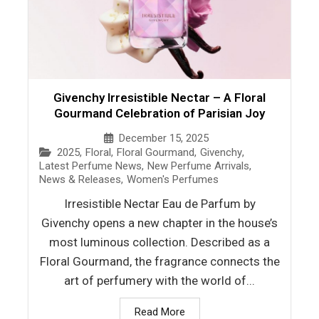
Givenchy Irresistible Nectar – A Floral
Gourmand Celebration of Parisian Joy
December 15, 2025
2025
,
Floral
,
Floral Gourmand
,
Givenchy
,
Latest Perfume News
,
New Perfume Arrivals
,
News & Releases
,
Women's Perfumes
Irresistible Nectar Eau de Parfum by
Givenchy opens a new chapter in the house’s
most luminous collection. Described as a
Floral Gourmand, the fragrance connects the
art of perfumery with the world of...
Read More