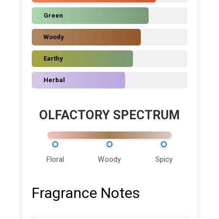
Green
Woody
Earthy
Herbal
OLFACTORY SPECTRUM
Floral
Woody
Spicy
Fragrance Notes