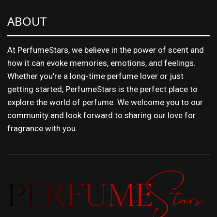
ABOUT
At PerfumeStars, we believe in the power of scent and
how it can evoke memories, emotions, and feelings.
Whether you’re a long-time perfume lover or just
getting started, PerfumeStars is the perfect place to
explore the world of perfume. We welcome you to our
community and look forward to sharing our love for
fragrance with you.