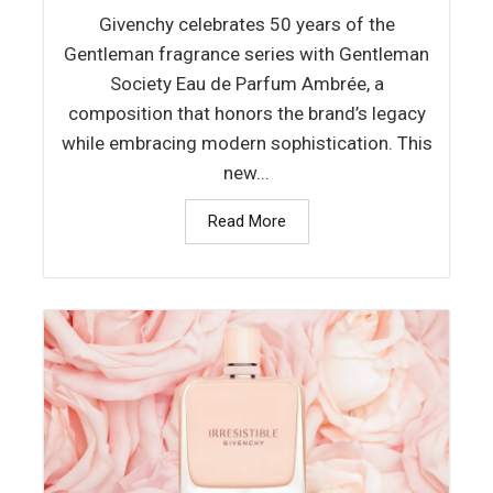
Givenchy celebrates 50 years of the
Gentleman fragrance series with Gentleman
Society Eau de Parfum Ambrée, a
composition that honors the brand’s legacy
while embracing modern sophistication. This
new...
Read More