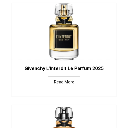
Givenchy L’Interdit Le Parfum 2025
Read More