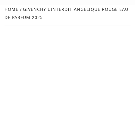
NEW
HOME
GIVENCHY L’INTERDIT ANGÉLIQUE ROUGE EAU
DE PARFUM 2025
R