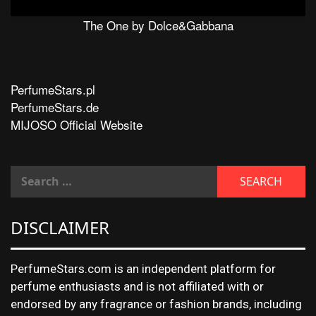
The One by Dolce&Gabbana
PerfumeStars.pl
PerfumeStars.de
MIJOSO Official Website
DISCLAIMER
PerfumeStars.com is an independent platform for
perfume enthusiasts and is not affiliated with or
endorsed by any fragrance or fashion brands, including