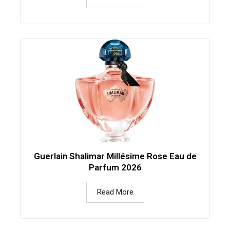
Guerlain Shalimar Millésime Rose Eau de
Parfum 2026
Read More