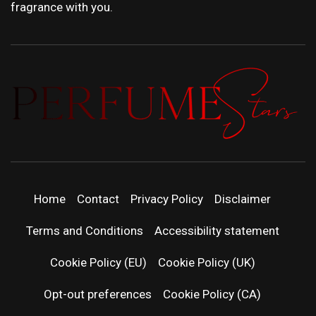
fragrance with you.
PERFUMEST
DISCOVER NEW LAUNCHES, FRAGRANCE
NEWS, EXPERT SCENT REVIEWS, AND IN-
DEPTH PERFUME GUIDES.
| LATEST
Home
Contact
Privacy Policy
Disclaimer
PERFUM
Terms and Conditions
Accessibility statement
RELEASES
Cookie Policy (EU)
Cookie Policy (UK)
Opt-out preferences
Cookie Policy (CA)
FRAGRAN