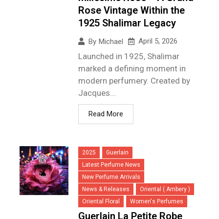
Rose Vintage Within the
1925 Shalimar Legacy
April 5, 2026
By
Michael
Launched in 1925, Shalimar
marked a defining moment in
modern perfumery. Created by
Jacques...
Read More
2025
Guerlain
Latest Perfume News
New Perfume Arrivals
News & Releases
Oriental ( Ambery )
Oriental Floral
Women's Perfumes
Guerlain La Petite Robe