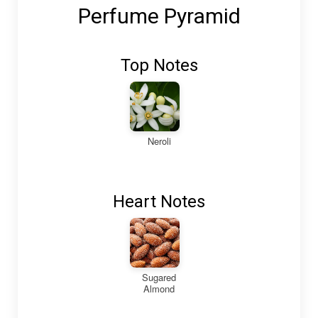
Perfume Pyramid
Top Notes
Neroli
Heart Notes
Sugared
Almond