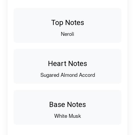
Top Notes
Neroli
Heart Notes
Sugared Almond Accord
Base Notes
White Musk