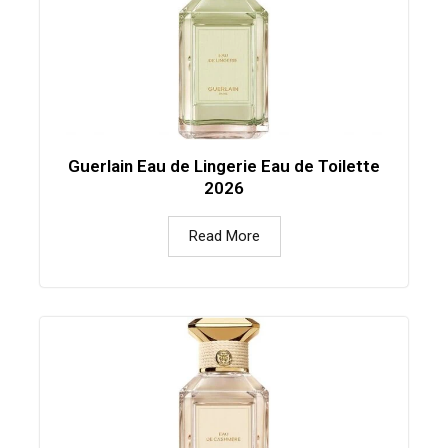
Guerlain Eau de Lingerie Eau de Toilette
2026
Read More