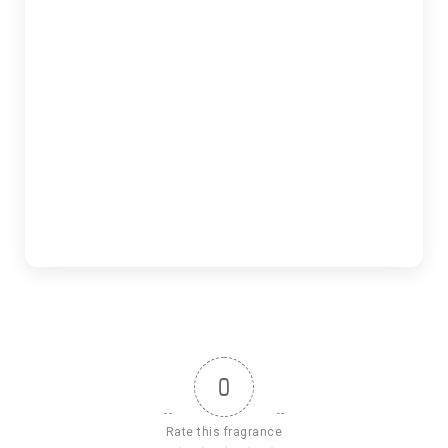
0
Rate this fragrance