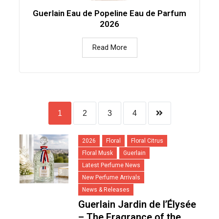
Guerlain Eau de Popeline Eau de Parfum
2026
Read More
1
2
3
4
2026
Floral
Floral Citrus
Floral Musk
Guerlain
Latest Perfume News
New Perfume Arrivals
News & Releases
Guerlain Jardin de l’Élysée
– The Fragrance of the