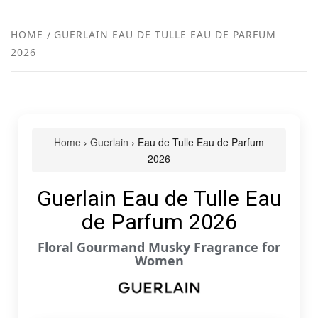
FR
NEW
HOME
GUERLAIN EAU DE TULLE EAU DE PARFUM
2026
R
Home
›
Guerlain
› Eau de Tulle Eau de Parfum
2026
Guerlain Eau de Tulle Eau
de Parfum 2026
Floral Gourmand Musky Fragrance for
Women