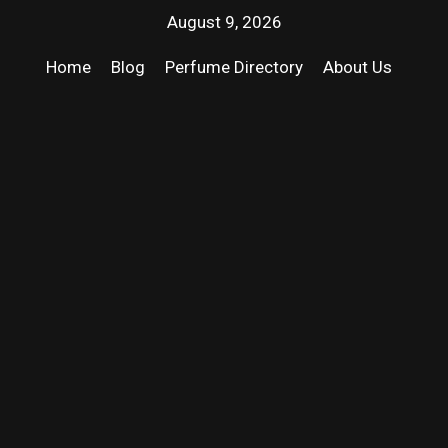
August 9, 2026
Home
Blog
Perfume Directory
About Us