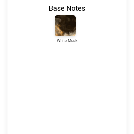
Base Notes
White Musk