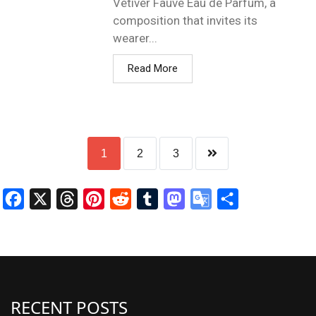
Vétiver Fauve Eau de Parfum, a
composition that invites its
wearer...
Read More
1
2
3
Facebook
X
Threads
Pinterest
Reddit
Tumblr
Mastodon
Google
Share
Translate
RECENT POSTS