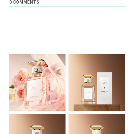
0
COMMENTS