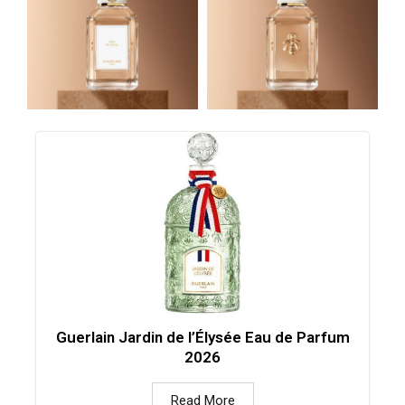
Guerlain Jardin de l’Élysée Eau de Parfum
2026
Read More