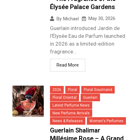
Élysée Palace Gardens
May 30, 2026
By
Michael
Guerlain introduced Jardin de
l'Élysée Eau de Parfum launched
in 2026 as a limited-edition
fragrance...
Read More
2026
Floral
Floral Gourmand
Floral Oriental
Guerlain
Latest Perfume News
New Perfume Arrivals
News & Releases
Women's Perfumes
Guerlain Shalimar
Millésime Rose – A Grand