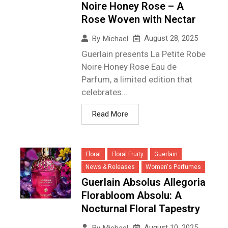
Noire Honey Rose – A
Rose Woven with Nectar
August 28, 2025
By
Michael
Guerlain presents La Petite Robe
Noire Honey Rose Eau de
Parfum, a limited edition that
celebrates...
Read More
Floral
Floral Fruity
Guerlain
News & Releases
Women's Perfumes
Guerlain Absolus Allegoria
Florabloom Absolu: A
Nocturnal Floral Tapestry
August 10, 2025
By
Michael