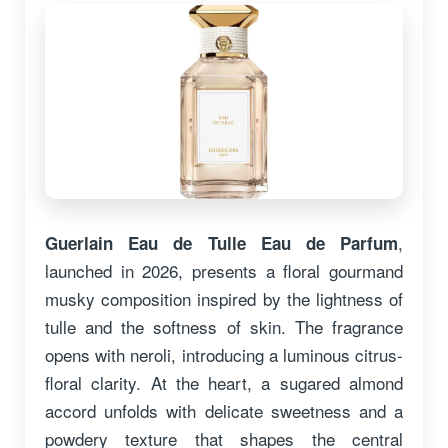
,
Guerlain Eau de Tulle Eau de Parfum
launched in 2026, presents a floral gourmand
musky composition inspired by the lightness of
tulle and the softness of skin. The fragrance
opens with neroli, introducing a luminous citrus-
floral clarity. At the heart, a sugared almond
accord unfolds with delicate sweetness and a
powdery texture that shapes the central