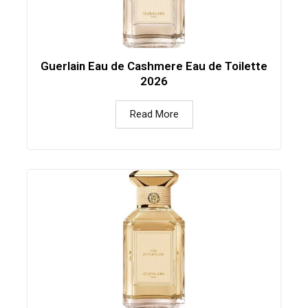
Guerlain Eau de Cashmere Eau de Toilette
2026
Read More