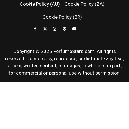
Cookie Policy (AU)
Cookie Policy (ZA)
NEWS & SC
Cookie Policy (BR)
REVIEWS
Copyright © 2026 PerfumeStars.com. All rights
reserved. Do not copy, reproduce, or distribute any text,
article, written content, or images, in whole or in part,
for commercial or personal use without permission.