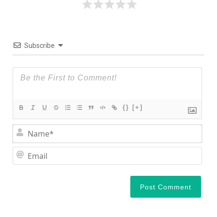
Subscribe
{}
[+]
Nam
Ema