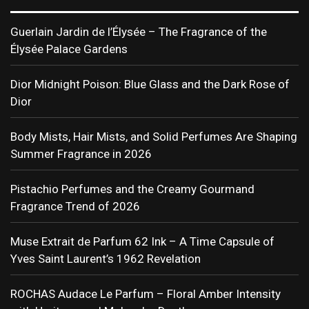
Guerlain Jardin de l’Élysée – The Fragrance of the
Élysée Palace Gardens
Dior Midnight Poison: Blue Glass and the Dark Rose of
Dior
Body Mists, Hair Mists, and Solid Perfumes Are Shaping
Summer Fragrance in 2026
Pistachio Perfumes and the Creamy Gourmand
Fragrance Trend of 2026
Muse Extrait de Parfum 62 Ink – A Time Capsule of
Yves Saint Laurent’s 1962 Revelation
ROCHAS Audace Le Parfum – Floral Amber Intensity