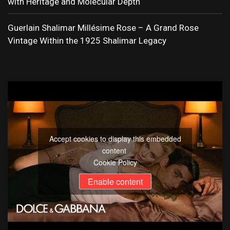
with Heritage and Molecular Depth
Guerlain Shalimar Millésime Rose – A Grand Rose
Vintage Within the 1925 Shalimar Legacy
Accept cookies to display this embedded
content
Cookie Policy
Enable content