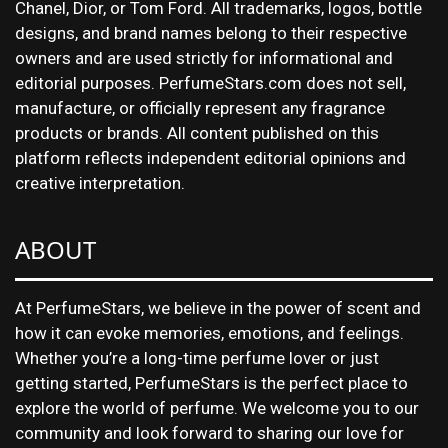
Chanel, Dior, or Tom Ford. All trademarks, logos, bottle
designs, and brand names belong to their respective
owners and are used strictly for informational and
editorial purposes. PerfumeStars.com does not sell,
manufacture, or officially represent any fragrance
products or brands. All content published on this
platform reflects independent editorial opinions and
creative interpretation.
ABOUT
At PerfumeStars, we believe in the power of scent and
how it can evoke memories, emotions, and feelings.
Whether you’re a long-time perfume lover or just
getting started, PerfumeStars is the perfect place to
explore the world of perfume. We welcome you to our
community and look forward to sharing our love for