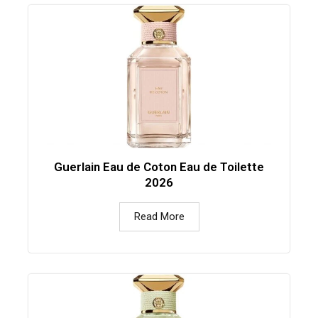
Guerlain Eau de Coton Eau de Toilette
2026
Read More