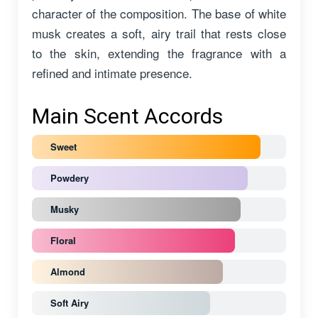
character of the composition. The base of white
musk creates a soft, airy trail that rests close
to the skin, extending the fragrance with a
refined and intimate presence.
Main Scent Accords
Sweet
Powdery
Musky
Floral
Almond
Soft Airy