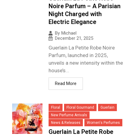
Noire Parfum – A Parisian
Night Charged with
Electric Elegance
By
Michael
December 21, 2025
Guerlain La Petite Robe Noire
Parfum, launched in 2025,
unveils a new intensity within the
house’s...
Read More
Floral
Floral Gourmand
Guerlain
New Perfume Arrivals
News & Releases
Women's Perfumes
Guerlain La Petite Robe