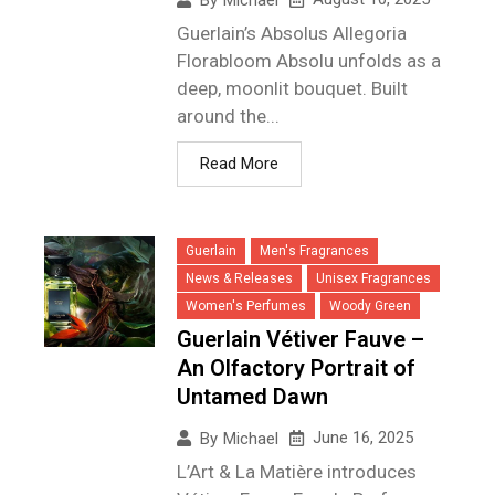
Guerlain’s Absolus Allegoria
Florabloom Absolu unfolds as a
deep, moonlit bouquet. Built
around the...
Read More
Guerlain
Men's Fragrances
News & Releases
Unisex Fragrances
Women's Perfumes
Woody Green
Guerlain Vétiver Fauve –
An Olfactory Portrait of
Untamed Dawn
June 16, 2025
By
Michael
L’Art & La Matière introduces