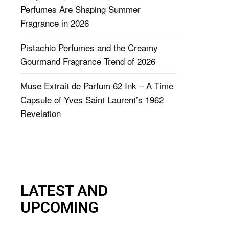
Perfumes Are Shaping Summer
Fragrance in 2026
Pistachio Perfumes and the Creamy
Gourmand Fragrance Trend of 2026
Muse Extrait de Parfum 62 Ink – A Time
Capsule of Yves Saint Laurent’s 1962
Revelation
LATEST AND
UPCOMING