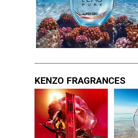
KENZO FRAGRANCES