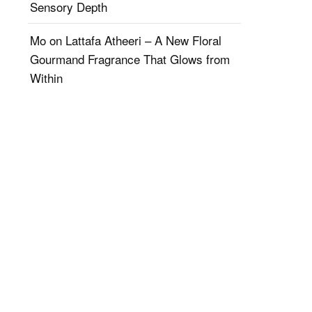
Sensory Depth
Mo
on
Lattafa Atheeri – A New Floral
Gourmand Fragrance That Glows from
Within