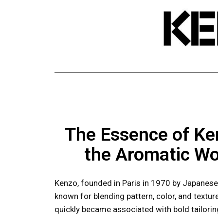
The Essence of Ke
the Aromatic Wo
Kenzo, founded in Paris in 1970 by Japanese
known for blending pattern, color, and textu
quickly became associated with bold tailoring