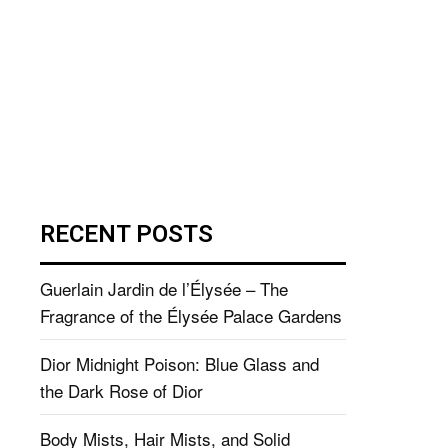
RECENT POSTS
Guerlain Jardin de l’Élysée – The
Fragrance of the Élysée Palace Gardens
Dior Midnight Poison: Blue Glass and
the Dark Rose of Dior
Body Mists, Hair Mists, and Solid