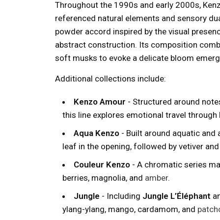
Throughout the 1990s and early 2000s, Ken
referenced natural elements and sensory dua
powder accord inspired by the visual presen
abstract construction. Its composition combi
soft musks to evoke a delicate bloom emergi
Additional collections include:
Kenzo Amour
- Structured around notes
this line explores emotional travel through 
Aqua Kenzo
- Built around aquatic and a
leaf in the opening, followed by vetiver an
Couleur Kenzo
- A chromatic series mar
berries, magnolia, and
amber
.
Jungle
- Including
Jungle L’Éléphant
a
ylang-ylang, mango, cardamom, and
patcho