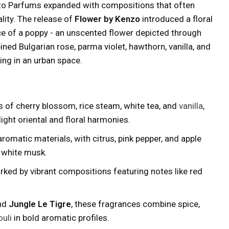
zo Parfums expanded with compositions that often
lity. The release of
Flower by Kenzo
introduced a floral
ce of a poppy - an unscented flower depicted through
ned Bulgarian rose, parma violet, hawthorn, vanilla, and
ng in an urban space.
 of cherry blossom, rice steam, white tea, and
vanilla
,
light oriental and floral harmonies.
romatic materials, with citrus, pink pepper, and apple
d white musk.
ked by vibrant compositions featuring notes like red
nd
Jungle Le Tigre
, these fragrances combine spice,
uli
in bold aromatic profiles.