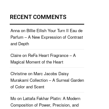
RECENT COMMENTS
Anna
on
Billie Eilish Your Turn II Eau de
Parfum – A New Expression of Contrast
and Depth
Claire
on
ReFa Heart Fragrance – A
Magical Moment of the Heart
Christine
on
Marc Jacobs Daisy
Murakami Collection – A Surreal Garden
of Color and Scent
Mo
on
Lattafa Fakhar Platin: A Modern
Composition of Power, Precision, and