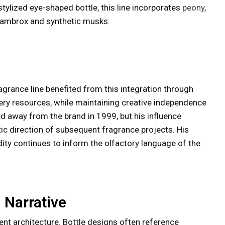
stylized eye-shaped bottle, this line incorporates
peony
,
by ambrox and synthetic musks.
grance line benefited from this integration through
ery resources, while maintaining creative independence
d away from the brand in 1999, but his influence
c direction of subsequent fragrance projects. His
idity continues to inform the olfactory language of the
 Narrative
nt architecture. Bottle designs often reference