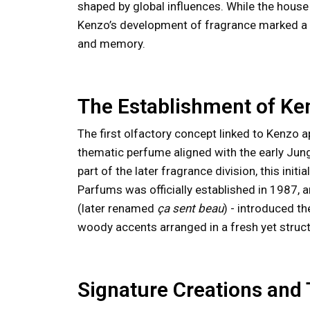
shaped by global influences. While the hous
Kenzo’s development of fragrance marked a par
and memory.
The Establishment of K
The first olfactory concept linked to Kenzo 
thematic perfume aligned with the early Jung
part of the later fragrance division, this ini
Parfums was officially established in 1987, and
(later renamed
ça sent beau
) - introduced th
woody accents arranged in a fresh yet struc
Signature Creations and