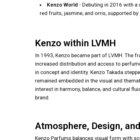
Kenzo World
- Debuting in 2016 with a 
red fruits, jasmine, and orris, supported 
Kenzo within LVMH
In 1993, Kenzo became part of LVMH. The fra
increased distribution and access to perfum
in concept and identity. Kenzo Takada steppe
remained embedded in the visual and themati
interest in harmony, balance, and cultural flu
brand.
Atmosphere, Design, and
Kenzo Parfums balances visual form with sce