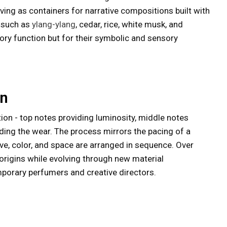
ving as containers for narrative compositions built with
s such as
ylang-ylang
, cedar, rice, white musk, and
tory function but for their symbolic and sensory
on
ion - top notes providing luminosity, middle notes
ding the wear. The process mirrors the pacing of a
ative, color, and space are arranged in sequence. Over
s origins while evolving through new material
porary perfumers and creative directors.