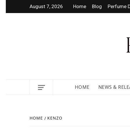
August 7, 2026
Home
Blog
Perfume D
DISCOVER NEW LAUNCHES,
HOME
NEWS & RELE
HOME
KENZO