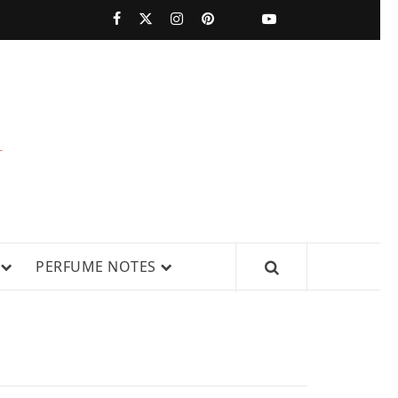
PERFUMESTARS
| LATEST
PERFUME
WS, AND IN-DEPTH PERFUME
PERFUME NOTES
RELEASES,
FRAGRANCE