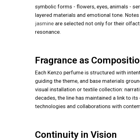
symbolic forms - flowers, eyes, animals - ser
layered materials and emotional tone. Note
jasmine
are selected not only for their olfac
resonance.
Fragrance as Compositi
Each Kenzo perfume is structured with intent
guiding the theme, and base materials groun
visual installation or textile collection: narr
decades, the line has maintained a link to it
technologies and collaborations with contem
Continuity in Vision