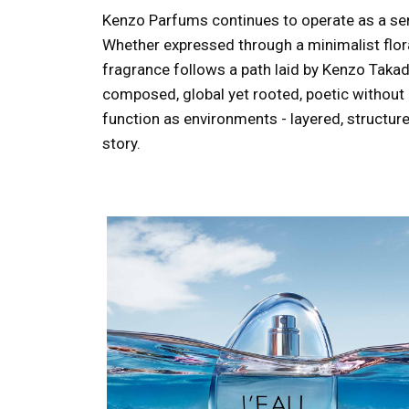
Kenzo Parfums continues to operate as a sens
Whether expressed through a minimalist floral
fragrance follows a path laid by Kenzo Takada
composed, global yet rooted, poetic without 
function as environments - layered, structur
story.