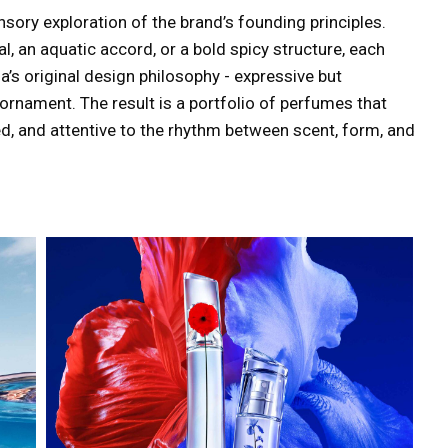
ory exploration of the brand’s founding principles.
, an aquatic accord, or a bold spicy structure, each
’s original design philosophy - expressive but
ornament. The result is a portfolio of perfumes that
ed, and attentive to the rhythm between scent, form, and