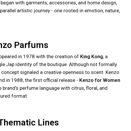
e began with garments, accessories, and home design,
allel artistic journey - one rooted in emotion, nature,
enzo Parfums
appeared in 1978 with the creation of
King Kong
, a
le Jap identity of the boutique. Although not formally
tial concept signaled a creative openness to scent. Kenzo
 in 1988, the first official release -
Kenzo for Women
e brand’s perfume language with citrus, floral, and
tured format.
 Thematic Lines