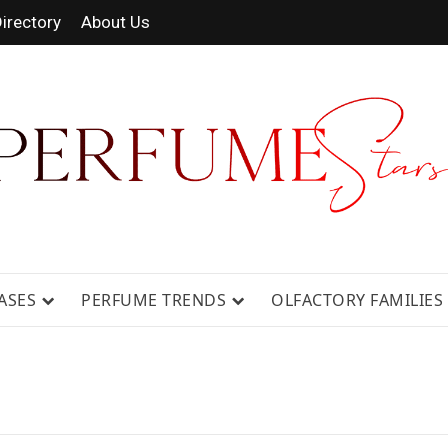
irectory
About Us
 FRAGRANCE NEWS, EXPERT SCENT REVIE
GUIDES.
ASES
PERFUME TRENDS
OLFACTORY FAMILIES