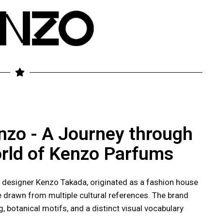
nzo - A Journey through
rld of Kenzo Parfums
 designer Kenzo Takada, originated as a fashion house
re drawn from multiple cultural references. The brand
, botanical motifs, and a distinct visual vocabulary