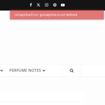
PERFUMESTARS
| LATEST
PERFUME
WS, AND IN-DEPTH PERFUME
PERFUME NOTES
RELEASES,
FRAGRANCE