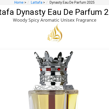
Home
>
Lattafa
>
Dynasty Eau De Parfum 2025
tafa Dynasty Eau De Parfum 
Woody Spicy Aromatic Unisex Fragrance