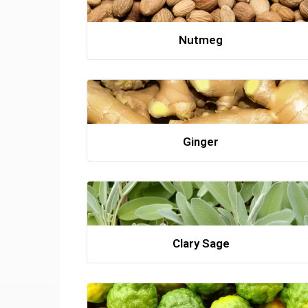
Nutmeg
Ginger
Clary Sage