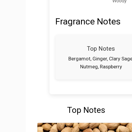
Woody
Fragrance Notes
Top Notes
Bergamot, Ginger, Clary Sage
Nutmeg, Raspberry
Top Notes