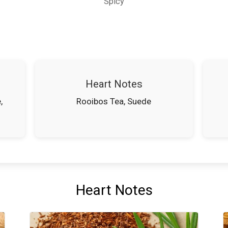
Spicy
Heart Notes
,
Rooibos Tea, Suede
Heart Notes