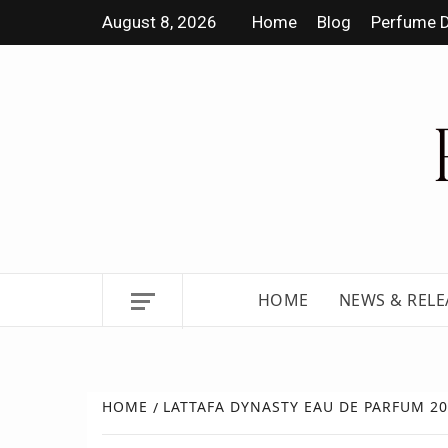
August 8, 2026
Home
Blog
Perfume D
DISCOVER NEW LAUNCHES,
HOME
NEWS & RELE
HOME
LATTAFA DYNASTY EAU DE PARFUM 2