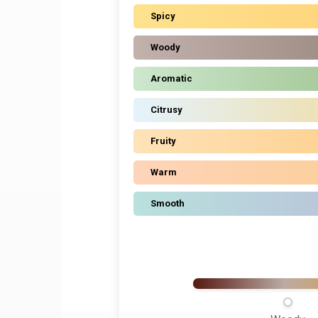
Spicy
Woody
Aromatic
Citrusy
Fruity
Warm
Smooth