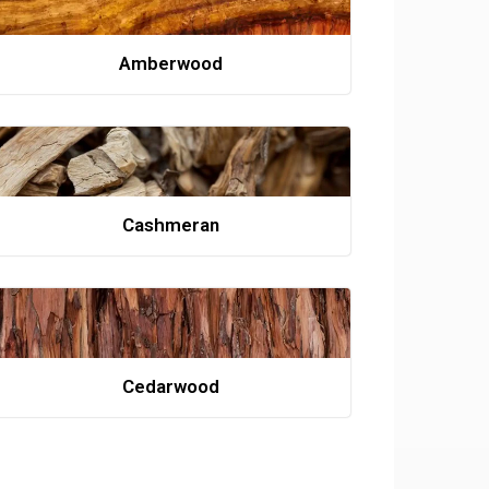
Amberwood
Cashmeran
Cedarwood