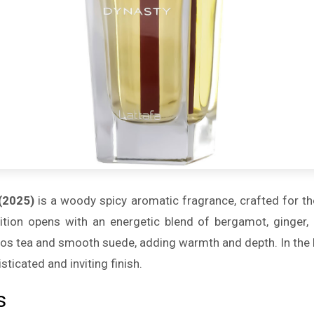
(2025)
is a woody spicy aromatic fragrance, crafted for t
tion opens with an energetic blend of bergamot, ginger,
ibos tea and smooth suede, adding warmth and depth. In t
icated and inviting finish.
s