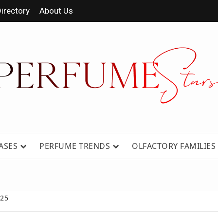
irectory
About Us
 FRAGRANCE NEWS, EXPERT SCENT REVIE
GUIDES.
ASES
PERFUME TRENDS
OLFACTORY FAMILIES
025