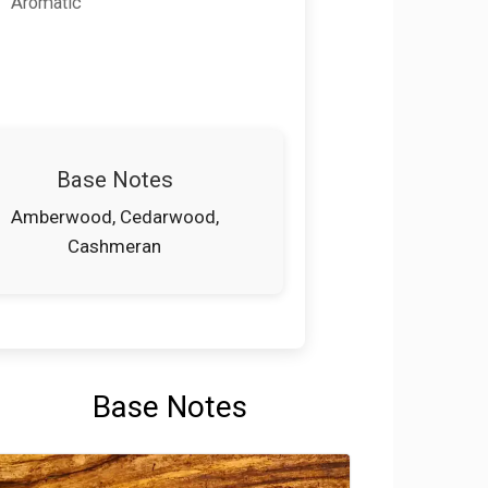
Aromatic
Base Notes
Amberwood, Cedarwood,
Cashmeran
Base Notes