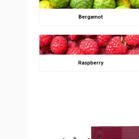
Bergamot
Raspberry