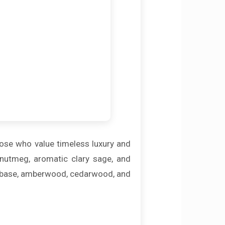
hose who value timeless luxury and
 nutmeg, aromatic clary sage, and
he base, amberwood, cedarwood, and