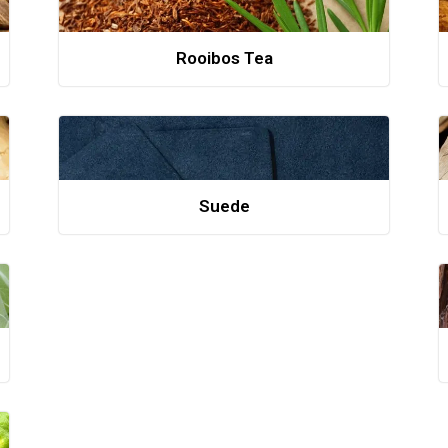
Rooibos Tea
Suede