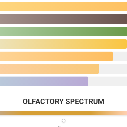
OLFACTORY SPECTRUM