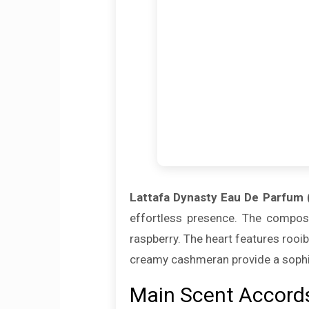
Lattafa Dynasty Eau De Parfum 
effortless presence. The composi
raspberry. The heart features roo
creamy cashmeran provide a sophist
Main Scent Accord