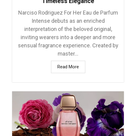
Timeless Elegance
Narciso Rodriguez For Her Eau de Parfum
Intense debuts as an enriched
interpretation of the beloved original,
inviting wearers into a deeper and more
sensual fragrance experience. Created by
master...
Read More