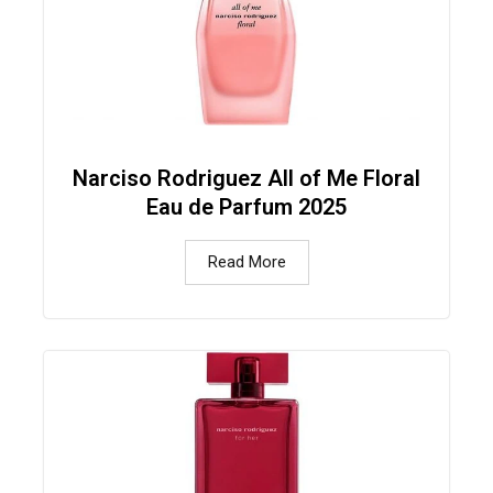
Narciso Rodriguez All of Me Floral
Eau de Parfum 2025
Read More