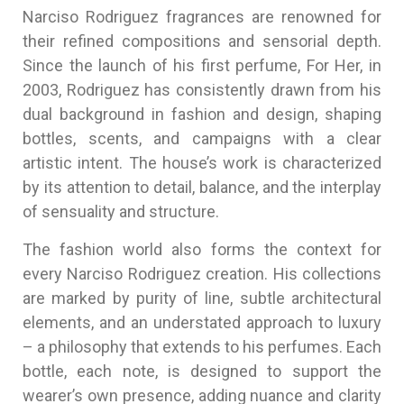
Narciso Rodriguez fragrances are renowned for
their refined compositions and sensorial depth.
Since the launch of his first perfume, For Her, in
2003, Rodriguez has consistently drawn from his
dual background in fashion and design, shaping
bottles, scents, and campaigns with a clear
artistic intent. The house’s work is characterized
by its attention to detail, balance, and the interplay
of sensuality and structure.
The fashion world also forms the context for
every Narciso Rodriguez creation. His collections
are marked by purity of line, subtle architectural
elements, and an understated approach to luxury
– a philosophy that extends to his perfumes. Each
bottle, each note, is designed to support the
wearer’s own presence, adding nuance and clarity