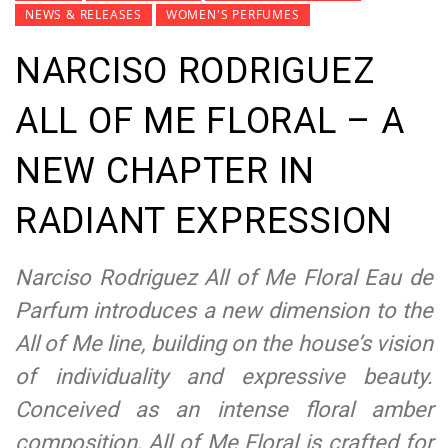
NEWS & RELEASES
WOMEN'S PERFUMES
NARCISO RODRIGUEZ
ALL OF ME FLORAL – A
NEW CHAPTER IN
RADIANT EXPRESSION
Narciso Rodriguez All of Me Floral Eau de
Parfum introduces a new dimension to the
All of Me line, building on the house’s vision
of individuality and expressive beauty.
Conceived as an intense floral amber
composition, All of Me Floral is crafted for