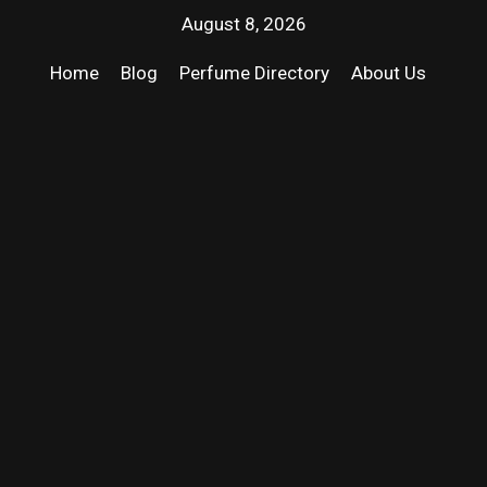
August 8, 2026
Home
Blog
Perfume Directory
About Us