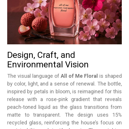
Design, Craft, and
Environmental Vision
The visual language of
All of Me Floral
is shaped
by color, light, and a sense of renewal. The bottle,
inspired by petals in bloom, is reimagined for this
release with a rose-pink gradient that reveals
peach-toned liquid as the glass transitions from
matte to transparent. The design uses 15%
recycled glass, reinforcing the house’s focus on