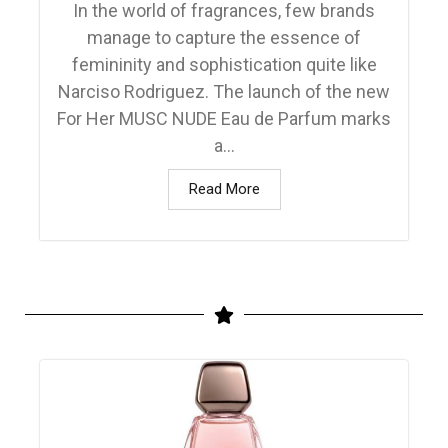
In the world of fragrances, few brands
manage to capture the essence of
femininity and sophistication quite like
Narciso Rodriguez. The launch of the new
For Her MUSC NUDE Eau de Parfum marks
a...
Read More