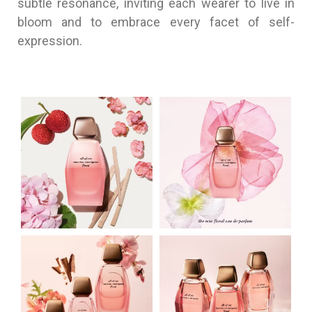
subtle resonance, inviting each wearer to live in
bloom and to embrace every facet of self-
expression.