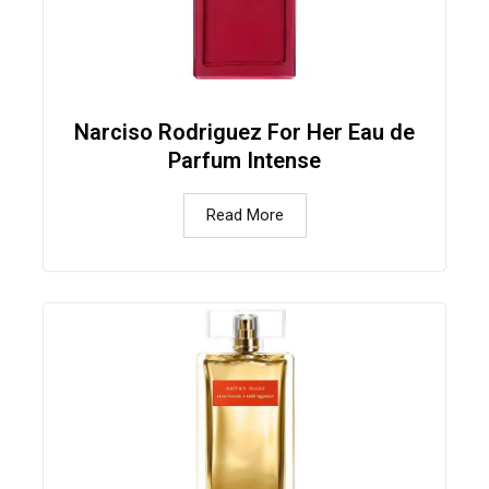
Narciso Rodriguez For Her Eau de
Parfum Intense
Read More