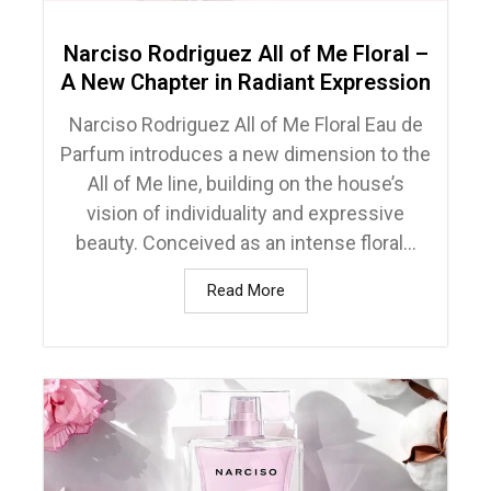
Narciso Rodriguez All of Me Floral –
A New Chapter in Radiant Expression
Narciso Rodriguez All of Me Floral Eau de
Parfum introduces a new dimension to the
All of Me line, building on the house’s
vision of individuality and expressive
beauty. Conceived as an intense floral...
Read More