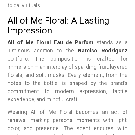
to daily rituals.
All of Me Floral: A Lasting
Impression
All of Me Floral Eau de Parfum
stands as a
luminous addition to the
Narciso Rodriguez
portfolio. The composition is crafted for
immersion – an interplay of sparkling fruit, layered
florals, and soft musks. Every element, from the
notes to the bottle, is shaped by the brand’s
commitment to modern expression, tactile
experience, and mindful craft.
Wearing All of Me Floral becomes an act of
renewal, marking personal moments with light,
color, and presence. The scent endures with