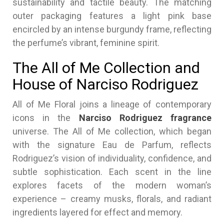
sustainability and tactile beauty. The matching
outer packaging features a light pink base
encircled by an intense burgundy frame, reflecting
the perfume’s vibrant, feminine spirit.
The All of Me Collection and
House of Narciso Rodriguez
All of Me Floral joins a lineage of contemporary
icons in the
Narciso Rodriguez fragrance
universe. The All of Me collection, which began
with the signature Eau de Parfum, reflects
Rodriguez’s vision of individuality, confidence, and
subtle sophistication. Each scent in the line
explores facets of the modern woman’s
experience – creamy musks, florals, and radiant
ingredients layered for effect and memory.