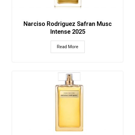
Narciso Rodriguez Safran Musc
Intense 2025
Read More