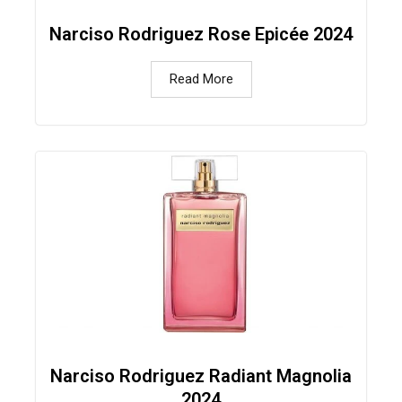
Narciso Rodriguez Rose Epicée 2024
Read More
Narciso Rodriguez Radiant Magnolia
2024