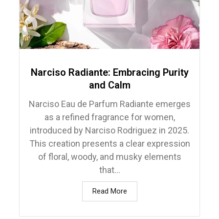
Narciso Radiante: Embracing Purity
and Calm
Narciso Eau de Parfum Radiante emerges
as a refined fragrance for women,
introduced by Narciso Rodriguez in 2025.
This creation presents a clear expression
of floral, woody, and musky elements
that...
Read More