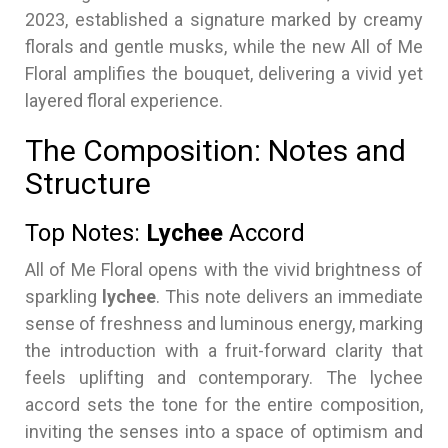
2023, established a signature marked by creamy
florals and gentle musks, while the new All of Me
Floral amplifies the bouquet, delivering a vivid yet
layered floral experience.
The Composition: Notes and
Structure
Top Notes:
Lychee
Accord
All of Me Floral opens with the vivid brightness of
sparkling
lychee
. This note delivers an immediate
sense of freshness and luminous energy, marking
the introduction with a fruit-forward clarity that
feels uplifting and contemporary. The lychee
accord sets the tone for the entire composition,
inviting the senses into a space of optimism and