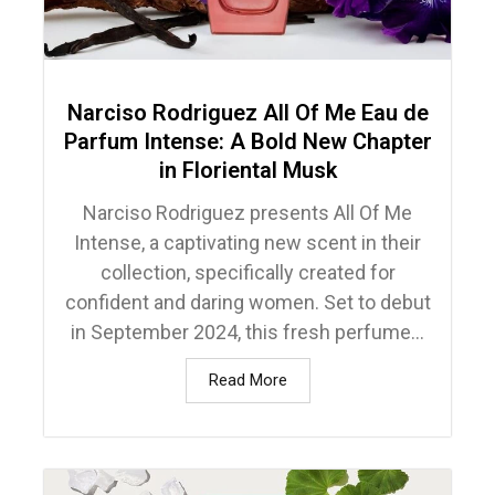
Narciso Rodriguez All Of Me Eau de
Parfum Intense: A Bold New Chapter
in Floriental Musk
Narciso Rodriguez presents All Of Me
Intense, a captivating new scent in their
collection, specifically created for
confident and daring women. Set to debut
in September 2024, this fresh perfume...
Read More