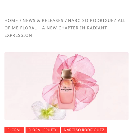
FRA
NEW
HOME
NEWS & RELEASES
NARCISO RODRIGUEZ ALL
OF ME FLORAL – A NEW CHAPTER IN RADIANT
REVI
EXPRESSION
FLORAL
FLORAL FRUITY
NARCISO RODRIGUEZ