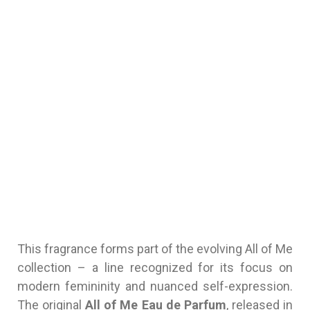
This fragrance forms part of the evolving All of Me
collection – a line recognized for its focus on
modern femininity and nuanced self-expression.
The original
All of Me Eau de Parfum
, released in