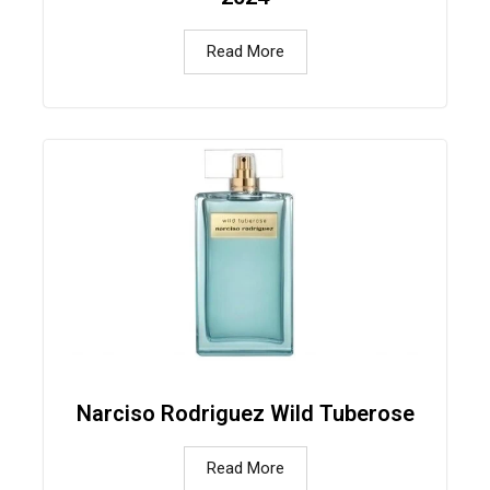
Read More
Narciso Rodriguez Wild Tuberose
Read More