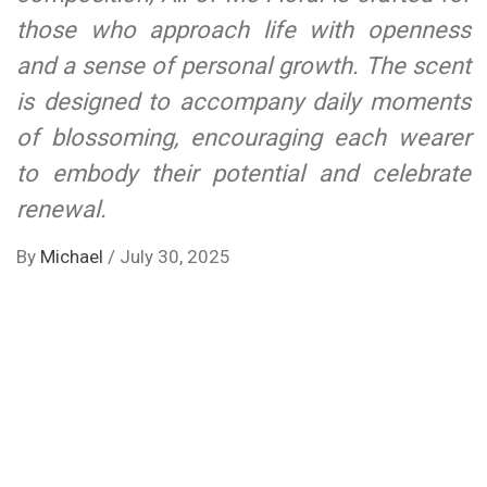
those who approach life with openness
and a sense of personal growth. The scent
is designed to accompany daily moments
of blossoming, encouraging each wearer
to embody their potential and celebrate
renewal.
By
Michael
/
July 30, 2025