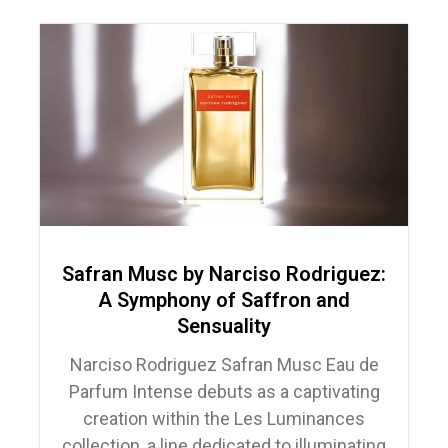
Safran Musc by Narciso Rodriguez:
A Symphony of Saffron and
Sensuality
Narciso Rodriguez Safran Musc Eau de
Parfum Intense debuts as a captivating
creation within the Les Luminances
collection, a line dedicated to illuminating