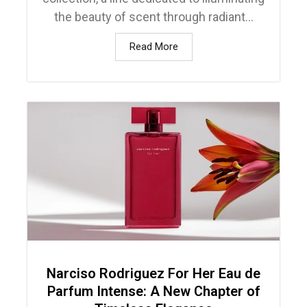
the beauty of scent through radiant...
Read More
Narciso Rodriguez For Her Eau de
Parfum Intense: A New Chapter of