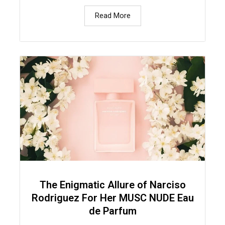
Read More
The Enigmatic Allure of Narciso
Rodriguez For Her MUSC NUDE Eau
de Parfum