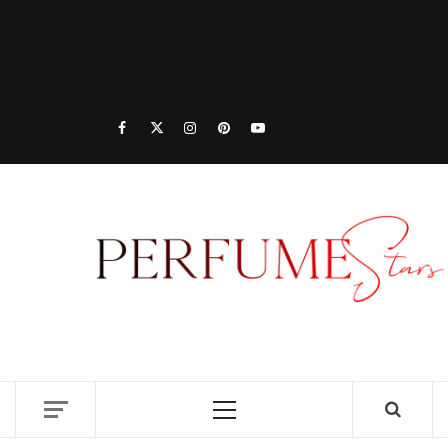
PER
| 
PER
DISCOVER NEW LAUNCHES, FRAGRANCE
NEWS, EXPERT SCENT REVIEWS, AND IN-
RELE
DEPTH PERFUME GUIDES.