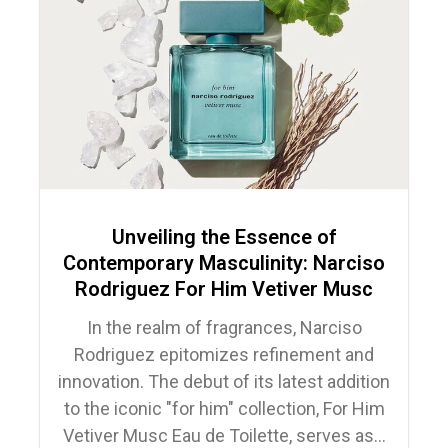
Unveiling the Essence of
Contemporary Masculinity: Narciso
Rodriguez For Him Vetiver Musc
In the realm of fragrances, Narciso
Rodriguez epitomizes refinement and
innovation. The debut of its latest addition
to the iconic "for him" collection, For Him
Vetiver Musc Eau de Toilette, serves as...