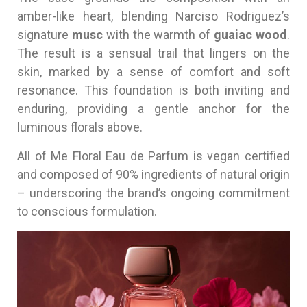
amber-like heart, blending Narciso Rodriguez’s
signature
musc
with the warmth of
guaiac wood
.
The result is a sensual trail that lingers on the
skin, marked by a sense of comfort and soft
resonance. This foundation is both inviting and
enduring, providing a gentle anchor for the
luminous florals above.
All of Me Floral Eau de Parfum is vegan certified
and composed of 90% ingredients of natural origin
– underscoring the brand’s ongoing commitment
to conscious formulation.