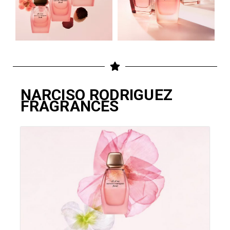
NARCISO RODRIGUEZ
FRAGRANCES