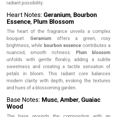
radiant possibility.
Heart Notes:
Geranium
,
Bourbon
Essence
,
Plum Blossom
The heart of the fragrance unveils a complex
bouquet.
Geranium
offers a green, rosy
brightness, while
bourbon essence
contributes a
nuanced, smooth richness.
Plum blossom
unfolds with gentle floralcy, adding a subtle
sweetness and creating a tactile sensation of
petals in bloom. This radiant core balances
modern clarity with depth, evoking the textures
and hues of a blossoming garden.
Base Notes:
Musc
,
Amber
,
Guaiac
Wood
The base grounds the composition with an