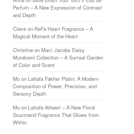
Parfum – A New Expression of Contrast
and Depth
Claire
on
ReFa Heart Fragrance – A
Magical Moment of the Heart
Christine
on
Marc Jacobs Daisy
Murakami Collection – A Surreal Garden
of Color and Scent
Mo
on
Lattafa Fakhar Platin: A Modern
Composition of Power, Precision, and
Sensory Depth
Mo
on
Lattafa Atheeri – A New Floral
Gourmand Fragrance That Glows from
Within