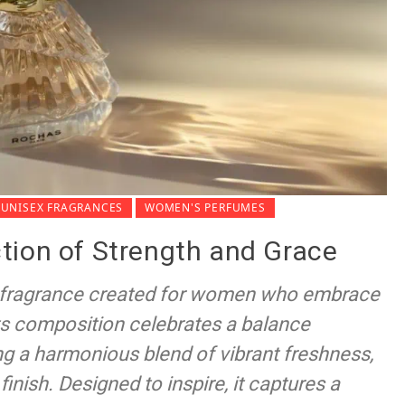
UNISEX FRAGRANCES
WOMEN'S PERFUMES
tion of Strength and Grace
 fragrance created for women who embrace
 Its composition celebrates a balance
g a harmonious blend of vibrant freshness,
finish. Designed to inspire, it captures a