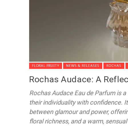
FLORAL FRUITY
NEWS & RELEASES
ROCHAS
Rochas Audace: A Reflec
Rochas Audace Eau de Parfum is a
their individuality with confidence.
between glamour and power, offerin
floral richness, and a warm, sensual 