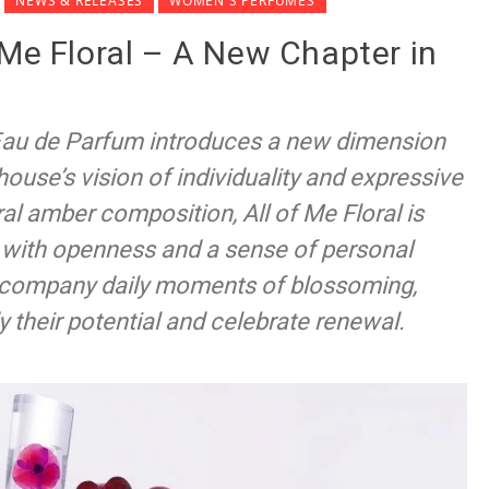
NEWS & RELEASES
WOMEN'S PERFUMES
 Me Floral – A New Chapter in
 Eau de Parfum introduces a new dimension
 house’s vision of individuality and expressive
al amber composition, All of Me Floral is
e with openness and a sense of personal
accompany daily moments of blossoming,
their potential and celebrate renewal.