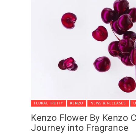
FLORAL FRUITY
KENZO
NEWS & RELEASES
U
Kenzo Flower By Kenzo Ch
Journey into Fragrance