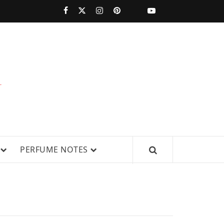
PERFUMESTARS
| LATEST
PERFUME
WS, AND IN-DEPTH PERFUME
PERFUME NOTES
RELEASES,
FRAGRANCE