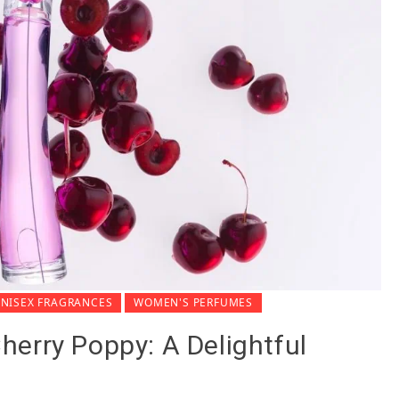
NISEX FRAGRANCES
WOMEN'S PERFUMES
erry Poppy: A Delightful