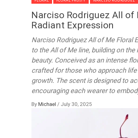
FLORAL
FLORAL FRUITY
NARCISO RODRIGUEZ
Narciso Rodriguez All of
Radiant Expression
Narciso Rodriguez All of Me Floral
to the All of Me line, building on the
beauty. Conceived as an intense flor
crafted for those who approach lif
growth. The scent is designed to 
encouraging each wearer to embody 
By
Michael
/
July 30, 2025