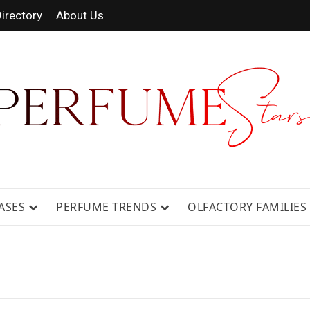
irectory
About Us
 FRAGRANCE NEWS, EXPERT SCENT REVIE
GUIDES.
ASES
PERFUME TRENDS
OLFACTORY FAMILIES