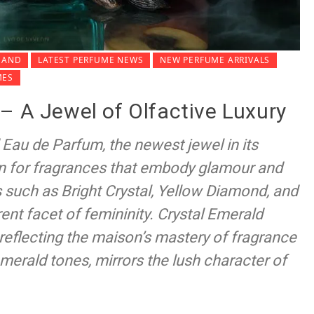
MAND
LATEST PERFUME NEWS
NEW PERFUME ARRIVALS
MES
– A Jewel of Olfactive Luxury
Eau de Parfum, the newest jewel in its
wn for fragrances that embody glamour and
s such as Bright Crystal, Yellow Diamond, and
rent facet of femininity. Crystal Emerald
, reflecting the maison’s mastery of fragrance
emerald tones, mirrors the lush character of