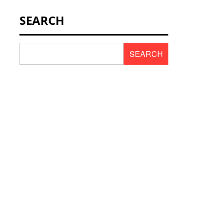
NEWS & SCENT
SEARCH
REVIEWS
SEARCH