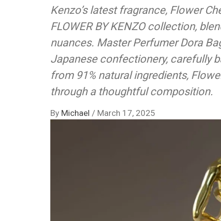
Kenzo’s latest fragrance, Flower Che
FLOWER BY KENZO collection, blends
nuances. Master Perfumer Dora Bagh
Japanese confectionery, carefully 
from 91% natural ingredients, Flowe
through a thoughtful composition.
By
Michael
/
March 17, 2025