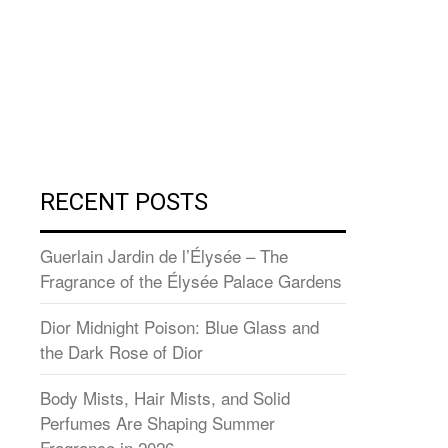
RECENT POSTS
Guerlain Jardin de l’Élysée – The
Fragrance of the Élysée Palace Gardens
Dior Midnight Poison: Blue Glass and
the Dark Rose of Dior
Body Mists, Hair Mists, and Solid
Perfumes Are Shaping Summer
Fragrance in 2026