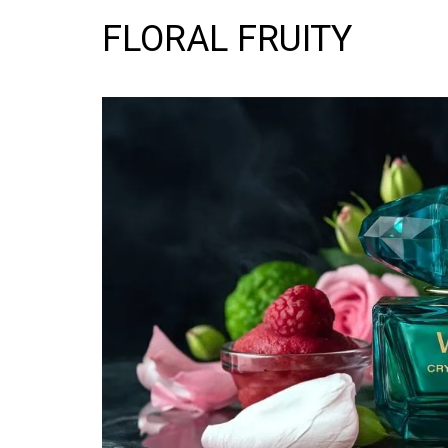
FLORAL FRUITY