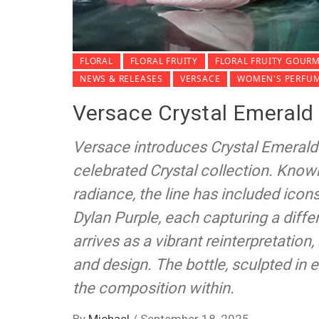
FLORAL
FLORAL FRUITY
FLORAL FRUITY GOUR
NEWS & RELEASES
VERSACE
WOMEN'S PERFU
Versace Crystal Emerald 
Versace introduces Crystal Emerald 
celebrated Crystal collection. Kno
radiance, the line has included icon
Dylan Purple, each capturing a diffe
arrives as a vibrant reinterpretation
and design. The bottle, sculpted in 
the composition within.
By
Michael
/
September 18, 2025