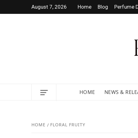
August 7, 2026
Home
Blog
Perfume D
DISCOVER NEW LAUNCHES,
HOME
NEWS & RELE
HOME
FLORAL FRUITY