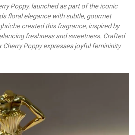
rry Poppy, launched as part of the iconic
 floral elegance with subtle, gourmet
riche created this fragrance, inspired by
balancing freshness and sweetness. Crafted
r Cherry Poppy expresses joyful femininity