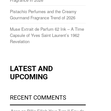
Pistachio Perfumes and the Creamy
Gourmand Fragrance Trend of 2026
Muse Extrait de Parfum 62 Ink – A Time
Capsule of Yves Saint Laurent’s 1962
Revelation
LATEST AND
UPCOMING
RECENT COMMENTS
Anna
on
Billie Eilish Your Turn II Eau de