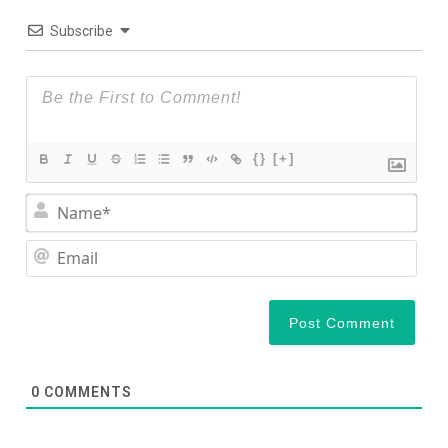
Subscribe
{}
[+]
Nam
Ema
0
COMMENTS