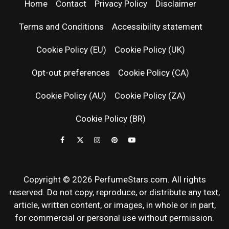
| LATEST
Home
Contact
Privacy Policy
Disclaimer
PERFUM
Terms and Conditions
Accessibility statement
RELEASES
Cookie Policy (EU)
Cookie Policy (UK)
Opt-out preferences
Cookie Policy (CA)
FRAGRAN
Cookie Policy (AU)
Cookie Policy (ZA)
NEWS & SC
Cookie Policy (BR)
REVIEWS
Copyright © 2026 PerfumeStars.com. All rights
reserved. Do not copy, reproduce, or distribute any text,
article, written content, or images, in whole or in part,
for commercial or personal use without permission.