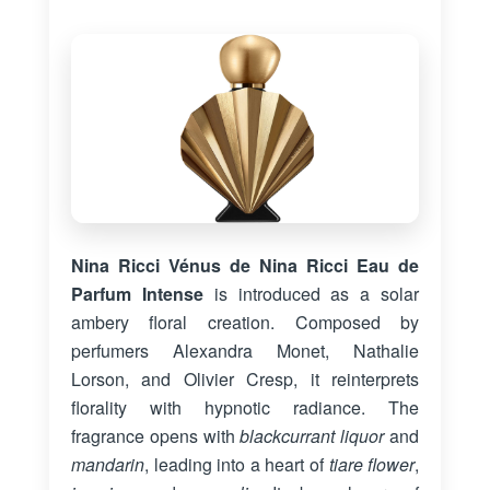
Nina Ricci Vénus de Nina Ricci Eau de
Parfum Intense
is introduced as a solar
ambery floral creation. Composed by
perfumers Alexandra Monet, Nathalie
Lorson, and Olivier Cresp, it reinterprets
florality with hypnotic radiance. The
fragrance opens with
blackcurrant liquor
and
mandarin
, leading into a heart of
tiare flower
,