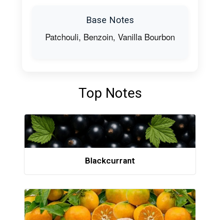
Base Notes
Patchouli, Benzoin, Vanilla Bourbon
Top Notes
Blackcurrant