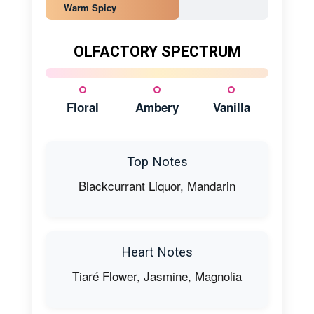
Warm Spicy
OLFACTORY SPECTRUM
Floral
Ambery
Vanilla
Top Notes
Blackcurrant Liquor, Mandarin
Heart Notes
Tiaré Flower, Jasmine, Magnolia