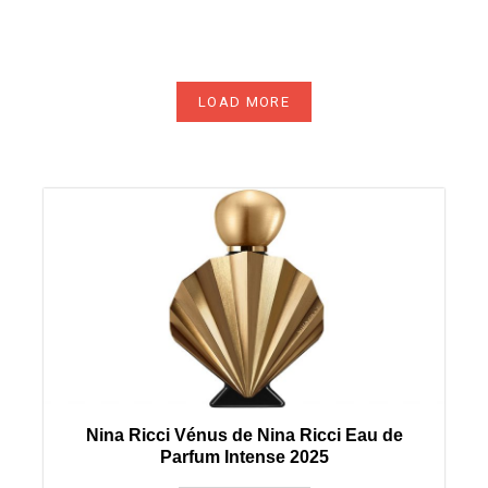
LOAD MORE
Nina Ricci Vénus de Nina Ricci Eau de
Parfum Intense 2025