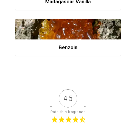
Madagascar Vanilla
Benzoin
4.5
Rate this fragrance