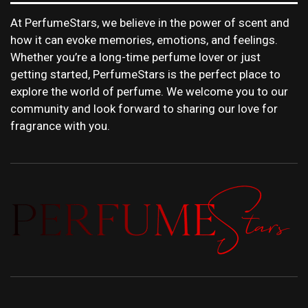
At PerfumeStars, we believe in the power of scent and
how it can evoke memories, emotions, and feelings.
Whether you’re a long-time perfume lover or just
getting started, PerfumeStars is the perfect place to
explore the world of perfume. We welcome you to our
community and look forward to sharing our love for
fragrance with you.
PERFUMEST
DISCOVER NEW LAUNCHES, FRAGRANCE
NEWS, EXPERT SCENT REVIEWS, AND IN-
DEPTH PERFUME GUIDES.