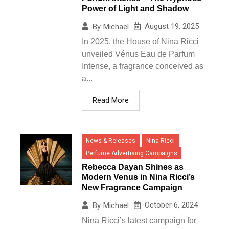
Power of Light and Shadow
August 19, 2025
By
Michael
In 2025, the House of Nina Ricci
unveiled Vénus Eau de Parfum
Intense, a fragrance conceived as
a...
Read More
News & Releases
Nina Ricci
Perfume Advertising Campaigns
Rebecca Dayan Shines as
Modern Venus in Nina Ricci’s
New Fragrance Campaign
October 6, 2024
By
Michael
Nina Ricci’s latest campaign for