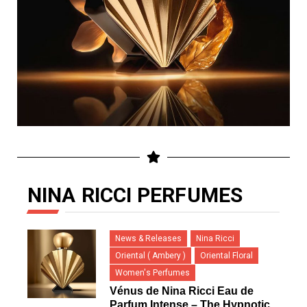
NINA RICCI PERFUMES
News & Releases
Nina Ricci
Oriental ( Ambery )
Oriental Floral
Women's Perfumes
Vénus de Nina Ricci Eau de
Parfum Intense – The Hypnotic