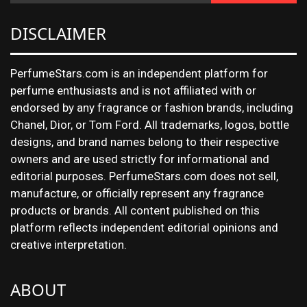
DISCLAIMER
PerfumeStars.com is an independent platform for
perfume enthusiasts and is not affiliated with or
endorsed by any fragrance or fashion brands, including
Chanel, Dior, or Tom Ford. All trademarks, logos, bottle
designs, and brand names belong to their respective
owners and are used strictly for informational and
editorial purposes. PerfumeStars.com does not sell,
manufacture, or officially represent any fragrance
products or brands. All content published on this
platform reflects independent editorial opinions and
creative interpretation.
ABOUT