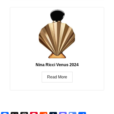
Nina Ricci Venus 2024
Read More