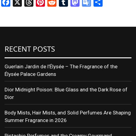
Facebook
X
Threads
Pinterest
Reddit
Tumblr
Mastodon
Google
Share
Translate
RECENT POSTS
Guerlain Jardin de l’Élysée – The Fragrance of the
Élysée Palace Gardens
Dior Midnight Poison: Blue Glass and the Dark Rose of
Dior
Body Mists, Hair Mists, and Solid Perfumes Are Shaping
Summer Fragrance in 2026
Pistachio Perfumes and the Creamy Gourmand