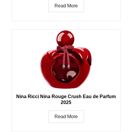
Read More
Nina Ricci Nina Rouge Crush Eau de Parfum
2025
Read More