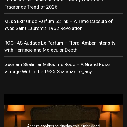
Fragrance Trend of 2026
Muse Extrait de Parfum 62 Ink – A Time Capsule of
Yves Saint Laurent’s 1962 Revelation
ROCHAS Audace Le Parfum – Floral Amber Intensity
with Heritage and Molecular Depth
Guerlain Shalimar Millésime Rose – A Grand Rose
Vintage Within the 1925 Shalimar Legacy
Accept cookies to display this embedded