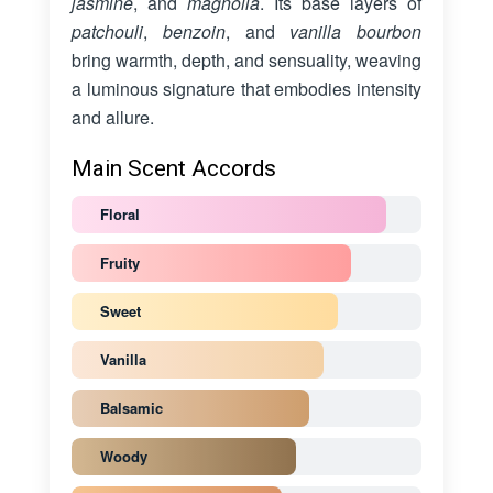
jasmine
, and
magnolia
. Its base layers of
patchouli
,
benzoin
, and
vanilla bourbon
bring warmth, depth, and sensuality, weaving
a luminous signature that embodies intensity
and allure.
Main Scent Accords
Floral
Fruity
Sweet
Vanilla
Balsamic
Woody