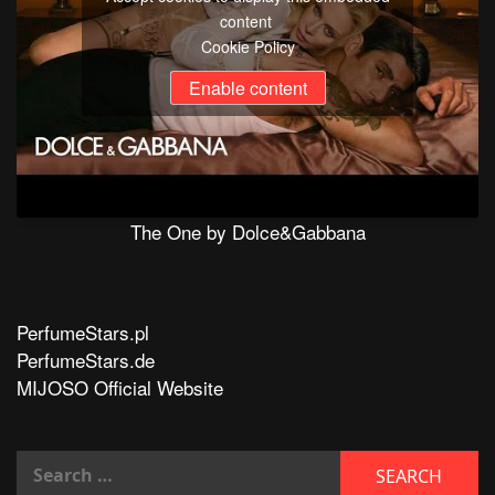
content
Cookie Policy
Enable content
The One by Dolce&Gabbana
PerfumeStars.pl
PerfumeStars.de
MIJOSO Official Website