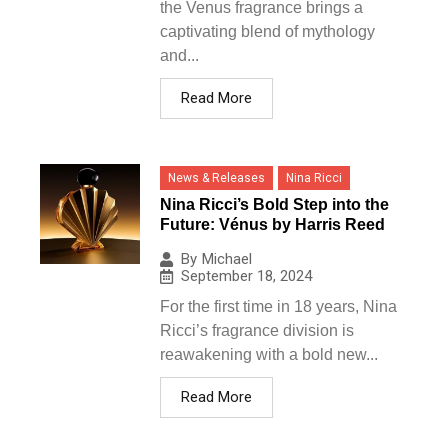
the Venus fragrance brings a
captivating blend of mythology
and...
Read More
News & Releases
Nina Ricci
Nina Ricci’s Bold Step into the
Future: Vénus by Harris Reed
By
Michael
September 18, 2024
For the first time in 18 years, Nina
Ricci’s fragrance division is
reawakening with a bold new...
Read More