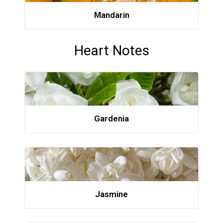
Mandarin
Heart Notes
Gardenia
Jasmine