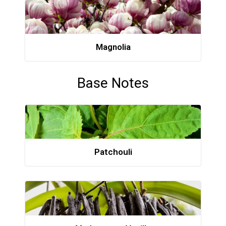
Magnolia
Base Notes
Patchouli