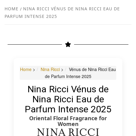
NEW
HOME
NINA RICCI VÉNUS DE NINA RICCI EAU DE
PARFUM INTENSE 2025
R
Home
>
Nina Ricci
>
Vénus de Nina Ricci Eau
de Parfum Intense 2025
Nina Ricci Vénus de
Nina Ricci Eau de
Parfum Intense 2025
Oriental Floral Fragrance for
Women