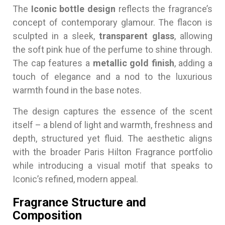
The
Iconic bottle design
reflects the fragrance’s
concept of contemporary glamour. The flacon is
sculpted in a sleek,
transparent glass
, allowing
the soft pink hue of the perfume to shine through.
The cap features a
metallic gold finish
, adding a
touch of elegance and a nod to the luxurious
warmth found in the base notes.
The design captures the essence of the scent
itself – a blend of light and warmth, freshness and
depth, structured yet fluid. The aesthetic aligns
with the broader Paris Hilton Fragrance portfolio
while introducing a visual motif that speaks to
Iconic’s refined, modern appeal.
Fragrance Structure and
Composition