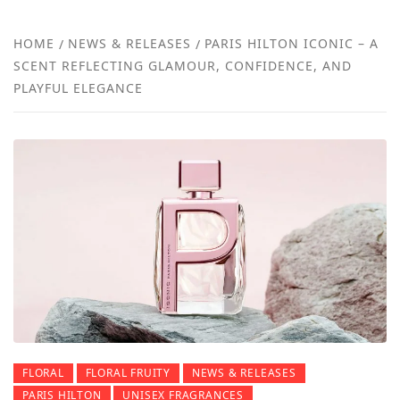
NEW
HOME
NEWS & RELEASES
PARIS HILTON ICONIC – A
SCENT REFLECTING GLAMOUR, CONFIDENCE, AND
REVI
PLAYFUL ELEGANCE
FLORAL
FLORAL FRUITY
NEWS & RELEASES
PARIS HILTON
UNISEX FRAGRANCES