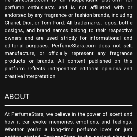
perfume enthusiasts and is not affiliated with or
endorsed by any fragrance or fashion brands, including
Chanel, Dior, or Tom Ford. All trademarks, logos, bottle
designs, and brand names belong to their respective
owners and are used strictly for informational and
editorial purposes. PerfumeStars.com does not sell,
manufacture, or officially represent any fragrance
products or brands. All content published on this
platform reflects independent editorial opinions and
creative interpretation.
ABOUT
At PerfumeStars, we believe in the power of scent and
how it can evoke memories, emotions, and feelings.
Whether you’re a long-time perfume lover or just