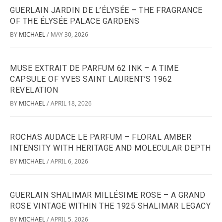
GUERLAIN JARDIN DE L’ÉLYSÉE – THE FRAGRANCE
OF THE ÉLYSÉE PALACE GARDENS
BY
MICHAEL
MAY 30, 2026
/
MUSE EXTRAIT DE PARFUM 62 INK – A TIME
CAPSULE OF YVES SAINT LAURENT’S 1962
REVELATION
BY
MICHAEL
APRIL 18, 2026
/
ROCHAS AUDACE LE PARFUM – FLORAL AMBER
INTENSITY WITH HERITAGE AND MOLECULAR DEPTH
BY
MICHAEL
APRIL 6, 2026
/
GUERLAIN SHALIMAR MILLÉSIME ROSE – A GRAND
ROSE VINTAGE WITHIN THE 1925 SHALIMAR LEGACY
BY
MICHAEL
APRIL 5, 2026
/