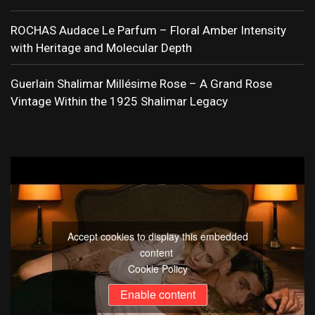
ROCHAS Audace Le Parfum – Floral Amber Intensity
with Heritage and Molecular Depth
Guerlain Shalimar Millésime Rose – A Grand Rose
Vintage Within the 1925 Shalimar Legacy
Accept cookies to display this embedded
content
Cookie Policy
Enable content