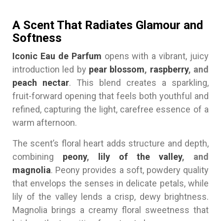
A Scent That Radiates Glamour and
Softness
Iconic Eau de Parfum
opens with a vibrant, juicy
introduction led by
pear blossom
,
raspberry
, and
peach nectar
. This blend creates a sparkling,
fruit-forward opening that feels both youthful and
refined, capturing the light, carefree essence of a
warm afternoon.
The scent’s floral heart adds structure and depth,
combining
peony
,
lily of the valley
, and
magnolia
. Peony provides a soft, powdery quality
that envelops the senses in delicate petals, while
lily of the valley lends a crisp, dewy brightness.
Magnolia brings a creamy floral sweetness that