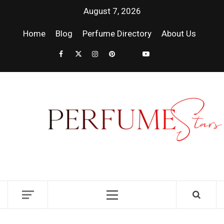
August 7, 2026
Home
Blog
Perfume Directory
About Us
PER
| 
PER
DISCOVER NEW LAUNCHES, FRAGRANCE
NEWS, EXPERT SCENT REVIEWS, AND IN-
RELE
DEPTH PERFUME GUIDES.
FRA