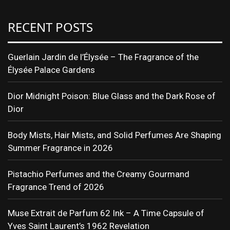
RECENT POSTS
Guerlain Jardin de l’Élysée – The Fragrance of the
Élysée Palace Gardens
Dior Midnight Poison: Blue Glass and the Dark Rose of
Dior
Body Mists, Hair Mists, and Solid Perfumes Are Shaping
Summer Fragrance in 2026
Pistachio Perfumes and the Creamy Gourmand
Fragrance Trend of 2026
Muse Extrait de Parfum 62 Ink – A Time Capsule of
Yves Saint Laurent’s 1962 Revelation