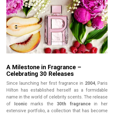
A Milestone in Fragrance –
Celebrating 30 Releases
Since launching her first fragrance in
2004
, Paris
Hilton has established herself as a formidable
name in the world of celebrity scents. The release
of
Iconic
marks the
30th fragrance
in her
extensive portfolio, a collection that has become