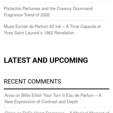
Pistachio Perfumes and the Creamy Gourmand
Fragrance Trend of 2026
Muse Extrait de Parfum 62 Ink – A Time Capsule of
Yves Saint Laurent’s 1962 Revelation
LATEST AND UPCOMING
RECENT COMMENTS
Anna
on
Billie Eilish Your Turn II Eau de Parfum – A
New Expression of Contrast and Depth
Claire
on
ReFa Heart Fragrance – A Magical Moment of