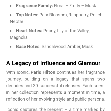
Fragrance Family:
Floral – Fruity – Musk
Top Notes:
Pear Blossom, Raspberry, Peach
Nectar
Heart Notes:
Peony, Lily of the Valley,
Magnolia
Base Notes:
Sandalwood, Amber, Musk
A Legacy of Influence and Glamour
With Iconic,
Paris Hilton
continues her fragrance
journey, building on a legacy that spans two
decades and 30 successful releases. Each scent
in her collection represents a moment in time, a
reflection of her evolving style and public persona.
Iconic captures the present – a time marked by