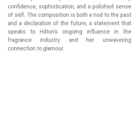
confidence, sophistication, and a polished sense
of self. The composition is both a nod to the past
and a declaration of the future, a statement that
speaks to Hilton’s ongoing influence in the
fragrance industry and her unwavering
connection to glamour.