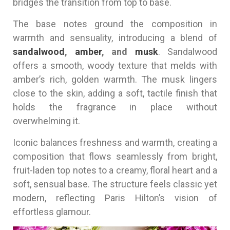
bridges the transition from top to base.
The base notes ground the composition in
warmth and sensuality, introducing a blend of
sandalwood
,
amber
, and
musk
. Sandalwood
offers a smooth, woody texture that melds with
amber’s rich, golden warmth. The musk lingers
close to the skin, adding a soft, tactile finish that
holds the fragrance in place without
overwhelming it.
Iconic balances freshness and warmth, creating a
composition that flows seamlessly from bright,
fruit-laden top notes to a creamy, floral heart and a
soft, sensual base. The structure feels classic yet
modern, reflecting Paris Hilton’s vision of
effortless glamour.