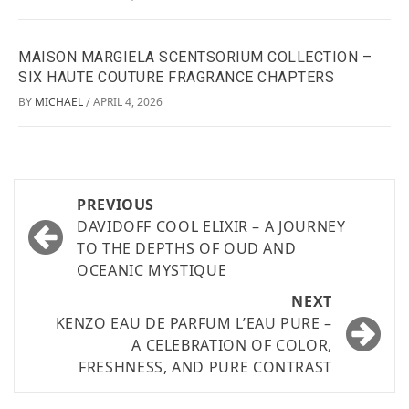
MAISON MARGIELA SCENTSORIUM COLLECTION –
SIX HAUTE COUTURE FRAGRANCE CHAPTERS
BY
MICHAEL
APRIL 4, 2026
/
PREVIOUS
DAVIDOFF COOL ELIXIR – A JOURNEY
TO THE DEPTHS OF OUD AND
OCEANIC MYSTIQUE
NEXT
KENZO EAU DE PARFUM L’EAU PURE –
A CELEBRATION OF COLOR,
FRESHNESS, AND PURE CONTRAST