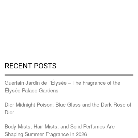
RECENT POSTS
Guerlain Jardin de l’Élysée – The Fragrance of the
Élysée Palace Gardens
Dior Midnight Poison: Blue Glass and the Dark Rose of
Dior
Body Mists, Hair Mists, and Solid Perfumes Are
Shaping Summer Fragrance in 2026