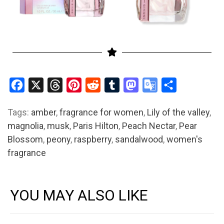
Facebook
X
Threads
Pinterest
Reddit
Tumblr
Mastodon
Google
Share
Translate
Tags:
amber
,
fragrance for women
,
Lily of the valley
,
magnolia
,
musk
,
Paris Hilton
,
Peach Nectar
,
Pear
Blossom
,
peony
,
raspberry
,
sandalwood
,
women's
fragrance
YOU MAY ALSO LIKE