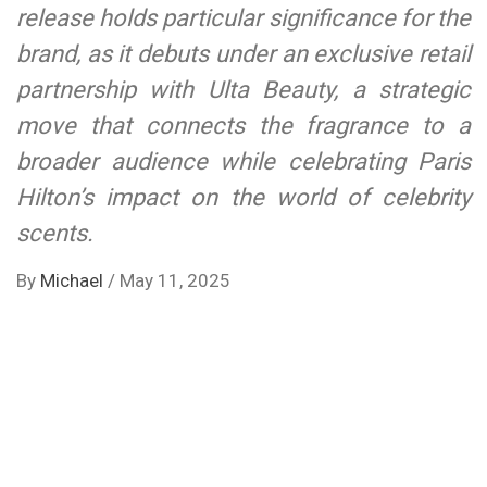
release holds particular significance for the
brand, as it debuts under an exclusive retail
partnership with Ulta Beauty, a strategic
move that connects the fragrance to a
broader audience while celebrating Paris
Hilton’s impact on the world of celebrity
scents.
By
Michael
/
May 11, 2025