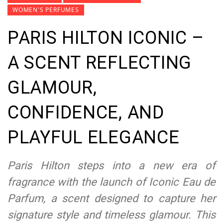
WOMEN'S PERFUMES
PARIS HILTON ICONIC –
A SCENT REFLECTING
GLAMOUR,
CONFIDENCE, AND
PLAYFUL ELEGANCE
Paris Hilton steps into a new era of
fragrance with the launch of Iconic Eau de
Parfum, a scent designed to capture her
signature style and timeless glamour. This