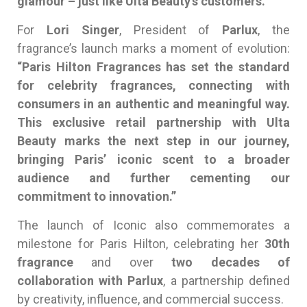
glamour – just like Ulta Beauty’s customers.”
For
Lori Singer
, President of
Parlux
, the
fragrance’s launch marks a moment of evolution:
“Paris Hilton Fragrances has set the standard
for celebrity fragrances, connecting with
consumers in an authentic and meaningful way.
This exclusive retail partnership with Ulta
Beauty marks the next step in our journey,
bringing Paris’ iconic scent to a broader
audience and further cementing our
commitment to innovation.”
The launch of Iconic also commemorates a
milestone for Paris Hilton, celebrating her
30th
fragrance
and over
two decades of
collaboration with Parlux
, a partnership defined
by creativity, influence, and commercial success.