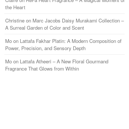
the Heart
Christine
on
Marc Jacobs Daisy Murakami Collection –
A Surreal Garden of Color and Scent
Mo
on
Lattafa Fakhar Platin: A Modern Composition of
Power, Precision, and Sensory Depth
Mo
on
Lattafa Atheeri – A New Floral Gourmand
Fragrance That Glows from Within