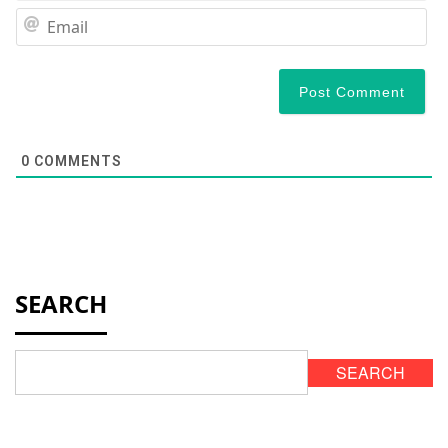
Em
0
COMMENTS
SEARCH
SEARCH