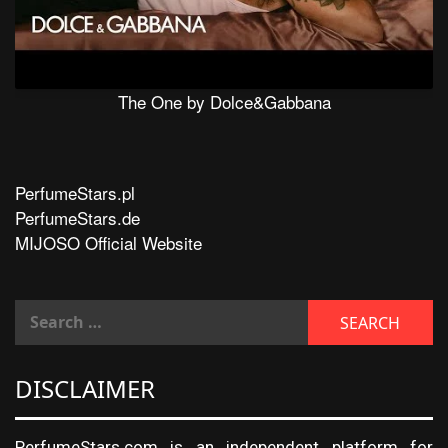
The One by Dolce&Gabbana
PerfumeStars.pl
PerfumeStars.de
MIJOSO Official Website
DISCLAIMER
PerfumeStars.com is an independent platform for