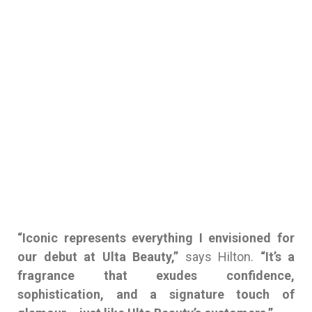
“Iconic represents everything I envisioned for
our debut at Ulta Beauty,”
says Hilton.
“It’s a
fragrance that exudes confidence,
sophistication, and a signature touch of