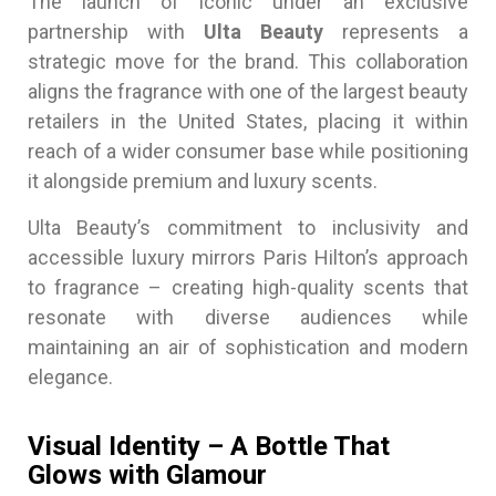
The launch of Iconic under an exclusive
partnership with
Ulta Beauty
represents a
strategic move for the brand. This collaboration
aligns the fragrance with one of the largest beauty
retailers in the United States, placing it within
reach of a wider consumer base while positioning
it alongside premium and luxury scents.
Ulta Beauty’s commitment to inclusivity and
accessible luxury mirrors Paris Hilton’s approach
to fragrance – creating high-quality scents that
resonate with diverse audiences while
maintaining an air of sophistication and modern
elegance.
Visual Identity – A Bottle That
Glows with Glamour