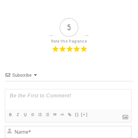
5
Rate this fragrance
Subscribe
{}
[+]
N