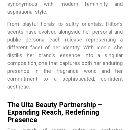
synonymous with modern femininity and
aspirational style.
From playful florals to sultry orientals, Hilton’s
scents have evolved alongside her personal and
public persona, each release representing a
different facet of her identity. With Iconic, she
distills her brand’s essence into a singular
composition, one that captures both her enduring
presence in the fragrance world and her
commitment to a sophisticated, confident
aesthetic.
The Ulta Beauty Partnership –
Expanding Reach, Redefining
Presence