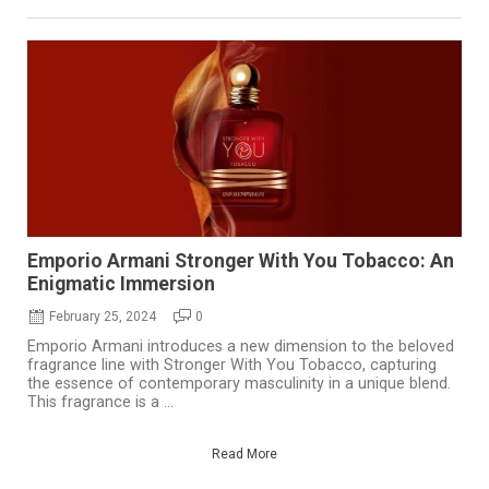
Emporio Armani Stronger With You Tobacco: An
Enigmatic Immersion
February 25, 2024
0
Emporio Armani introduces a new dimension to the beloved
fragrance line with Stronger With You Tobacco, capturing
the essence of contemporary masculinity in a unique blend.
This fragrance is a ...
Read More