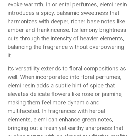
evoke warmth. In oriental perfumes, elemi resin
introduces a spicy, balsamic sweetness that
harmonizes with deeper, richer base notes like
amber and frankincense. Its lemony brightness
cuts through the intensity of heavier elements,
balancing the fragrance without overpowering
it.
Its versatility extends to floral compositions as
well. When incorporated into floral perfumes,
elemi resin adds a subtle hint of spice that
elevates delicate flowers like rose or jasmine,
making them feel more dynamic and
multifaceted. In fragrances with herbal
elements, elemi can enhance green notes,
bringing out a fresh yet earthy sharpness that