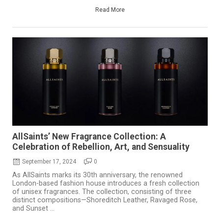
Read More
AllSaints’ New Fragrance Collection: A
Celebration of Rebellion, Art, and Sensuality
September 17, 2024
0
As AllSaints marks its 30th anniversary, the renowned
London-based fashion house introduces a fresh collection
of unisex fragrances. The collection, consisting of three
distinct compositions—Shoreditch Leather, Ravaged Rose,
and Sunset ...