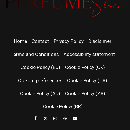
PERFUMEST
DISCOVER NEW LAUNCHES, FRAGRANCE
NEWS, EXPERT SCENT REVIEWS, AND IN-
DEPTH PERFUME GUIDES.
| LATEST
Home
Contact
Privacy Policy
Disclaimer
PERFUM
Terms and Conditions
Accessibility statement
RELEASES
Cookie Policy (EU)
Cookie Policy (UK)
Opt-out preferences
Cookie Policy (CA)
FRAGRAN
Cookie Policy (AU)
Cookie Policy (ZA)
NEWS & SC
Cookie Policy (BR)
REVIEWS