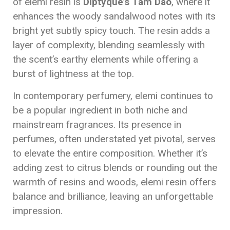
of elemi resin is
Diptyque’s Tam Dao
, where it
enhances the woody sandalwood notes with its
bright yet subtly spicy touch. The resin adds a
layer of complexity, blending seamlessly with
the scent’s earthy elements while offering a
burst of lightness at the top.
In contemporary perfumery, elemi continues to
be a popular ingredient in both niche and
mainstream fragrances. Its presence in
perfumes, often understated yet pivotal, serves
to elevate the entire composition. Whether it’s
adding zest to citrus blends or rounding out the
warmth of resins and woods, elemi resin offers
balance and brilliance, leaving an unforgettable
impression.