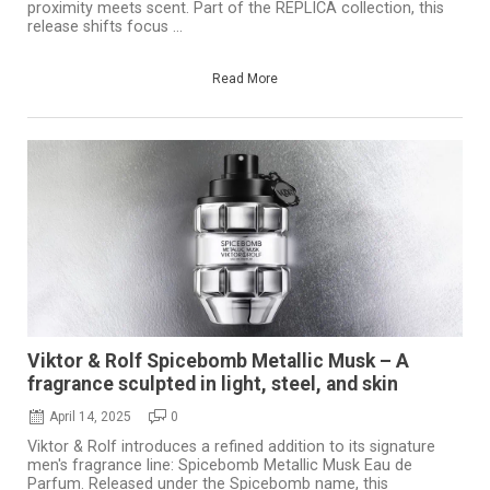
proximity meets scent. Part of the REPLICA collection, this
release shifts focus ...
Read More
Viktor & Rolf Spicebomb Metallic Musk – A
fragrance sculpted in light, steel, and skin
April 14, 2025
0
Viktor & Rolf introduces a refined addition to its signature
men's fragrance line: Spicebomb Metallic Musk Eau de
Parfum. Released under the Spicebomb name, this