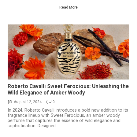
Read More
Roberto Cavalli Sweet Ferocious: Unleashing the
Wild Elegance of Amber Woody
August 12, 2024
0
In 2024, Roberto Cavalli introduces a bold new addition to its
fragrance lineup with Sweet Ferocious, an amber woody
perfume that captures the essence of wild elegance and
sophistication. Designed ...