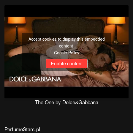
Accept cookies to display this embedded
content
Cookie Policy
Enable content
The One by Dolce&Gabbana
PerfumeStars.pl