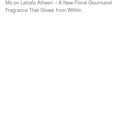
Mo
on
Lattafa Atheeri – A New Floral Gourmand
Fragrance That Glows from Within