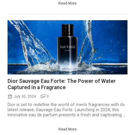
Read More
Dior Sauvage Eau Forte: The Power of Water
Captured in a Fragrance
July 30, 2024
0
Dior is set to redefine the world of men's fragrances with its
latest release, Sauvage Eau Forte. Launching in 2024, this
innovative eau de parfum presents a fresh and captivating ...
Read More