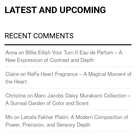
LATEST AND UPCOMING
RECENT COMMENTS
Anna
on
Billie Eilish Your Turn II Eau de Parfum – A
New Expression of Contrast and Depth
Claire
on
ReFa Heart Fragrance – A Magical Moment of
the Heart
Christine
on
Marc Jacobs Daisy Murakami Collection –
A Surreal Garden of Color and Scent
Mo
on
Lattafa Fakhar Platin: A Modern Composition of
Power, Precision, and Sensory Depth