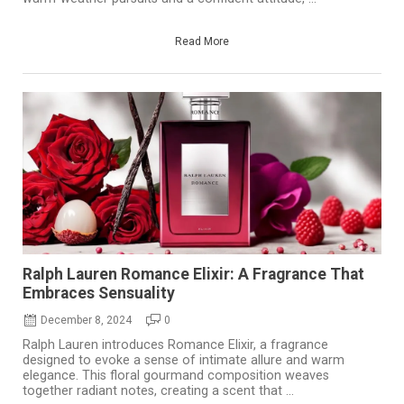
Read More
Ralph Lauren Romance Elixir: A Fragrance That
Embraces Sensuality
December 8, 2024
0
Ralph Lauren introduces Romance Elixir, a fragrance
designed to evoke a sense of intimate allure and warm
elegance. This floral gourmand composition weaves
together radiant notes, creating a scent that ...