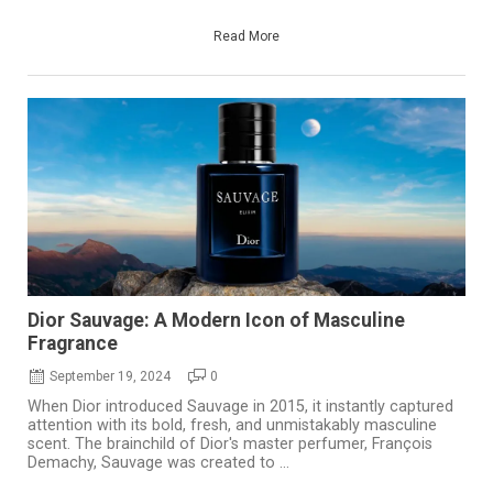
Read More
Dior Sauvage: A Modern Icon of Masculine
Fragrance
September 19, 2024
0
When Dior introduced Sauvage in 2015, it instantly captured
attention with its bold, fresh, and unmistakably masculine
scent. The brainchild of Dior's master perfumer, François
Demachy, Sauvage was created to ...