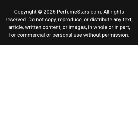
Copyright © 2026 PerfumeStars.com. All rights
reserved. Do not copy, reproduce, or distribute any text,
article, written content, or images, in whole or in part,
for commercial or personal use without permission.