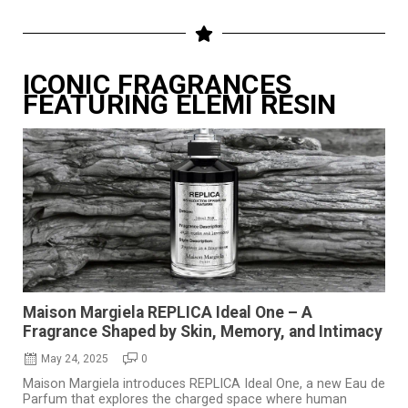
ICONIC FRAGRANCES
FEATURING ELEMI RESIN
Maison Margiela REPLICA Ideal One – A
Fragrance Shaped by Skin, Memory, and Intimacy
May 24, 2025
0
Maison Margiela introduces REPLICA Ideal One, a new Eau de
Parfum that explores the charged space where human