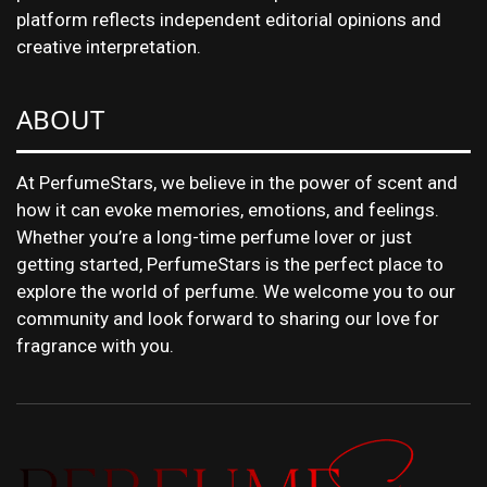
platform reflects independent editorial opinions and
creative interpretation.
ABOUT
At PerfumeStars, we believe in the power of scent and
how it can evoke memories, emotions, and feelings.
Whether you’re a long-time perfume lover or just
getting started, PerfumeStars is the perfect place to
explore the world of perfume. We welcome you to our
community and look forward to sharing our love for
fragrance with you.