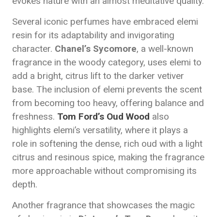
evokes nature with an almost meditative quality.
Several iconic perfumes have embraced elemi
resin for its adaptability and invigorating
character.
Chanel’s Sycomore
, a well-known
fragrance in the woody category, uses elemi to
add a bright, citrus lift to the darker vetiver
base. The inclusion of elemi prevents the scent
from becoming too heavy, offering balance and
freshness.
Tom Ford’s Oud Wood
also
highlights elemi’s versatility, where it plays a
role in softening the dense, rich oud with a light
citrus and resinous spice, making the fragrance
more approachable without compromising its
depth.
Another fragrance that showcases the magic