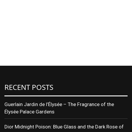
RECENT POSTS
Guerlain Jardin de l’Élysée – The Fragrance of the
Élysée Palace Gardens
Dior Midnight Poison: Blue Glass and the Dark Rose of