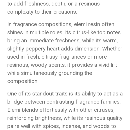
to add freshness, depth, or a resinous
complexity to their creations.
In fragrance compositions, elemi resin often
shines in multiple roles. Its citrus-like top notes
bring an immediate freshness, while its warm,
slightly peppery heart adds dimension. Whether
used in fresh, citrusy fragrances or more
resinous, woody scents, it provides a vivid lift
while simultaneously grounding the
composition.
One of its standout traits is its ability to act as a
bridge between contrasting fragrance families.
Elemi blends effortlessly with other citruses,
reinforcing brightness, while its resinous quality
pairs well with spices, incense, and woods to