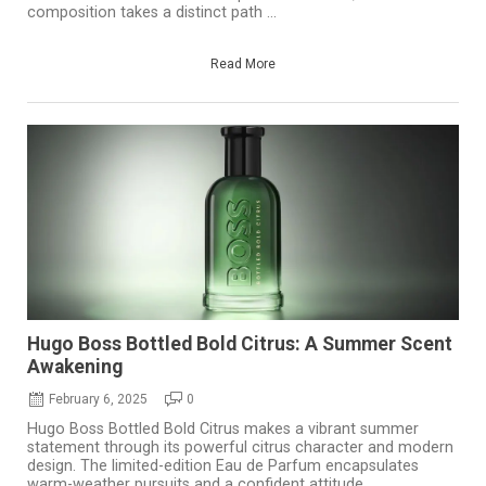
composition takes a distinct path ...
Read More
Hugo Boss Bottled Bold Citrus: A Summer Scent
Awakening
February 6, 2025
0
Hugo Boss Bottled Bold Citrus makes a vibrant summer
statement through its powerful citrus character and modern
design. The limited-edition Eau de Parfum encapsulates
warm-weather pursuits and a confident attitude, ...