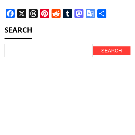
Facebook
X
Threads
Pinterest
Reddit
Tumblr
Mastodon
Google
Share
Translate
SEARCH
SEARCH