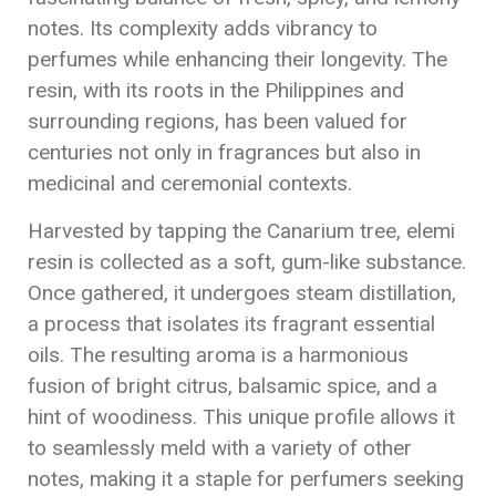
notes. Its complexity adds vibrancy to
perfumes while enhancing their longevity. The
resin, with its roots in the Philippines and
surrounding regions, has been valued for
centuries not only in fragrances but also in
medicinal and ceremonial contexts.
Harvested by tapping the Canarium tree, elemi
resin is collected as a soft, gum-like substance.
Once gathered, it undergoes steam distillation,
a process that isolates its fragrant essential
oils. The resulting aroma is a harmonious
fusion of bright citrus, balsamic spice, and a
hint of woodiness. This unique profile allows it
to seamlessly meld with a variety of other
notes, making it a staple for perfumers seeking