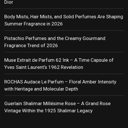
Dior
Body Mists, Hair Mists, and Solid Perfumes Are Shaping
Summer Fragrance in 2026
Pistachio Perfumes and the Creamy Gourmand
Fragrance Trend of 2026
Muse Extrait de Parfum 62 Ink – A Time Capsule of
Yves Saint Laurent’s 1962 Revelation
ROCHAS Audace Le Parfum – Floral Amber Intensity
with Heritage and Molecular Depth
Guerlain Shalimar Millésime Rose – A Grand Rose
Vintage Within the 1925 Shalimar Legacy