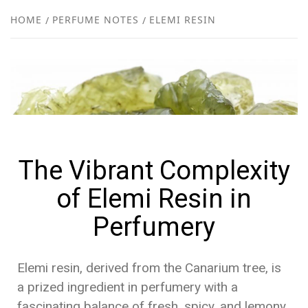
NEW
HOME
PERFUME NOTES
ELEMI RESIN
R
The Vibrant Complexity
of Elemi Resin in
Perfumery
Elemi resin, derived from the Canarium tree, is
a prized ingredient in perfumery with a
fascinating balance of fresh, spicy, and lemony