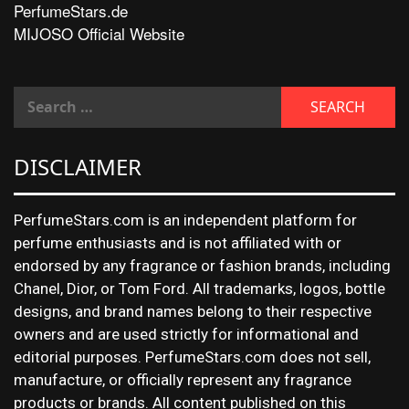
PerfumeStars.de
MIJOSO Official Website
DISCLAIMER
PerfumeStars.com is an independent platform for
perfume enthusiasts and is not affiliated with or
endorsed by any fragrance or fashion brands, including
Chanel, Dior, or Tom Ford. All trademarks, logos, bottle
designs, and brand names belong to their respective
owners and are used strictly for informational and
editorial purposes. PerfumeStars.com does not sell,
manufacture, or officially represent any fragrance
products or brands. All content published on this