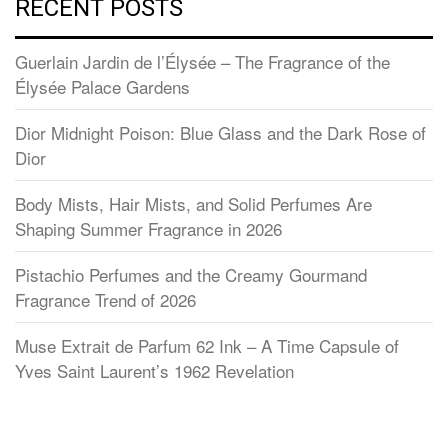
RECENT POSTS
Guerlain Jardin de l’Élysée – The Fragrance of the
Élysée Palace Gardens
Dior Midnight Poison: Blue Glass and the Dark Rose of
Dior
Body Mists, Hair Mists, and Solid Perfumes Are
Shaping Summer Fragrance in 2026
Pistachio Perfumes and the Creamy Gourmand
Fragrance Trend of 2026
Muse Extrait de Parfum 62 Ink – A Time Capsule of
Yves Saint Laurent’s 1962 Revelation