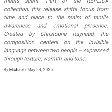
meets scent. Part of the REPLICA
collection, this release shifts focus from
time and place to the realm of tactile
awareness and emotional presence.
Created by Christophe Raynaud, the
composition centers on the invisible
language between two people – expressed
through texture, warmth, and tone.
By
Michael
/
May 24, 2025