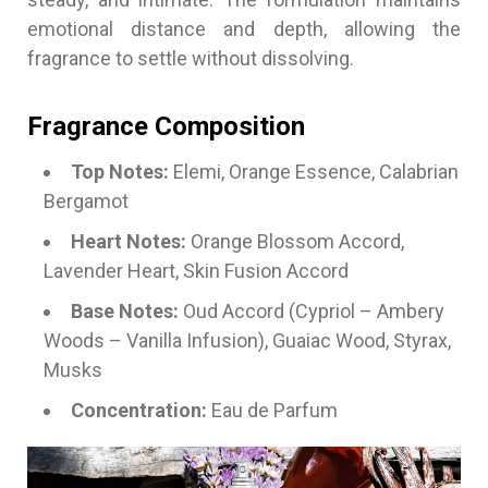
emotional distance and depth, allowing the
fragrance to settle without dissolving.
Fragrance Composition
Top Notes:
Elemi, Orange Essence, Calabrian
Bergamot
Heart Notes:
Orange Blossom Accord,
Lavender Heart, Skin Fusion Accord
Base Notes:
Oud Accord (Cypriol – Ambery
Woods – Vanilla Infusion), Guaiac Wood, Styrax,
Musks
Concentration:
Eau de Parfum