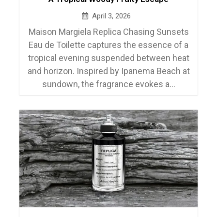
April 3, 2026
Maison Margiela Replica Chasing Sunsets
Eau de Toilette captures the essence of a
tropical evening suspended between heat
and horizon. Inspired by Ipanema Beach at
sundown, the fragrance evokes a...