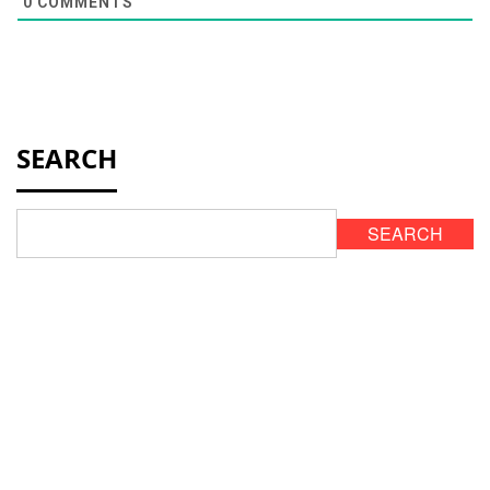
0
COMMENTS
SEARCH
SEARCH