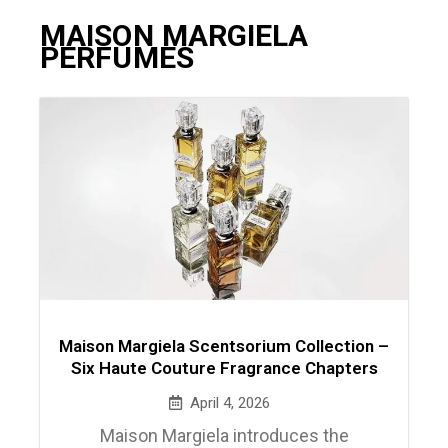
MAISON MARGIELA
PERFUMES
Maison Margiela Scentsorium Collection –
Six Haute Couture Fragrance Chapters
April 4, 2026
Maison Margiela introduces the