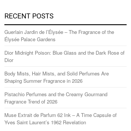
RECENT POSTS
Guerlain Jardin de l’Élysée – The Fragrance of the
Élysée Palace Gardens
Dior Midnight Poison: Blue Glass and the Dark Rose of
Dior
Body Mists, Hair Mists, and Solid Perfumes Are
Shaping Summer Fragrance in 2026
Pistachio Perfumes and the Creamy Gourmand
Fragrance Trend of 2026
Muse Extrait de Parfum 62 Ink – A Time Capsule of
Yves Saint Laurent’s 1962 Revelation