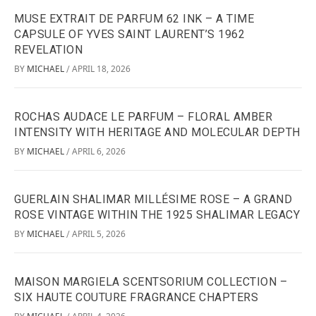
MUSE EXTRAIT DE PARFUM 62 INK – A TIME
CAPSULE OF YVES SAINT LAURENT’S 1962
REVELATION
BY
MICHAEL
APRIL 18, 2026
/
ROCHAS AUDACE LE PARFUM – FLORAL AMBER
INTENSITY WITH HERITAGE AND MOLECULAR DEPTH
BY
MICHAEL
APRIL 6, 2026
/
GUERLAIN SHALIMAR MILLÉSIME ROSE – A GRAND
ROSE VINTAGE WITHIN THE 1925 SHALIMAR LEGACY
BY
MICHAEL
APRIL 5, 2026
/
MAISON MARGIELA SCENTSORIUM COLLECTION –
SIX HAUTE COUTURE FRAGRANCE CHAPTERS