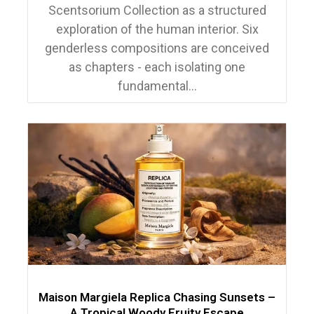
Scentsorium Collection as a structured
exploration of the human interior. Six
genderless compositions are conceived
as chapters - each isolating one
fundamental...
Maison Margiela Replica Chasing Sunsets –
A Tropical Woody Fruity Escape