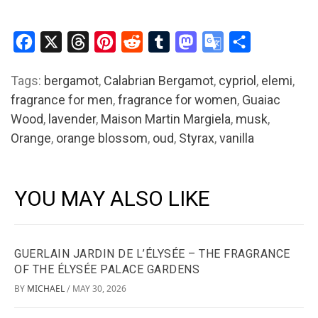
Facebook
X
Threads
Pinterest
Reddit
Tumblr
Mastodon
Google
Share
Translate
Tags:
bergamot
,
Calabrian Bergamot
,
cypriol
,
elemi
,
fragrance for men
,
fragrance for women
,
Guaiac
Wood
,
lavender
,
Maison Martin Margiela
,
musk
,
Orange
,
orange blossom
,
oud
,
Styrax
,
vanilla
YOU MAY ALSO LIKE
GUERLAIN JARDIN DE L’ÉLYSÉE – THE FRAGRANCE
OF THE ÉLYSÉE PALACE GARDENS
BY
MICHAEL
MAY 30, 2026
/