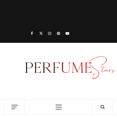
PER
| 
PER
DISCOVER NEW LAUNCHES, FRAGRANCE
NEWS, EXPERT SCENT REVIEWS, AND IN-
RELE
DEPTH PERFUME GUIDES.