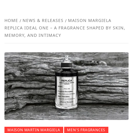
FRA
NEW
HOME
NEWS & RELEASES
MAISON MARGIELA
REPLICA IDEAL ONE – A FRAGRANCE SHAPED BY SKIN,
REVI
MEMORY, AND INTIMACY
MAISON MARTIN MARGIELA
MEN'S FRAGRANCES