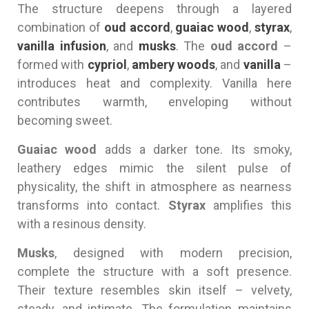
The structure deepens through a layered
combination of
oud accord
,
guaiac wood
,
styrax
,
vanilla infusion
, and
musks
. The
oud accord
–
formed with
cypriol
,
ambery woods
, and
vanilla
–
introduces heat and complexity. Vanilla here
contributes warmth, enveloping without
becoming sweet.
Guaiac wood
adds a darker tone. Its smoky,
leathery edges mimic the silent pulse of
physicality, the shift in atmosphere as nearness
transforms into contact.
Styrax
amplifies this
with a resinous density.
Musks
, designed with modern precision,
complete the structure with a soft presence.
Their texture resembles skin itself – velvety,
steady, and intimate. The formulation maintains