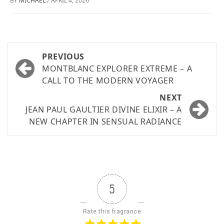
BY
MICHAEL
APRIL 4, 2026
/
PREVIOUS
MONTBLANC EXPLORER EXTREME – A
CALL TO THE MODERN VOYAGER
NEXT
JEAN PAUL GAULTIER DIVINE ELIXIR – A
NEW CHAPTER IN SENSUAL RADIANCE
5
Rate this fragrance