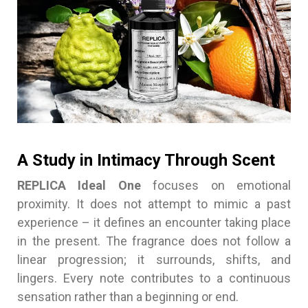
A Study in Intimacy Through Scent
REPLICA Ideal One
focuses on emotional
proximity. It does not attempt to mimic a past
experience – it defines an encounter taking place
in the present. The fragrance does not follow a
linear progression; it surrounds, shifts, and
lingers. Every note contributes to a continuous
sensation rather than a beginning or end.