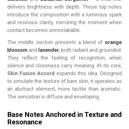
delivers brightness with depth. These top notes
introduce the composition with a luminous spark
and resinous clarity, mirroring the moment when
contact becomes unmistakable.
The middle section presents a blend of
orange
blossom
and
lavender
, both radiant and grounded.
They reflect the feeling of recognition, when
silence and closeness carry meaning. At its core,
Skin Fusion Accord
expands this idea. Designed
to simulate the texture of bare skin, it operates as
an abstract element, more tactile than aromatic.
The sensation is diffuse and enveloping.
Base Notes Anchored in Texture and
Resonance