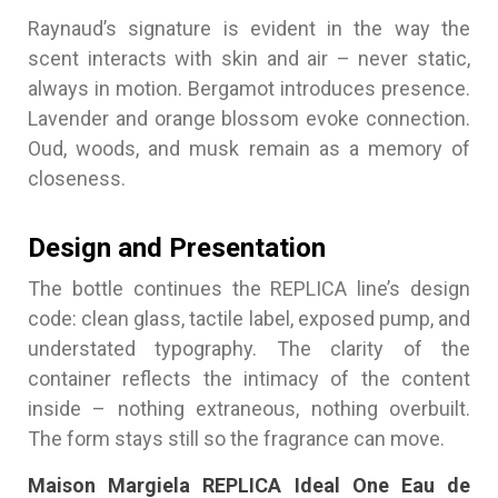
Raynaud’s signature is evident in the way the
scent interacts with skin and air – never static,
always in motion. Bergamot introduces presence.
Lavender and orange blossom evoke connection.
Oud, woods, and musk remain as a memory of
closeness.
Design and Presentation
The bottle continues the REPLICA line’s design
code: clean glass, tactile label, exposed pump, and
understated typography. The clarity of the
container reflects the intimacy of the content
inside – nothing extraneous, nothing overbuilt.
The form stays still so the fragrance can move.
Maison Margiela REPLICA Ideal One Eau de