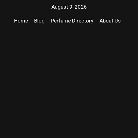
August 9, 2026
Home
Blog
Perfume Directory
About Us