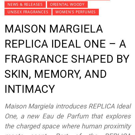
NEWS & RELEASES
ORIENTAL WOODY
UNISEX FRAGRANCES
WOMEN'S PERFUMES
MAISON MARGIELA
REPLICA IDEAL ONE – A
FRAGRANCE SHAPED BY
SKIN, MEMORY, AND
INTIMACY
Maison Margiela introduces REPLICA Ideal
One, a new Eau de Parfum that explores
the charged space where human proximity