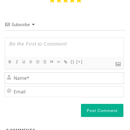
Subscribe
{}
[+]
N
Em