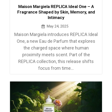
Maison Margiela REPLICA Ideal One – A
Fragrance Shaped by Skin, Memory, and
Intimacy
May 24, 2025
Maison Margiela introduces REPLICA Ideal
One, a new Eau de Parfum that explores
the charged space where human
proximity meets scent. Part of the
REPLICA collection, this release shifts
focus from time...