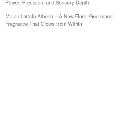
Power, Precision, and Sensory Depth
Mo
on
Lattafa Atheeri – A New Floral Gourmand
Fragrance That Glows from Within