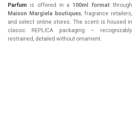
Parfum
is offered in a
100ml format
through
Maison Margiela boutiques
, fragrance retailers,
and select online stores. The scent is housed in
classic REPLICA packaging – recognizably
restrained, detailed without ornament.