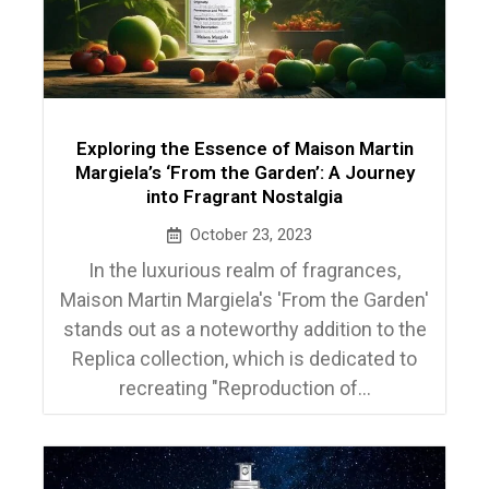
Exploring the Essence of Maison Martin
Margiela’s ‘From the Garden’: A Journey
into Fragrant Nostalgia
October 23, 2023
In the luxurious realm of fragrances,
Maison Martin Margiela's 'From the Garden'
stands out as a noteworthy addition to the
Replica collection, which is dedicated to
recreating "Reproduction of...