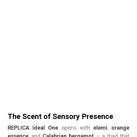
The Scent of Sensory Presence
REPLICA Ideal One
opens with
elemi
,
orange
essence
, and
Calabrian bergamot
– a triad that