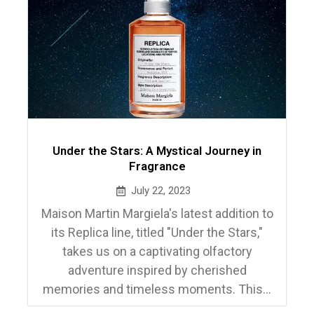
Under the Stars: A Mystical Journey in
Fragrance
July 22, 2023
Maison Martin Margiela's latest addition to
its Replica line, titled "Under the Stars,"
takes us on a captivating olfactory
adventure inspired by cherished
memories and timeless moments. This...