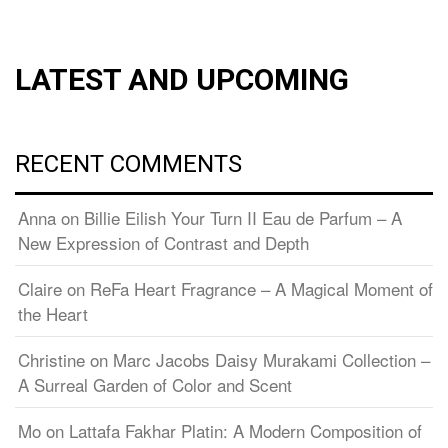
LATEST AND UPCOMING
RECENT COMMENTS
Anna
on
Billie Eilish Your Turn II Eau de Parfum – A
New Expression of Contrast and Depth
Claire
on
ReFa Heart Fragrance – A Magical Moment of
the Heart
Christine
on
Marc Jacobs Daisy Murakami Collection –
A Surreal Garden of Color and Scent
Mo
on
Lattafa Fakhar Platin: A Modern Composition of