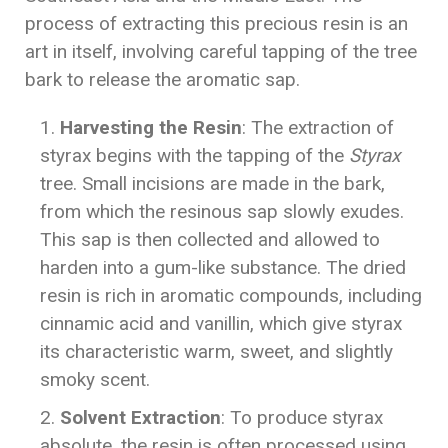
process of extracting this precious resin is an
art in itself, involving careful tapping of the tree
bark to release the aromatic sap.
Harvesting the Resin
: The extraction of
styrax begins with the tapping of the
Styrax
tree. Small incisions are made in the bark,
from which the resinous sap slowly exudes.
This sap is then collected and allowed to
harden into a gum-like substance. The dried
resin is rich in aromatic compounds, including
cinnamic acid and vanillin, which give styrax
its characteristic warm, sweet, and slightly
smoky scent.
Solvent Extraction
: To produce styrax
absolute, the resin is often processed using