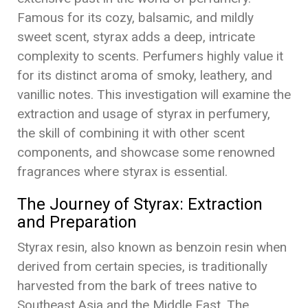
Famous for its cozy, balsamic, and mildly
sweet scent, styrax adds a deep, intricate
complexity to scents. Perfumers highly value it
for its distinct aroma of smoky, leathery, and
vanillic notes. This investigation will examine the
extraction and usage of styrax in perfumery,
the skill of combining it with other scent
components, and showcase some renowned
fragrances where styrax is essential.
The Journey of Styrax: Extraction
and Preparation
Styrax resin, also known as benzoin resin when
derived from certain species, is traditionally
harvested from the bark of trees native to
Southeast Asia and the Middle East. The