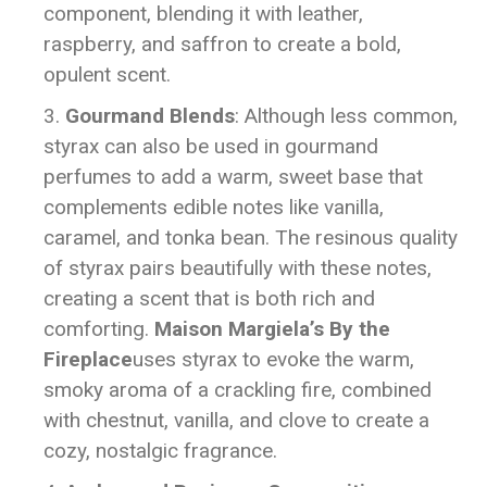
component, blending it with leather,
raspberry, and saffron to create a bold,
opulent scent.
Gourmand Blends
: Although less common,
styrax can also be used in gourmand
perfumes to add a warm, sweet base that
complements edible notes like vanilla,
caramel, and tonka bean. The resinous quality
of styrax pairs beautifully with these notes,
creating a scent that is both rich and
comforting.
Maison Margiela’s By the
Fireplace
uses styrax to evoke the warm,
smoky aroma of a crackling fire, combined
with chestnut, vanilla, and clove to create a
cozy, nostalgic fragrance.