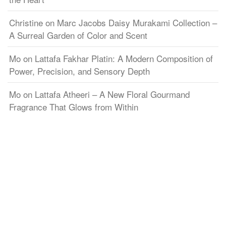
Christine
on
Marc Jacobs Daisy Murakami Collection –
A Surreal Garden of Color and Scent
Mo
on
Lattafa Fakhar Platin: A Modern Composition of
Power, Precision, and Sensory Depth
Mo
on
Lattafa Atheeri – A New Floral Gourmand
Fragrance That Glows from Within