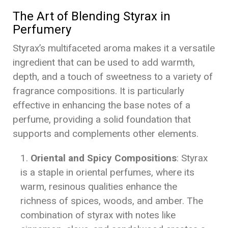
The Art of Blending Styrax in
Perfumery
Styrax’s multifaceted aroma makes it a versatile
ingredient that can be used to add warmth,
depth, and a touch of sweetness to a variety of
fragrance compositions. It is particularly
effective in enhancing the base notes of a
perfume, providing a solid foundation that
supports and complements other elements.
Oriental and Spicy Compositions
: Styrax
is a staple in oriental perfumes, where its
warm, resinous qualities enhance the
richness of spices, woods, and amber. The
combination of styrax with notes like