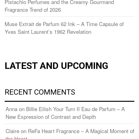
Pistachio Perfumes and the Creamy Gourmand
Fragrance Trend of 2026
Muse Extrait de Parfum 62 Ink – A Time Capsule of
Yves Saint Laurent’s 1962 Revelation
LATEST AND UPCOMING
RECENT COMMENTS
Anna
on
Billie Eilish Your Turn II Eau de Parfum – A
New Expression of Contrast and Depth
Claire
on
ReFa Heart Fragrance – A Magical Moment of
the Heart