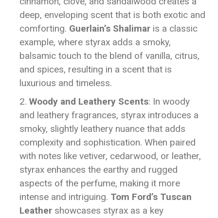
cinnamon, clove, and sandalwood creates a
deep, enveloping scent that is both exotic and
comforting.
Guerlain’s Shalimar
is a classic
example, where styrax adds a smoky,
balsamic touch to the blend of vanilla, citrus,
and spices, resulting in a scent that is
luxurious and timeless.
Woody and Leathery Scents
: In woody
and leathery fragrances, styrax introduces a
smoky, slightly leathery nuance that adds
complexity and sophistication. When paired
with notes like vetiver, cedarwood, or leather,
styrax enhances the earthy and rugged
aspects of the perfume, making it more
intense and intriguing.
Tom Ford’s Tuscan
Leather
showcases styrax as a key