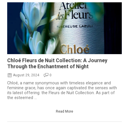
Chloé Fleurs de Nuit Collection: A Journey
Through the Enchantment of Night
August 29, 2024
0
Chloé, a name synonymous with timeless elegance and
feminine grace, has once again captivated the senses with
its latest offering: the Fleurs de Nuit Collection. As part of
the esteemed ...
Read More