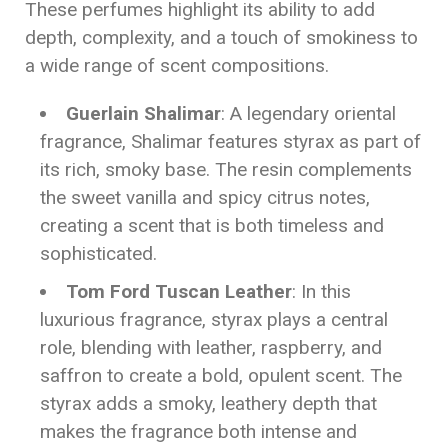
These perfumes highlight its ability to add
depth, complexity, and a touch of smokiness to
a wide range of scent compositions.
Guerlain Shalimar
: A legendary oriental
fragrance, Shalimar features styrax as part of
its rich, smoky base. The resin complements
the sweet vanilla and spicy citrus notes,
creating a scent that is both timeless and
sophisticated.
Tom Ford Tuscan Leather
: In this
luxurious fragrance, styrax plays a central
role, blending with leather, raspberry, and
saffron to create a bold, opulent scent. The
styrax adds a smoky, leathery depth that
makes the fragrance both intense and