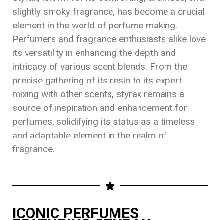
slightly smoky fragrance, has become a crucial
element in the world of perfume making.
Perfumers and fragrance enthusiasts alike love
its versatility in enhancing the depth and
intricacy of various scent blends. From the
precise gathering of its resin to its expert
mixing with other scents, styrax remains a
source of inspiration and enhancement for
perfumes, solidifying its status as a timeless
and adaptable element in the realm of
fragrance.
ICONIC PERFUMES