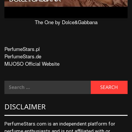
The One by Dolce&Gabbana
PerfumeStars.pl
PerfumeStars.de
MIJOSO Official Website
DISCLAIMER
PerfumeStars.com is an independent platform for
perfume enthusiasts and is not affiliated with or