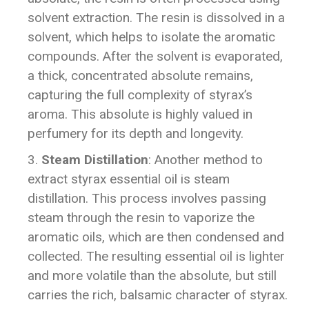
solvent extraction. The resin is dissolved in a
solvent, which helps to isolate the aromatic
compounds. After the solvent is evaporated,
a thick, concentrated absolute remains,
capturing the full complexity of styrax’s
aroma. This absolute is highly valued in
perfumery for its depth and longevity.
Steam Distillation
: Another method to
extract styrax essential oil is steam
distillation. This process involves passing
steam through the resin to vaporize the
aromatic oils, which are then condensed and
collected. The resulting essential oil is lighter
and more volatile than the absolute, but still
carries the rich, balsamic character of styrax.