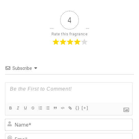
4
Rate this fragrance
Subscribe
{}
[+]
Na
Em