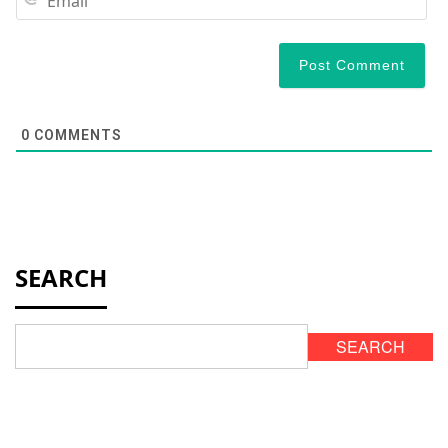
0
COMMENTS
SEARCH
SEARCH