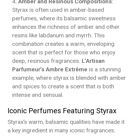
Amber and Resinous Compositions
:
Styrax is often used in amber-based
perfumes, where its balsamic sweetness
enhances the richness of amber and other
resins like labdanum and myrrh. This
combination creates a warm, enveloping
scent that is perfect for those who enjoy
deep, resinous fragrances.
L’Artisan
Parfumeur’s Ambre Extrême
is a stunning
example, where styrax is blended with amber
and spices to create a scent that is both
intense and sensual.
Iconic Perfumes Featuring Styrax
Styrax’s warm, balsamic qualities have made it
a key ingredient in many iconic fragrances.