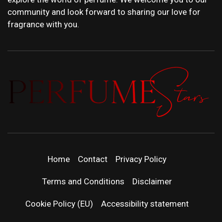
community and look forward to sharing our love for
fragrance with you.
PERFUMEST
DISCOVER NEW LAUNCHES, FRAGRANCE
NEWS, EXPERT SCENT REVIEWS, AND IN-
DEPTH PERFUME GUIDES.
| LATEST
Home
Contact
Privacy Policy
PERFUM
Terms and Conditions
Disclaimer
RELEASES
Cookie Policy (EU)
Accessibility statement