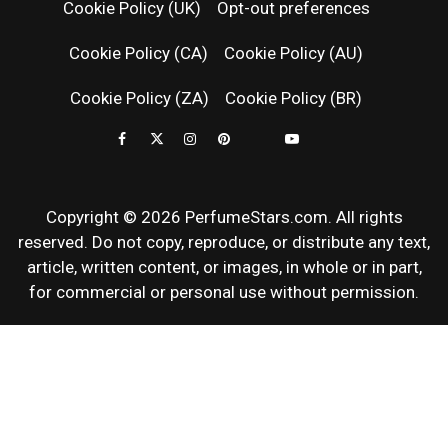
Cookie Policy (UK)
Opt-out preferences
FRAGRAN
Cookie Policy (CA)
Cookie Policy (AU)
NEWS & SC
Cookie Policy (ZA)
Cookie Policy (BR)
REVIEWS
Copyright © 2026 PerfumeStars.com. All rights
reserved. Do not copy, reproduce, or distribute any text,
article, written content, or images, in whole or in part,
for commercial or personal use without permission.