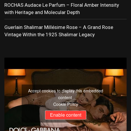
ROCHAS Audace Le Parfum – Floral Amber Intensity
with Heritage and Molecular Depth
Guerlain Shalimar Millésime Rose – A Grand Rose
Vintage Within the 1925 Shalimar Legacy
Accept cookies to display this embedded
content
Cookie Policy
Enable content