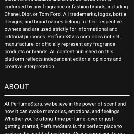
endorsed by any fragrance or fashion brands, including
Chanel, Dior, or Tom Ford. All trademarks, logos, bottle
designs, and brand names belong to their respective
owners and are used strictly for informational and
editorial purposes. PerfumeStars.com does not sell,
manufacture, or officially represent any fragrance
products or brands. All content published on this
platform reflects independent editorial opinions and
creative interpretation.
ABOUT
At PerfumeStars, we believe in the power of scent and
how it can evoke memories, emotions, and feelings.
Whether you’re a long-time perfume lover or just
getting started, PerfumeStars is the perfect place to
explore the world of perfume. We welcome you to our