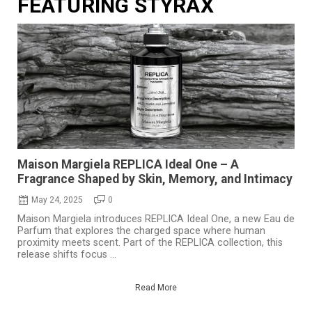
FEATURING STYRAX
Maison Margiela REPLICA Ideal One – A
Fragrance Shaped by Skin, Memory, and Intimacy
May 24, 2025
0
Maison Margiela introduces REPLICA Ideal One, a new Eau de
Parfum that explores the charged space where human
proximity meets scent. Part of the REPLICA collection, this
release shifts focus ...
Read More