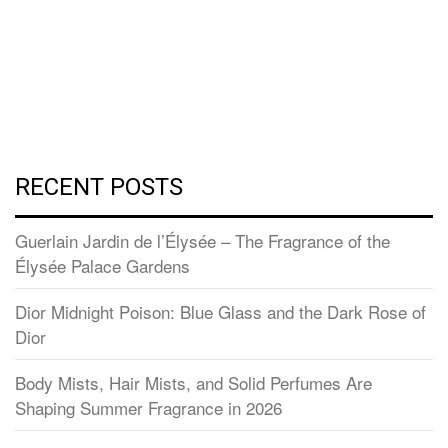
RECENT POSTS
Guerlain Jardin de l’Élysée – The Fragrance of the
Élysée Palace Gardens
Dior Midnight Poison: Blue Glass and the Dark Rose of
Dior
Body Mists, Hair Mists, and Solid Perfumes Are
Shaping Summer Fragrance in 2026