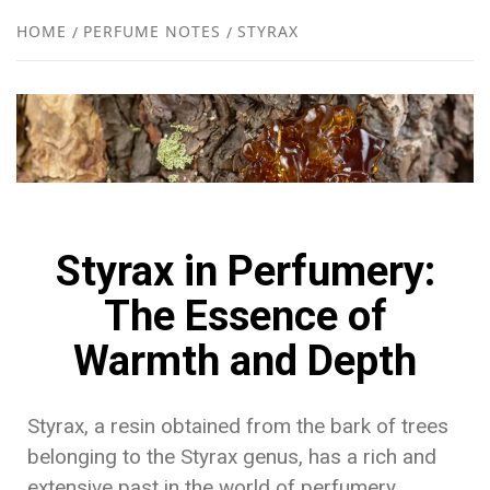
NEW
HOME
PERFUME NOTES
STYRAX
R
Styrax in Perfumery:
The Essence of
Warmth and Depth
Styrax, a resin obtained from the bark of trees
belonging to the Styrax genus, has a rich and
extensive past in the world of perfumery.