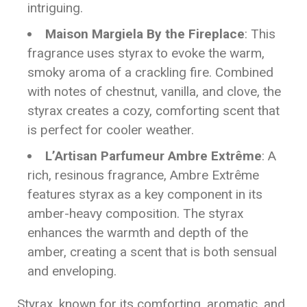
intriguing.
Maison Margiela By the Fireplace
: This
fragrance uses styrax to evoke the warm,
smoky aroma of a crackling fire. Combined
with notes of chestnut, vanilla, and clove, the
styrax creates a cozy, comforting scent that
is perfect for cooler weather.
L’Artisan Parfumeur Ambre Extrême
: A
rich, resinous fragrance, Ambre Extrême
features styrax as a key component in its
amber-heavy composition. The styrax
enhances the warmth and depth of the
amber, creating a scent that is both sensual
and enveloping.
Styrax, known for its comforting, aromatic, and