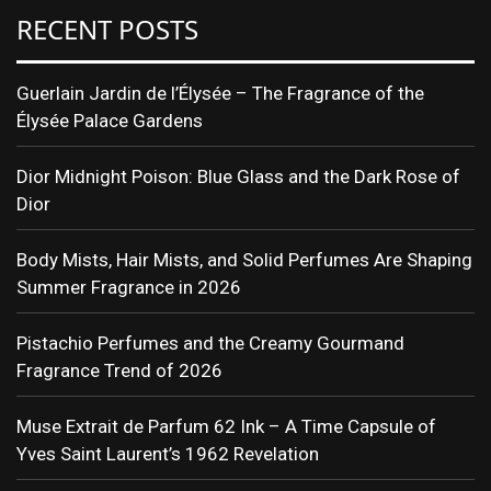
RECENT POSTS
Guerlain Jardin de l’Élysée – The Fragrance of the
Élysée Palace Gardens
Dior Midnight Poison: Blue Glass and the Dark Rose of
Dior
Body Mists, Hair Mists, and Solid Perfumes Are Shaping
Summer Fragrance in 2026
Pistachio Perfumes and the Creamy Gourmand
Fragrance Trend of 2026
Muse Extrait de Parfum 62 Ink – A Time Capsule of
Yves Saint Laurent’s 1962 Revelation