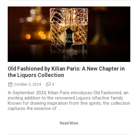
Old Fashioned by Kilian Paris: A New Chapter in
the Liquors Collection
October 3, 2024
0
In September 2024, Kilian Paris introduces Old Fashioned, an
exciting addition to the renowned Liquors olfactive family.
Known for drawing inspiration from fine spirits, the collection
captures the essence of ...
Read More