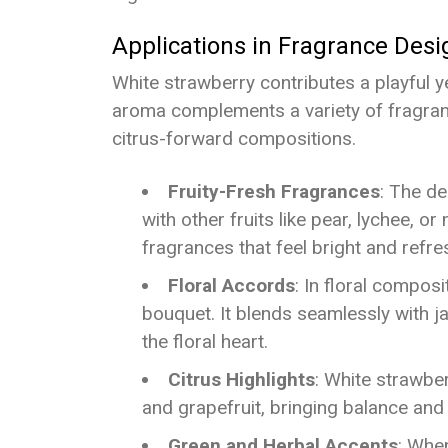
Applications in Fragrance Desi
White strawberry contributes a playful ye
aroma complements a variety of fragrance
citrus-forward compositions.
Fruity-Fresh Fragrances
: The de
with other fruits like pear, lychee, or
fragrances that feel bright and refre
Floral Accords
: In floral compos
bouquet. It blends seamlessly with jas
the floral heart.
Citrus Highlights
: White strawbe
and grapefruit, bringing balance and
Green and Herbal Accents
: When