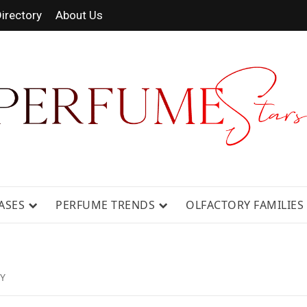
irectory
About Us
 FRAGRANCE NEWS, EXPERT SCENT REVIE
GUIDES.
ASES
PERFUME TRENDS
OLFACTORY FAMILIES
Y