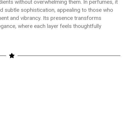
ents without overwhelming them. In perfumes, it
 subtle sophistication, appealing to those who
ment and vibrancy. Its presence transforms
gance, where each layer feels thoughtfully
e
hare
ate