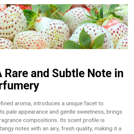
 Rare and Subtle Note in
rfumery
refined aroma, introduces a unique facet to
 its pale appearance and gentle sweetness, brings
ragrance compositions. Its scent profile is
angy notes with an airy, fresh quality, making it a