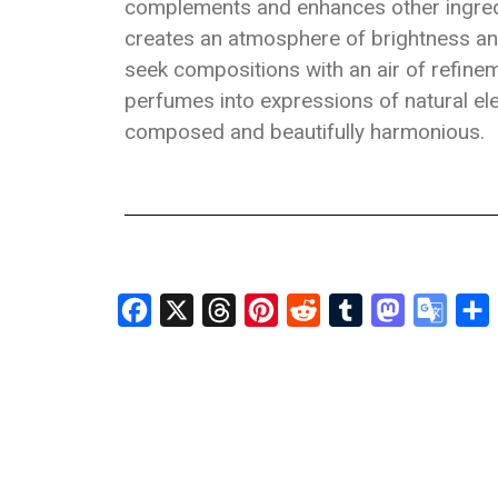
complements and enhances other ingredi
creates an atmosphere of brightness and
seek compositions with an air of refine
perfumes into expressions of natural ele
composed and beautifully harmonious.
Facebook
X
Threads
Pinterest
Reddit
Tumblr
Mastodon
Googl
S
Transl