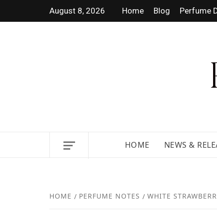
August 8, 2026
Home
Blog
Perfume D
DISCOVER NEW LAUNCHES,
HOME
NEWS & RELE
HOME
PERFUME NOTES
WHITE STRAWBERR