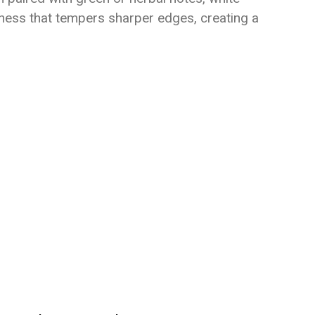
tness that tempers sharper edges, creating a