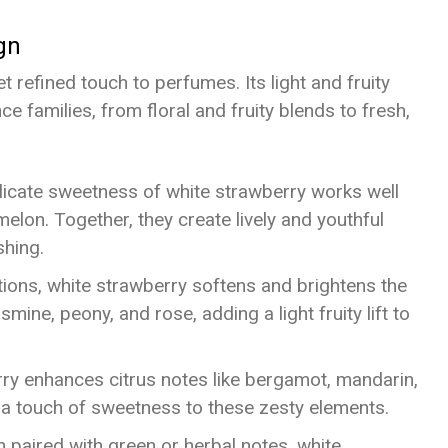
gn
t refined touch to perfumes. Its light and fruity
 families, from floral and fruity blends to fresh,
licate sweetness of white strawberry works well
 melon. Together, they create lively and youthful
shing.
itions, white strawberry softens and brightens the
mine, peony, and rose, adding a light fruity lift to
rry enhances citrus notes like bergamot, mandarin,
 a touch of sweetness to these zesty elements.
 paired with green or herbal notes, white