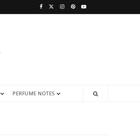
PERFUMESTARS
| LATEST
PERFUME
WS, AND IN-DEPTH PERFUME
PERFUME NOTES
RELEASES,
FRAGRANCE