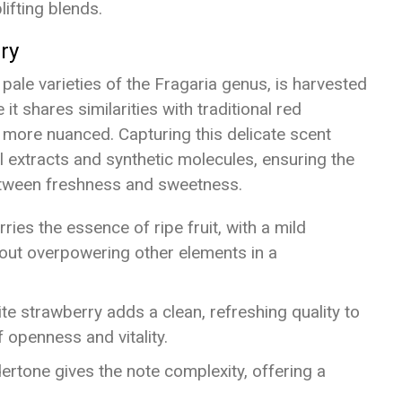
lifting blends.
ry
pale varieties of the Fragaria genus, is harvested
 it shares similarities with traditional red
nd more nuanced. Capturing this delicate scent
l extracts and synthetic molecules, ensuring the
between freshness and sweetness.
ries the essence of ripe fruit, with a mild
out overpowering other elements in a
ite strawberry adds a clean, refreshing quality to
 openness and vitality.
dertone gives the note complexity, offering a