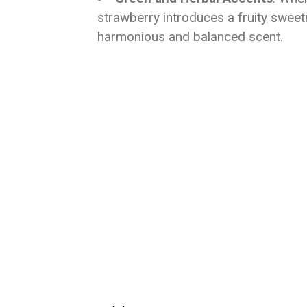
strawberry introduces a fruity swee
harmonious and balanced scent.