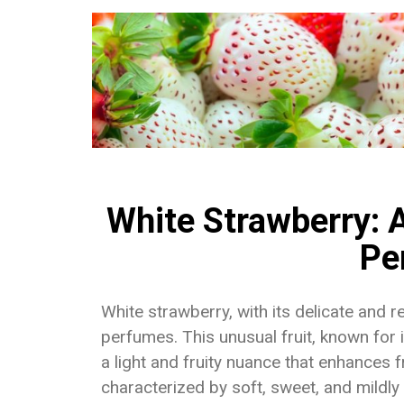
White Strawberry: A
Pe
White strawberry, with its delicate and 
perfumes. This unusual fruit, known for
a light and fruity nuance that enhances f
characterized by soft, sweet, and mildly t