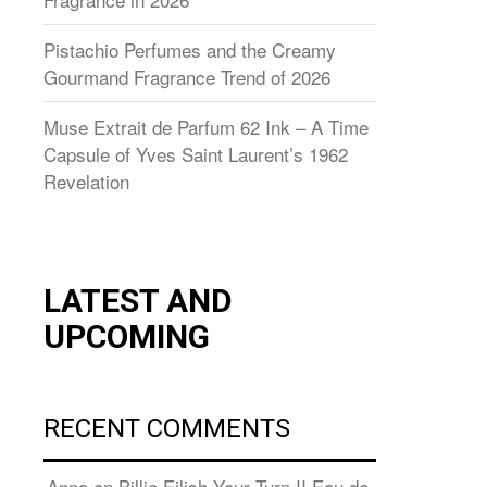
Pistachio Perfumes and the Creamy
Gourmand Fragrance Trend of 2026
Muse Extrait de Parfum 62 Ink – A Time
Capsule of Yves Saint Laurent’s 1962
Revelation
LATEST AND
UPCOMING
RECENT COMMENTS
Anna
on
Billie Eilish Your Turn II Eau de