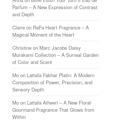
Parfum – A New Expression of Contrast
and Depth
Claire
on
ReFa Heart Fragrance – A
Magical Moment of the Heart
Christine
on
Marc Jacobs Daisy
Murakami Collection – A Surreal Garden
of Color and Scent
Mo
on
Lattafa Fakhar Platin: A Modern
Composition of Power, Precision, and
Sensory Depth
Mo
on
Lattafa Atheeri – A New Floral
Gourmand Fragrance That Glows from
Within