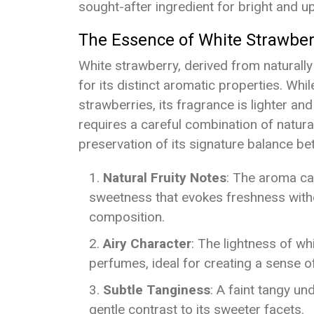
sought-after ingredient for bright and up
The Essence of White Strawber
White strawberry, derived from naturally 
for its distinct aromatic properties. While
strawberries, its fragrance is lighter a
requires a careful combination of natura
preservation of its signature balance 
Natural Fruity Notes
: The aroma car
sweetness that evokes freshness with
composition.
Airy Character
: The lightness of wh
perfumes, ideal for creating a sense of
Subtle Tanginess
: A faint tangy un
gentle contrast to its sweeter facets.