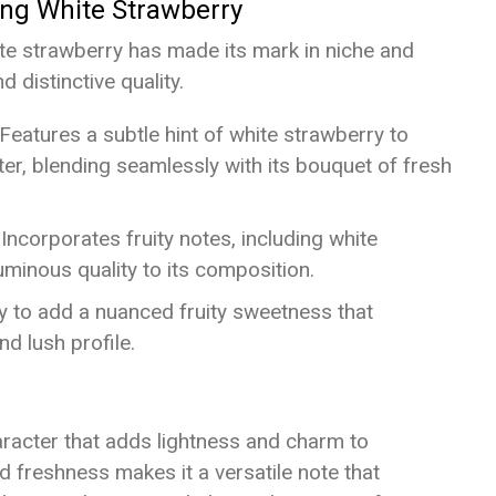
ing White Strawberry
te strawberry has made its mark in niche and
 distinctive quality.
 Features a subtle hint of white strawberry to
cter, blending seamlessly with its bouquet of fresh
 Incorporates fruity notes, including white
uminous quality to its composition.
y to add a nuanced fruity sweetness that
d lush profile.
aracter that adds lightness and charm to
 freshness makes it a versatile note that