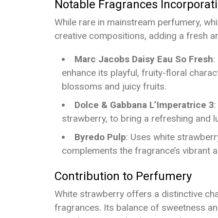
Notable Fragrances Incorporat
While rare in mainstream perfumery, whi
creative compositions, adding a fresh and
Marc Jacobs Daisy Eau So Fresh
:
enhance its playful, fruity-floral chara
blossoms and juicy fruits.
Dolce & Gabbana L’Imperatrice 3
:
strawberry, to bring a refreshing and l
Byredo Pulp
: Uses white strawberr
complements the fragrance’s vibrant an
Contribution to Perfumery
White strawberry offers a distinctive ch
fragrances. Its balance of sweetness and