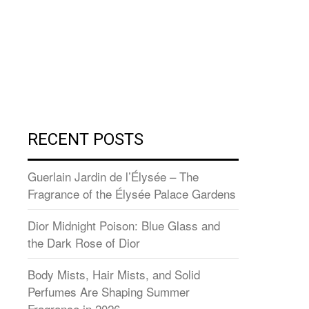
RECENT POSTS
Guerlain Jardin de l’Élysée – The
Fragrance of the Élysée Palace Gardens
Dior Midnight Poison: Blue Glass and
the Dark Rose of Dior
Body Mists, Hair Mists, and Solid
Perfumes Are Shaping Summer
Fragrance in 2026