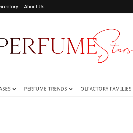
irectory
About Us
 FRAGRANCE NEWS, EXPERT SCENT REVIE
GUIDES.
ASES
PERFUME TRENDS
OLFACTORY FAMILIES