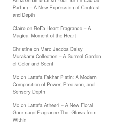
Parfum – A New Expression of Contrast
and Depth
Claire
on
ReFa Heart Fragrance – A
Magical Moment of the Heart
Christine
on
Marc Jacobs Daisy
Murakami Collection – A Surreal Garden
of Color and Scent
Mo
on
Lattafa Fakhar Platin: A Modern
Composition of Power, Precision, and
Sensory Depth
Mo
on
Lattafa Atheeri – A New Floral
Gourmand Fragrance That Glows from
Within