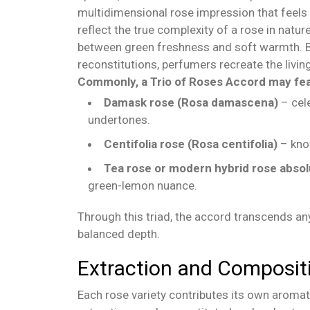
multidimensional rose impression that feels a
reflect the true complexity of a rose in nature
between green freshness and soft warmth. B
reconstitutions, perfumers recreate the livi
Commonly, a Trio of Roses Accord may fea
Damask rose (Rosa damascena)
– cele
undertones.
Centifolia rose (Rosa centifolia)
– know
Tea rose or modern hybrid rose abso
green-lemon nuance.
Through this triad, the accord transcends any
balanced depth.
Extraction and Composit
Each rose variety contributes its own aromat