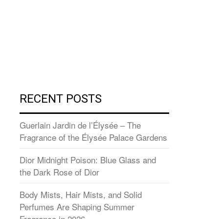
RECENT POSTS
Guerlain Jardin de l’Élysée – The
Fragrance of the Élysée Palace Gardens
Dior Midnight Poison: Blue Glass and
the Dark Rose of Dior
Body Mists, Hair Mists, and Solid
Perfumes Are Shaping Summer
Fragrance in 2026