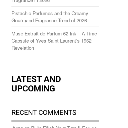
Pistachio Perfumes and the Creamy
Gourmand Fragrance Trend of 2026
Muse Extrait de Parfum 62 Ink – A Time
Capsule of Yves Saint Laurent’s 1962
Revelation
LATEST AND
UPCOMING
RECENT COMMENTS
Anna
on
Billie Eilish Your Turn II Eau de