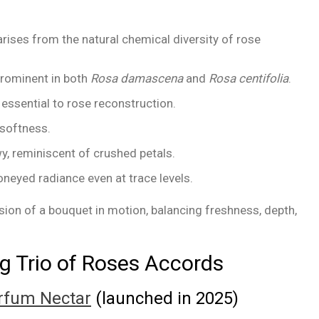
rises from the natural chemical diversity of rose
 prominent in both
Rosa damascena
and
Rosa centifolia
.
, essential to rose reconstruction.
softness.
 reminiscent of crushed petals.
honeyed radiance even at trace levels.
ion of a bouquet in motion, balancing freshness, depth,
g Trio of Roses Accords
arfum Nectar
(launched in 2025)