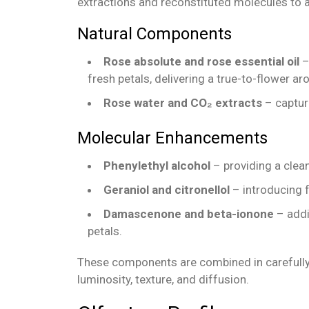
extractions and reconstituted molecules to a
Natural Components
Rose absolute and rose essential oil
–
fresh petals, delivering a true-to-flower ar
Rose water and CO₂ extracts
– capturi
Molecular Enhancements
Phenylethyl alcohol
– providing a clean
Geraniol and citronellol
– introducing f
Damascenone and beta-ionone
– addin
petals.
These components are combined in carefully
luminosity, texture, and diffusion.