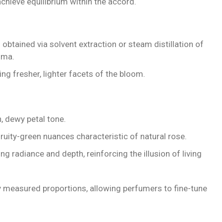
chieve equilibrium within the accord.
 obtained via solvent extraction or steam distillation of
oma.
ng fresher, lighter facets of the bloom.
, dewy petal tone.
ruity-green nuances characteristic of natural rose.
g radiance and depth, reinforcing the illusion of living
 measured proportions, allowing perfumers to fine-tune