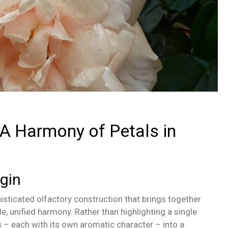
 A Harmony of Petals in
gin
sticated olfactory construction that brings together
gle, unified harmony. Rather than highlighting a single
s – each with its own aromatic character – into a