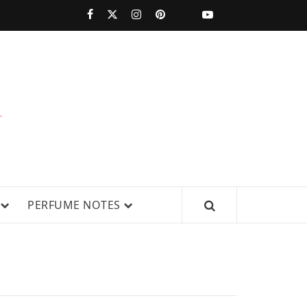
PERFUMESTARS
| LATEST
PERFUME
WS, AND IN-DEPTH PERFUME
PERFUME NOTES
RELEASES,
FRAGRANCE