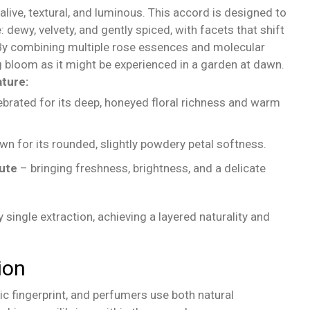
live, textural, and luminous. This accord is designed to
: dewy, velvety, and gently spiced, with facets that shift
y combining multiple rose essences and molecular
ng bloom as it might be experienced in a garden at dawn.
ture:
brated for its deep, honeyed floral richness and warm
n for its rounded, slightly powdery petal softness.
lute
– bringing freshness, brightness, and a delicate
 single extraction, achieving a layered naturality and
ion
ic fingerprint, and perfumers use both natural