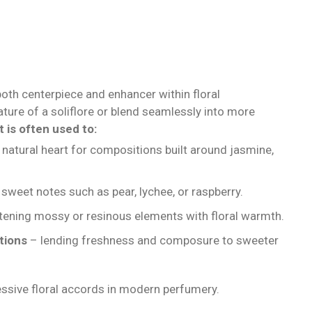
oth centerpiece and enhancer within floral
ature of a soliflore or blend seamlessly into more
t is often used to:
 natural heart for compositions built around jasmine,
sweet notes such as pear, lychee, or raspberry.
tening mossy or resinous elements with floral warmth.
tions
– lending freshness and composure to sweeter
ressive floral accords in modern perfumery.