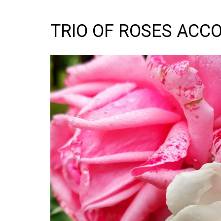
TRIO OF ROSES ACC