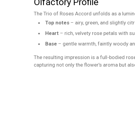
Olfactory Profile
The Trio of Roses Accord unfolds as a lumin
Top notes
– airy, green, and slightly c
Heart
– rich, velvety rose petals with s
Base
– gentle warmth, faintly woody and
The resulting impression is a full-bodied rose
capturing not only the flower’s aroma but al