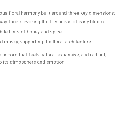
ous floral harmony built around three key dimensions:
itrusy facets evoking the freshness of early bloom.
ubtle hints of honey and spice.
 musky, supporting the floral architecture.
 accord that feels natural, expansive, and radiant,
so its atmosphere and emotion.