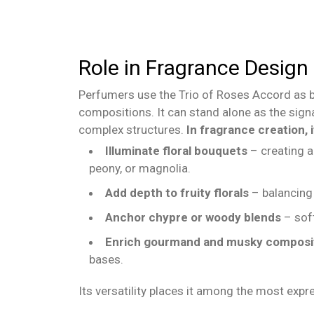
Role in Fragrance Design
Perfumers use the Trio of Roses Accord as b
compositions. It can stand alone as the sign
complex structures.
In fragrance creation, i
Illuminate floral bouquets
– creating a
peony, or magnolia.
Add depth to fruity florals
– balancing 
Anchor chypre or woody blends
– sof
Enrich gourmand and musky composi
bases.
Its versatility places it among the most exp