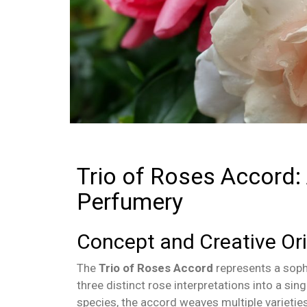
Trio of Roses Accord:
Perfumery
Concept and Creative Ori
The
Trio of Roses Accord
represents a sophi
three distinct rose interpretations into a sin
species, the accord weaves multiple varietie