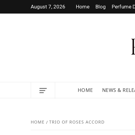
August 7, 2026
Home
Blog
Perfume D
DISCOVER NEW LAUNCHES,
HOME
NEWS & RELE
HOME
TRIO OF ROSES ACCORD