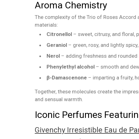
Aroma Chemistry
The complexity of the Trio of Roses Accord a
materials:
Citronellol
– sweet, citrusy, and floral,
Geraniol
– green, rosy, and lightly spicy
Nerol
– adding freshness and rounded 
Phenylethyl alcohol
– smooth and dewy,
β-Damascenone
– imparting a fruity, 
Together, these molecules create the impress
and sensual warmth.
Iconic Perfumes Featurin
Givenchy Irresistible Eau de P