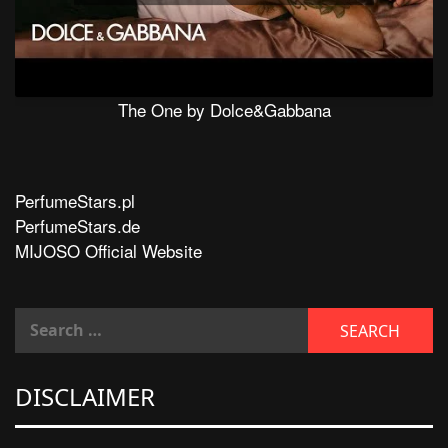
The One by Dolce&Gabbana
PerfumeStars.pl
PerfumeStars.de
MIJOSO Official Website
DISCLAIMER