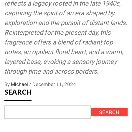
reflects a legacy rooted in the late 1940s,
capturing the spirit of an era shaped by
exploration and the pursuit of distant lands.
Reinterpreted for the present day, this
fragrance offers a blend of radiant top
notes, an opulent floral heart, and a warm,
layered base, evoking a sensory journey
through time and across borders.
By
Michael
/
December 11, 2024
SEARCH
SEARCH