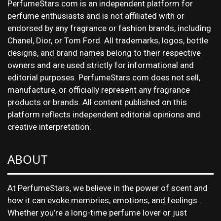
PerfumeStars.com is an independent platform for
perfume enthusiasts and is not affiliated with or
endorsed by any fragrance or fashion brands, including
Chanel, Dior, or Tom Ford. All trademarks, logos, bottle
designs, and brand names belong to their respective
owners and are used strictly for informational and
editorial purposes. PerfumeStars.com does not sell,
manufacture, or officially represent any fragrance
products or brands. All content published on this
platform reflects independent editorial opinions and
creative interpretation.
ABOUT
At PerfumeStars, we believe in the power of scent and
how it can evoke memories, emotions, and feelings.
Whether you’re a long-time perfume lover or just