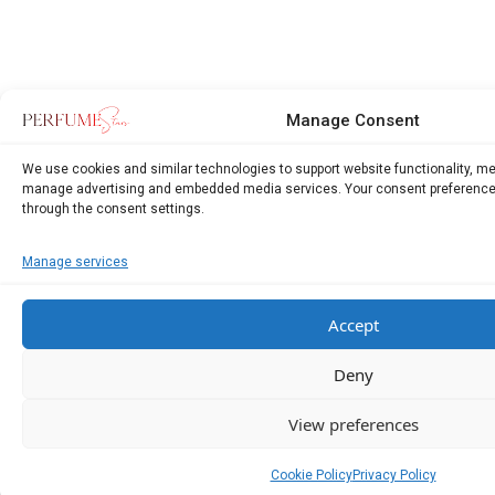
Manage Consent
We use cookies and similar technologies to support website functionality, m
manage advertising and embedded media services. Your consent preference
through the consent settings.
Manage services
Accept
Deny
View preferences
Cookie Policy
Privacy Policy