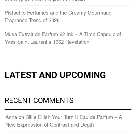
Pistachio Perfumes and the Creamy Gourmand
Fragrance Trend of 2026
Muse Extrait de Parfum 62 Ink – A Time Capsule of
Yves Saint Laurent’s 1962 Revelation
LATEST AND UPCOMING
RECENT COMMENTS
Anna
on
Billie Eilish Your Turn II Eau de Parfum – A
New Expression of Contrast and Depth