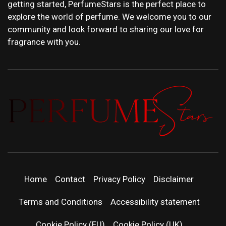
getting started, PerfumeStars is the perfect place to
explore the world of perfume. We welcome you to our
community and look forward to sharing our love for
fragrance with you.
PERFUMEST
DISCOVER NEW LAUNCHES, FRAGRANCE
NEWS, EXPERT SCENT REVIEWS, AND IN-
DEPTH PERFUME GUIDES.
| LATEST
Home
Contact
Privacy Policy
Disclaimer
PERFUM
Terms and Conditions
Accessibility statement
Cookie Policy (EU)
Cookie Policy (UK)