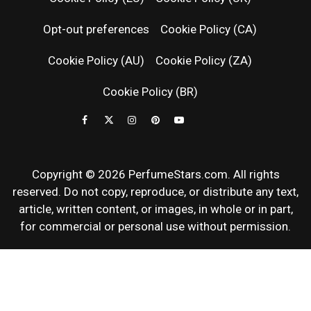
RELEASES
Opt-out preferences
Cookie Policy (CA)
FRAGRAN
Cookie Policy (AU)
Cookie Policy (ZA)
NEWS & SC
Cookie Policy (BR)
REVIEWS
Copyright © 2026 PerfumeStars.com. All rights
reserved. Do not copy, reproduce, or distribute any text,
article, written content, or images, in whole or in part,
for commercial or personal use without permission.