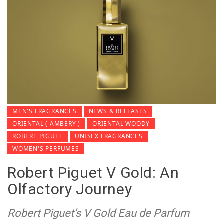
MEN'S FRAGRANCES
NEWS & RELEASES
ORIENTAL ( AMBERY )
ORIENTAL WOODY
ROBERT PIGUET
UNISEX FRAGRANCES
WOMEN'S PERFUMES
Robert Piguet V Gold: An
Olfactory Journey
Robert Piguet’s V Gold Eau de Parfum