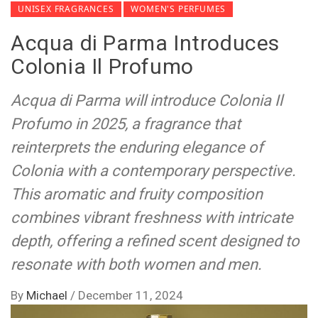
UNISEX FRAGRANCES
WOMEN'S PERFUMES
Acqua di Parma Introduces
Colonia Il Profumo
Acqua di Parma will introduce Colonia Il
Profumo in 2025, a fragrance that
reinterprets the enduring elegance of
Colonia with a contemporary perspective.
This aromatic and fruity composition
combines vibrant freshness with intricate
depth, offering a refined scent designed to
resonate with both women and men.
By
Michael
/
December 11, 2024