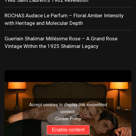
Yves Saint Laurent’s 1962 Revelation
ROCHAS Audace Le Parfum – Floral Amber Intensity
with Heritage and Molecular Depth
Guerlain Shalimar Millésime Rose – A Grand Rose
Vintage Within the 1925 Shalimar Legacy
Accept cookies to display this embedded
content
Cookie Policy
Enable content