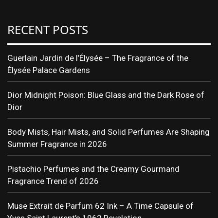
RECENT POSTS
Guerlain Jardin de l’Élysée – The Fragrance of the
Élysée Palace Gardens
Dior Midnight Poison: Blue Glass and the Dark Rose of
Dior
Body Mists, Hair Mists, and Solid Perfumes Are Shaping
Summer Fragrance in 2026
Pistachio Perfumes and the Creamy Gourmand
Fragrance Trend of 2026
Muse Extrait de Parfum 62 Ink – A Time Capsule of