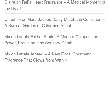
Claire
on
ReFa Heart Fragrance – A Magical Moment of
the Heart
Christine
on
Marc Jacobs Daisy Murakami Collection –
A Surreal Garden of Color and Scent
Mo
on
Lattafa Fakhar Platin: A Modern Composition of
Power, Precision, and Sensory Depth
Mo
on
Lattafa Atheeri – A New Floral Gourmand
Fragrance That Glows from Within