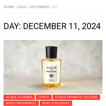
NEW
HOME
2024
DECEMBER
11
R
DAY:
DECEMBER 11, 2024
ACQUA DI PARMA
CITRUS
CITRUS AROMATIC FOUGERE
MEN'S FRAGRANCES
NEWS & RELEASES