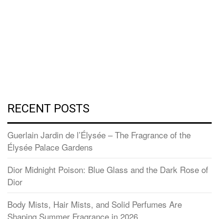
RECENT POSTS
Guerlain Jardin de l’Élysée – The Fragrance of the
Élysée Palace Gardens
Dior Midnight Poison: Blue Glass and the Dark Rose of
Dior
Body Mists, Hair Mists, and Solid Perfumes Are
Shaping Summer Fragrance in 2026