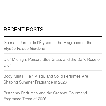
RECENT POSTS
Guerlain Jardin de l’Élysée – The Fragrance of the
Élysée Palace Gardens
Dior Midnight Poison: Blue Glass and the Dark Rose of
Dior
Body Mists, Hair Mists, and Solid Perfumes Are
Shaping Summer Fragrance in 2026
Pistachio Perfumes and the Creamy Gourmand
Fragrance Trend of 2026