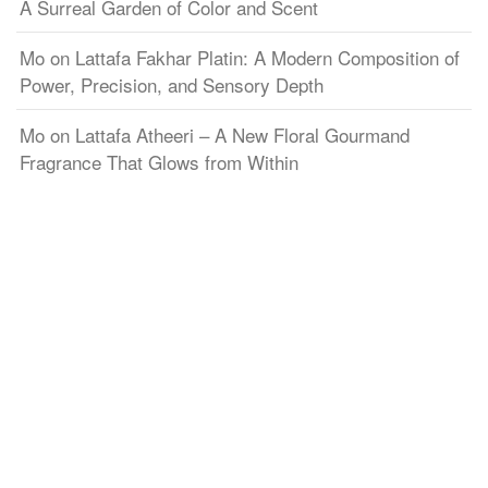
A Surreal Garden of Color and Scent
Mo
on
Lattafa Fakhar Platin: A Modern Composition of
Power, Precision, and Sensory Depth
Mo
on
Lattafa Atheeri – A New Floral Gourmand
Fragrance That Glows from Within