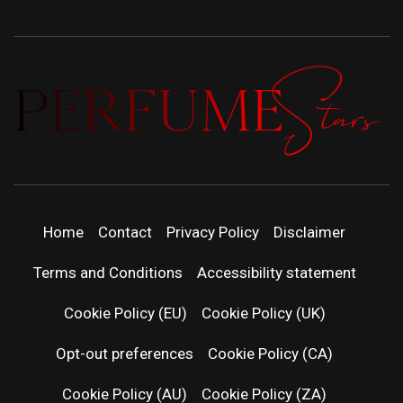
PERFUMEST
DISCOVER NEW LAUNCHES, FRAGRANCE
NEWS, EXPERT SCENT REVIEWS, AND IN-
DEPTH PERFUME GUIDES.
| LATEST
Home
Contact
Privacy Policy
Disclaimer
PERFUM
Terms and Conditions
Accessibility statement
RELEASES
Cookie Policy (EU)
Cookie Policy (UK)
Opt-out preferences
Cookie Policy (CA)
FRAGRAN
Cookie Policy (AU)
Cookie Policy (ZA)