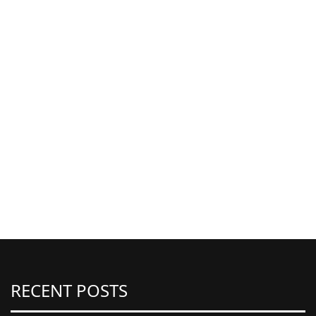
RECENT POSTS