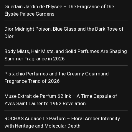
Guerlain Jardin de l’Élysée – The Fragrance of the
Élysée Palace Gardens
Dior Midnight Poison: Blue Glass and the Dark Rose of
Dior
Body Mists, Hair Mists, and Solid Perfumes Are Shaping
Summer Fragrance in 2026
Pistachio Perfumes and the Creamy Gourmand
Fragrance Trend of 2026
Muse Extrait de Parfum 62 Ink – A Time Capsule of
Yves Saint Laurent’s 1962 Revelation
ROCHAS Audace Le Parfum – Floral Amber Intensity
with Heritage and Molecular Depth