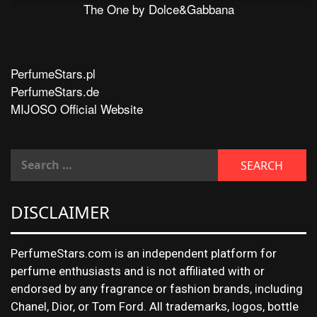
The One by Dolce&Gabbana
PerfumeStars.pl
PerfumeStars.de
MIJOSO Official Website
DISCLAIMER
PerfumeStars.com is an independent platform for
perfume enthusiasts and is not affiliated with or
endorsed by any fragrance or fashion brands, including
Chanel, Dior, or Tom Ford. All trademarks, logos, bottle