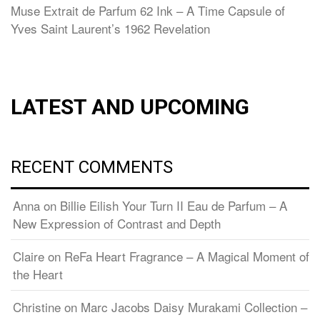
Muse Extrait de Parfum 62 Ink – A Time Capsule of
Yves Saint Laurent’s 1962 Revelation
LATEST AND UPCOMING
RECENT COMMENTS
Anna
on
Billie Eilish Your Turn II Eau de Parfum – A
New Expression of Contrast and Depth
Claire
on
ReFa Heart Fragrance – A Magical Moment of
the Heart
Christine
on
Marc Jacobs Daisy Murakami Collection –