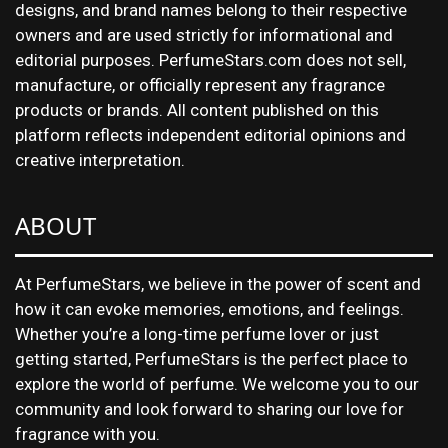
designs, and brand names belong to their respective
owners and are used strictly for informational and
editorial purposes. PerfumeStars.com does not sell,
manufacture, or officially represent any fragrance
products or brands. All content published on this
platform reflects independent editorial opinions and
creative interpretation.
ABOUT
At PerfumeStars, we believe in the power of scent and
how it can evoke memories, emotions, and feelings.
Whether you’re a long-time perfume lover or just
getting started, PerfumeStars is the perfect place to
explore the world of perfume. We welcome you to our
community and look forward to sharing our love for
fragrance with you.