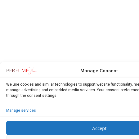
Manage Consent
We use cookies and similar technologies to support website functionality, m
manage advertising and embedded media services. Your consent preference
through the consent settings.
Manage services
Accept