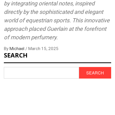
by integrating oriental notes, inspired
directly by the sophisticated and elegant
world of equestrian sports. This innovative
approach placed Guerlain at the forefront
of modern perfumery.
By
Michael
/
March 15, 2025
SEARCH
SEARCH