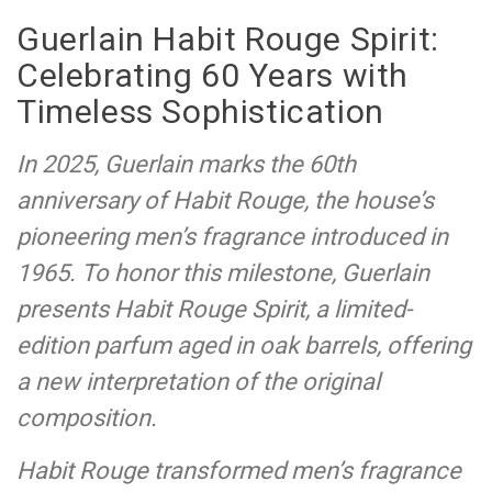
Guerlain Habit Rouge Spirit:
Celebrating 60 Years with
Timeless Sophistication
In 2025, Guerlain marks the 60th
anniversary of Habit Rouge, the house’s
pioneering men’s fragrance introduced in
1965. To honor this milestone, Guerlain
presents Habit Rouge Spirit, a limited-
edition parfum aged in oak barrels, offering
a new interpretation of the original
composition.
Habit Rouge transformed men’s fragrance