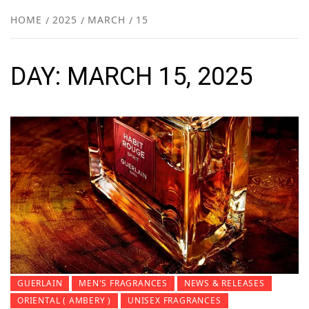
NEW
HOME
2025
MARCH
15
R
DAY:
MARCH 15, 2025
GUERLAIN
MEN'S FRAGRANCES
NEWS & RELEASES
ORIENTAL ( AMBERY )
UNISEX FRAGRANCES