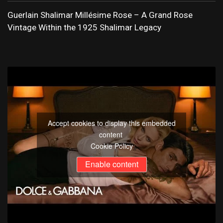
Guerlain Shalimar Millésime Rose – A Grand Rose
Vintage Within the 1925 Shalimar Legacy
Accept cookies to display this embedded
content
Cookie Policy
Enable content