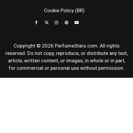
NEWS & SC
Cookie Policy (BR)
REVIEWS
Copyright © 2026 PerfumeStars.com. All rights
reserved. Do not copy, reproduce, or distribute any text,
article, written content, or images, in whole or in part,
for commercial or personal use without permission.