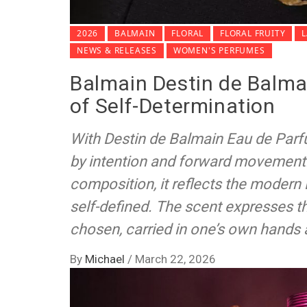
2026
BALMAIN
FLORAL
FLORAL FRUITY
NEWS & RELEASES
WOMEN'S PERFUMES
Balmain Destin de Balmai
of Self-Determination
With Destin de Balmain Eau de Parf
by intention and forward movement. 
composition, it reflects the modern 
self-defined. The scent expresses th
chosen, carried in one’s own hands 
By
Michael
/
March 22, 2026