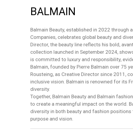
BALMAIN
Balmain Beauty, established in 2022 through 
Companies, celebrates global beauty and divers
Director, the beauty line reflects his bold, av
collection launched in September 2024, showca
is committed to luxury and responsibility, evide
Balmain, founded by Pierre Balmain over 75 ye
Rousteing, as Creative Director since 2011, co
inclusive vision. Balmain is renowned for its 
diversity.
Together, Balmain Beauty and Balmain fashion
to create a meaningful impact on the world. 
diversity in both beauty and fashion positions 
purpose and vision.