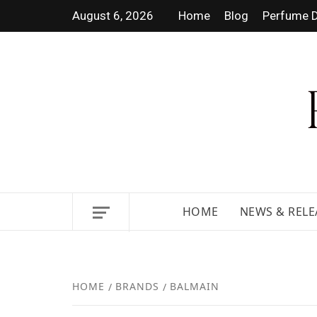
August 6, 2026
Home
Blog
Perfume D
DISCOVER NEW LAUNCHES,
HOME
NEWS & RELE
HOME
BRANDS
BALMAIN