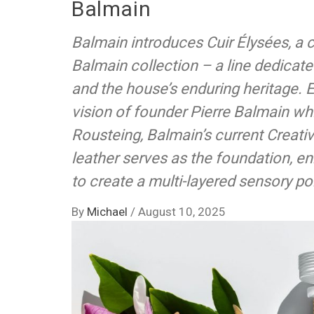
Balmain
Balmain introduces Cuir Élysées, a c
Balmain collection – a line dedicated
and the house’s enduring heritage. 
vision of founder Pierre Balmain whil
Rousteing, Balmain’s current Creativ
leather serves as the foundation, en
to create a multi-layered sensory por
By
Michael
/
August 10, 2025