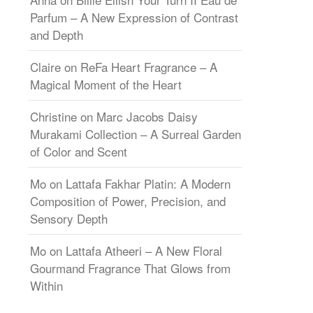
Parfum – A New Expression of Contrast
and Depth
Claire
on
ReFa Heart Fragrance – A
Magical Moment of the Heart
Christine
on
Marc Jacobs Daisy
Murakami Collection – A Surreal Garden
of Color and Scent
Mo
on
Lattafa Fakhar Platin: A Modern
Composition of Power, Precision, and
Sensory Depth
Mo
on
Lattafa Atheeri – A New Floral
Gourmand Fragrance That Glows from
Within