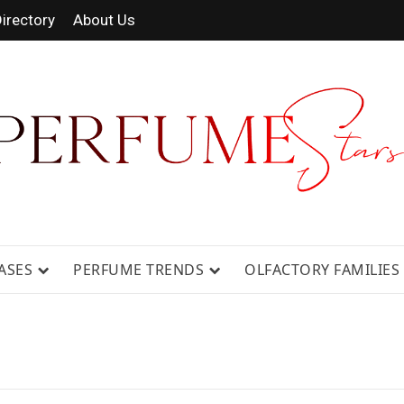
irectory
About Us
 FRAGRANCE NEWS, EXPERT SCENT REVIE
GUIDES.
ASES
PERFUME TRENDS
OLFACTORY FAMILIES