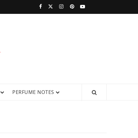
PERFUMESTARS
| LATEST
PERFUME
WS, AND IN-DEPTH PERFUME
PERFUME NOTES
RELEASES,
FRAGRANCE