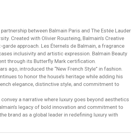
a partnership between Balmain Paris and The Estée Lauder
ity. Created with Olivier Rousteing, Balmain’s Creative
ant-garde approach. Les Éternels de Balmain, a fragrance
ses inclusivity and artistic expression. Balmain Beauty
nt through its Butterfly Mark certification.
ars ago, introduced the “New French Style” in fashion.
ntinues to honor the house’s heritage while adding his
French elegance, distinctive style, and commitment to
 convey a narrative where luxury goes beyond aesthetics
Balmain’s legacy of bold innovation and commitment to
the brand as a global leader in redefining luxury with