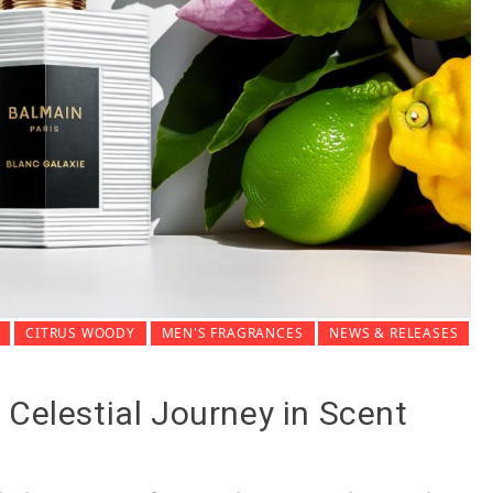
CITRUS WOODY
MEN'S FRAGRANCES
NEWS & RELEASES
 Celestial Journey in Scent