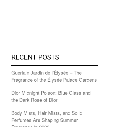
RECENT POSTS
Guerlain Jardin de l’Élysée – The
Fragrance of the Élysée Palace Gardens
Dior Midnight Poison: Blue Glass and
the Dark Rose of Dior
Body Mists, Hair Mists, and Solid
Perfumes Are Shaping Summer
Fragrance in 2026