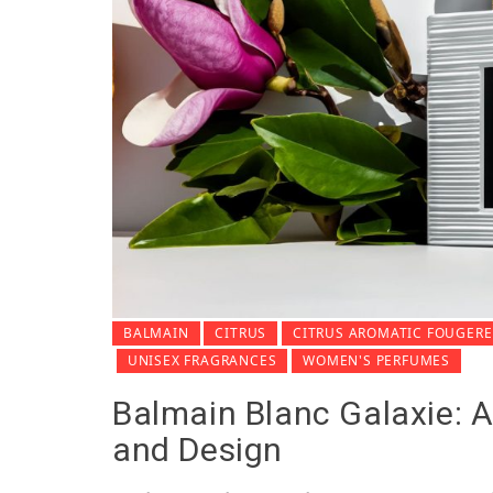
BALMAIN
CITRUS
CITRUS AROMATIC FOUGERE
UNISEX FRAGRANCES
WOMEN'S PERFUMES
Balmain Blanc Galaxie: A
and Design