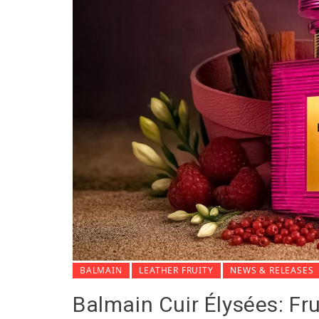
BALMAIN
LEATHER FRUITY
NEWS & RELEASES
Balmain Cuir Élysées: Fru