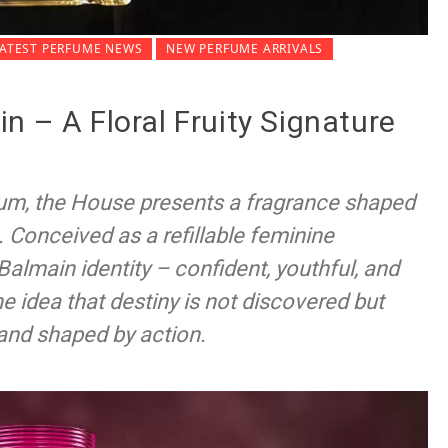
LATEST PERFUME NEWS
NEW PERFUME ARRIVALS
n – A Floral Fruity Signature
um, the House presents a fragrance shaped
Conceived as a refillable feminine
Balmain identity – confident, youthful, and
e idea that destiny is not discovered but
and shaped by action.