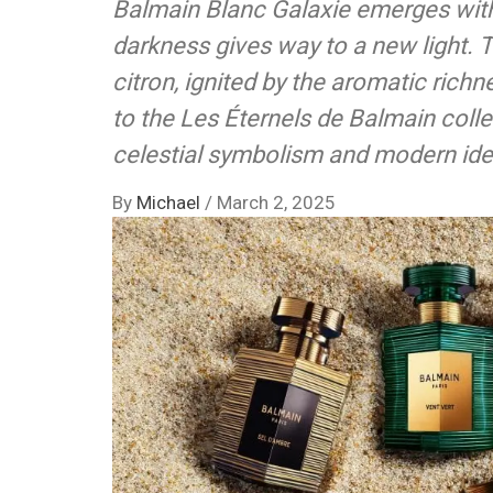
Balmain Blanc Galaxie emerges with
darkness gives way to a new light. 
citron, ignited by the aromatic richn
to the Les Éternels de Balmain colle
celestial symbolism and modern iden
By
Michael
/
March 2, 2025