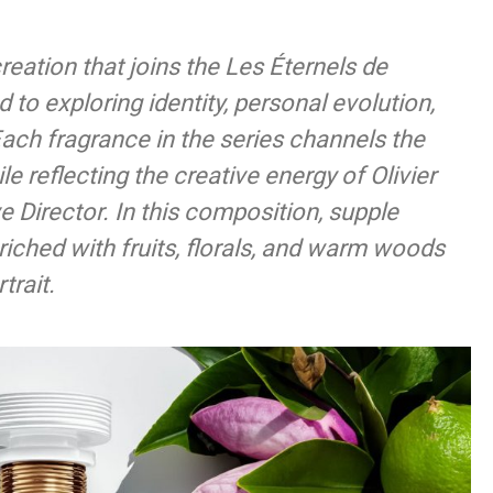
reation that joins the Les Éternels de
 to exploring identity, personal evolution,
Each fragrance in the series channels the
e reflecting the creative energy of Olivier
e Director. In this composition, supple
riched with fruits, florals, and warm woods
trait.