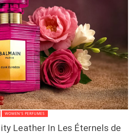
WOMEN'S PERFUMES
ity Leather In Les Éternels de