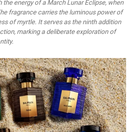
 the energy of a March Lunar Eclipse, when
The fragrance carries the luminous power of
ess of myrtle. It serves as the ninth addition
ction, marking a deliberate exploration of
tity.