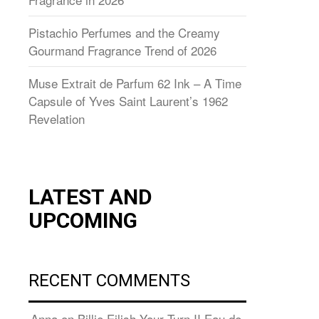
Pistachio Perfumes and the Creamy
Gourmand Fragrance Trend of 2026
Muse Extrait de Parfum 62 Ink – A Time
Capsule of Yves Saint Laurent’s 1962
Revelation
LATEST AND
UPCOMING
RECENT COMMENTS
Anna
on
Billie Eilish Your Turn II Eau de