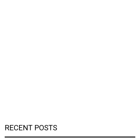
RECENT POSTS