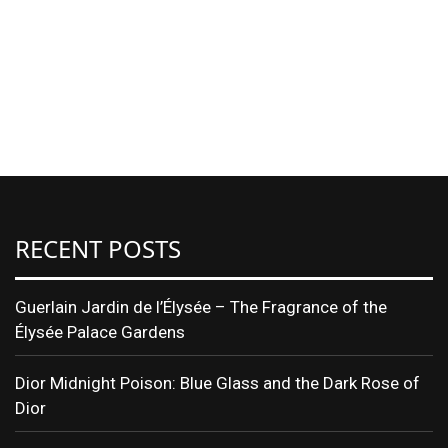
RECENT POSTS
Guerlain Jardin de l’Élysée – The Fragrance of the
Élysée Palace Gardens
Dior Midnight Poison: Blue Glass and the Dark Rose of
Dior