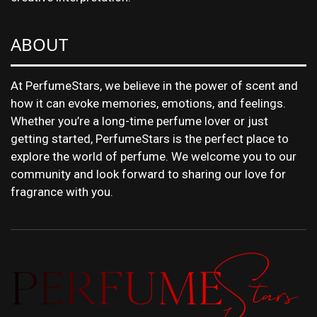
ABOUT
At PerfumeStars, we believe in the power of scent and
how it can evoke memories, emotions, and feelings.
Whether you’re a long-time perfume lover or just
getting started, PerfumeStars is the perfect place to
explore the world of perfume. We welcome you to our
community and look forward to sharing our love for
fragrance with you.