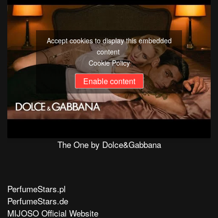
Accept cookies to display this embedded
content
Cookie Policy
Enable content
The One by Dolce&Gabbana
PerfumeStars.pl
PerfumeStars.de
MIJOSO Official Website