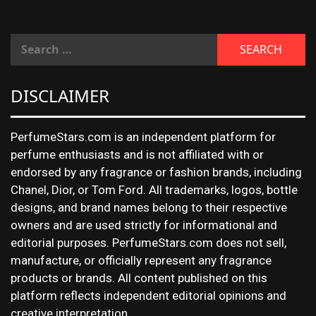
DISCLAIMER
PerfumeStars.com is an independent platform for
perfume enthusiasts and is not affiliated with or
endorsed by any fragrance or fashion brands, including
Chanel, Dior, or Tom Ford. All trademarks, logos, bottle
designs, and brand names belong to their respective
owners and are used strictly for informational and
editorial purposes. PerfumeStars.com does not sell,
manufacture, or officially represent any fragrance
products or brands. All content published on this
platform reflects independent editorial opinions and
creative interpretation.