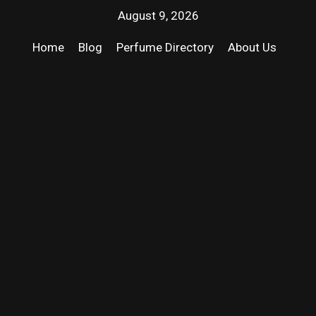
August 9, 2026
Home
Blog
Perfume Directory
About Us