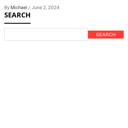
By
Michael
/
June 2, 2024
SEARCH
SEARCH