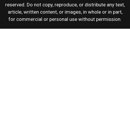
reserved. Do not copy, reproduce, or distribute any text,
article, written content, or images, in whole or in part,
for commercial or personal use without permission.