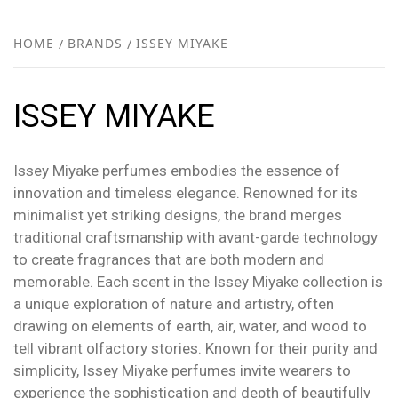
FR
NEW
HOME
BRANDS
ISSEY MIYAKE
R
ISSEY MIYAKE
Issey Miyake perfumes embodies the essence of
innovation and timeless elegance. Renowned for its
minimalist yet striking designs, the brand merges
traditional craftsmanship with avant-garde technology
to create fragrances that are both modern and
memorable. Each scent in the Issey Miyake collection is
a unique exploration of nature and artistry, often
drawing on elements of earth, air, water, and wood to
tell vibrant olfactory stories. Known for their purity and
simplicity, Issey Miyake perfumes invite wearers to
experience the sophistication and depth of beautifully