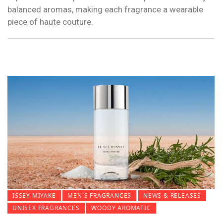
balanced aromas, making each fragrance a wearable
piece of haute couture.
ISSEY MIYAKE
MEN'S FRAGRANCES
NEWS & RELEASES
UNISEX FRAGRANCES
WOODY AROMATIC