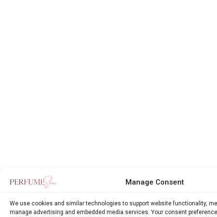
Manage Consent
We use cookies and similar technologies to support website functionality, m
manage advertising and embedded media services. Your consent preference