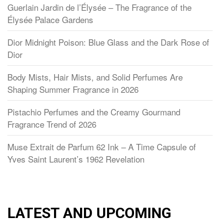
Guerlain Jardin de l’Élysée – The Fragrance of the
Élysée Palace Gardens
Dior Midnight Poison: Blue Glass and the Dark Rose of
Dior
Body Mists, Hair Mists, and Solid Perfumes Are
Shaping Summer Fragrance in 2026
Pistachio Perfumes and the Creamy Gourmand
Fragrance Trend of 2026
Muse Extrait de Parfum 62 Ink – A Time Capsule of
Yves Saint Laurent’s 1962 Revelation
LATEST AND UPCOMING