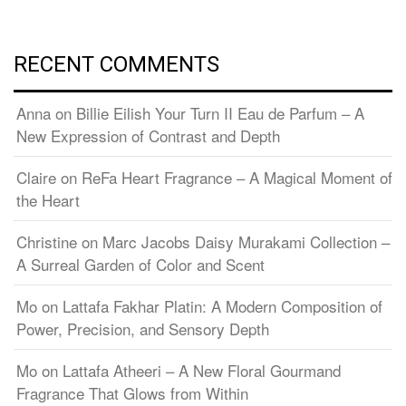
RECENT COMMENTS
Anna
on
Billie Eilish Your Turn II Eau de Parfum – A
New Expression of Contrast and Depth
Claire
on
ReFa Heart Fragrance – A Magical Moment of
the Heart
Christine
on
Marc Jacobs Daisy Murakami Collection –
A Surreal Garden of Color and Scent
Mo
on
Lattafa Fakhar Platin: A Modern Composition of
Power, Precision, and Sensory Depth
Mo
on
Lattafa Atheeri – A New Floral Gourmand
Fragrance That Glows from Within