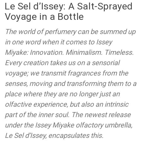
Le Sel d’Issey: A Salt-Sprayed
Voyage in a Bottle
The world of perfumery can be summed up
in one word when it comes to Issey
Miyake: Innovation. Minimalism. Timeless.
Every creation takes us on a sensorial
voyage; we transmit fragrances from the
senses, moving and transforming them to a
place where they are no longer just an
olfactive experience, but also an intrinsic
part of the inner soul. The newest release
under the Issey Miyake olfactory umbrella,
Le Sel d’Issey, encapsulates this.