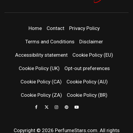
PERFUMEST
DISCOVER NEW LAUNCHES, FRAGRANCE
NEWS, EXPERT SCENT REVIEWS, AND IN-
DEPTH PERFUME GUIDES.
| LATEST
Home
Contact
Privacy Policy
PERFUM
Terms and Conditions
Disclaimer
RELEASES
Accessibility statement
Cookie Policy (EU)
Cookie Policy (UK)
Opt-out preferences
FRAGRAN
Cookie Policy (CA)
Cookie Policy (AU)
NEWS & SC
Cookie Policy (ZA)
Cookie Policy (BR)
REVIEWS
Copyright © 2026 PerfumeStars.com. All rights