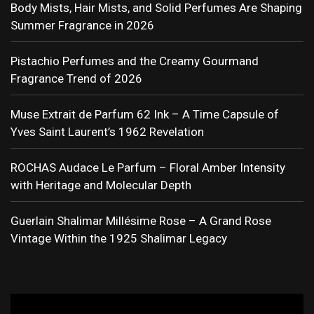
Body Mists, Hair Mists, and Solid Perfumes Are Shaping
Summer Fragrance in 2026
Pistachio Perfumes and the Creamy Gourmand
Fragrance Trend of 2026
Muse Extrait de Parfum 62 Ink – A Time Capsule of
Yves Saint Laurent’s 1962 Revelation
ROCHAS Audace Le Parfum – Floral Amber Intensity
with Heritage and Molecular Depth
Guerlain Shalimar Millésime Rose – A Grand Rose
Vintage Within the 1925 Shalimar Legacy