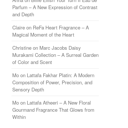
Parfum – A New Expression of Contrast
and Depth
Claire
on
ReFa Heart Fragrance – A
Magical Moment of the Heart
Christine
on
Marc Jacobs Daisy
Murakami Collection – A Surreal Garden
of Color and Scent
Mo
on
Lattafa Fakhar Platin: A Modern
Composition of Power, Precision, and
Sensory Depth
Mo
on
Lattafa Atheeri – A New Floral
Gourmand Fragrance That Glows from
Within