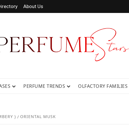
irectory
About Us
 FRAGRANCE NEWS, EXPERT SCENT REVIE
GUIDES.
ASES
PERFUME TRENDS
OLFACTORY FAMILIES
MBERY )
ORIENTAL MUSK