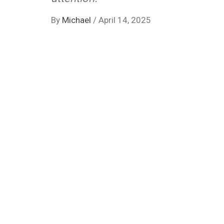
By
Michael
/
April 14, 2025