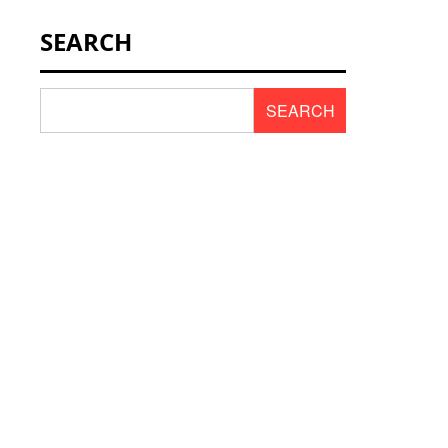
NEWS & SCENT
SEARCH
REVIEWS
SEARCH