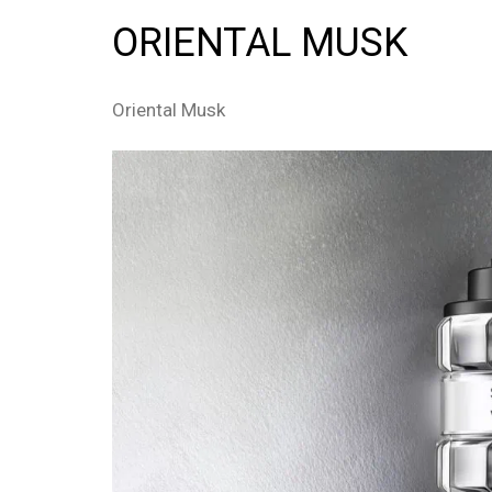
ORIENTAL MUSK
Oriental Musk