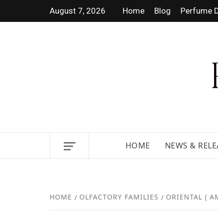
August 7, 2026
Home
Blog
Perfume D
DISCOVER NEW LAUNCHES,
HOME
NEWS & RELE
HOME
OLFACTORY FAMILIES
ORIENTAL ( A