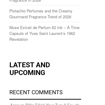
Pistachio Perfumes and the Creamy
Gourmand Fragrance Trend of 2026
Muse Extrait de Parfum 62 Ink – A Time
Capsule of Yves Saint Laurent’s 1962
Revelation
LATEST AND
UPCOMING
RECENT COMMENTS
Anna
on
Billie Eilish Your Turn II Eau de