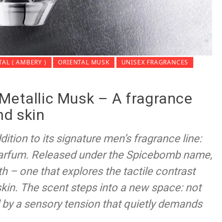
TAL ( AMBERY )
ORIENTAL MUSK
UNISEX FRAGRANCES
Metallic Musk – A fragrance
and skin
dition to its signature men’s fragrance line:
arfum. Released under the Spicebomb name,
th – one that explores the tactile contrast
in. The scent steps into a new space: not
ed by a sensory tension that quietly demands