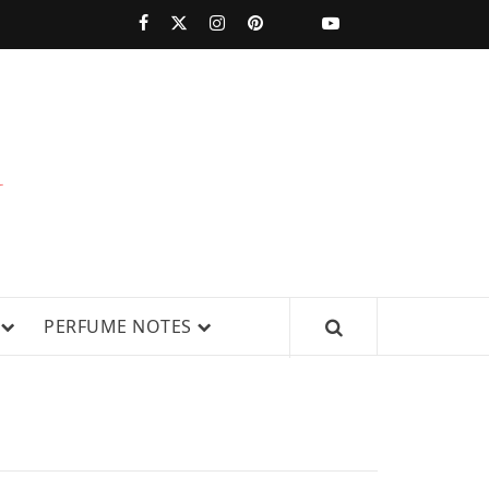
PERFUMESTARS
| LATEST
PERFUME
WS, AND IN-DEPTH PERFUME
PERFUME NOTES
RELEASES,
FRAGRANCE