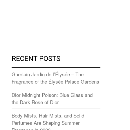
RECENT POSTS
Guerlain Jardin de l’Élysée – The
Fragrance of the Élysée Palace Gardens
Dior Midnight Poison: Blue Glass and
the Dark Rose of Dior
Body Mists, Hair Mists, and Solid
Perfumes Are Shaping Summer
Fragrance in 2026