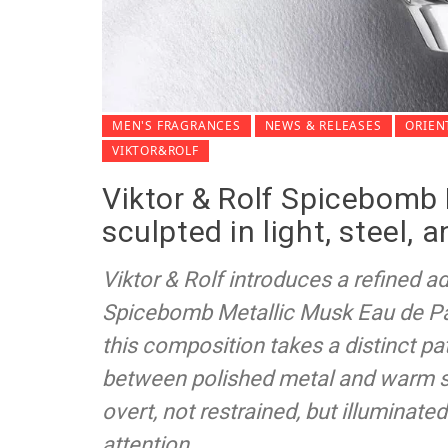
MEN'S FRAGRANCES
NEWS & RELEASES
ORIEN
VIKTOR&ROLF
Viktor & Rolf Spicebomb 
sculpted in light, steel, 
Viktor & Rolf introduces a refined ad
Spicebomb Metallic Musk Eau de P
this composition takes a distinct pa
between polished metal and warm sk
overt, not restrained, but illuminat
attention.