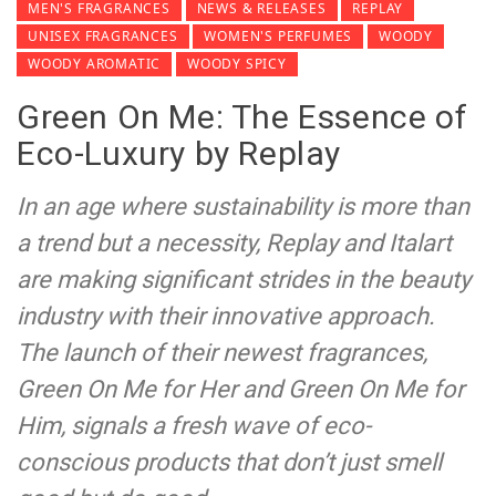
MEN'S FRAGRANCES
NEWS & RELEASES
REPLAY
UNISEX FRAGRANCES
WOMEN'S PERFUMES
WOODY
WOODY AROMATIC
WOODY SPICY
Green On Me: The Essence of
Eco-Luxury by Replay
In an age where sustainability is more than
a trend but a necessity, Replay and Italart
are making significant strides in the beauty
industry with their innovative approach.
The launch of their newest fragrances,
Green On Me for Her and Green On Me for
Him, signals a fresh wave of eco-
conscious products that don’t just smell