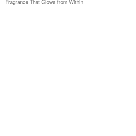
Fragrance That Glows from Within