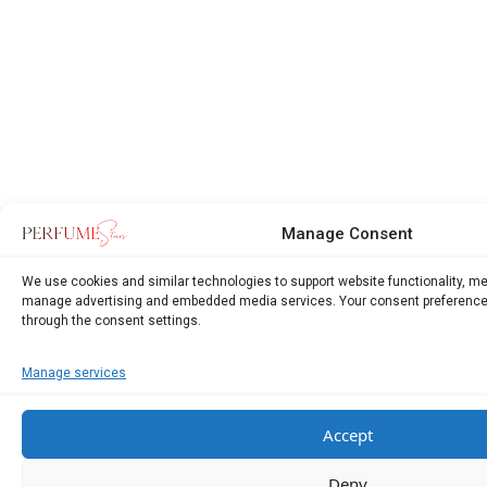
Manage Consent
We use cookies and similar technologies to support website functionality, m
manage advertising and embedded media services. Your consent preference
through the consent settings.
Manage services
Accept
Deny