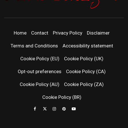
PERFUMEST
DISCOVER NEW LAUNCHES, FRAGRANCE
NEWS, EXPERT SCENT REVIEWS, AND IN-
DEPTH PERFUME GUIDES.
| LATEST
Home
Contact
Privacy Policy
Disclaimer
PERFUM
Terms and Conditions
Accessibility statement
RELEASES
Cookie Policy (EU)
Cookie Policy (UK)
Opt-out preferences
Cookie Policy (CA)
FRAGRAN
Cookie Policy (AU)
Cookie Policy (ZA)
NEWS & SC
Cookie Policy (BR)
REVIEWS