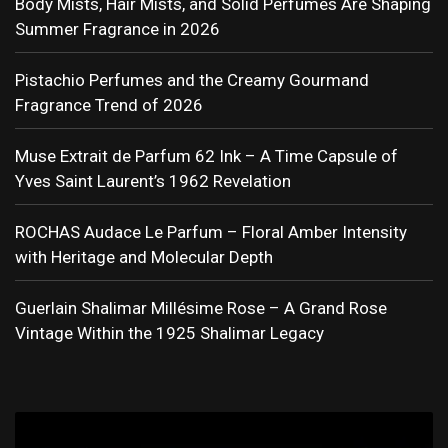
Body Mists, Hair Mists, and Solid Perfumes Are Shaping
Summer Fragrance in 2026
Pistachio Perfumes and the Creamy Gourmand
Fragrance Trend of 2026
Muse Extrait de Parfum 62 Ink – A Time Capsule of
Yves Saint Laurent’s 1962 Revelation
ROCHAS Audace Le Parfum – Floral Amber Intensity
with Heritage and Molecular Depth
Guerlain Shalimar Millésime Rose – A Grand Rose
Vintage Within the 1925 Shalimar Legacy