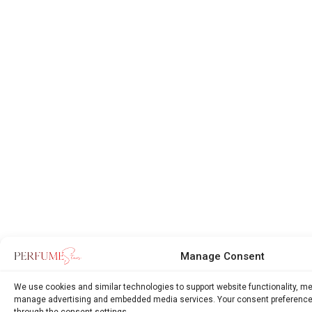
Manage Consent
We use cookies and similar technologies to support website functionality, m
manage advertising and embedded media services. Your consent preference