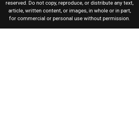
reserved. Do not copy, reproduce, or distribute any text,
article, written content, or images, in whole or in part,
for commercial or personal use without permission.