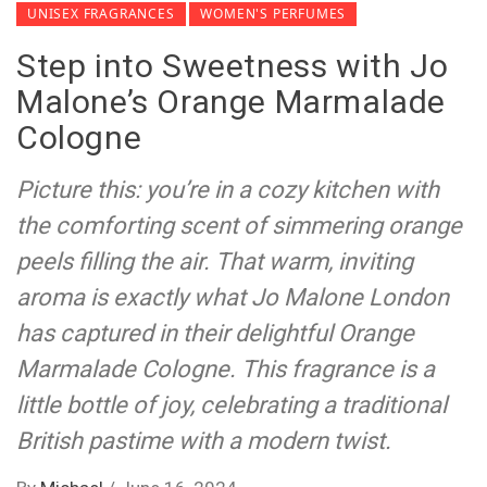
UNISEX FRAGRANCES
WOMEN'S PERFUMES
Step into Sweetness with Jo
Malone’s Orange Marmalade
Cologne
Picture this: you’re in a cozy kitchen with
the comforting scent of simmering orange
peels filling the air. That warm, inviting
aroma is exactly what Jo Malone London
has captured in their delightful Orange
Marmalade Cologne. This fragrance is a
little bottle of joy, celebrating a traditional
British pastime with a modern twist.