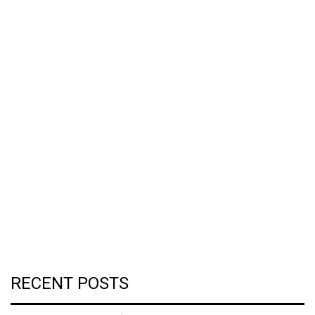
RECENT POSTS