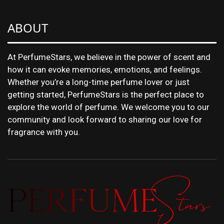
ABOUT
At PerfumeStars, we believe in the power of scent and
how it can evoke memories, emotions, and feelings.
Whether you’re a long-time perfume lover or just
getting started, PerfumeStars is the perfect place to
explore the world of perfume. We welcome you to our
community and look forward to sharing our love for
fragrance with you.