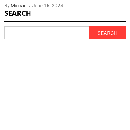
By
Michael
/
June 16, 2024
SEARCH
SEARCH