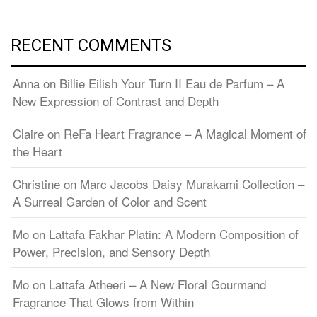
RECENT COMMENTS
Anna
on
Billie Eilish Your Turn II Eau de Parfum – A
New Expression of Contrast and Depth
Claire
on
ReFa Heart Fragrance – A Magical Moment of
the Heart
Christine
on
Marc Jacobs Daisy Murakami Collection –
A Surreal Garden of Color and Scent
Mo
on
Lattafa Fakhar Platin: A Modern Composition of
Power, Precision, and Sensory Depth
Mo
on
Lattafa Atheeri – A New Floral Gourmand
Fragrance That Glows from Within