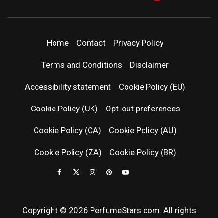
PERFUMEST
DISCOVER NEW LAUNCHES, FRAGRANCE
NEWS, EXPERT SCENT REVIEWS, AND IN-
DEPTH PERFUME GUIDES.
| LATEST
Home
Contact
Privacy Policy
PERFUM
Terms and Conditions
Disclaimer
RELEASES
Accessibility statement
Cookie Policy (EU)
Cookie Policy (UK)
Opt-out preferences
FRAGRAN
Cookie Policy (CA)
Cookie Policy (AU)
NEWS & SC
Cookie Policy (ZA)
Cookie Policy (BR)
REVIEWS
Copyright © 2026 PerfumeStars.com. All rights