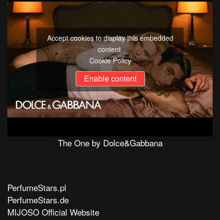
Accept cookies to display this embedded
content
Cookie Policy
Enable content
The One by Dolce&Gabbana
PerfumeStars.pl
PerfumeStars.de
MIJOSO Official Website