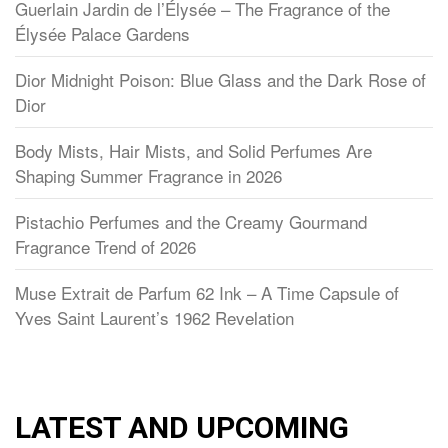
Guerlain Jardin de l’Élysée – The Fragrance of the
Élysée Palace Gardens
Dior Midnight Poison: Blue Glass and the Dark Rose of
Dior
Body Mists, Hair Mists, and Solid Perfumes Are
Shaping Summer Fragrance in 2026
Pistachio Perfumes and the Creamy Gourmand
Fragrance Trend of 2026
Muse Extrait de Parfum 62 Ink – A Time Capsule of
Yves Saint Laurent’s 1962 Revelation
LATEST AND UPCOMING