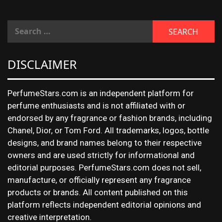
DISCLAIMER
PerfumeStars.com is an independent platform for
perfume enthusiasts and is not affiliated with or
endorsed by any fragrance or fashion brands, including
Chanel, Dior, or Tom Ford. All trademarks, logos, bottle
designs, and brand names belong to their respective
owners and are used strictly for informational and
editorial purposes. PerfumeStars.com does not sell,
manufacture, or officially represent any fragrance
products or brands. All content published on this
platform reflects independent editorial opinions and
creative interpretation.