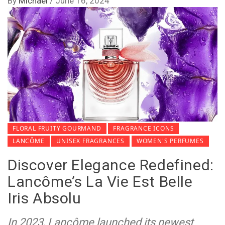
By
Michael
/
June 16, 2024
FLORAL FRUITY GOURMAND
FRAGRANCE ICONS
LANCÔME
UNISEX FRAGRANCES
WOMEN'S PERFUMES
Discover Elegance Redefined:
Lancôme’s La Vie Est Belle
Iris Absolu
In 2023, Lancôme launched its newest