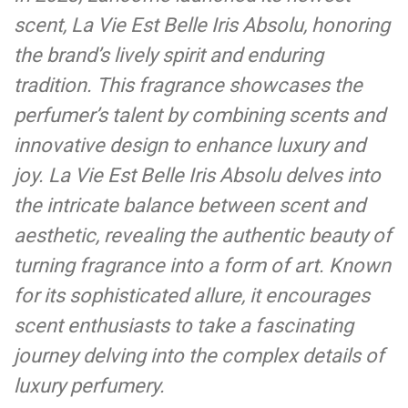
scent, La Vie Est Belle Iris Absolu, honoring
the brand’s lively spirit and enduring
tradition. This fragrance showcases the
perfumer’s talent by combining scents and
innovative design to enhance luxury and
joy. La Vie Est Belle Iris Absolu delves into
the intricate balance between scent and
aesthetic, revealing the authentic beauty of
turning fragrance into a form of art. Known
for its sophisticated allure, it encourages
scent enthusiasts to take a fascinating
journey delving into the complex details of
luxury perfumery.