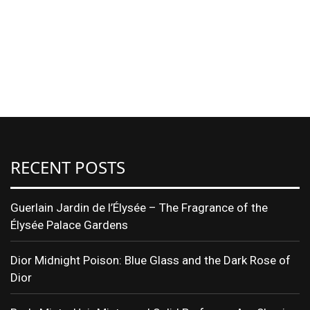
RECENT POSTS
Guerlain Jardin de l’Élysée – The Fragrance of the
Élysée Palace Gardens
Dior Midnight Poison: Blue Glass and the Dark Rose of
Dior