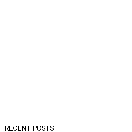
RECENT POSTS