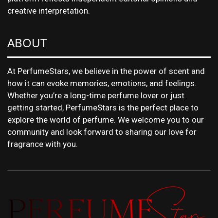
creative interpretation.
ABOUT
At PerfumeStars, we believe in the power of scent and
how it can evoke memories, emotions, and feelings.
Whether you’re a long-time perfume lover or just
getting started, PerfumeStars is the perfect place to
explore the world of perfume. We welcome you to our
community and look forward to sharing our love for
fragrance with you.