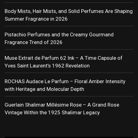
Body Mists, Hair Mists, and Solid Perfumes Are Shaping
Summer Fragrance in 2026
Pistachio Perfumes and the Creamy Gourmand
Fragrance Trend of 2026
Muse Extrait de Parfum 62 Ink – A Time Capsule of
Yves Saint Laurent’s 1962 Revelation
ROCHAS Audace Le Parfum – Floral Amber Intensity
with Heritage and Molecular Depth
Guerlain Shalimar Millésime Rose – A Grand Rose
Vintage Within the 1925 Shalimar Legacy