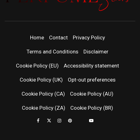
PERFUMEST
DISCOVER NEW LAUNCHES, FRAGRANCE
NEWS, EXPERT SCENT REVIEWS, AND IN-
DEPTH PERFUME GUIDES.
| LATEST
Home
Contact
Privacy Policy
PERFUM
Terms and Conditions
Disclaimer
RELEASES
Cookie Policy (EU)
Accessibility statement
Cookie Policy (UK)
Opt-out preferences
FRAGRAN
Cookie Policy (CA)
Cookie Policy (AU)
NEWS & SC
Cookie Policy (ZA)
Cookie Policy (BR)
REVIEWS