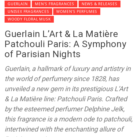
GUERLAIN
MEN'S FRAGRANCES
NEWS & RELEASES
UNISEX FRAGRANCES
WOMEN'S PERFUMES
WOODY FLORAL MUSK
Guerlain L’Art & La Matière
Patchouli Paris: A Symphony
of Parisian Nights
Guerlain, a hallmark of luxury and artistry in
the world of perfumery since 1828, has
unveiled a new gem in its prestigious L’Art
& La Matière line: Patchouli Paris. Crafted
by the esteemed perfumer Delphine Jelk,
this fragrance is a modern ode to patchouli,
intertwined with the enchanting allure of