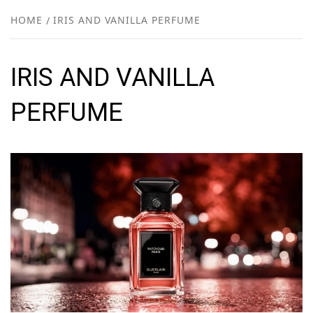
NEW
HOME
IRIS AND VANILLA PERFUME
R
IRIS AND VANILLA
PERFUME