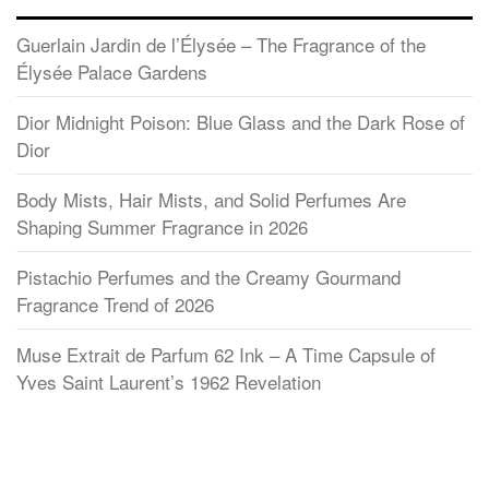
Guerlain Jardin de l’Élysée – The Fragrance of the
Élysée Palace Gardens
Dior Midnight Poison: Blue Glass and the Dark Rose of
Dior
Body Mists, Hair Mists, and Solid Perfumes Are
Shaping Summer Fragrance in 2026
Pistachio Perfumes and the Creamy Gourmand
Fragrance Trend of 2026
Muse Extrait de Parfum 62 Ink – A Time Capsule of
Yves Saint Laurent’s 1962 Revelation