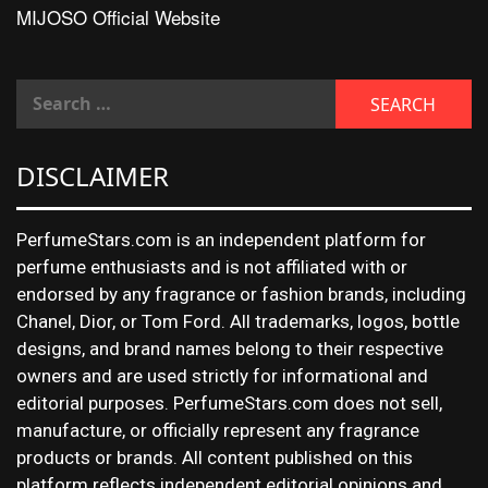
MIJOSO Official Website
DISCLAIMER
PerfumeStars.com is an independent platform for
perfume enthusiasts and is not affiliated with or
endorsed by any fragrance or fashion brands, including
Chanel, Dior, or Tom Ford. All trademarks, logos, bottle
designs, and brand names belong to their respective
owners and are used strictly for informational and
editorial purposes. PerfumeStars.com does not sell,
manufacture, or officially represent any fragrance
products or brands. All content published on this
platform reflects independent editorial opinions and