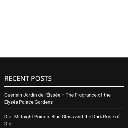
RECENT POSTS
Guerlain Jardin de l’Élysée – The Fragrance of the
Élysée Palace Gardens
Dior Midnight Poison: Blue Glass and the Dark Rose of
Dior