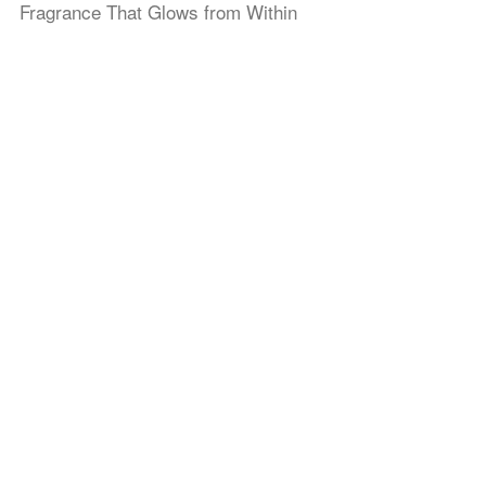
Fragrance That Glows from Within