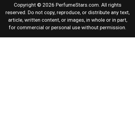
Copyright © 2026 PerfumeStars.com. All rights
reserved. Do not copy, reproduce, or distribute any text,
article, written content, or images, in whole or in part,
for commercial or personal use without permission.