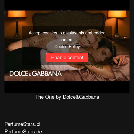
Accept cookies to display this embedded
content
Cookie Policy
Enable content
The One by Dolce&Gabbana
PerfumeStars.pl
PerfumeStars.de