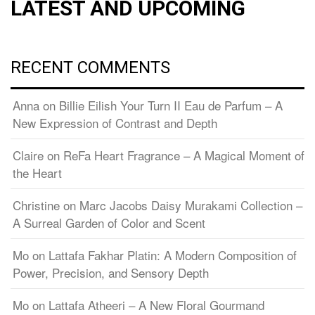
LATEST AND UPCOMING
RECENT COMMENTS
Anna
on
Billie Eilish Your Turn II Eau de Parfum – A
New Expression of Contrast and Depth
Claire
on
ReFa Heart Fragrance – A Magical Moment of
the Heart
Christine
on
Marc Jacobs Daisy Murakami Collection –
A Surreal Garden of Color and Scent
Mo
on
Lattafa Fakhar Platin: A Modern Composition of
Power, Precision, and Sensory Depth
Mo
on
Lattafa Atheeri – A New Floral Gourmand