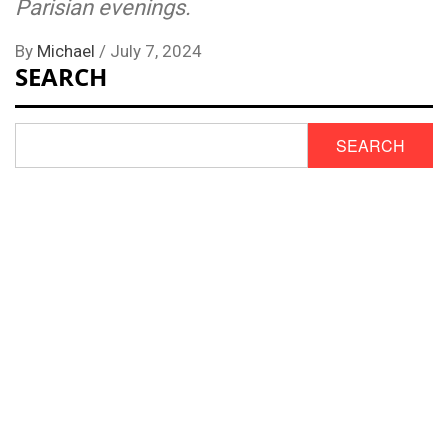
Parisian evenings.
By
Michael
/
July 7, 2024
SEARCH
SEARCH