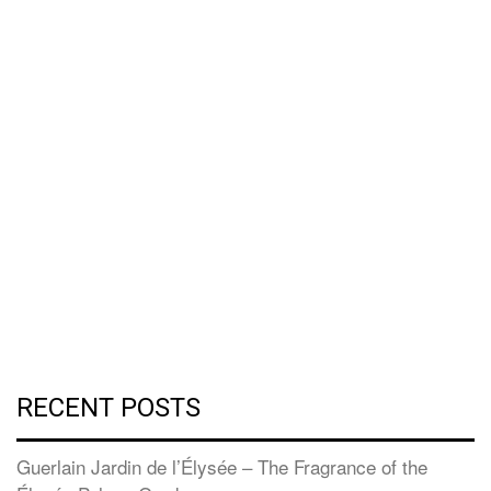
RECENT POSTS
Guerlain Jardin de l’Élysée – The Fragrance of the