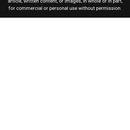
article, written content, or images, in whole or in part,
for commercial or personal use without permission.