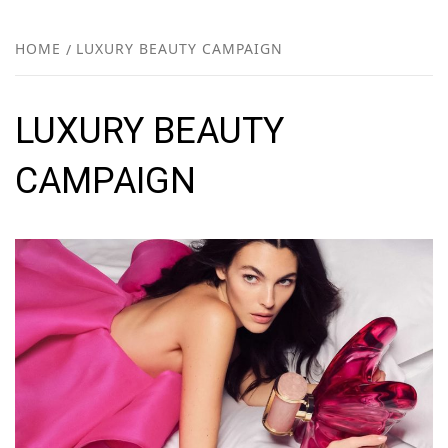
FR
NEW
HOME
LUXURY BEAUTY CAMPAIGN
R
LUXURY BEAUTY
CAMPAIGN