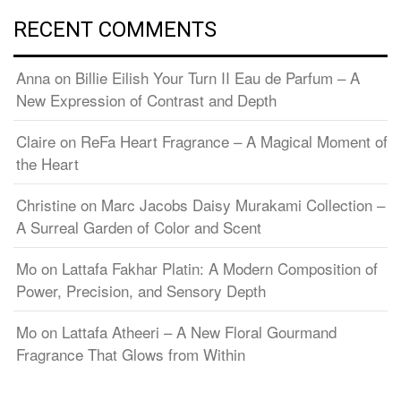
RECENT COMMENTS
Anna
on
Billie Eilish Your Turn II Eau de Parfum – A
New Expression of Contrast and Depth
Claire
on
ReFa Heart Fragrance – A Magical Moment of
the Heart
Christine
on
Marc Jacobs Daisy Murakami Collection –
A Surreal Garden of Color and Scent
Mo
on
Lattafa Fakhar Platin: A Modern Composition of
Power, Precision, and Sensory Depth
Mo
on
Lattafa Atheeri – A New Floral Gourmand
Fragrance That Glows from Within