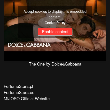
Accept cookies to display this embedded
content
Cookie Policy
Enable content
The One by Dolce&Gabbana
PerfumeStars.pl
PerfumeStars.de
MIJOSO Official Website