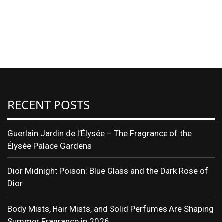
RECENT POSTS
Guerlain Jardin de l’Élysée – The Fragrance of the
Élysée Palace Gardens
Dior Midnight Poison: Blue Glass and the Dark Rose of
Dior
Body Mists, Hair Mists, and Solid Perfumes Are Shaping
Summer Fragrance in 2026