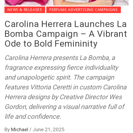
NEWS & RELEASES
PERFUME ADVERTISING CAMPAIGNS
Carolina Herrera Launches La
Bomba Campaign – A Vibrant
Ode to Bold Femininity
Carolina Herrera presents La Bomba, a
fragrance expressing fierce individuality
and unapologetic spirit. The campaign
features Vittoria Ceretti in custom Carolina
Herrera designs by Creative Director Wes
Gordon, delivering a visual narrative full of
life and confidence.
By
Michael
/
June 21, 2025