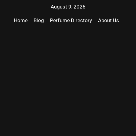
August 9, 2026
Home
Blog
Perfume Directory
About Us