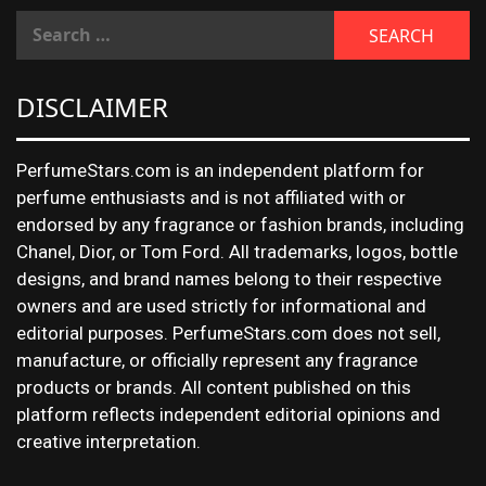
DISCLAIMER
PerfumeStars.com is an independent platform for
perfume enthusiasts and is not affiliated with or
endorsed by any fragrance or fashion brands, including
Chanel, Dior, or Tom Ford. All trademarks, logos, bottle
designs, and brand names belong to their respective
owners and are used strictly for informational and
editorial purposes. PerfumeStars.com does not sell,
manufacture, or officially represent any fragrance
products or brands. All content published on this
platform reflects independent editorial opinions and
creative interpretation.