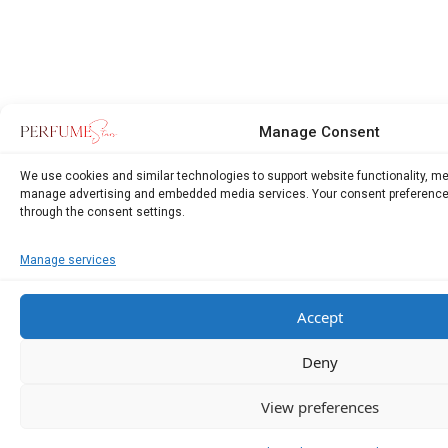
Manage Consent
We use cookies and similar technologies to support website functionality, m
manage advertising and embedded media services. Your consent preference
through the consent settings.
Manage services
Accept
Deny
View preferences