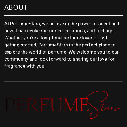
ABOUT
At PerfumeStars, we believe in the power of scent and
how it can evoke memories, emotions, and feelings.
Whether you’re a long-time perfume lover or just
getting started, PerfumeStars is the perfect place to
explore the world of perfume. We welcome you to our
community and look forward to sharing our love for
fragrance with you.
DISCOVER NEW LAUNCHES, FRAGRANCE