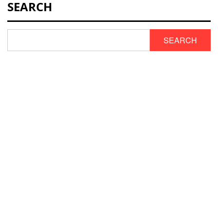
SEARCH
SEARCH