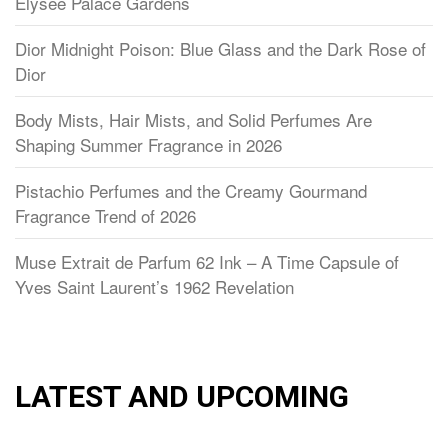
Élysée Palace Gardens
Dior Midnight Poison: Blue Glass and the Dark Rose of
Dior
Body Mists, Hair Mists, and Solid Perfumes Are
Shaping Summer Fragrance in 2026
Pistachio Perfumes and the Creamy Gourmand
Fragrance Trend of 2026
Muse Extrait de Parfum 62 Ink – A Time Capsule of
Yves Saint Laurent’s 1962 Revelation
LATEST AND UPCOMING