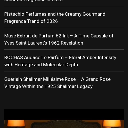
Pistachio Perfumes and the Creamy Gourmand
Fragrance Trend of 2026
Muse Extrait de Parfum 62 Ink – A Time Capsule of
Yves Saint Laurent’s 1962 Revelation
ROCHAS Audace Le Parfum – Floral Amber Intensity
with Heritage and Molecular Depth
Guerlain Shalimar Millésime Rose – A Grand Rose
Vintage Within the 1925 Shalimar Legacy