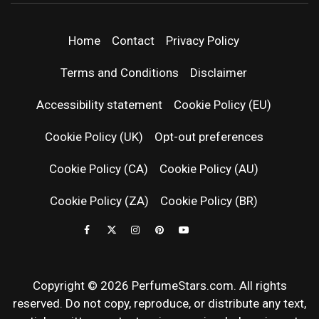
PERFUMEST
NEWS, EXPERT SCENT REVIEWS, AND IN-
DEPTH PERFUME GUIDES.
| LATEST
Home
Contact
Privacy Policy
PERFUM
Terms and Conditions
Disclaimer
RELEASES
Accessibility statement
Cookie Policy (EU)
Cookie Policy (UK)
Opt-out preferences
FRAGRAN
Cookie Policy (CA)
Cookie Policy (AU)
NEWS & SC
Cookie Policy (ZA)
Cookie Policy (BR)
REVIEWS
Copyright © 2026 PerfumeStars.com. All rights
reserved. Do not copy, reproduce, or distribute any text,