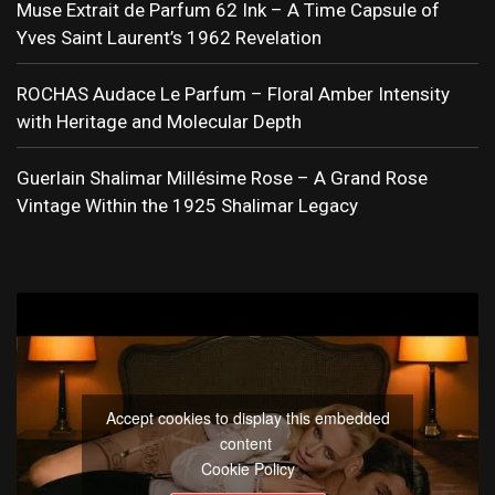
Muse Extrait de Parfum 62 Ink – A Time Capsule of
Yves Saint Laurent’s 1962 Revelation
ROCHAS Audace Le Parfum – Floral Amber Intensity
with Heritage and Molecular Depth
Guerlain Shalimar Millésime Rose – A Grand Rose
Vintage Within the 1925 Shalimar Legacy
Accept cookies to display this embedded
content
Cookie Policy