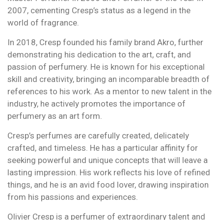
2007, cementing Cresp’s status as a legend in the
world of fragrance.
In 2018, Cresp founded his family brand Akro, further
demonstrating his dedication to the art, craft, and
passion of perfumery. He is known for his exceptional
skill and creativity, bringing an incomparable breadth of
references to his work. As a mentor to new talent in the
industry, he actively promotes the importance of
perfumery as an art form.
Cresp’s perfumes are carefully created, delicately
crafted, and timeless. He has a particular affinity for
seeking powerful and unique concepts that will leave a
lasting impression. His work reflects his love of refined
things, and he is an avid food lover, drawing inspiration
from his passions and experiences.
Olivier Cresp is a perfumer of extraordinary talent and