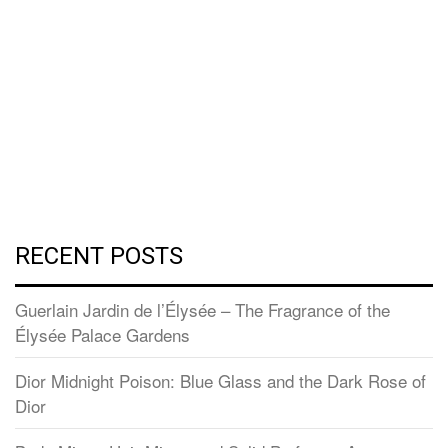
RECENT POSTS
Guerlain Jardin de l’Élysée – The Fragrance of the
Élysée Palace Gardens
Dior Midnight Poison: Blue Glass and the Dark Rose of
Dior