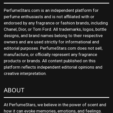
PerfumeStars.com is an independent platform for
perfume enthusiasts and is not affiliated with or
endorsed by any fragrance or fashion brands, including
Chanel, Dior, or Tom Ford. All trademarks, logos, bottle
designs, and brand names belong to their respective
owners and are used strictly for informational and
editorial purposes. PerfumeStars.com does not sell,
manufacture, or officially represent any fragrance
products or brands. All content published on this
platform reflects independent editorial opinions and
creative interpretation.
ABOUT
At PerfumeStars, we believe in the power of scent and
how it can evoke memories, emotions, and feelings.