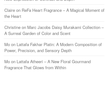
Claire
on
ReFa Heart Fragrance – A Magical Moment of
the Heart
Christine
on
Marc Jacobs Daisy Murakami Collection –
A Surreal Garden of Color and Scent
Mo
on
Lattafa Fakhar Platin: A Modern Composition of
Power, Precision, and Sensory Depth
Mo
on
Lattafa Atheeri – A New Floral Gourmand
Fragrance That Glows from Within