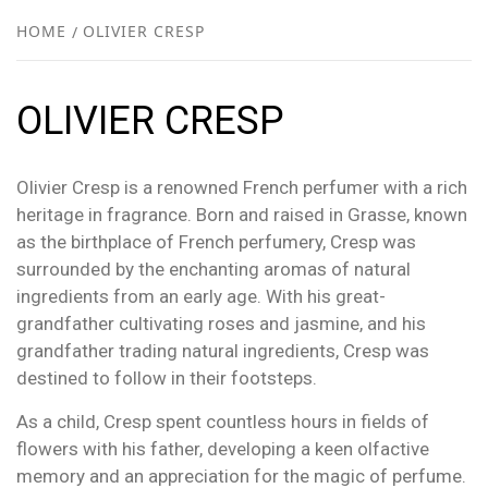
NEW
HOME
OLIVIER CRESP
R
OLIVIER CRESP
Olivier Cresp is a renowned French perfumer with a rich
heritage in fragrance. Born and raised in Grasse, known
as the birthplace of French perfumery, Cresp was
surrounded by the enchanting aromas of natural
ingredients from an early age. With his great-
grandfather cultivating roses and jasmine, and his
grandfather trading natural ingredients, Cresp was
destined to follow in their footsteps.
As a child, Cresp spent countless hours in fields of
flowers with his father, developing a keen olfactive
memory and an appreciation for the magic of perfume.