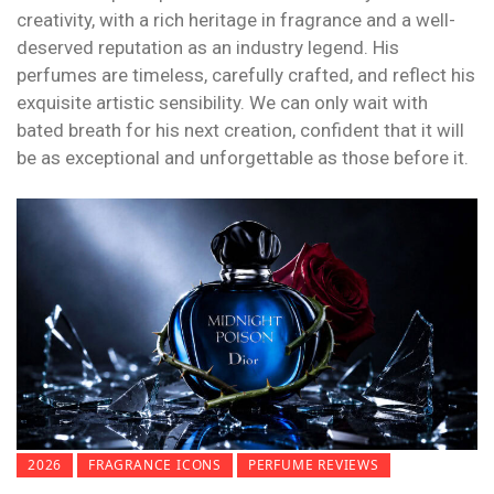
creativity, with a rich heritage in fragrance and a well-
deserved reputation as an industry legend. His
perfumes are timeless, carefully crafted, and reflect his
exquisite artistic sensibility. We can only wait with
bated breath for his next creation, confident that it will
be as exceptional and unforgettable as those before it.
2026
FRAGRANCE ICONS
PERFUME REVIEWS