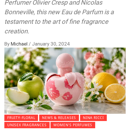
Perfumer Olivier Cresp and Nicolas
Bonneville, this new Eau de Parfum is a
testament to the art of fine fragrance
creation.
By
Michael
/
January 30, 2024
FRUITY-FLORAL
NEWS & RELEASES
NINA RICCI
UNISEX FRAGRANCES
WOMEN'S PERFUMES