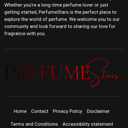
Whether you’re a long-time perfume lover or just
getting started, PerfumeStars is the perfect place to
explore the world of perfume. We welcome you to our
community and look forward to sharing our love for
fragrance with you.
PERFUMEST
DISCOVER NEW LAUNCHES, FRAGRANCE
NEWS, EXPERT SCENT REVIEWS, AND IN-
DEPTH PERFUME GUIDES.
| LATEST
Home
Contact
Privacy Policy
Disclaimer
PERFUM
Terms and Conditions
Accessibility statement