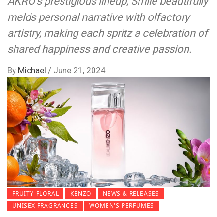
AKRO’s prestigious lineup, Smile beautifully
melds personal narrative with olfactory
artistry, making each spritz a celebration of
shared happiness and creative passion.
By
Michael
/
June 21, 2024
FRUITY-FLORAL
KENZO
NEWS & RELEASES
UNISEX FRAGRANCES
WOMEN'S PERFUMES