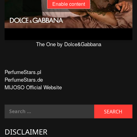
Enable content
The One by Dolce&Gabbana
PerfumeStars.pl
PerfumeStars.de
MIJOSO Official Website
DISCLAIMER