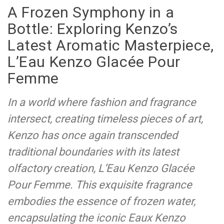
A Frozen Symphony in a
Bottle: Exploring Kenzo’s
Latest Aromatic Masterpiece,
L’Eau Kenzo Glacée Pour
Femme
In a world where fashion and fragrance
intersect, creating timeless pieces of art,
Kenzo has once again transcended
traditional boundaries with its latest
olfactory creation, L’Eau Kenzo Glacée
Pour Femme. This exquisite fragrance
embodies the essence of frozen water,
encapsulating the iconic Eaux Kenzo