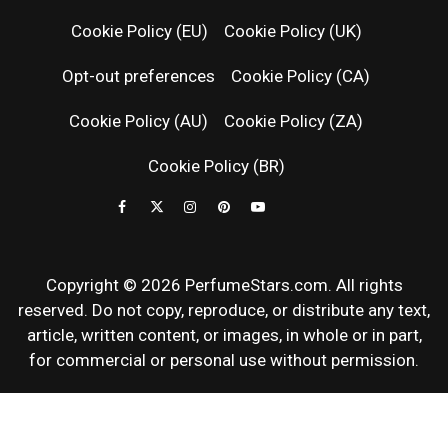
RELEASES
Cookie Policy (EU)
Cookie Policy (UK)
Opt-out preferences
Cookie Policy (CA)
FRAGRAN
Cookie Policy (AU)
Cookie Policy (ZA)
NEWS & SC
Cookie Policy (BR)
REVIEWS
Copyright © 2026 PerfumeStars.com. All rights
reserved. Do not copy, reproduce, or distribute any text,
article, written content, or images, in whole or in part,
for commercial or personal use without permission.