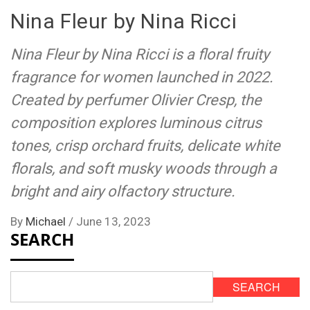
Nina Fleur by Nina Ricci
Nina Fleur by Nina Ricci is a floral fruity
fragrance for women launched in 2022.
Created by perfumer Olivier Cresp, the
composition explores luminous citrus
tones, crisp orchard fruits, delicate white
florals, and soft musky woods through a
bright and airy olfactory structure.
By
Michael
/
June 13, 2023
SEARCH
SEARCH