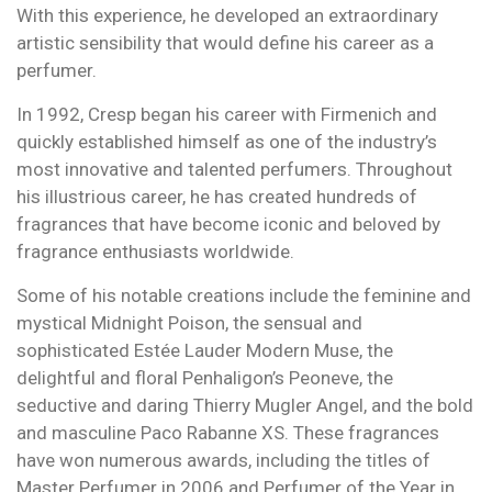
With this experience, he developed an extraordinary
artistic sensibility that would define his career as a
perfumer.
In 1992, Cresp began his career with Firmenich and
quickly established himself as one of the industry’s
most innovative and talented perfumers. Throughout
his illustrious career, he has created hundreds of
fragrances that have become iconic and beloved by
fragrance enthusiasts worldwide.
Some of his notable creations include the feminine and
mystical Midnight Poison, the sensual and
sophisticated Estée Lauder Modern Muse, the
delightful and floral Penhaligon’s Peoneve, the
seductive and daring Thierry Mugler Angel, and the bold
and masculine Paco Rabanne XS. These fragrances
have won numerous awards, including the titles of
Master Perfumer in 2006 and Perfumer of the Year in