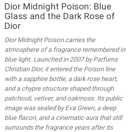
Dior Midnight Poison: Blue
Glass and the Dark Rose of
Dior
Dior Midnight Poison carries the
atmosphere of a fragrance remembered in
blue light. Launched in 2007 by Parfums
Christian Dior, it entered the Poison line
with a sapphire bottle, a dark rose heart,
and a chypre structure shaped through
patchouli, vetiver, and oakmoss. Its public
image was sealed by Eva Green, a deep
blue flacon, and a cinematic aura that still
surrounds the fragrance years after its