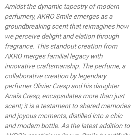
Amidst the dynamic tapestry of modern
perfumery, AKRO Smile emerges as a
groundbreaking scent that reimagines how
we perceive delight and elation through
fragrance. This standout creation from
AKRO merges familial legacy with
innovative craftsmanship. The perfume, a
collaborative creation by legendary
perfumer Olivier Cresp and his daughter
Anaïs Cresp, encapsulates more than just
scent; it is a testament to shared memories
and joyous moments, distilled into a chic
and modern bottle. As the latest addition to