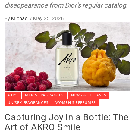
disappearance from Dior’s regular catalog.
By
Michael
/
May 25, 2026
AKRO
MEN'S FRAGRANCES
NEWS & RELEASES
UNISEX FRAGRANCES
WOMEN'S PERFUMES
Capturing Joy in a Bottle: The
Art of AKRO Smile