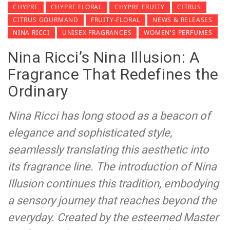
CHYPRE
CHYPRE FLORAL
CHYPRE FRUITY
CITRUS
CITRUS GOURMAND
FRUITY-FLORAL
NEWS & RELEASES
NINA RICCI
UNISEX FRAGRANCES
WOMEN'S PERFUMES
Nina Ricci’s Nina Illusion: A
Fragrance That Redefines the
Ordinary
Nina Ricci has long stood as a beacon of
elegance and sophisticated style,
seamlessly translating this aesthetic into
its fragrance line. The introduction of Nina
Illusion continues this tradition, embodying
a sensory journey that reaches beyond the
everyday. Created by the esteemed Master