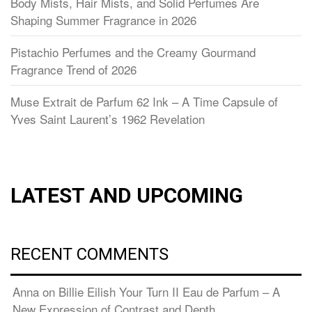
Body Mists, Hair Mists, and Solid Perfumes Are
Shaping Summer Fragrance in 2026
Pistachio Perfumes and the Creamy Gourmand
Fragrance Trend of 2026
Muse Extrait de Parfum 62 Ink – A Time Capsule of
Yves Saint Laurent’s 1962 Revelation
LATEST AND UPCOMING
RECENT COMMENTS
Anna
on
Billie Eilish Your Turn II Eau de Parfum – A
New Expression of Contrast and Depth