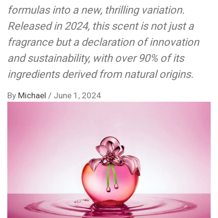
formulas into a new, thrilling variation.
Released in 2024, this scent is not just a
fragrance but a declaration of innovation
and sustainability, with over 90% of its
ingredients derived from natural origins.
By
Michael
/
June 1, 2024