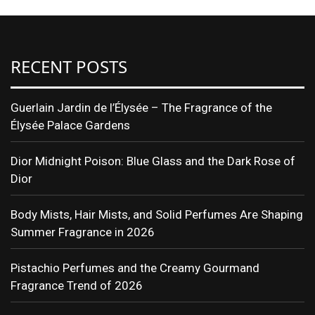
RECENT POSTS
Guerlain Jardin de l’Élysée – The Fragrance of the
Élysée Palace Gardens
Dior Midnight Poison: Blue Glass and the Dark Rose of
Dior
Body Mists, Hair Mists, and Solid Perfumes Are Shaping
Summer Fragrance in 2026
Pistachio Perfumes and the Creamy Gourmand
Fragrance Trend of 2026