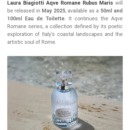
Laura Biagiotti Aqve Romane Rubus Maris
will
be released in
May 2025
, available as a
50ml and
100ml Eau de Toilette
. It continues the Aqve
Romane series, a collection defined by its poetic
exploration of Italy’s coastal landscapes and the
artistic soul of Rome.