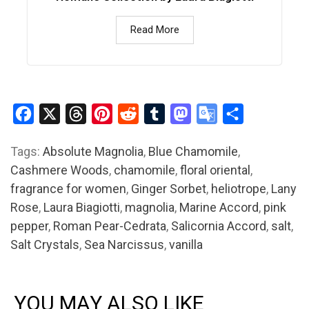
Read More
Facebook
X
Threads
Pinterest
Reddit
Tumblr
Mastodon
Google
Share
Translate
Tags:
Absolute Magnolia
,
Blue Chamomile
,
Cashmere Woods
,
chamomile
,
floral oriental
,
fragrance for women
,
Ginger Sorbet
,
heliotrope
,
Lany
Rose
,
Laura Biagiotti
,
magnolia
,
Marine Accord
,
pink
pepper
,
Roman Pear-Cedrata
,
Salicornia Accord
,
salt
,
Salt Crystals
,
Sea Narcissus
,
vanilla
YOU MAY ALSO LIKE