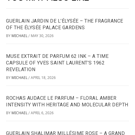
GUERLAIN JARDIN DE L’ÉLYSÉE – THE FRAGRANCE
OF THE ÉLYSÉE PALACE GARDENS
BY
MICHAEL
MAY 30, 2026
/
MUSE EXTRAIT DE PARFUM 62 INK – A TIME
CAPSULE OF YVES SAINT LAURENT’S 1962
REVELATION
BY
MICHAEL
APRIL 18, 2026
/
ROCHAS AUDACE LE PARFUM – FLORAL AMBER
INTENSITY WITH HERITAGE AND MOLECULAR DEPTH
BY
MICHAEL
APRIL 6, 2026
/
GUERLAIN SHALIMAR MILLÉSIME ROSE – A GRAND