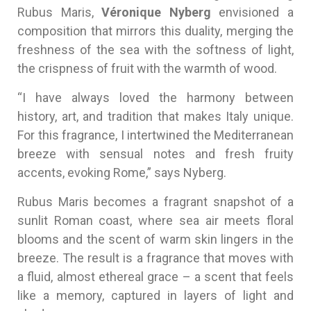
Rubus Maris,
Véronique Nyberg
envisioned a
composition that mirrors this duality, merging the
freshness of the sea with the softness of light,
the crispness of fruit with the warmth of wood.
“I have always loved the harmony between
history, art, and tradition that makes Italy unique.
For this fragrance, I intertwined the Mediterranean
breeze with sensual notes and fresh fruity
accents, evoking Rome,” says Nyberg.
Rubus Maris becomes a fragrant snapshot of a
sunlit Roman coast, where sea air meets floral
blooms and the scent of warm skin lingers in the
breeze. The result is a fragrance that moves with
a fluid, almost ethereal grace – a scent that feels
like a memory, captured in layers of light and