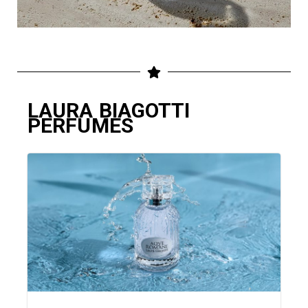
LAURA BIAGOTTI
PERFUMES