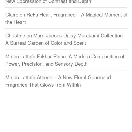
New Expression of Contrast and Depth
Claire
on
ReFa Heart Fragrance – A Magical Moment of
the Heart
Christine
on
Marc Jacobs Daisy Murakami Collection –
A Surreal Garden of Color and Scent
Mo
on
Lattafa Fakhar Platin: A Modern Composition of
Power, Precision, and Sensory Depth
Mo
on
Lattafa Atheeri – A New Floral Gourmand
Fragrance That Glows from Within