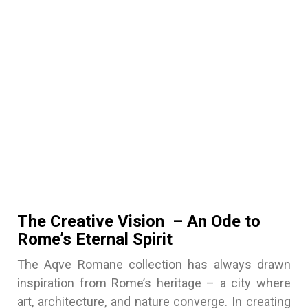
The Creative Vision – An Ode to
Rome’s Eternal Spirit
The Aqve Romane collection has always drawn
inspiration from Rome’s heritage – a city where
art, architecture, and nature converge. In creating