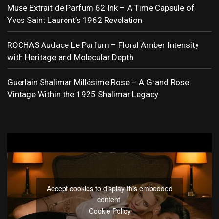
Muse Extrait de Parfum 62 Ink – A Time Capsule of
Yves Saint Laurent’s 1962 Revelation
ROCHAS Audace Le Parfum – Floral Amber Intensity
with Heritage and Molecular Depth
Guerlain Shalimar Millésime Rose – A Grand Rose
Vintage Within the 1925 Shalimar Legacy
Accept cookies to display this embedded
content
Cookie Policy