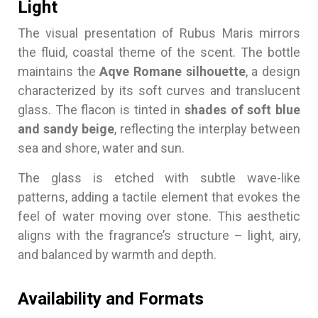
Light
The visual presentation of Rubus Maris mirrors
the fluid, coastal theme of the scent. The bottle
maintains the
Aqve Romane silhouette
, a design
characterized by its soft curves and translucent
glass. The flacon is tinted in
shades of soft blue
and sandy beige
, reflecting the interplay between
sea and shore, water and sun.
The glass is etched with subtle wave-like
patterns, adding a tactile element that evokes the
feel of water moving over stone. This aesthetic
aligns with the fragrance’s structure – light, airy,
and balanced by warmth and depth.
Availability and Formats