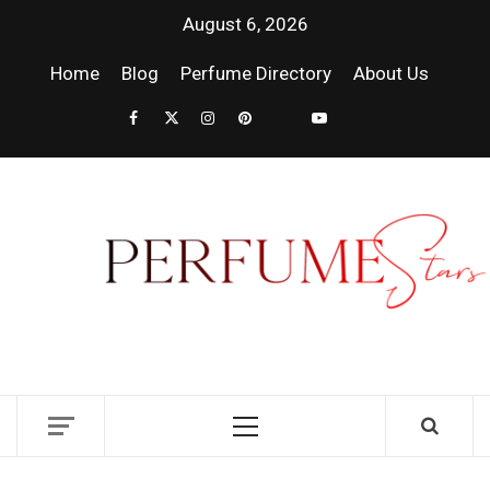
August 6, 2026
Home
Blog
Perfume Directory
About Us
PER
| 
PER
DISCOVER NEW LAUNCHES, FRAGRANCE
NEWS, EXPERT SCENT REVIEWS, AND IN-
RELE
DEPTH PERFUME GUIDES.
FRA