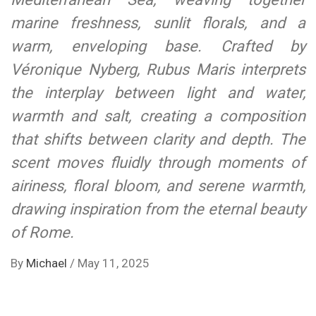
marine freshness, sunlit florals, and a
warm, enveloping base. Crafted by
Véronique Nyberg, Rubus Maris interprets
the interplay between light and water,
warmth and salt, creating a composition
that shifts between clarity and depth. The
scent moves fluidly through moments of
airiness, floral bloom, and serene warmth,
drawing inspiration from the eternal beauty
of Rome.
By
Michael
/
May 11, 2025