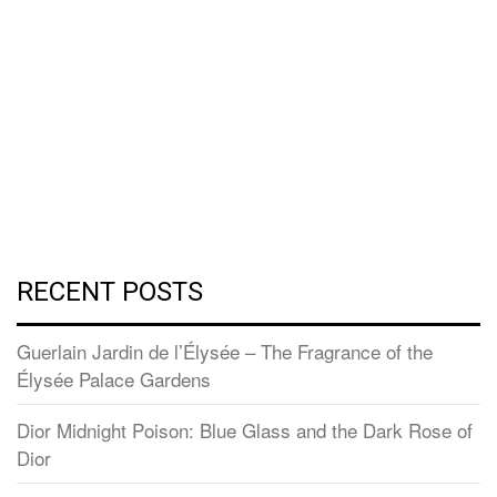
RECENT POSTS
Guerlain Jardin de l’Élysée – The Fragrance of the
Élysée Palace Gardens
Dior Midnight Poison: Blue Glass and the Dark Rose of
Dior