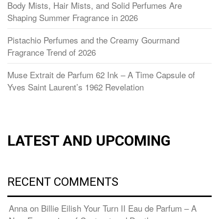
Body Mists, Hair Mists, and Solid Perfumes Are
Shaping Summer Fragrance in 2026
Pistachio Perfumes and the Creamy Gourmand
Fragrance Trend of 2026
Muse Extrait de Parfum 62 Ink – A Time Capsule of
Yves Saint Laurent’s 1962 Revelation
LATEST AND UPCOMING
RECENT COMMENTS
Anna
on
Billie Eilish Your Turn II Eau de Parfum – A