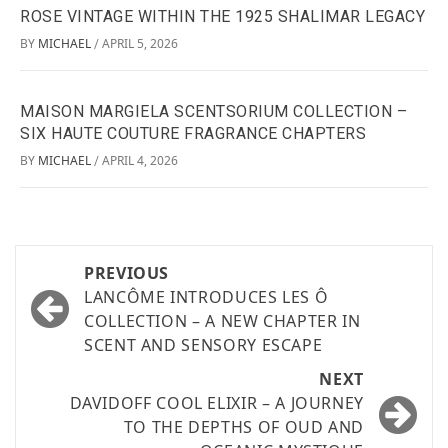
ROSE VINTAGE WITHIN THE 1925 SHALIMAR LEGACY
BY
MICHAEL
APRIL 5, 2026
/
MAISON MARGIELA SCENTSORIUM COLLECTION –
SIX HAUTE COUTURE FRAGRANCE CHAPTERS
BY
MICHAEL
APRIL 4, 2026
/
PREVIOUS
LANCÔME INTRODUCES LES Ô
COLLECTION – A NEW CHAPTER IN
SCENT AND SENSORY ESCAPE
NEXT
DAVIDOFF COOL ELIXIR – A JOURNEY
TO THE DEPTHS OF OUD AND