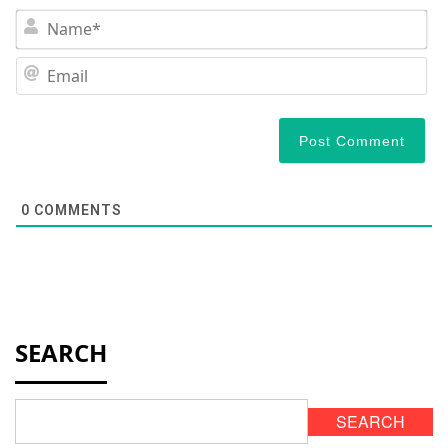
N
Em
0
COMMENTS
SEARCH
SEARCH