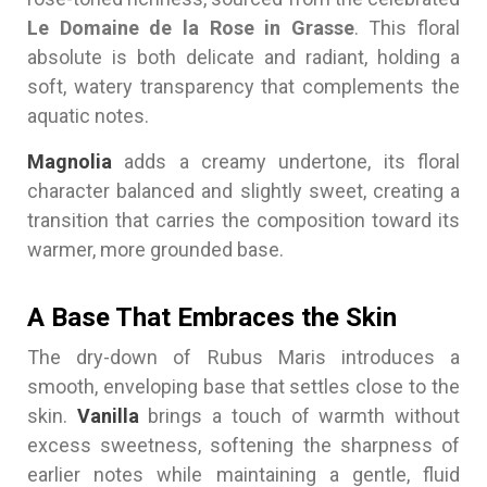
Le Domaine de la Rose in Grasse
. This floral
absolute is both delicate and radiant, holding a
soft, watery transparency that complements the
aquatic notes.
Magnolia
adds a creamy undertone, its floral
character balanced and slightly sweet, creating a
transition that carries the composition toward its
warmer, more grounded base.
A Base That Embraces the Skin
The dry-down of Rubus Maris introduces a
smooth, enveloping base that settles close to the
skin.
Vanilla
brings a touch of warmth without
excess sweetness, softening the sharpness of
earlier notes while maintaining a gentle, fluid