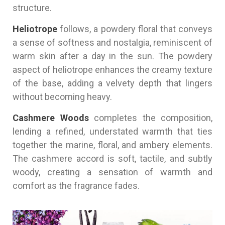
structure.
Heliotrope
follows, a powdery floral that conveys
a sense of softness and nostalgia, reminiscent of
warm skin after a day in the sun. The powdery
aspect of heliotrope enhances the creamy texture
of the base, adding a velvety depth that lingers
without becoming heavy.
Cashmere Woods
completes the composition,
lending a refined, understated warmth that ties
together the marine, floral, and ambery elements.
The cashmere accord is soft, tactile, and subtly
woody, creating a sensation of warmth and
comfort as the fragrance fades.