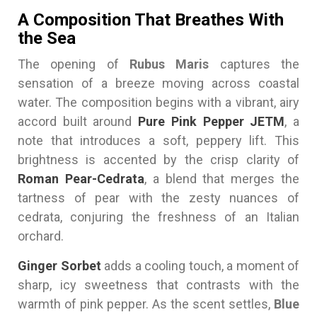
A Composition That Breathes With
the Sea
The opening of
Rubus Maris
captures the
sensation of a breeze moving across coastal
water. The composition begins with a vibrant, airy
accord built around
Pure Pink Pepper JETM
, a
note that introduces a soft, peppery lift. This
brightness is accented by the crisp clarity of
Roman Pear-Cedrata
, a blend that merges the
tartness of pear with the zesty nuances of
cedrata, conjuring the freshness of an Italian
orchard.
Ginger Sorbet
adds a cooling touch, a moment of
sharp, icy sweetness that contrasts with the
warmth of pink pepper. As the scent settles,
Blue