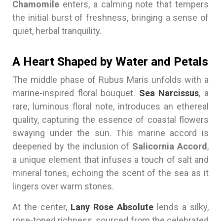
Chamomile
enters, a calming note that tempers
the initial burst of freshness, bringing a sense of
quiet, herbal tranquility.
A Heart Shaped by Water and Petals
The middle phase of Rubus Maris unfolds with a
marine-inspired floral bouquet.
Sea Narcissus
, a
rare, luminous floral note, introduces an ethereal
quality, capturing the essence of coastal flowers
swaying under the sun. This marine accord is
deepened by the inclusion of
Salicornia Accord
,
a unique element that infuses a touch of salt and
mineral tones, echoing the scent of the sea as it
lingers over warm stones.
At the center,
Lany Rose Absolute
lends a silky,
rose-toned richness, sourced from the celebrated