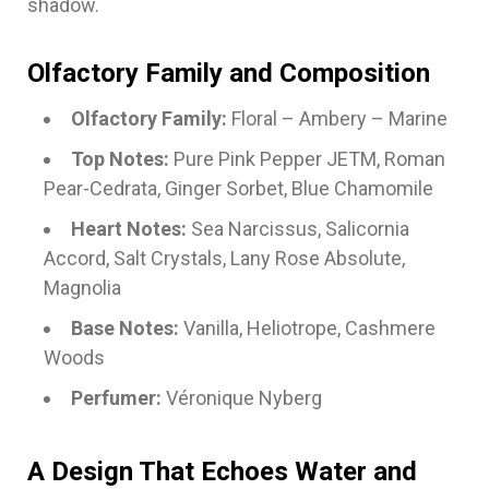
shadow.
Olfactory Family and Composition
Olfactory Family:
Floral – Ambery – Marine
Top Notes:
Pure Pink Pepper JETM, Roman
Pear-Cedrata, Ginger Sorbet, Blue Chamomile
Heart Notes:
Sea Narcissus, Salicornia
Accord, Salt Crystals, Lany Rose Absolute,
Magnolia
Base Notes:
Vanilla, Heliotrope, Cashmere
Woods
Perfumer:
Véronique Nyberg
A Design That Echoes Water and