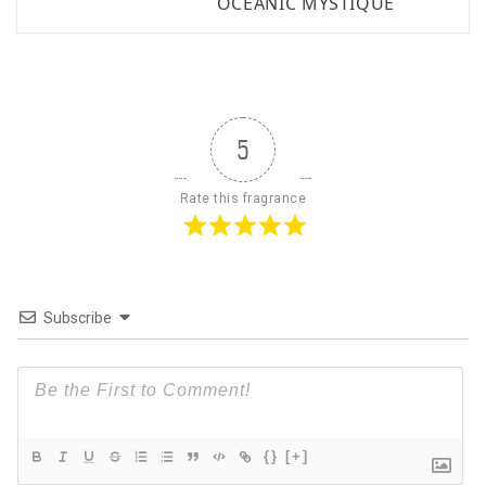
OCEANIC MYSTIQUE
5
Rate this fragrance
Subscribe
{}
[+]