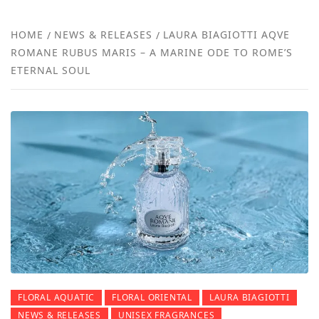
NEW
HOME
NEWS & RELEASES
LAURA BIAGIOTTI AQVE
ROMANE RUBUS MARIS – A MARINE ODE TO ROME’S
REVI
ETERNAL SOUL
FLORAL AQUATIC
FLORAL ORIENTAL
LAURA BIAGIOTTI
NEWS & RELEASES
UNISEX FRAGRANCES