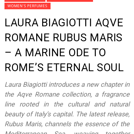
WOMEN'S PERFUMES
LAURA BIAGIOTTI AQVE
ROMANE RUBUS MARIS
– A MARINE ODE TO
ROME’S ETERNAL SOUL
Laura Biagiotti introduces a new chapter in
the Aqve Romane collection, a fragrance
line rooted in the cultural and natural
beauty of Italy’s capital. The latest release,
Rubus Maris, channels the essence of the
Mediterranean Sea, weaving together