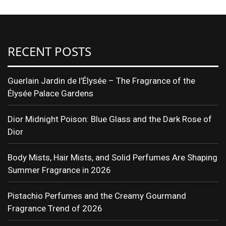
RECENT POSTS
Guerlain Jardin de l’Élysée – The Fragrance of the
Élysée Palace Gardens
Dior Midnight Poison: Blue Glass and the Dark Rose of
Dior
Body Mists, Hair Mists, and Solid Perfumes Are Shaping
Summer Fragrance in 2026
Pistachio Perfumes and the Creamy Gourmand
Fragrance Trend of 2026