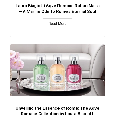
Laura Biagiotti Aqve Romane Rubus Maris
– A Marine Ode to Rome’s Eternal Soul
Read More
Unveiling the Essence of Rome: The Aqve
Romane Collection by Laura Biagiotti