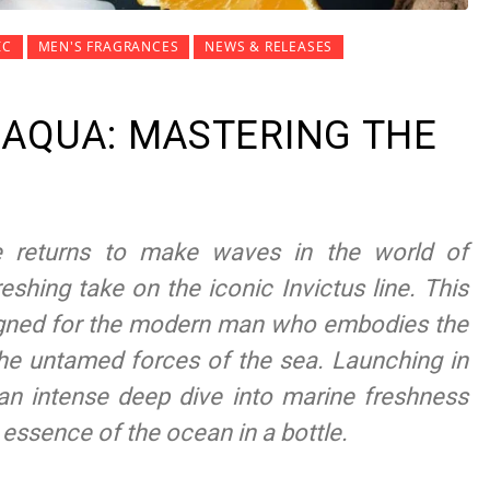
IC
MEN'S FRAGRANCES
NEWS & RELEASES
 AQUA: MASTERING THE
e returns to make waves in the world of
eshing take on the iconic Invictus line. This
igned for the modern man who embodies the
 the untamed forces of the sea. Launching in
an intense deep dive into marine freshness
 essence of the ocean in a bottle.