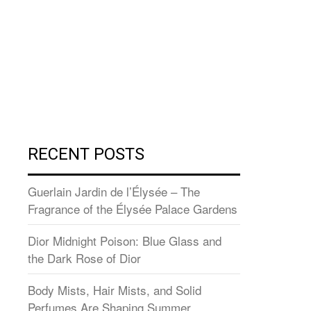
RECENT POSTS
Guerlain Jardin de l’Élysée – The
Fragrance of the Élysée Palace Gardens
Dior Midnight Poison: Blue Glass and
the Dark Rose of Dior
Body Mists, Hair Mists, and Solid
Perfumes Are Shaping Summer