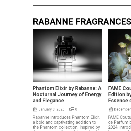
RABANNE FRAGRANCE
Phantom Elixir by Rabanne: A
FAME Cou
Nocturnal Journey of Energy
Edition b
and Elegance
Essence o
January 3, 2025
0
December 
Rabanne introduces Phantom Elixir,
FAME Coutur
a bold and captivating addition to
de Parfum b
the Phantom collection. Inspired by
2024, intro