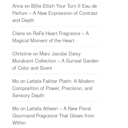
Anna
on
Billie Eilish Your Turn II Eau de
Parfum – A New Expression of Contrast
and Depth
Claire
on
ReFa Heart Fragrance – A
Magical Moment of the Heart
Christine
on
Marc Jacobs Daisy
Murakami Collection – A Surreal Garden
of Color and Scent
Mo
on
Lattafa Fakhar Platin: A Modern
Composition of Power, Precision, and
Sensory Depth
Mo
on
Lattafa Atheeri – A New Floral
Gourmand Fragrance That Glows from
Within