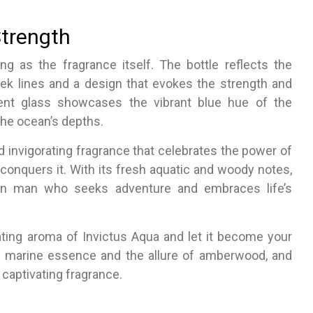
Strength
ng as the fragrance itself. The bottle reflects the
ek lines and a design that evokes the strength and
arent glass showcases the vibrant blue hue of the
the ocean’s depths.
d invigorating fragrance that celebrates the power of
conquers it. With its fresh aquatic and woody notes,
ern man who seeks adventure and embraces life’s
ting aroma of Invictus Aqua and let it become your
l marine essence and the allure of amberwood, and
captivating fragrance.