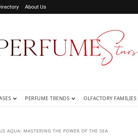
irectory
About Us
RAGRANCE NEWS, EXPERT SCENT REV
ASES
PERFUME TRENDS
OLFACTORY FAMILIES
US AQUA: MASTERING THE POWER OF THE SEA