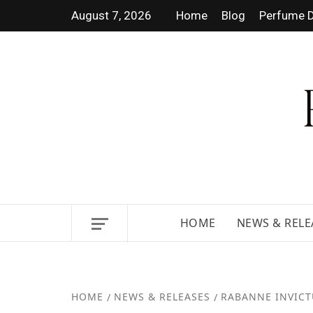
August 7, 2026
Home
Blog
Perfume D
DISCOVER NEW LAUNCHES, F
GUIDES.
HOME
NEWS & RELE
HOME
NEWS & RELEASES
RABANNE INVICT