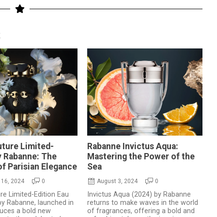
S
ture Limited-
Rabanne Invictus Aqua:
y Rabanne: The
Mastering the Power of the
f Parisian Elegance
Sea
16, 2024
0
August 3, 2024
0
e Limited-Edition Eau
Invictus Aqua (2024) by Rabanne
y Rabanne, launched in
returns to make waves in the world
duces a bold new
of fragrances, offering a bold and