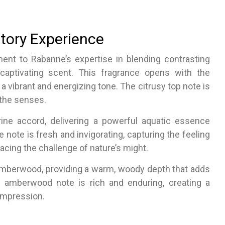
tory Experience
ment to Rabanne’s expertise in blending contrasting
aptivating scent. This fragrance opens with the
g a vibrant and energizing tone. The citrusy top note is
 the senses.
rine accord, delivering a powerful aquatic essence
 note is fresh and invigorating, capturing the feeling
acing the challenge of nature’s might.
amberwood, providing a warm, woody depth that adds
e amberwood note is rich and enduring, creating a
 impression.