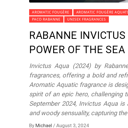
AROMATIC FOUGÈRE
AROMATIC FOUGÈRE AQUAT
PACO RABANNE
UNISEX FRAGRANCES
RABANNE INVICTUS
POWER OF THE SEA
Invictus Aqua (2024) by Rabann
fragrances, offering a bold and refr
Aromatic Aquatic fragrance is des
spirit of an epic hero, challenging
September 2024, Invictus Aqua is 
and woody sensuality, capturing the
By
Michael
/
August 3, 2024