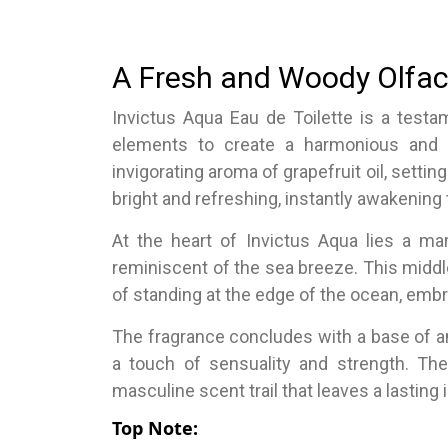
A Fresh and Woody Olfac
Invictus Aqua Eau de Toilette is a testa
elements to create a harmonious and c
invigorating aroma of grapefruit oil, settin
bright and refreshing, instantly awakening
At the heart of Invictus Aqua lies a ma
reminiscent of the sea breeze. This middle
of standing at the edge of the ocean, embr
The fragrance concludes with a base of 
a touch of sensuality and strength. Th
masculine scent trail that leaves a lasting
Top Note: