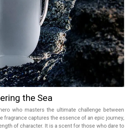
ering the Sea
 hero who masters the ultimate challenge between
he fragrance captures the essence of an epic journey,
gth of character. It is a scent for those who dare to