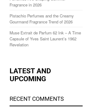
Fragrance in 2026
Pistachio Perfumes and the Creamy
Gourmand Fragrance Trend of 2026
Muse Extrait de Parfum 62 Ink – A Time
Capsule of Yves Saint Laurent’s 1962
Revelation
LATEST AND
UPCOMING
RECENT COMMENTS