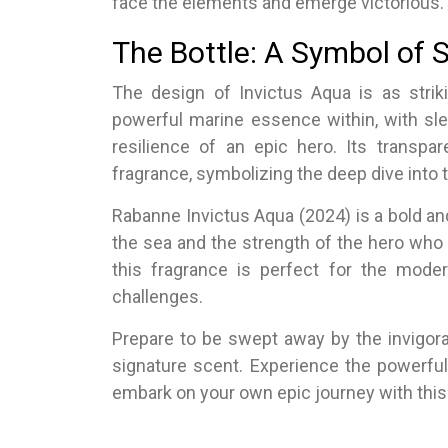
face the elements and emerge victorious.
The Bottle: A Symbol of 
The design of Invictus Aqua is as striki
powerful marine essence within, with sle
resilience of an epic hero. Its transp
fragrance, symbolizing the deep dive into 
Rabanne Invictus Aqua (2024) is a bold an
the sea and the strength of the hero who 
this fragrance is perfect for the mod
challenges.
Prepare to be swept away by the invigora
signature scent. Experience the powerfu
embark on your own epic journey with this 