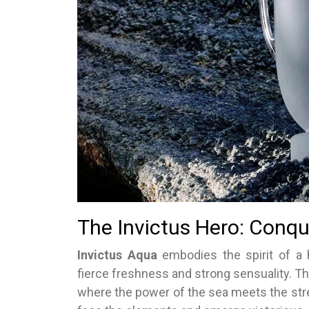
The Invictus Hero: Conqu
Invictus Aqua
embodies the spirit of a
fierce freshness and strong sensuality. T
where the power of the sea meets the stren