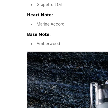
Grapefruit Oil
Heart Note:
Marine Accord
Base Note:
Amberwood