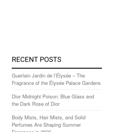
RECENT POSTS
Guerlain Jardin de l’Élysée – The
Fragrance of the Élysée Palace Gardens
Dior Midnight Poison: Blue Glass and
the Dark Rose of Dior
Body Mists, Hair Mists, and Solid
Perfumes Are Shaping Summer
Fragrance in 2026