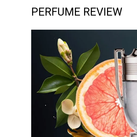
PERFUME REVIEW