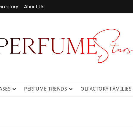
irectory
About Us
 FRAGRANCE NEWS, EXPERT SCENT REVIE
GUIDES.
ASES
PERFUME TRENDS
OLFACTORY FAMILIES