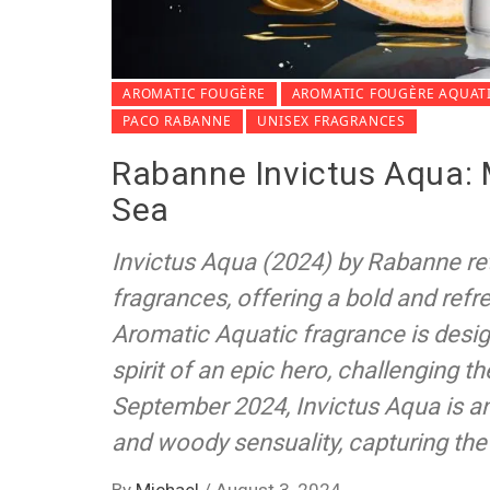
AROMATIC FOUGÈRE
AROMATIC FOUGÈRE AQUAT
PACO RABANNE
UNISEX FRAGRANCES
Rabanne Invictus Aqua: 
Sea
Invictus Aqua (2024) by Rabanne re
fragrances, offering a bold and refre
Aromatic Aquatic fragrance is des
spirit of an epic hero, challenging 
September 2024, Invictus Aqua is an
and woody sensuality, capturing the
By
Michael
/
August 3, 2024