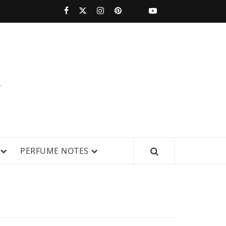
PERFUMESTARS
| LATEST
PERFUME
WS, AND IN-DEPTH PERFUME
PERFUME NOTES
RELEASES,
FRAGRANCE