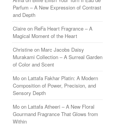
Parfum – A New Expression of Contrast
and Depth
Claire
on
ReFa Heart Fragrance – A
Magical Moment of the Heart
Christine
on
Marc Jacobs Daisy
Murakami Collection – A Surreal Garden
of Color and Scent
Mo
on
Lattafa Fakhar Platin: A Modern
Composition of Power, Precision, and
Sensory Depth
Mo
on
Lattafa Atheeri – A New Floral
Gourmand Fragrance That Glows from
Within