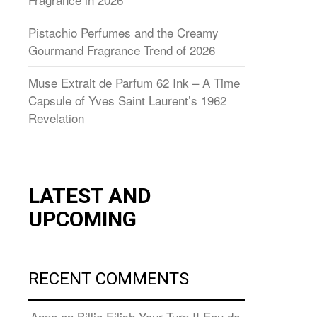
Pistachio Perfumes and the Creamy
Gourmand Fragrance Trend of 2026
Muse Extrait de Parfum 62 Ink – A Time
Capsule of Yves Saint Laurent’s 1962
Revelation
LATEST AND
UPCOMING
RECENT COMMENTS
Anna
on
Billie Eilish Your Turn II Eau de