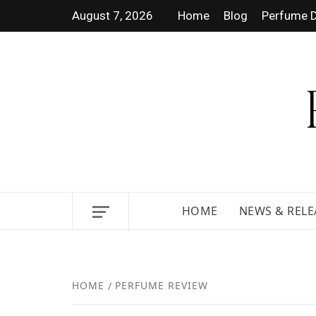
August 7, 2026
Home
Blog
Perfume D
DISCOVER NEW LAUNCHES,
HOME
NEWS & RELE
HOME
PERFUME REVIEW