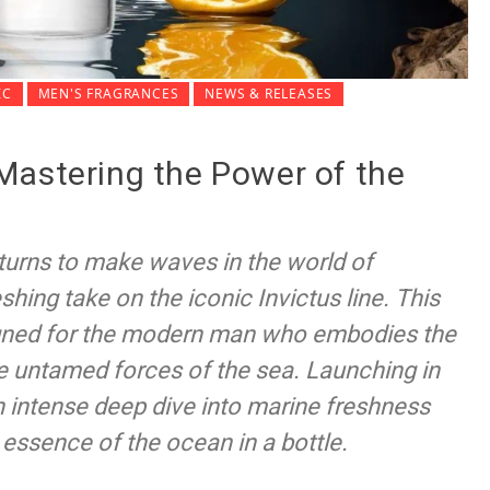
IC
MEN'S FRAGRANCES
NEWS & RELEASES
Mastering the Power of the
turns to make waves in the world of
shing take on the iconic Invictus line. This
igned for the modern man who embodies the
the untamed forces of the sea. Launching in
 intense deep dive into marine freshness
 essence of the ocean in a bottle.