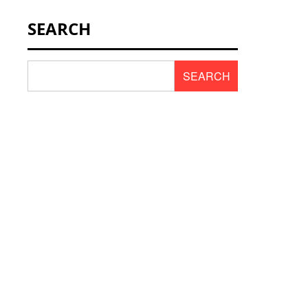
NEWS & SCENT
SEARCH
REVIEWS
SEARCH