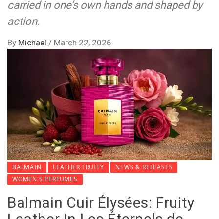
carried in one’s own hands and shaped by
action.
By
Michael
/
March 22, 2026
BALMAIN
LEATHER FRUITY
NEWS & RELEASES
WOMEN'S PERFUMES
Balmain Cuir Élysées: Fruity
Leather In Les Éternels de