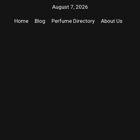
August 7, 2026
Home
Blog
Perfume Directory
About Us