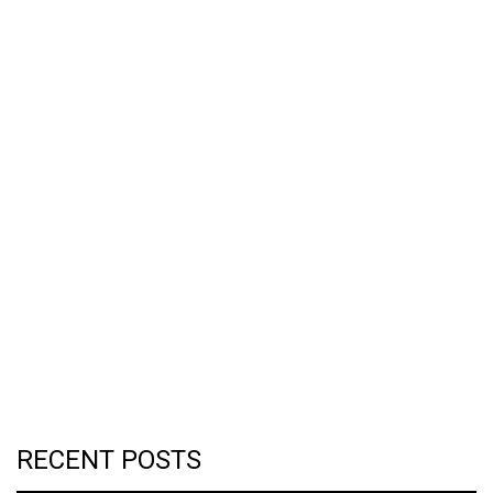
RECENT POSTS