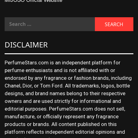
DISCLAIMER
PerfumeStars.com is an independent platform for
perfume enthusiasts and is not affiliated with or
endorsed by any fragrance or fashion brands, including
Chanel, Dior, or Tom Ford. All trademarks, logos, bottle
designs, and brand names belong to their respective
owners and are used strictly for informational and
editorial purposes. PerfumeStars.com does not sell,
manufacture, or officially represent any fragrance
products or brands. All content published on this
platform reflects independent editorial opinions and