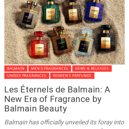
BALMAIN
MEN'S FRAGRANCES
NEWS & RELEASES
UNISEX FRAGRANCES
WOMEN'S PERFUMES
Les Éternels de Balmain: A
New Era of Fragrance by
Balmain Beauty
Balmain has officially unveiled its foray into