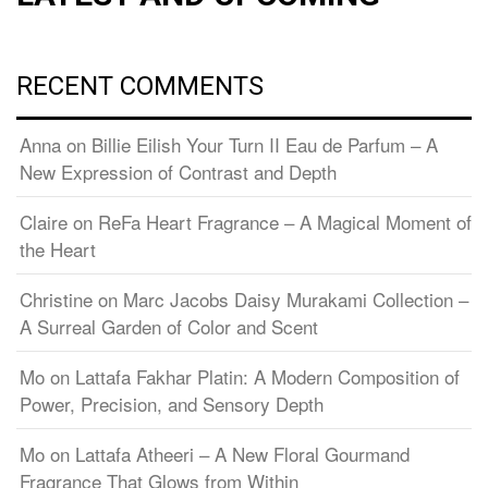
RECENT COMMENTS
Anna
on
Billie Eilish Your Turn II Eau de Parfum – A
New Expression of Contrast and Depth
Claire
on
ReFa Heart Fragrance – A Magical Moment of
the Heart
Christine
on
Marc Jacobs Daisy Murakami Collection –
A Surreal Garden of Color and Scent
Mo
on
Lattafa Fakhar Platin: A Modern Composition of
Power, Precision, and Sensory Depth
Mo
on
Lattafa Atheeri – A New Floral Gourmand
Fragrance That Glows from Within