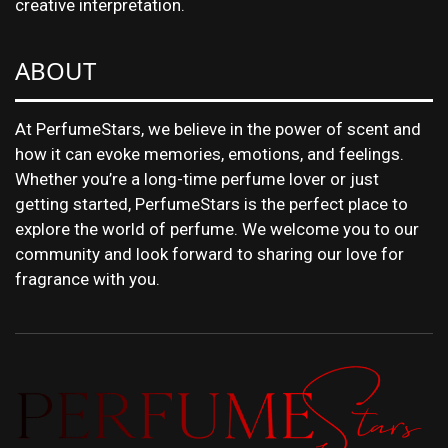
creative interpretation.
ABOUT
At PerfumeStars, we believe in the power of scent and
how it can evoke memories, emotions, and feelings.
Whether you’re a long-time perfume lover or just
getting started, PerfumeStars is the perfect place to
explore the world of perfume. We welcome you to our
community and look forward to sharing our love for
fragrance with you.