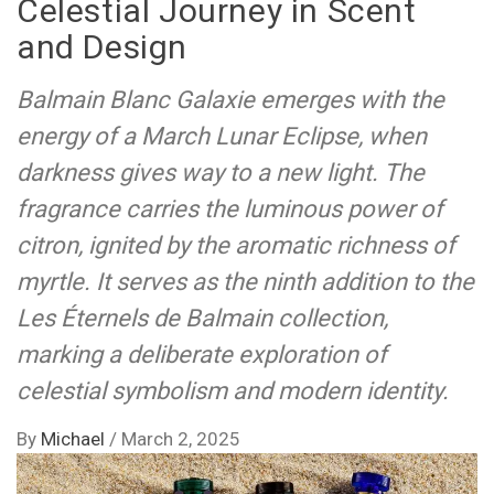
Celestial Journey in Scent
and Design
Balmain Blanc Galaxie emerges with the
energy of a March Lunar Eclipse, when
darkness gives way to a new light. The
fragrance carries the luminous power of
citron, ignited by the aromatic richness of
myrtle. It serves as the ninth addition to the
Les Éternels de Balmain collection,
marking a deliberate exploration of
celestial symbolism and modern identity.
By
Michael
/
March 2, 2025