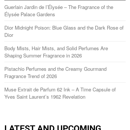
Guerlain Jardin de l’Élysée – The Fragrance of the
Élysée Palace Gardens
Dior Midnight Poison: Blue Glass and the Dark Rose of
Dior
Body Mists, Hair Mists, and Solid Perfumes Are
Shaping Summer Fragrance in 2026
Pistachio Perfumes and the Creamy Gourmand
Fragrance Trend of 2026
Muse Extrait de Parfum 62 Ink – A Time Capsule of
Yves Saint Laurent’s 1962 Revelation
LATEST AND UPCOMING