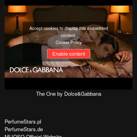
Accept cookies to display this embedded
content
Cookie Policy
Enable content
The One by Dolce&Gabbana
PerfumeStars.pl
PerfumeStars.de
MIJOSO Official Website