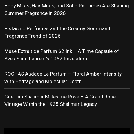
Body Mists, Hair Mists, and Solid Perfumes Are Shaping
Summer Fragrance in 2026
Pistachio Perfumes and the Creamy Gourmand
Fragrance Trend of 2026
Muse Extrait de Parfum 62 Ink – A Time Capsule of
Yves Saint Laurent’s 1962 Revelation
ROCHAS Audace Le Parfum – Floral Amber Intensity
with Heritage and Molecular Depth
Guerlain Shalimar Millésime Rose – A Grand Rose
Vintage Within the 1925 Shalimar Legacy