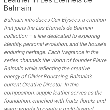
Balmain
Balmain introduces Cuir Élysées, a creation
that joins the Les Éternels de Balmain
collection – a line dedicated to exploring
identity, personal evolution, and the house’s
enduring heritage. Each fragrance in the
series channels the vision of founder Pierre
Balmain while reflecting the creative
energy of Olivier Rousteing, Balmain’s
current Creative Director. In this
composition, supple leather serves as the
foundation, enriched with fruits, florals, and
warm woods to create a multi-layered