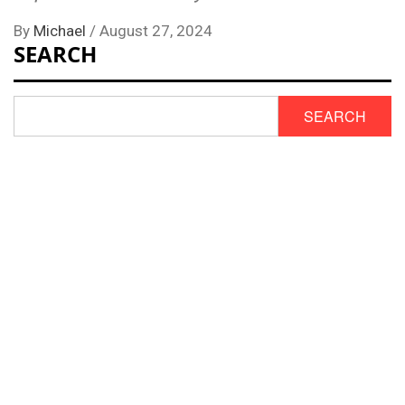
By
Michael
/
August 27, 2024
SEARCH
SEARCH