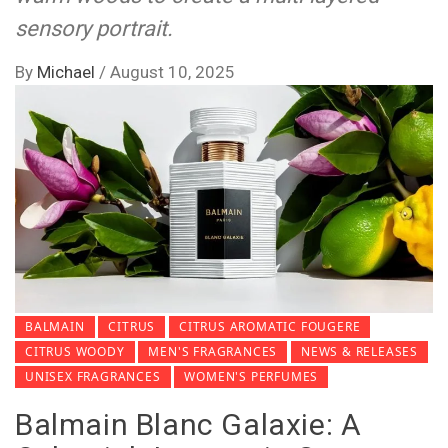
sensory portrait.
By
Michael
/
August 10, 2025
BALMAIN
CITRUS
CITRUS AROMATIC FOUGERE
CITRUS WOODY
MEN'S FRAGRANCES
NEWS & RELEASES
UNISEX FRAGRANCES
WOMEN'S PERFUMES
Balmain Blanc Galaxie: A