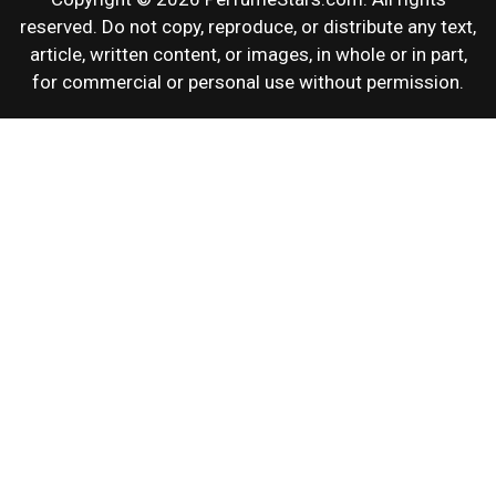
reserved. Do not copy, reproduce, or distribute any text,
article, written content, or images, in whole or in part,
for commercial or personal use without permission.