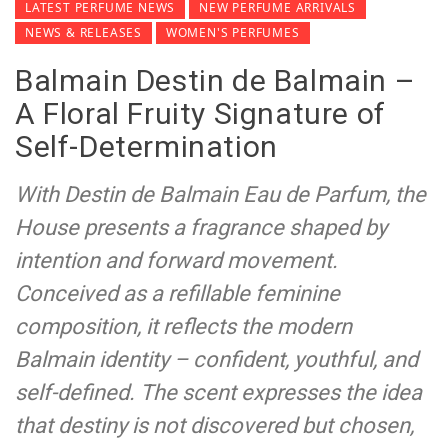
LATEST PERFUME NEWS
NEW PERFUME ARRIVALS
NEWS & RELEASES
WOMEN'S PERFUMES
Balmain Destin de Balmain –
A Floral Fruity Signature of
Self-Determination
With Destin de Balmain Eau de Parfum, the
House presents a fragrance shaped by
intention and forward movement.
Conceived as a refillable feminine
composition, it reflects the modern
Balmain identity – confident, youthful, and
self-defined. The scent expresses the idea
that destiny is not discovered but chosen,