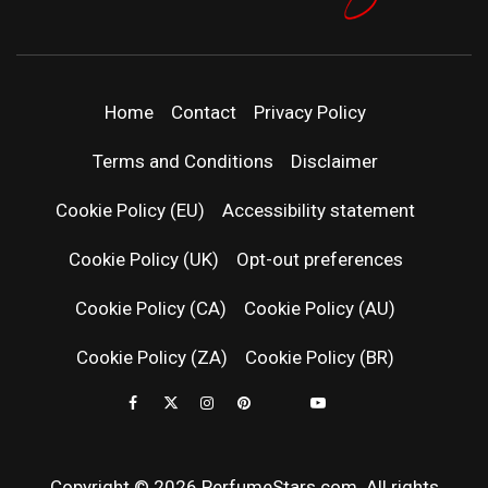
PERFUMEST
DISCOVER NEW LAUNCHES, FRAGRANCE
NEWS, EXPERT SCENT REVIEWS, AND IN-
DEPTH PERFUME GUIDES.
| LATEST
Home
Contact
Privacy Policy
PERFUM
Terms and Conditions
Disclaimer
RELEASES
Cookie Policy (EU)
Accessibility statement
Cookie Policy (UK)
Opt-out preferences
FRAGRAN
Cookie Policy (CA)
Cookie Policy (AU)
NEWS & SC
Cookie Policy (ZA)
Cookie Policy (BR)
REVIEWS
Copyright © 2026 PerfumeStars.com. All rights