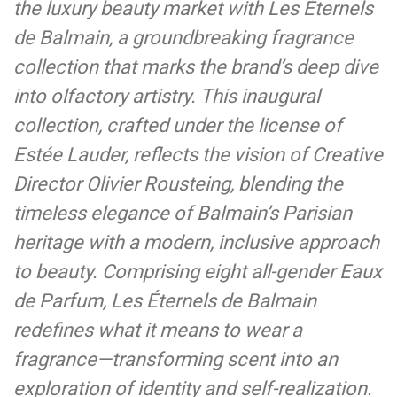
the luxury beauty market with Les Éternels
de Balmain, a groundbreaking fragrance
collection that marks the brand’s deep dive
into olfactory artistry. This inaugural
collection, crafted under the license of
Estée Lauder, reflects the vision of Creative
Director Olivier Rousteing, blending the
timeless elegance of Balmain’s Parisian
heritage with a modern, inclusive approach
to beauty. Comprising eight all-gender Eaux
de Parfum, Les Éternels de Balmain
redefines what it means to wear a
fragrance—transforming scent into an
exploration of identity and self-realization.