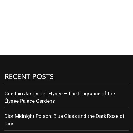
RECENT POSTS
Guerlain Jardin de l’Élysée – The Fragrance of the
Élysée Palace Gardens
Dior Midnight Poison: Blue Glass and the Dark Rose of
Dior