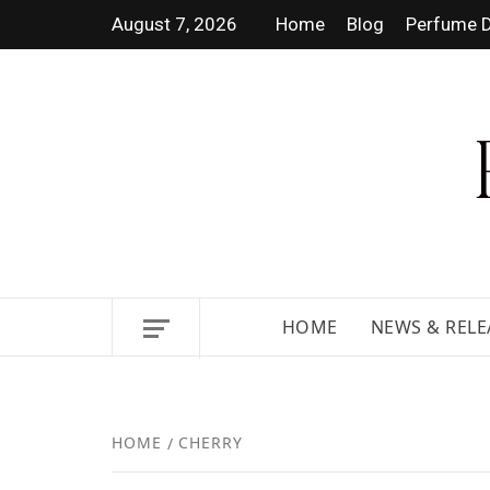
August 7, 2026
Home
Blog
Perfume D
DISCOVER NEW LAUNCHES,
HOME
NEWS & RELE
HOME
CHERRY