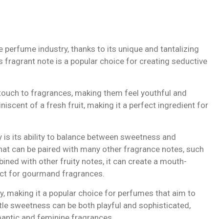
he perfume industry, thanks to its unique and tantalizing
s fragrant note is a popular choice for creating seductive
y touch to fragrances, making them feel youthful and
niscent of a fresh fruit, making it a perfect ingredient for
y is its ability to balance between sweetness and
 that can be paired with many other fragrance notes, such
ined with other fruity notes, it can create a mouth-
ect for gourmand fragrances.
y, making it a popular choice for perfumes that aim to
btle sweetness can be both playful and sophisticated,
mantic and feminine fragrances.