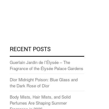
RECENT POSTS
Guerlain Jardin de l’Élysée – The
Fragrance of the Élysée Palace Gardens
Dior Midnight Poison: Blue Glass and
the Dark Rose of Dior
Body Mists, Hair Mists, and Solid
Perfumes Are Shaping Summer
Fragrance in 2026