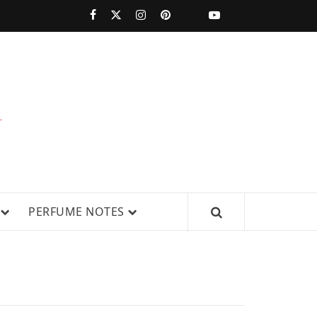
PERFUMESTARS
| LATEST
PERFUME
WS, AND IN-DEPTH PERFUME
PERFUME NOTES
RELEASES,
FRAGRANCE