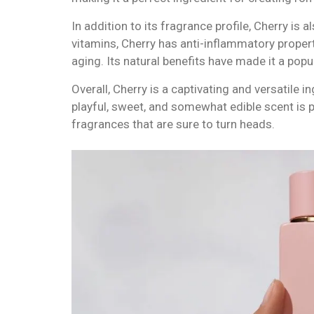
In addition to its fragrance profile, Cherry is 
vitamins, Cherry has anti-inflammatory propert
aging. Its natural benefits have made it a popu
Overall, Cherry is a captivating and versatile 
playful, sweet, and somewhat edible scent is pe
fragrances that are sure to turn heads.