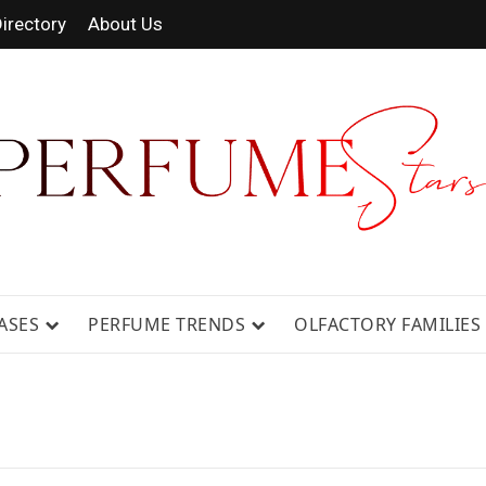
irectory
About Us
 FRAGRANCE NEWS, EXPERT SCENT REVIE
GUIDES.
ASES
PERFUME TRENDS
OLFACTORY FAMILIES