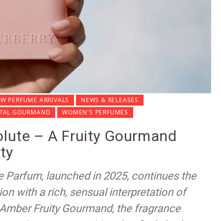
W PERFUME ARRIVALS
NEWS & RELEASES
NTAL GOURMAND
WOMEN'S PERFUMES
olute – A Fruity Gourmand
ty
e Parfum, launched in 2025, continues the
ion with a rich, sensual interpretation of
 Amber Fruity Gourmand, the fragrance