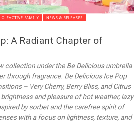
OLFACTIVE FAMILY
NEWS & RELEASES
p: A Radiant Chapter of
w collection under the Be Delicious umbrella
r through fragrance. Be Delicious Ice Pop
itions – Very Cherry, Berry Bliss, and Citrus
 brightness and pleasure of hot weather, lazy
nspired by sorbet and the carefree spirit of
senses with a focus on lightness, texture, and