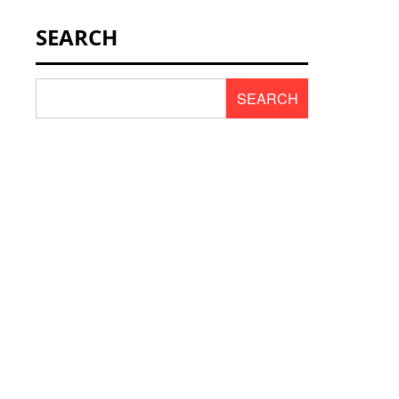
NEWS & SCENT
SEARCH
REVIEWS
SEARCH