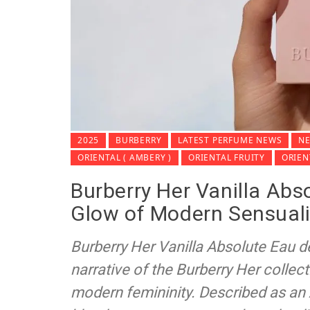
2025
BURBERRY
LATEST PERFUME NEWS
NE
ORIENTAL ( AMBERY )
ORIENTAL FRUITY
ORIE
Burberry Her Vanilla Abs
Glow of Modern Sensuali
Burberry Her Vanilla Absolute Eau d
narrative of the Burberry Her collect
modern femininity. Described as an