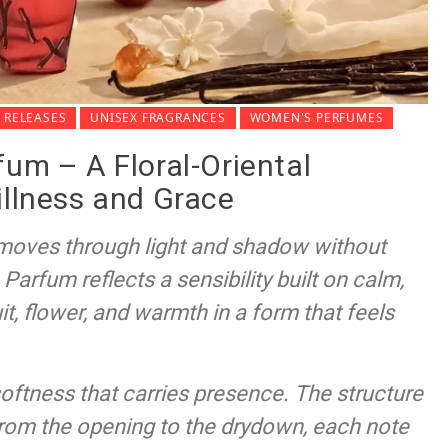
 RELEASES
UNISEX FRAGRANCES
WOMEN'S PERFUMES
fum – A Floral-Oriental
illness and Grace
t moves through light and shadow without
Parfum reflects a sensibility built on calm,
t, flower, and warmth in a form that feels
softness that carries presence. The structure
From the opening to the drydown, each note