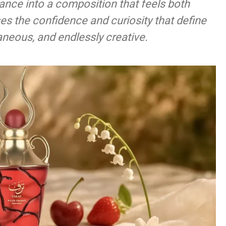
ance into a composition that feels both
es the confidence and curiosity that define
neous, and endlessly creative.