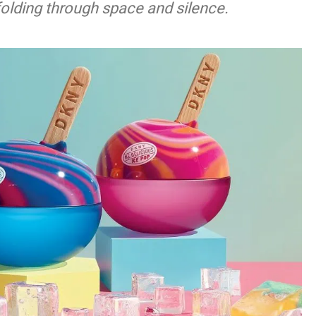
nfolding through space and silence.