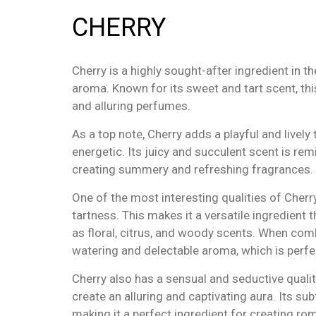
CHERRY
Cherry is a highly sought-after ingredient in t
aroma. Known for its sweet and tart scent, thi
and alluring perfumes.
As a top note, Cherry adds a playful and livel
energetic. Its juicy and succulent scent is remi
creating summery and refreshing fragrances.
One of the most interesting qualities of Cherr
tartness. This makes it a versatile ingredient
as floral, citrus, and woody scents. When comb
watering and delectable aroma, which is perf
Cherry also has a sensual and seductive qualit
create an alluring and captivating aura. Its su
making it a perfect ingredient for creating ro