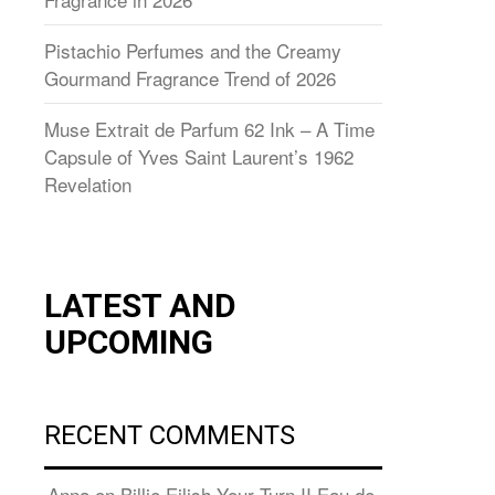
Pistachio Perfumes and the Creamy
Gourmand Fragrance Trend of 2026
Muse Extrait de Parfum 62 Ink – A Time
Capsule of Yves Saint Laurent’s 1962
Revelation
LATEST AND
UPCOMING
RECENT COMMENTS
Anna
on
Billie Eilish Your Turn II Eau de