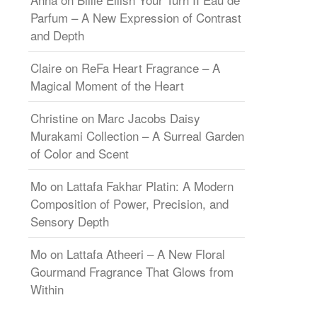
Parfum – A New Expression of Contrast
and Depth
Claire
on
ReFa Heart Fragrance – A
Magical Moment of the Heart
Christine
on
Marc Jacobs Daisy
Murakami Collection – A Surreal Garden
of Color and Scent
Mo
on
Lattafa Fakhar Platin: A Modern
Composition of Power, Precision, and
Sensory Depth
Mo
on
Lattafa Atheeri – A New Floral
Gourmand Fragrance That Glows from
Within