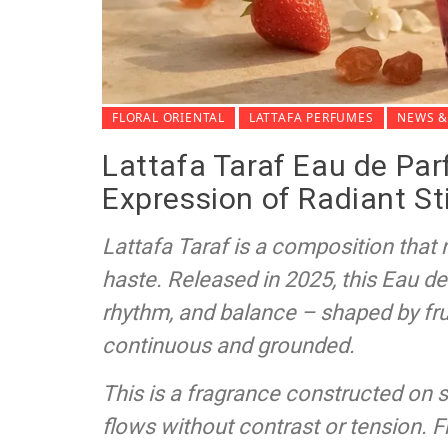
FLORAL ORIENTAL
LATTAFA PERFUMES
NEWS &
Lattafa Taraf Eau de Par
Expression of Radiant St
Lattafa Taraf is a composition tha
haste. Released in 2025, this Eau de 
rhythm, and balance – shaped by frui
continuous and grounded.
This is a fragrance constructed on 
flows without contrast or tension. 