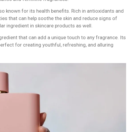
also known for its health benefits. Rich in antioxidants and
ies that can help soothe the skin and reduce signs of
lar ingredient in skincare products as well.
ingredient that can add a unique touch to any fragrance. Its
rfect for creating youthful, refreshing, and alluring