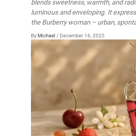
blends sweetness, warmth, and radi
luminous and enveloping. It express
the Burberry woman – urban, sponta
By
Michael
/
December 16, 2025