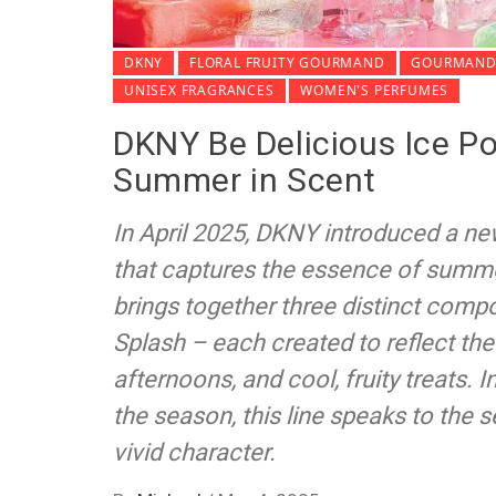
DKNY
FLORAL FRUITY GOURMAND
GOURMAND 
UNISEX FRAGRANCES
WOMEN'S PERFUMES
DKNY Be Delicious Ice Po
Summer in Scent
In April 2025, DKNY introduced a ne
that captures the essence of summe
brings together three distinct compos
Splash – each created to reflect the
afternoons, and cool, fruity treats. I
the season, this line speaks to the 
vivid character.