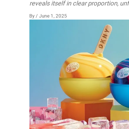
reveals itself in clear proportion, u
By
/
June 1, 2025