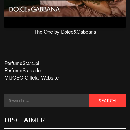
The One by Dolce&Gabbana
PerfumeStars.pl
PerfumeStars.de
MIJOSO Official Website
DISCLAIMER