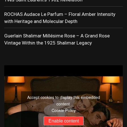
ROCHAS Audace Le Parfum – Floral Amber Intensity
with Heritage and Molecular Depth
Guerlain Shalimar Millésime Rose – A Grand Rose
Vintage Within the 1925 Shalimar Legacy
Accept cookies to display this embedded
content
Cookie Policy
Enable content