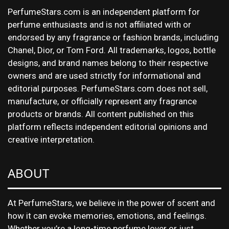
PerfumeStars.com is an independent platform for
perfume enthusiasts and is not affiliated with or
endorsed by any fragrance or fashion brands, including
Chanel, Dior, or Tom Ford. All trademarks, logos, bottle
designs, and brand names belong to their respective
owners and are used strictly for informational and
editorial purposes. PerfumeStars.com does not sell,
manufacture, or officially represent any fragrance
products or brands. All content published on this
platform reflects independent editorial opinions and
creative interpretation.
ABOUT
At PerfumeStars, we believe in the power of scent and
how it can evoke memories, emotions, and feelings.
Whether you’re a long-time perfume lover or just