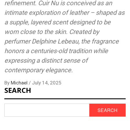
refinement. Cuir Nu is conceived as an
intimate exploration of leather – shaped as
a supple, layered scent designed to be
worn close to the skin. Created by
perfumer Delphine Lebeau, the fragrance
honors a centuries-old tradition while
expressing a distinct sense of
contemporary elegance.
By
Michael
/
July 14, 2025
SEARCH
SEARCH