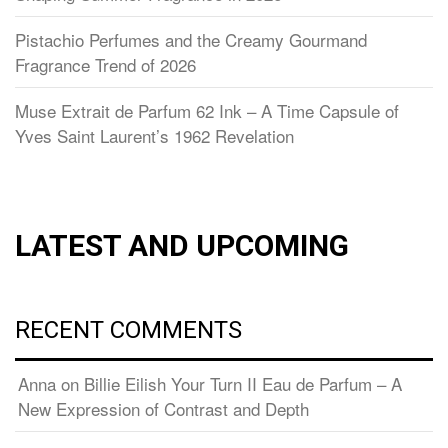
Pistachio Perfumes and the Creamy Gourmand
Fragrance Trend of 2026
Muse Extrait de Parfum 62 Ink – A Time Capsule of
Yves Saint Laurent’s 1962 Revelation
LATEST AND UPCOMING
RECENT COMMENTS
Anna
on
Billie Eilish Your Turn II Eau de Parfum – A
New Expression of Contrast and Depth