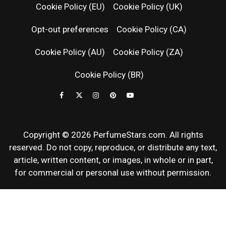
RELEASES
Cookie Policy (EU)
Cookie Policy (UK)
Opt-out preferences
Cookie Policy (CA)
FRAGRAN
Cookie Policy (AU)
Cookie Policy (ZA)
NEWS & SC
Cookie Policy (BR)
REVIEWS
Copyright © 2026 PerfumeStars.com. All rights
reserved. Do not copy, reproduce, or distribute any text,
article, written content, or images, in whole or in part,
for commercial or personal use without permission.