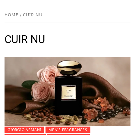
FR
NEW
HOME
CUIR NU
R
CUIR NU
GIORGIO ARMANI
MEN'S FRAGRANCES