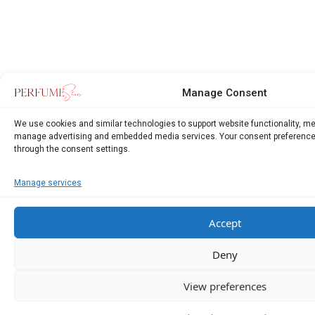
Manage Consent
We use cookies and similar technologies to support website functionality, m
manage advertising and embedded media services. Your consent preference
through the consent settings.
Manage services
Accept
Deny
View preferences