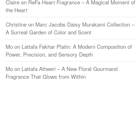
Claire
on
ReFa Heart Fragrance – A Magical Moment of
the Heart
Christine
on
Marc Jacobs Daisy Murakami Collection –
A Surreal Garden of Color and Scent
Mo
on
Lattafa Fakhar Platin: A Modern Composition of
Power, Precision, and Sensory Depth
Mo
on
Lattafa Atheeri – A New Floral Gourmand
Fragrance That Glows from Within