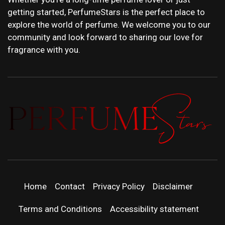
getting started, PerfumeStars is the perfect place to
explore the world of perfume. We welcome you to our
community and look forward to sharing our love for
fragrance with you.
PERFUMEST
DISCOVER NEW LAUNCHES, FRAGRANCE
NEWS, EXPERT SCENT REVIEWS, AND IN-
DEPTH PERFUME GUIDES.
| LATEST
Home
Contact
Privacy Policy
Disclaimer
PERFUM
Terms and Conditions
Accessibility statement