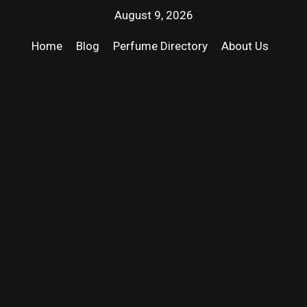
August 9, 2026
Home
Blog
Perfume Directory
About Us