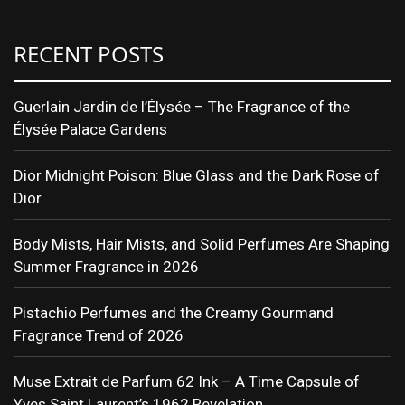
RECENT POSTS
Guerlain Jardin de l’Élysée – The Fragrance of the
Élysée Palace Gardens
Dior Midnight Poison: Blue Glass and the Dark Rose of
Dior
Body Mists, Hair Mists, and Solid Perfumes Are Shaping
Summer Fragrance in 2026
Pistachio Perfumes and the Creamy Gourmand
Fragrance Trend of 2026
Muse Extrait de Parfum 62 Ink – A Time Capsule of
Yves Saint Laurent’s 1962 Revelation