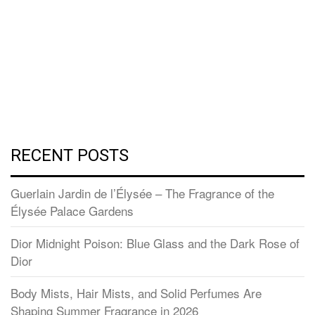
RECENT POSTS
Guerlain Jardin de l’Élysée – The Fragrance of the
Élysée Palace Gardens
Dior Midnight Poison: Blue Glass and the Dark Rose of
Dior
Body Mists, Hair Mists, and Solid Perfumes Are
Shaping Summer Fragrance in 2026