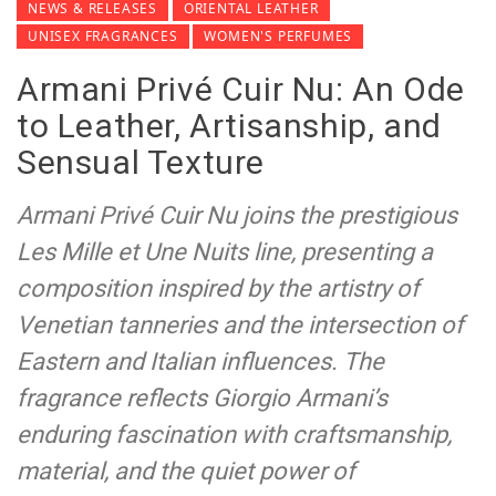
NEWS & RELEASES
ORIENTAL LEATHER
UNISEX FRAGRANCES
WOMEN'S PERFUMES
Armani Privé Cuir Nu: An Ode
to Leather, Artisanship, and
Sensual Texture
Armani Privé Cuir Nu joins the prestigious
Les Mille et Une Nuits line, presenting a
composition inspired by the artistry of
Venetian tanneries and the intersection of
Eastern and Italian influences. The
fragrance reflects Giorgio Armani’s
enduring fascination with craftsmanship,
material, and the quiet power of