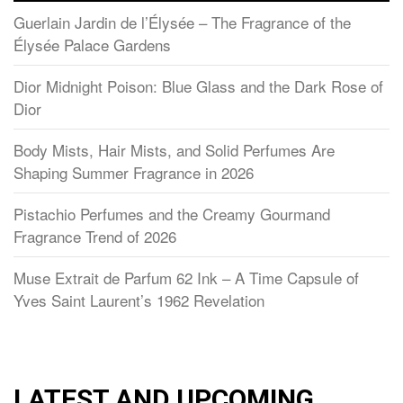
Guerlain Jardin de l’Élysée – The Fragrance of the
Élysée Palace Gardens
Dior Midnight Poison: Blue Glass and the Dark Rose of
Dior
Body Mists, Hair Mists, and Solid Perfumes Are
Shaping Summer Fragrance in 2026
Pistachio Perfumes and the Creamy Gourmand
Fragrance Trend of 2026
Muse Extrait de Parfum 62 Ink – A Time Capsule of
Yves Saint Laurent’s 1962 Revelation
LATEST AND UPCOMING