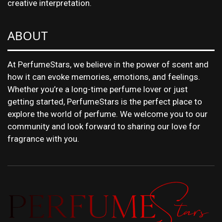
creative interpretation.
ABOUT
At PerfumeStars, we believe in the power of scent and
how it can evoke memories, emotions, and feelings.
Whether you’re a long-time perfume lover or just
getting started, PerfumeStars is the perfect place to
explore the world of perfume. We welcome you to our
community and look forward to sharing our love for
fragrance with you.