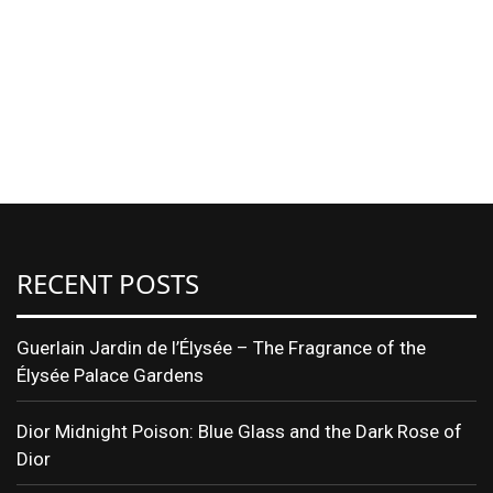
RECENT POSTS
Guerlain Jardin de l’Élysée – The Fragrance of the
Élysée Palace Gardens
Dior Midnight Poison: Blue Glass and the Dark Rose of
Dior