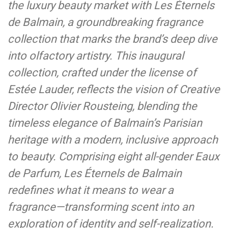
the luxury beauty market with Les Éternels
de Balmain, a groundbreaking fragrance
collection that marks the brand’s deep dive
into olfactory artistry. This inaugural
collection, crafted under the license of
Estée Lauder, reflects the vision of Creative
Director Olivier Rousteing, blending the
timeless elegance of Balmain’s Parisian
heritage with a modern, inclusive approach
to beauty. Comprising eight all-gender Eaux
de Parfum, Les Éternels de Balmain
redefines what it means to wear a
fragrance—transforming scent into an
exploration of identity and self-realization.