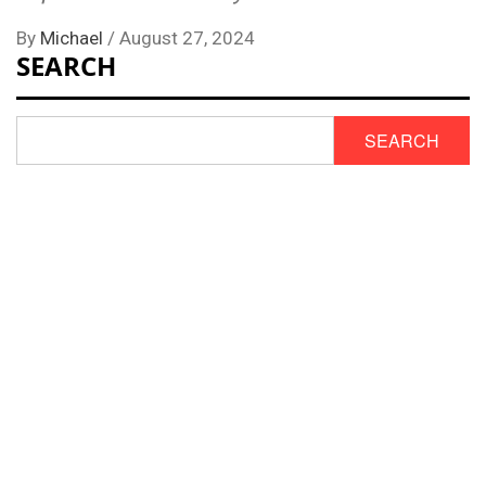
By
Michael
/
August 27, 2024
SEARCH
SEARCH