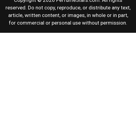
Copyright © 2026 PerfumeStars.com. All rights
reserved. Do not copy, reproduce, or distribute any text,
article, written content, or images, in whole or in part,
for commercial or personal use without permission.