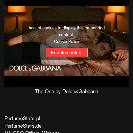
Accept cookies to display this embedded
content
Cookie Policy
Enable content
The One by Dolce&Gabbana
PerfumeStars.pl
PerfumeStars.de
MIJOSO Official Website