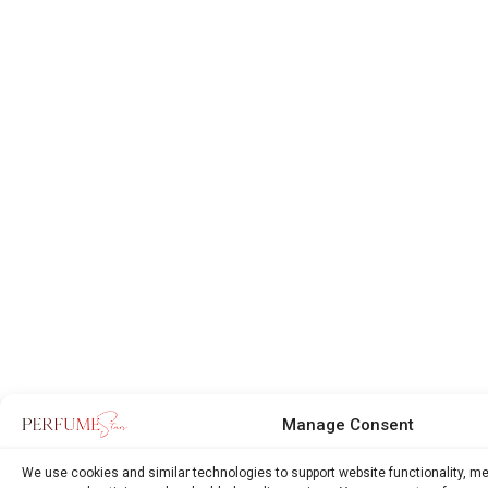
Manage Consent
We use cookies and similar technologies to support website functionality, m