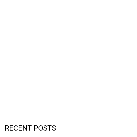
RECENT POSTS