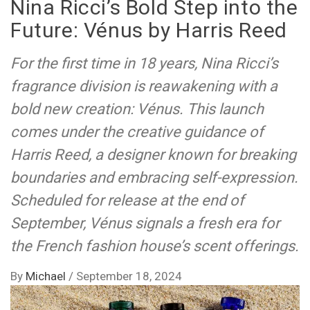
Nina Ricci’s Bold Step into the
Future: Vénus by Harris Reed
For the first time in 18 years, Nina Ricci’s
fragrance division is reawakening with a
bold new creation: Vénus. This launch
comes under the creative guidance of
Harris Reed, a designer known for breaking
boundaries and embracing self-expression.
Scheduled for release at the end of
September, Vénus signals a fresh era for
the French fashion house’s scent offerings.
By
Michael
/
September 18, 2024