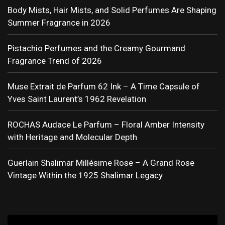
Body Mists, Hair Mists, and Solid Perfumes Are Shaping
Summer Fragrance in 2026
Pistachio Perfumes and the Creamy Gourmand
Fragrance Trend of 2026
Muse Extrait de Parfum 62 Ink – A Time Capsule of
Yves Saint Laurent’s 1962 Revelation
ROCHAS Audace Le Parfum – Floral Amber Intensity
with Heritage and Molecular Depth
Guerlain Shalimar Millésime Rose – A Grand Rose
Vintage Within the 1925 Shalimar Legacy