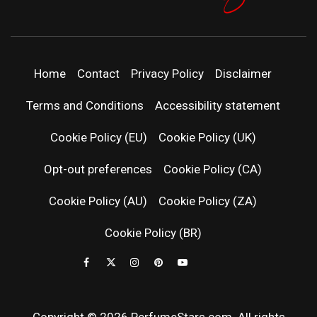
PERFUMEST
DISCOVER NEW LAUNCHES, FRAGRANCE
NEWS, EXPERT SCENT REVIEWS, AND IN-
DEPTH PERFUME GUIDES.
| LATEST
Home
Contact
Privacy Policy
Disclaimer
PERFUM
Terms and Conditions
Accessibility statement
RELEASES
Cookie Policy (EU)
Cookie Policy (UK)
Opt-out preferences
Cookie Policy (CA)
FRAGRAN
Cookie Policy (AU)
Cookie Policy (ZA)
NEWS & SC
Cookie Policy (BR)
REVIEWS