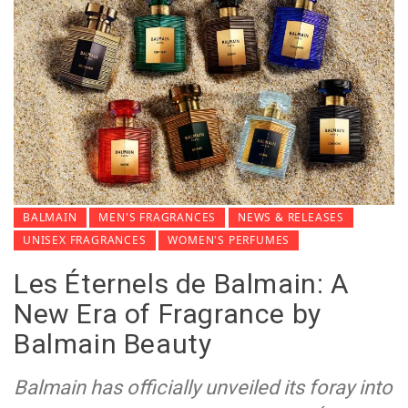
BALMAIN
MEN'S FRAGRANCES
NEWS & RELEASES
UNISEX FRAGRANCES
WOMEN'S PERFUMES
Les Éternels de Balmain: A
New Era of Fragrance by
Balmain Beauty
Balmain has officially unveiled its foray into