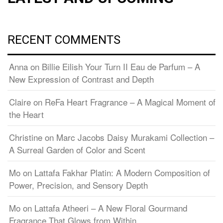
RECENT COMMENTS
Anna
on
Billie Eilish Your Turn II Eau de Parfum – A
New Expression of Contrast and Depth
Claire
on
ReFa Heart Fragrance – A Magical Moment of
the Heart
Christine
on
Marc Jacobs Daisy Murakami Collection –
A Surreal Garden of Color and Scent
Mo
on
Lattafa Fakhar Platin: A Modern Composition of
Power, Precision, and Sensory Depth
Mo
on
Lattafa Atheeri – A New Floral Gourmand
Fragrance That Glows from Within