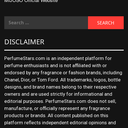
DISCLAIMER
PerfumeStars.com is an independent platform for
perfume enthusiasts and is not affiliated with or
endorsed by any fragrance or fashion brands, including
Chanel, Dior, or Tom Ford. All trademarks, logos, bottle
designs, and brand names belong to their respective
owners and are used strictly for informational and
editorial purposes. PerfumeStars.com does not sell,
manufacture, or officially represent any fragrance
products or brands. All content published on this
platform reflects independent editorial opinions and