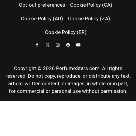
Opt-out preferences
Cookie Policy (CA)
FRAGRAN
Cookie Policy (AU)
Cookie Policy (ZA)
NEWS & SC
Cookie Policy (BR)
REVIEWS
Copyright © 2026 PerfumeStars.com. All rights
reserved. Do not copy, reproduce, or distribute any text,
article, written content, or images, in whole or in part,
for commercial or personal use without permission.