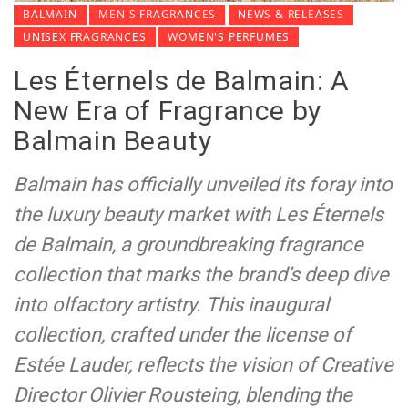
BALMAIN
MEN'S FRAGRANCES
NEWS & RELEASES
UNISEX FRAGRANCES
WOMEN'S PERFUMES
Les Éternels de Balmain: A
New Era of Fragrance by
Balmain Beauty
Balmain has officially unveiled its foray into
the luxury beauty market with Les Éternels
de Balmain, a groundbreaking fragrance
collection that marks the brand’s deep dive
into olfactory artistry. This inaugural
collection, crafted under the license of
Estée Lauder, reflects the vision of Creative
Director Olivier Rousteing, blending the