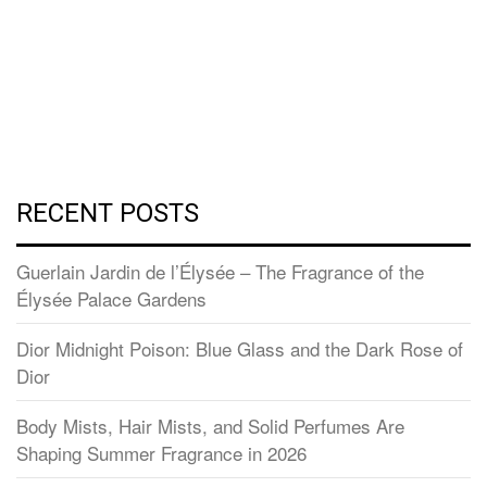
RECENT POSTS
Guerlain Jardin de l’Élysée – The Fragrance of the
Élysée Palace Gardens
Dior Midnight Poison: Blue Glass and the Dark Rose of
Dior
Body Mists, Hair Mists, and Solid Perfumes Are
Shaping Summer Fragrance in 2026