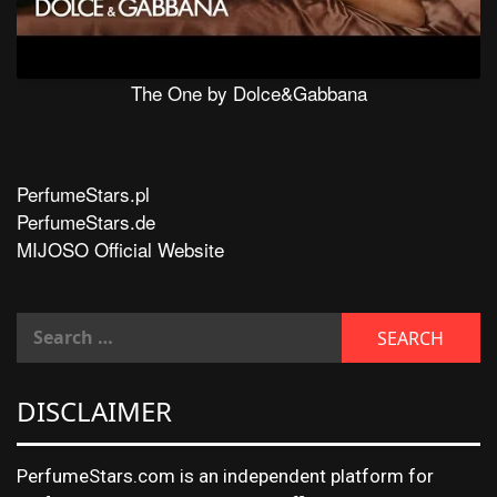
The One by Dolce&Gabbana
PerfumeStars.pl
PerfumeStars.de
MIJOSO Official Website
DISCLAIMER
PerfumeStars.com is an independent platform for