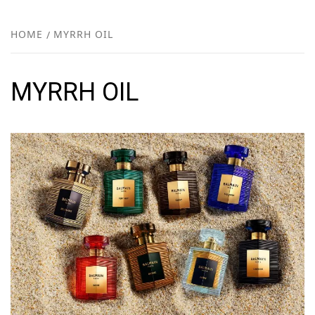
FR
NEW
HOME
MYRRH OIL
R
MYRRH OIL