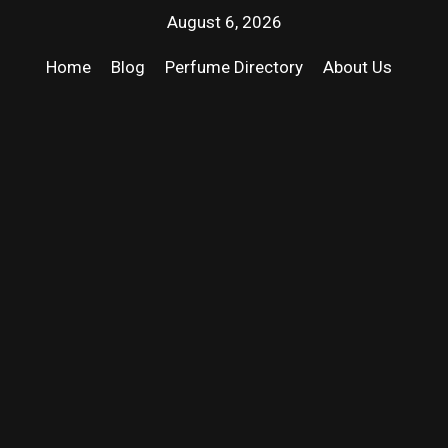
August 6, 2026
Home
Blog
Perfume Directory
About Us