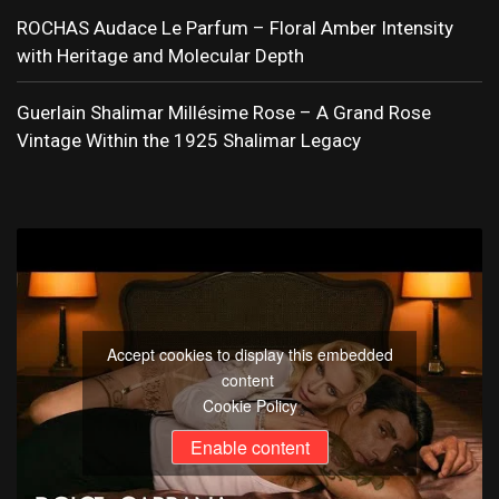
ROCHAS Audace Le Parfum – Floral Amber Intensity
with Heritage and Molecular Depth
Guerlain Shalimar Millésime Rose – A Grand Rose
Vintage Within the 1925 Shalimar Legacy
Accept cookies to display this embedded
content
Cookie Policy
Enable content