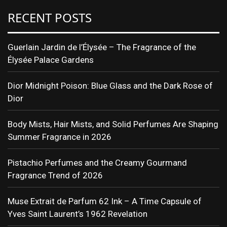
RECENT POSTS
Guerlain Jardin de l’Élysée – The Fragrance of the
Élysée Palace Gardens
Dior Midnight Poison: Blue Glass and the Dark Rose of
Dior
Body Mists, Hair Mists, and Solid Perfumes Are Shaping
Summer Fragrance in 2026
Pistachio Perfumes and the Creamy Gourmand
Fragrance Trend of 2026
Muse Extrait de Parfum 62 Ink – A Time Capsule of
Yves Saint Laurent’s 1962 Revelation