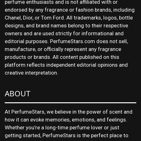
perfume enthusiasts and is not affiliated with or
endorsed by any fragrance or fashion brands, including
Chanel, Dior, or Tom Ford. All trademarks, logos, bottle
designs, and brand names belong to their respective
owners and are used strictly for informational and
editorial purposes. PerfumeStars.com does not sell,
manufacture, or officially represent any fragrance
products or brands. All content published on this
platform reflects independent editorial opinions and
creative interpretation.
ABOUT
At PerfumeStars, we believe in the power of scent and
how it can evoke memories, emotions, and feelings.
Whether you’re a long-time perfume lover or just
getting started, PerfumeStars is the perfect place to