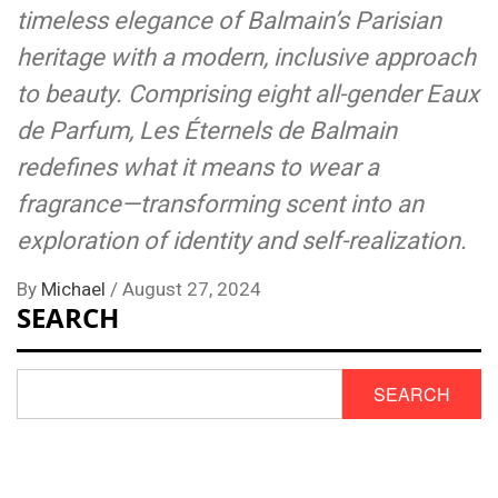
timeless elegance of Balmain’s Parisian
heritage with a modern, inclusive approach
to beauty. Comprising eight all-gender Eaux
de Parfum, Les Éternels de Balmain
redefines what it means to wear a
fragrance—transforming scent into an
exploration of identity and self-realization.
By
Michael
/
August 27, 2024
SEARCH
SEARCH