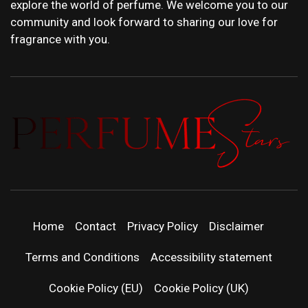
explore the world of perfume. We welcome you to our
community and look forward to sharing our love for
fragrance with you.
PERFUMEST
DISCOVER NEW LAUNCHES, FRAGRANCE
NEWS, EXPERT SCENT REVIEWS, AND IN-
DEPTH PERFUME GUIDES.
| LATEST
Home
Contact
Privacy Policy
Disclaimer
PERFUM
Terms and Conditions
Accessibility statement
RELEASES
Cookie Policy (EU)
Cookie Policy (UK)