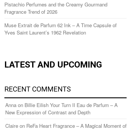
Pistachio Perfumes and the Creamy Gourmand
Fragrance Trend of 2026
Muse Extrait de Parfum 62 Ink – A Time Capsule of
Yves Saint Laurent’s 1962 Revelation
LATEST AND UPCOMING
RECENT COMMENTS
Anna
on
Billie Eilish Your Turn II Eau de Parfum – A
New Expression of Contrast and Depth
Claire
on
ReFa Heart Fragrance – A Magical Moment of