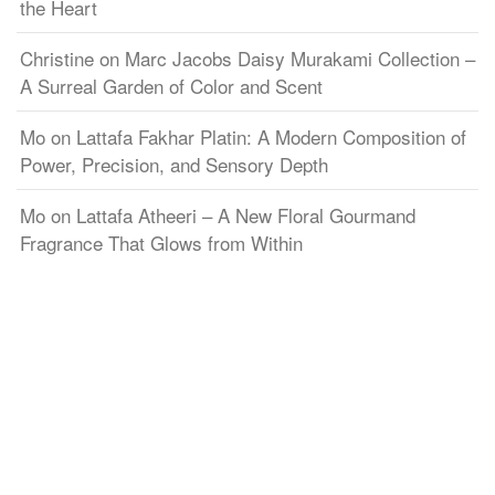
the Heart
Christine
on
Marc Jacobs Daisy Murakami Collection –
A Surreal Garden of Color and Scent
Mo
on
Lattafa Fakhar Platin: A Modern Composition of
Power, Precision, and Sensory Depth
Mo
on
Lattafa Atheeri – A New Floral Gourmand
Fragrance That Glows from Within