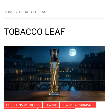
FR
NEW
HOME
TOBACCO LEAF
R
TOBACCO LEAF
CHRISTINA AGUILERA
FLORAL
FLORAL GOURMAND