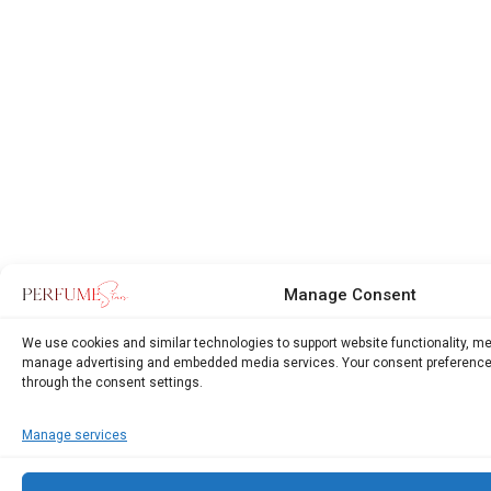
Manage Consent
We use cookies and similar technologies to support website functionality, m
manage advertising and embedded media services. Your consent preference
through the consent settings.
Manage services