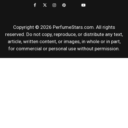
REVIEWS
Copyright © 2026 PerfumeStars.com. All rights
reserved. Do not copy, reproduce, or distribute any text,
article, written content, or images, in whole or in part,
for commercial or personal use without permission.