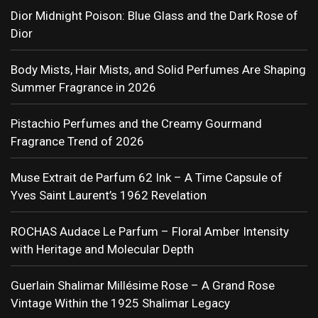
Dior Midnight Poison: Blue Glass and the Dark Rose of
Dior
Body Mists, Hair Mists, and Solid Perfumes Are Shaping
Summer Fragrance in 2026
Pistachio Perfumes and the Creamy Gourmand
Fragrance Trend of 2026
Muse Extrait de Parfum 62 Ink – A Time Capsule of
Yves Saint Laurent’s 1962 Revelation
ROCHAS Audace Le Parfum – Floral Amber Intensity
with Heritage and Molecular Depth
Guerlain Shalimar Millésime Rose – A Grand Rose
Vintage Within the 1925 Shalimar Legacy