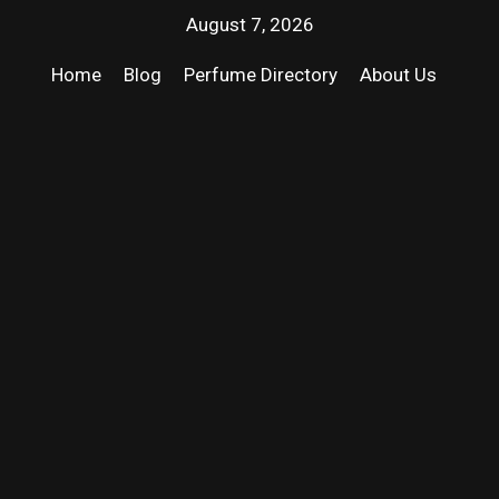
August 7, 2026
Home
Blog
Perfume Directory
About Us