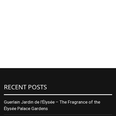
RECENT POSTS
Guerlain Jardin de l’Élysée – The Fragrance of the
Élysée Palace Gardens