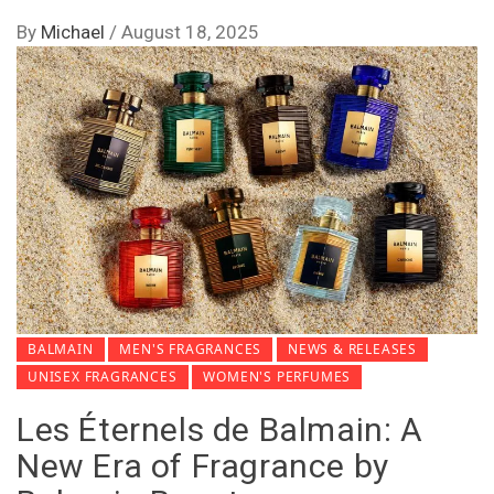
By
Michael
/
August 18, 2025
BALMAIN
MEN'S FRAGRANCES
NEWS & RELEASES
UNISEX FRAGRANCES
WOMEN'S PERFUMES
Les Éternels de Balmain: A
New Era of Fragrance by