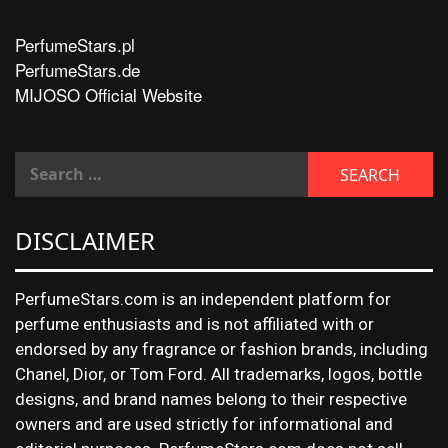
PerfumeStars.pl
PerfumeStars.de
MIJOSO Official Website
DISCLAIMER
PerfumeStars.com is an independent platform for
perfume enthusiasts and is not affiliated with or
endorsed by any fragrance or fashion brands, including
Chanel, Dior, or Tom Ford. All trademarks, logos, bottle
designs, and brand names belong to their respective
owners and are used strictly for informational and