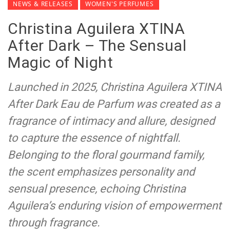
NEWS & RELEASES
WOMEN'S PERFUMES
Christina Aguilera XTINA
After Dark – The Sensual
Magic of Night
Launched in 2025, Christina Aguilera XTINA
After Dark Eau de Parfum was created as a
fragrance of intimacy and allure, designed
to capture the essence of nightfall.
Belonging to the floral gourmand family,
the scent emphasizes personality and
sensual presence, echoing Christina
Aguilera’s enduring vision of empowerment
through fragrance.