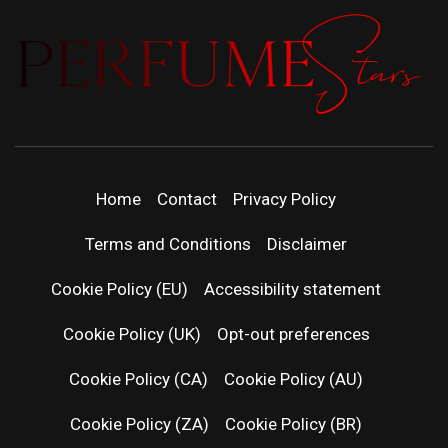
PERFUMEST
DISCOVER NEW LAUNCHES, FRAGRANCE
NEWS, EXPERT SCENT REVIEWS, AND IN-
DEPTH PERFUME GUIDES.
| LATEST
Home
Contact
Privacy Policy
PERFUM
Terms and Conditions
Disclaimer
RELEASES
Cookie Policy (EU)
Accessibility statement
Cookie Policy (UK)
Opt-out preferences
FRAGRAN
Cookie Policy (CA)
Cookie Policy (AU)
NEWS & SC
Cookie Policy (ZA)
Cookie Policy (BR)