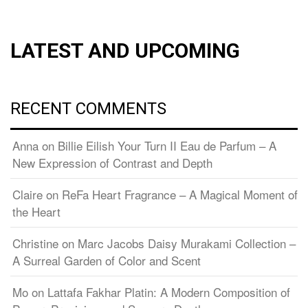
LATEST AND UPCOMING
RECENT COMMENTS
Anna
on
Billie Eilish Your Turn II Eau de Parfum – A
New Expression of Contrast and Depth
Claire
on
ReFa Heart Fragrance – A Magical Moment of
the Heart
Christine
on
Marc Jacobs Daisy Murakami Collection –
A Surreal Garden of Color and Scent
Mo
on
Lattafa Fakhar Platin: A Modern Composition of