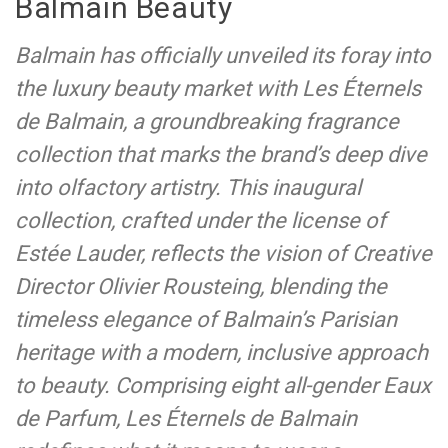
Balmain Beauty
Balmain has officially unveiled its foray into
the luxury beauty market with Les Éternels
de Balmain, a groundbreaking fragrance
collection that marks the brand’s deep dive
into olfactory artistry. This inaugural
collection, crafted under the license of
Estée Lauder, reflects the vision of Creative
Director Olivier Rousteing, blending the
timeless elegance of Balmain’s Parisian
heritage with a modern, inclusive approach
to beauty. Comprising eight all-gender Eaux
de Parfum, Les Éternels de Balmain