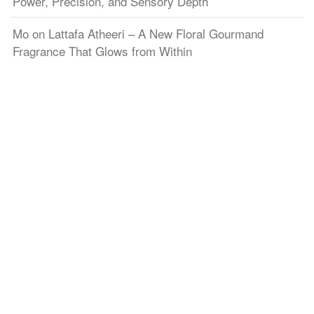
Power, Precision, and Sensory Depth
Mo
on
Lattafa Atheeri – A New Floral Gourmand
Fragrance That Glows from Within