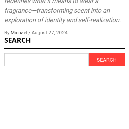
redefines what it means to wear a
fragrance—transforming scent into an
exploration of identity and self-realization.
By
Michael
/
August 27, 2024
SEARCH
SEARCH