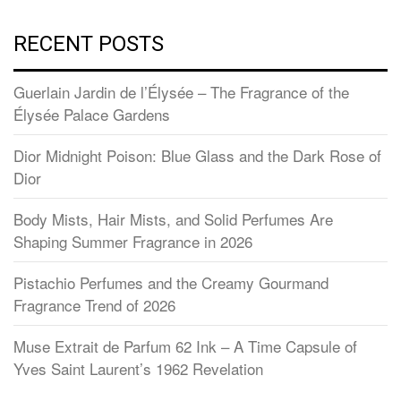
RECENT POSTS
Guerlain Jardin de l’Élysée – The Fragrance of the
Élysée Palace Gardens
Dior Midnight Poison: Blue Glass and the Dark Rose of
Dior
Body Mists, Hair Mists, and Solid Perfumes Are
Shaping Summer Fragrance in 2026
Pistachio Perfumes and the Creamy Gourmand
Fragrance Trend of 2026
Muse Extrait de Parfum 62 Ink – A Time Capsule of
Yves Saint Laurent’s 1962 Revelation