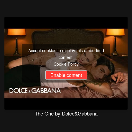
Accept cookies to display this embedded
content
Cookie Policy
Enable content
The One by Dolce&Gabbana