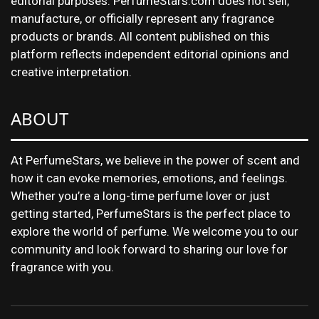
editorial purposes. PerfumeStars.com does not sell,
manufacture, or officially represent any fragrance
products or brands. All content published on this
platform reflects independent editorial opinions and
creative interpretation.
ABOUT
At PerfumeStars, we believe in the power of scent and
how it can evoke memories, emotions, and feelings.
Whether you’re a long-time perfume lover or just
getting started, PerfumeStars is the perfect place to
explore the world of perfume. We welcome you to our
community and look forward to sharing our love for
fragrance with you.