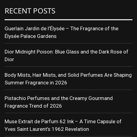
RECENT POSTS
Guerlain Jardin de l’Élysée – The Fragrance of the
Élysée Palace Gardens
Dior Midnight Poison: Blue Glass and the Dark Rose of
Dior
Body Mists, Hair Mists, and Solid Perfumes Are Shaping
Summer Fragrance in 2026
Pistachio Perfumes and the Creamy Gourmand
Fragrance Trend of 2026
Muse Extrait de Parfum 62 Ink – A Time Capsule of
Yves Saint Laurent’s 1962 Revelation