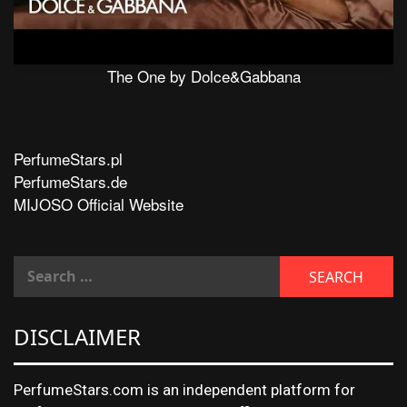
The One by Dolce&Gabbana
PerfumeStars.pl
PerfumeStars.de
MIJOSO Official Website
DISCLAIMER
PerfumeStars.com is an independent platform for