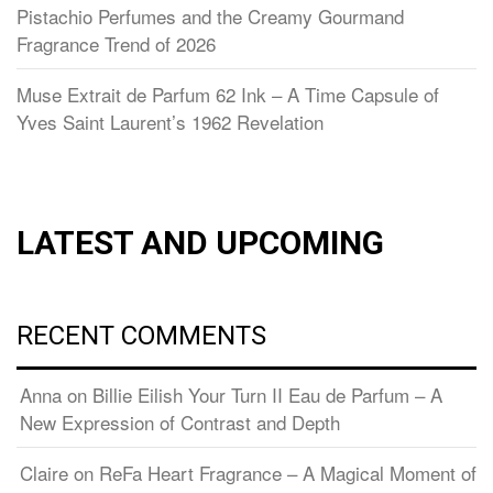
Pistachio Perfumes and the Creamy Gourmand
Fragrance Trend of 2026
Muse Extrait de Parfum 62 Ink – A Time Capsule of
Yves Saint Laurent’s 1962 Revelation
LATEST AND UPCOMING
RECENT COMMENTS
Anna
on
Billie Eilish Your Turn II Eau de Parfum – A
New Expression of Contrast and Depth
Claire
on
ReFa Heart Fragrance – A Magical Moment of