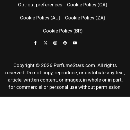
Opt-out preferences
Cookie Policy (CA)
FRAGRAN
Cookie Policy (AU)
Cookie Policy (ZA)
NEWS & SC
Cookie Policy (BR)
REVIEWS
Copyright © 2026 PerfumeStars.com. All rights
reserved. Do not copy, reproduce, or distribute any text,
article, written content, or images, in whole or in part,
for commercial or personal use without permission.