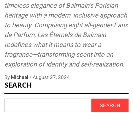
timeless elegance of Balmain’s Parisian
heritage with a modern, inclusive approach
to beauty. Comprising eight all-gender Eaux
de Parfum, Les Éternels de Balmain
redefines what it means to wear a
fragrance—transforming scent into an
exploration of identity and self-realization.
By
Michael
/
August 27, 2024
SEARCH
SEARCH