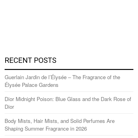
RECENT POSTS
Guerlain Jardin de l’Élysée – The Fragrance of the
Élysée Palace Gardens
Dior Midnight Poison: Blue Glass and the Dark Rose of
Dior
Body Mists, Hair Mists, and Solid Perfumes Are
Shaping Summer Fragrance in 2026