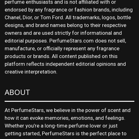
perfume enthusiasts and is not affiliated with or
endorsed by any fragrance or fashion brands, including
Chanel, Dior, or Tom Ford. All trademarks, logos, bottle
designs, and brand names belong to their respective
owners and are used strictly for informational and
editorial purposes. PerfumeStars.com does not sell,
manufacture, or officially represent any fragrance
products or brands. All content published on this
platform reflects independent editorial opinions and
creative interpretation.
ABOUT
At PerfumeStars, we believe in the power of scent and
how it can evoke memories, emotions, and feelings.
Whether you’re a long-time perfume lover or just
getting started, PerfumeStars is the perfect place to