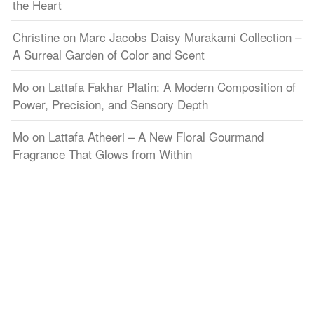
the Heart
Christine
on
Marc Jacobs Daisy Murakami Collection –
A Surreal Garden of Color and Scent
Mo
on
Lattafa Fakhar Platin: A Modern Composition of
Power, Precision, and Sensory Depth
Mo
on
Lattafa Atheeri – A New Floral Gourmand
Fragrance That Glows from Within