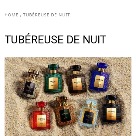
FR
NEW
HOME
TUBÉREUSE DE NUIT
R
TUBÉREUSE DE NUIT