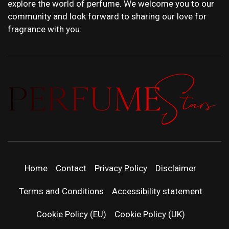
explore the world of perfume. We welcome you to our
community and look forward to sharing our love for
fragrance with you.
PERFUMEST
DISCOVER NEW LAUNCHES, FRAGRANCE
NEWS, EXPERT SCENT REVIEWS, AND IN-
DEPTH PERFUME GUIDES.
| LATEST
Home
Contact
Privacy Policy
Disclaimer
PERFUM
Terms and Conditions
Accessibility statement
RELEASES
Cookie Policy (EU)
Cookie Policy (UK)