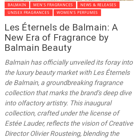
BALMAIN
MEN'S FRAGRANCES
NEWS & RELEASES
UNISEX FRAGRANCES
WOMEN'S PERFUMES
Les Éternels de Balmain: A
New Era of Fragrance by
Balmain Beauty
Balmain has officially unveiled its foray into
the luxury beauty market with Les Éternels
de Balmain, a groundbreaking fragrance
collection that marks the brand’s deep dive
into olfactory artistry. This inaugural
collection, crafted under the license of
Estée Lauder, reflects the vision of Creative
Director Olivier Rousteing, blending the