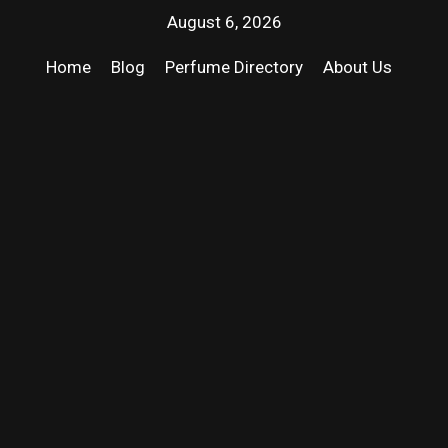
August 6, 2026
Home
Blog
Perfume Directory
About Us