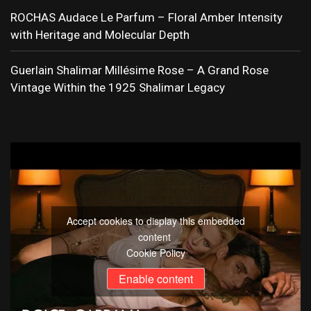
ROCHAS Audace Le Parfum – Floral Amber Intensity
with Heritage and Molecular Depth
Guerlain Shalimar Millésime Rose – A Grand Rose
Vintage Within the 1925 Shalimar Legacy
Accept cookies to display this embedded
content
Cookie Policy
Enable content