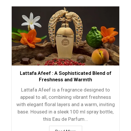
Lattafa Afeef : A Sophisticated Blend of
Freshness and Warmth
Lattafa Afeef is a fragrance designed to
appeal to all, combining vibrant freshness
with elegant floral layers and a warm, inviting
base. Housed in a sleek 100 ml spray bottle,
this Eau de Parfum...