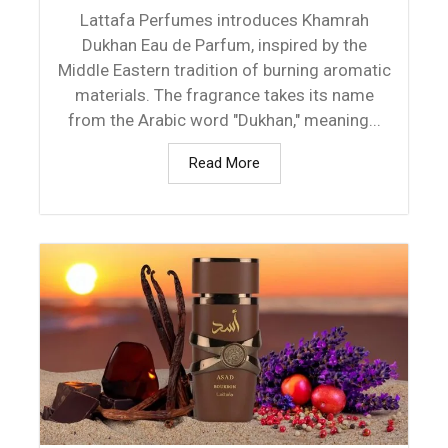
Lattafa Perfumes introduces Khamrah
Dukhan Eau de Parfum, inspired by the
Middle Eastern tradition of burning aromatic
materials. The fragrance takes its name
from the Arabic word "Dukhan," meaning...
Read More