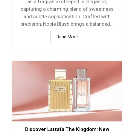
as a fragrance steeped in elegance,
capturing a charming blend of sweetness
and subtle sophistication. Crafted with
precision, Noble Blush brings a balanced...
Read More
Discover Lattafa The Kingdom: New