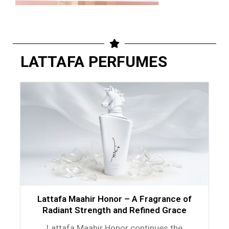
LATTAFA PERFUMES
Lattafa Maahir Honor – A Fragrance of
Radiant Strength and Refined Grace
Lattafa Maahir Honor continues the