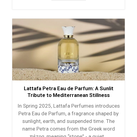
Lattafa Petra Eau de Parfum: A Sunlit
Tribute to Mediterranean Stillness
In Spring 2025, Lattafa Perfumes introduces
Petra Eau de Parfum, a fragrance shaped by
sunlight, earth, and suspended time. The
name Petra comes from the Greek word
πέτρα, meaning “stone” - a quiet...