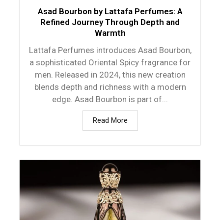
Asad Bourbon by Lattafa Perfumes: A
Refined Journey Through Depth and
Warmth
Lattafa Perfumes introduces Asad Bourbon,
a sophisticated Oriental Spicy fragrance for
men. Released in 2024, this new creation
blends depth and richness with a modern
edge. Asad Bourbon is part of...
Read More