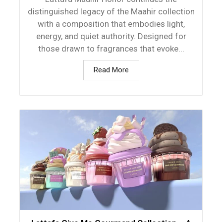
distinguished legacy of the Maahir collection
with a composition that embodies light,
energy, and quiet authority. Designed for
those drawn to fragrances that evoke...
Read More