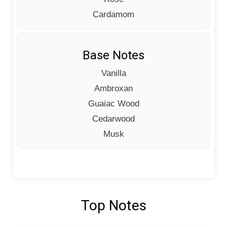
Cardamom
Base Notes
Vanilla
Ambroxan
Guaiac Wood
Cedarwood
Musk
Top Notes