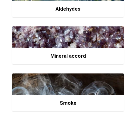
Aldehydes
Mineral accord
Smoke