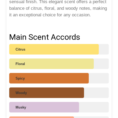
sensual finish. This elegant scent offers a perfect
balance of citrus, floral, and woody notes, making
it an exceptional choice for any occasion.
Main Scent Accords
Citrus
Floral
Spicy
Woody
Musky