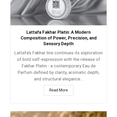
Lattafa Fakhar Platin: A Modern
Composition of Power, Precision, and
Sensory Depth
Lattafa’s Fakhar line continues its exploration
of bold self-expression with the release of
Fakhar Platin - a contemporary Eau de
Parfum defined by clarity, aromatic depth,
and structural elegance...
Read More