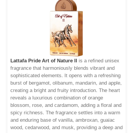
Lattafa Pride Art of Nature II
is a refined unisex
fragrance that harmoniously blends vibrant and
sophisticated elements. It opens with a refreshing
burst of bergamot, olibanum, mandarin, and apple,
creating a bright and fruity introduction. The heart
reveals a luxurious combination of orange
blossom, rose, and cardamom, adding a floral and
spicy richness. The fragrance settles into a warm
and enduring base of vanilla, ambroxan, guaiac
wood, cedarwood, and musk, providing a deep and