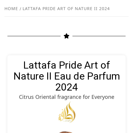
NEW
HOME
LATTAFA PRIDE ART OF NATURE II 2024
R
Lattafa Pride Art of
Nature II Eau de Parfum
2024
Citrus Oriental fragrance for Everyone