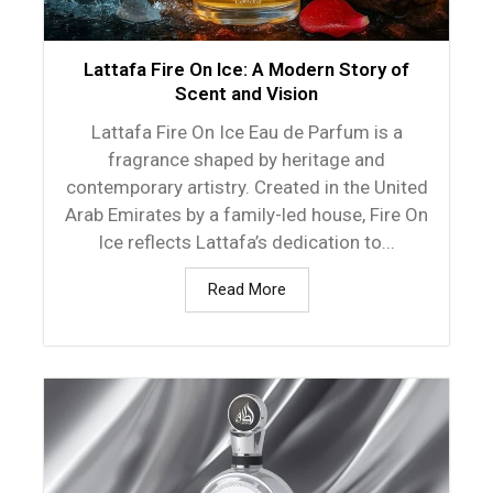
Lattafa Fire On Ice: A Modern Story of
Scent and Vision
Lattafa Fire On Ice Eau de Parfum is a
fragrance shaped by heritage and
contemporary artistry. Created in the United
Arab Emirates by a family-led house, Fire On
Ice reflects Lattafa’s dedication to...
Read More