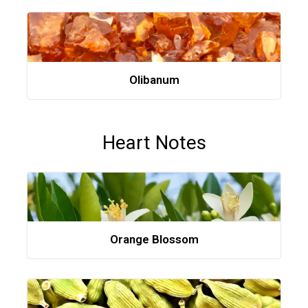
Olibanum
Heart Notes
Orange Blossom