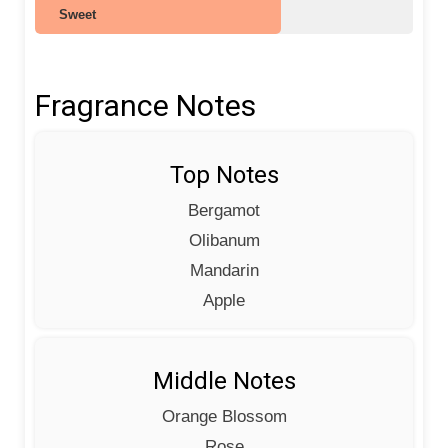
Sweet
Fragrance Notes
Top Notes
Bergamot
Olibanum
Mandarin
Apple
Middle Notes
Orange Blossom
Rose