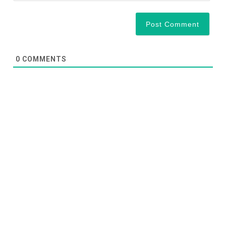
0
COMMENTS