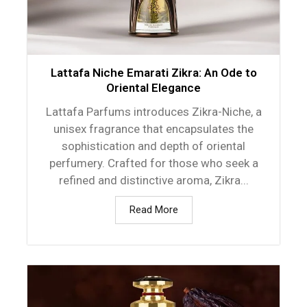
Lattafa Niche Emarati Zikra: An Ode to
Oriental Elegance
Lattafa Parfums introduces Zikra-Niche, a
unisex fragrance that encapsulates the
sophistication and depth of oriental
perfumery. Crafted for those who seek a
refined and distinctive aroma, Zikra...
Read More