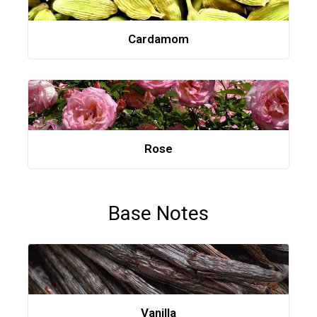
Cardamom
Rose
Base Notes
Vanilla