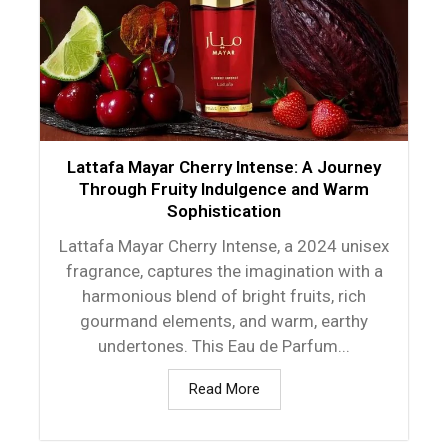
Lattafa Mayar Cherry Intense: A Journey
Through Fruity Indulgence and Warm
Sophistication
Lattafa Mayar Cherry Intense, a 2024 unisex
fragrance, captures the imagination with a
harmonious blend of bright fruits, rich
gourmand elements, and warm, earthy
undertones. This Eau de Parfum...
Read More