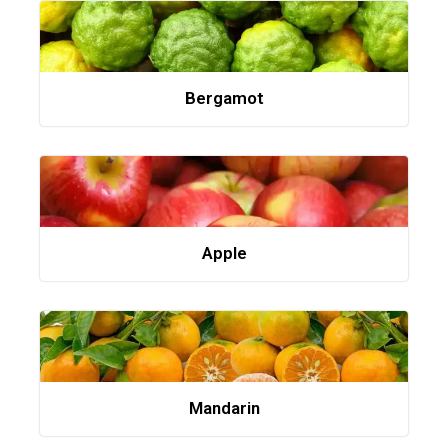
Bergamot
Apple
Mandarin