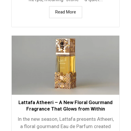
Read More
Lattafa Atheeri – A New Floral Gourmand
Fragrance That Glows from Within
In the new season, Lattafa presents Atheeri,
a floral gourmand Eau de Parfum created