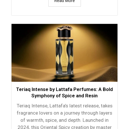
Read More
Teriaq Intense by Lattafa Perfumes: A Bold
Symphony of Spice and Resin
Teriaq Intense, Lattafa’s latest release, takes
fragrance lovers on a journey through layers
of warmth, spice, and depth. Launched in
2024, this Oriental Spicy creation by master