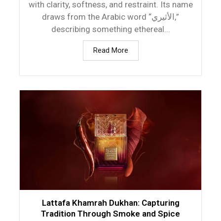
with clarity, softness, and restraint. Its name
draws from the Arabic word “الأثيري,”
describing something ethereal...
Read More
Lattafa Khamrah Dukhan: Capturing
Tradition Through Smoke and Spice