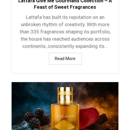
Lattafa Give Me Gourmand Collection – A
Feast of Sweet Fragrances
Lattafa has built its reputation on an
unbroken rhythm of creativity. With more
than 335 fragrances shaping its portfolio,
the house has reached audiences across
continents, consistently expanding its...
Read More