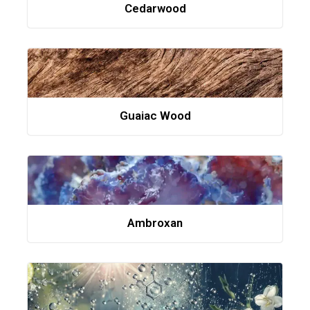
Cedarwood
Guaiac Wood
Ambroxan