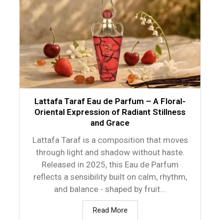
Lattafa Taraf Eau de Parfum – A Floral-
Oriental Expression of Radiant Stillness
and Grace
Lattafa Taraf is a composition that moves
through light and shadow without haste.
Released in 2025, this Eau de Parfum
reflects a sensibility built on calm, rhythm,
and balance - shaped by fruit...
Read More