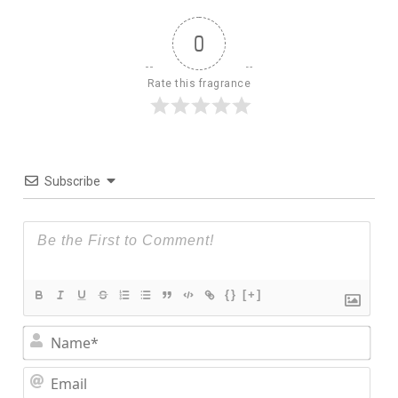
0
Rate this fragrance
Subscribe
{}
[+]
Nam
Ema