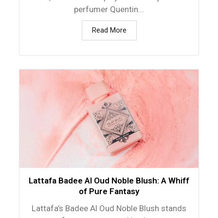
perfumer Quentin...
Read More
Lattafa Badee Al Oud Noble Blush: A Whiff
of Pure Fantasy
Lattafa’s Badee Al Oud Noble Blush stands