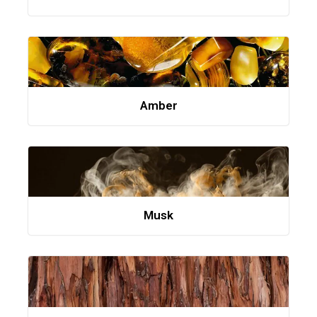
Amber
Musk