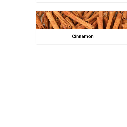
Cinnamon