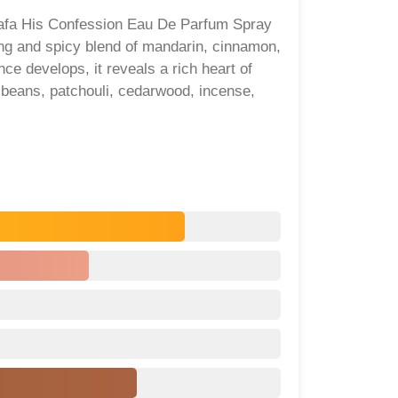
ttafa His Confession Eau De Parfum Spray
ing and spicy blend of mandarin, cinnamon,
ce develops, it reveals a rich heart of
 beans, patchouli, cedarwood, incense,