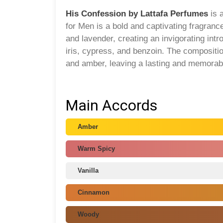
His Confession by Lattafa Perfumes
is 
for Men is a bold and captivating fragran
and lavender, creating an invigorating int
iris, cypress, and benzoin. The compositi
and amber, leaving a lasting and memorab
Main Accords
Amber
Warm Spicy
Vanilla
Cinnamon
Woody