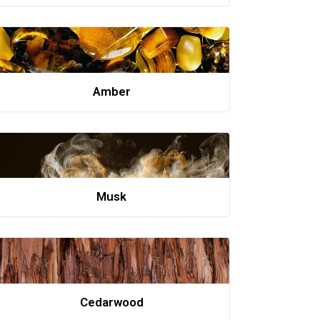
Amber
Musk
Cedarwood