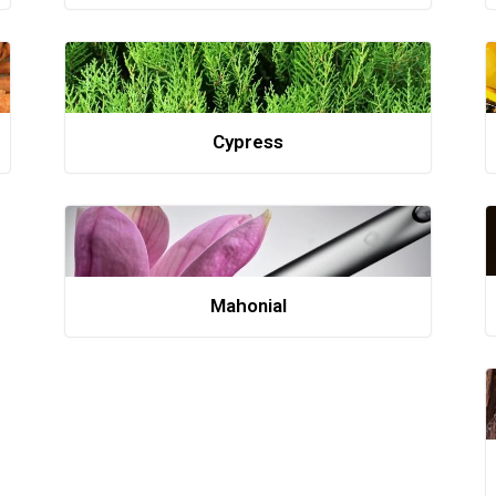
Cypress
Mahonial