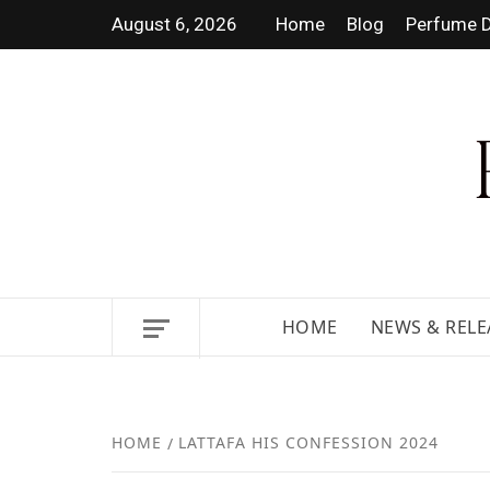
August 6, 2026
Home
Blog
Perfume D
DISCOVER NEW LAUNCHES,
HOME
NEWS & RELE
HOME
LATTAFA HIS CONFESSION 2024