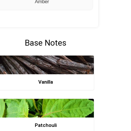
Amber
Base Notes
Vanilla
Patchouli