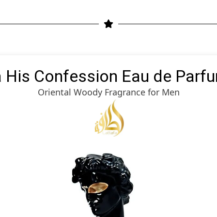
a His Confession Eau de Parf
Oriental Woody Fragrance for Men