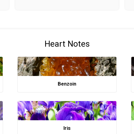
Heart Notes
Benzoin
Iris