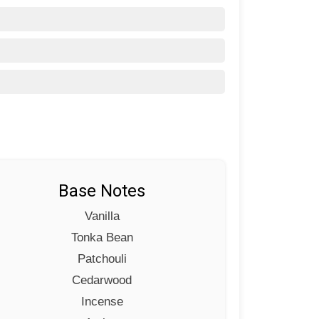
Base Notes
Vanilla
Tonka Bean
Patchouli
Cedarwood
Incense