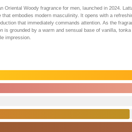
an Oriental Woody fragrance for men, launched in 2024. La
ce that embodies modern masculinity. It opens with a refresh
roduction that immediately commands attention. As the fragran
on is grounded by a warm and sensual base of vanilla, tonka
le impression.