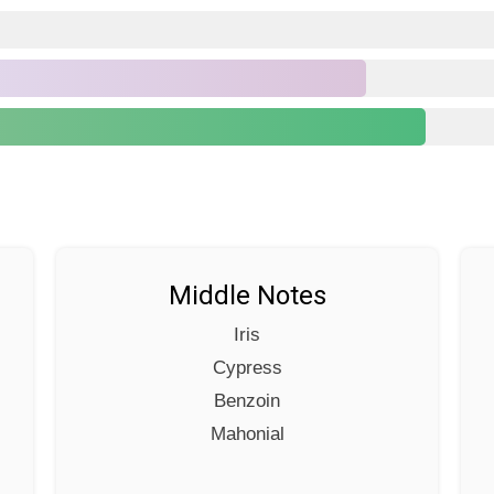
Middle Notes
Iris
Cypress
Benzoin
Mahonial