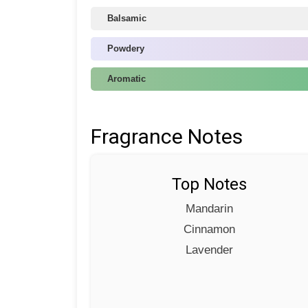
Balsamic
Powdery
Aromatic
Fragrance Notes
Top Notes
Mandarin
Cinnamon
Lavender