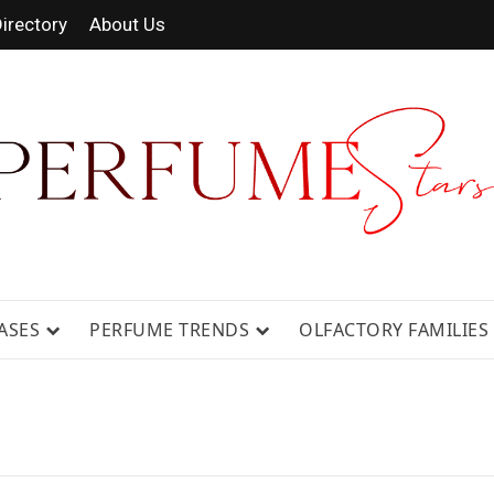
irectory
About Us
 FRAGRANCE NEWS, EXPERT SCENT REVIE
GUIDES.
ASES
PERFUME TRENDS
OLFACTORY FAMILIES