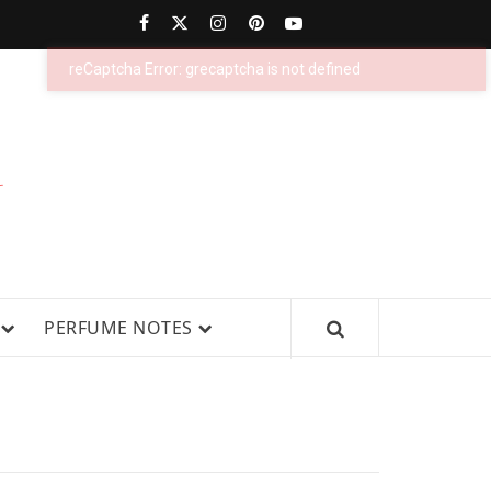
PERFUMESTARS
| LATEST
PERFUME
WS, AND IN-DEPTH PERFUME
PERFUME NOTES
RELEASES,
FRAGRANCE