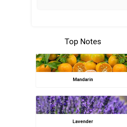
Top Notes
Mandarin
Lavender