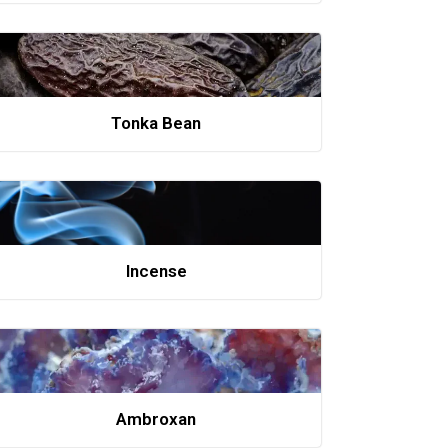
Tonka Bean
Incense
Ambroxan