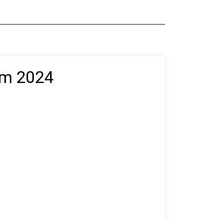
NEWS & SCENT
REVIEWS
um 2024