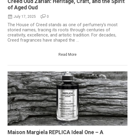
Creed Oud Zarian: Heritage, Craft, and the Spirit
of Aged Oud
July 17, 2025
0
The House of Creed stands as one of perfumery’s most
storied names, tracing its roots through centuries of
creativity, excellence, and artistic tradition. For decades,
Creed fragrances have shaped the ...
Read More
Maison Margiela REPLICA Ideal One – A