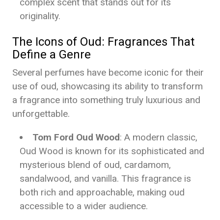
complex scent that stands out for its
originality.
The Icons of Oud: Fragrances That
Define a Genre
Several perfumes have become iconic for their
use of oud, showcasing its ability to transform
a fragrance into something truly luxurious and
unforgettable.
Tom Ford Oud Wood
: A modern classic,
Oud Wood is known for its sophisticated and
mysterious blend of oud, cardamom,
sandalwood, and vanilla. This fragrance is
both rich and approachable, making oud
accessible to a wider audience.