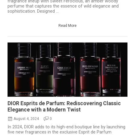
fragrance lineup with Sweet Ferocious, an amber woody
perfume that captures the essence of wild elegance and
sophistication. Designed ...
Read More
DIOR Esprits de Parfum: Rediscovering Classic
Elegance with a Modern Twist
August 4, 2024
0
In 2024, DIOR adds to its high-end boutique line by launching
five new fragrances in the exclusive Esprit de Parfum