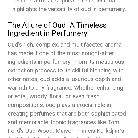
result is a fresh, sophisticated scent that
highlights the versatility of oud in perfumery.
The Allure of Oud: A Timeless
Ingredient in Perfumery
Oud’s rich, complex, and multifaceted aroma
has made it one of the most sought-after
ingredients in perfumery. From its meticulous
extraction process to its skillful blending with
other notes, oud adds a luxurious depth and
warmth to any fragrance. Whether enhancing
oriental, woody, floral, or even fresh
compositions, oud plays a crucial role in
creating perfumes that are both sophisticated
and memorable. Iconic fragrances like Tom
Ford’s Oud Wood, Maison Francis Kurkdjian’s