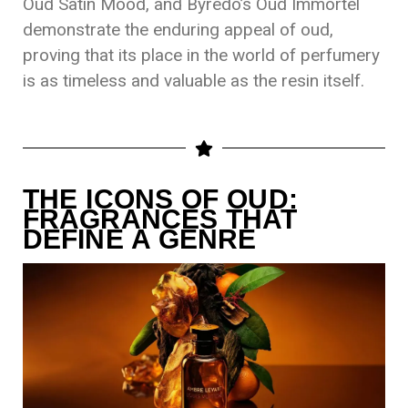
Oud Satin Mood, and Byredo’s Oud Immortel
demonstrate the enduring appeal of oud,
proving that its place in the world of perfumery
is as timeless and valuable as the resin itself.
THE ICONS OF OUD:
FRAGRANCES THAT
DEFINE A GENRE