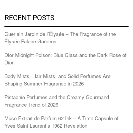
RECENT POSTS
Guerlain Jardin de l’Élysée – The Fragrance of the
Élysée Palace Gardens
Dior Midnight Poison: Blue Glass and the Dark Rose of
Dior
Body Mists, Hair Mists, and Solid Perfumes Are
Shaping Summer Fragrance in 2026
Pistachio Perfumes and the Creamy Gourmand
Fragrance Trend of 2026
Muse Extrait de Parfum 62 Ink – A Time Capsule of
Yves Saint Laurent’s 1962 Revelation