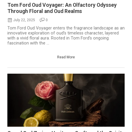
Tom Ford Oud Voyager: An Olfactory Odyssey
Through Floral and Oud Realms
July 22, 2025
0
Tom Ford Oud Voyager enters the fragrance landscape as an
innovative exploration of oud’s timeless character, layered
with a vivid floral aura. Rooted in Tom Ford’s ongoing
fascination with the ...
Read More