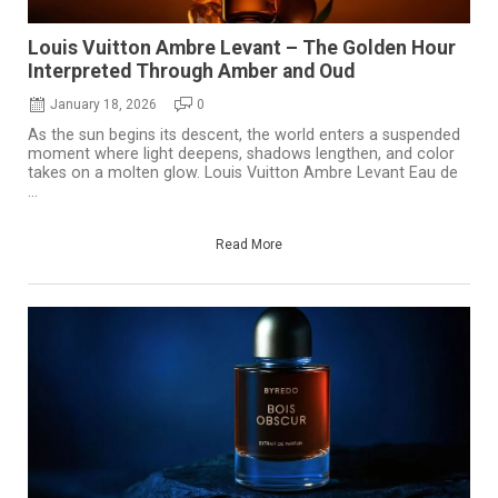
Louis Vuitton Ambre Levant – The Golden Hour
Interpreted Through Amber and Oud
January 18, 2026
0
As the sun begins its descent, the world enters a suspended
moment where light deepens, shadows lengthen, and color
takes on a molten glow. Louis Vuitton Ambre Levant Eau de
...
Read More