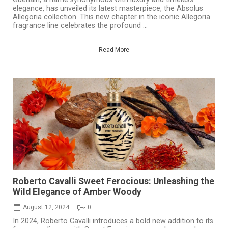
elegance, has unveiled its latest masterpiece, the Absolus
Allegoria collection. This new chapter in the iconic Allegoria
fragrance line celebrates the profound ...
Read More
Roberto Cavalli Sweet Ferocious: Unleashing the
Wild Elegance of Amber Woody
August 12, 2024
0
In 2024, Roberto Cavalli introduces a bold new addition to its