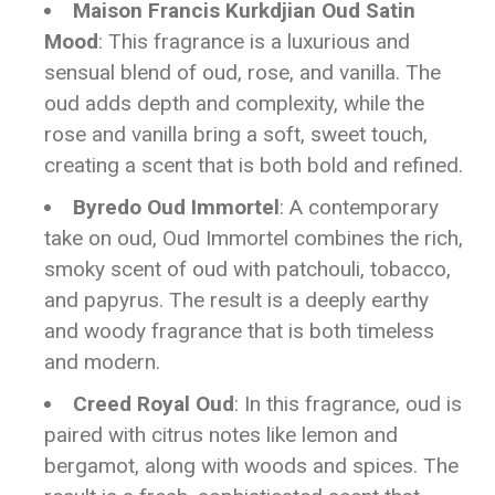
Maison Francis Kurkdjian Oud Satin
Mood
: This fragrance is a luxurious and
sensual blend of oud, rose, and vanilla. The
oud adds depth and complexity, while the
rose and vanilla bring a soft, sweet touch,
creating a scent that is both bold and refined.
Byredo Oud Immortel
: A contemporary
take on oud, Oud Immortel combines the rich,
smoky scent of oud with patchouli, tobacco,
and papyrus. The result is a deeply earthy
and woody fragrance that is both timeless
and modern.
Creed Royal Oud
: In this fragrance, oud is
paired with citrus notes like lemon and
bergamot, along with woods and spices. The