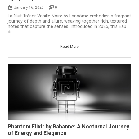
January 16, 2025
0
La Nuit Trésor Vanille Noire by Lancôme embodies a fragrant
journey of depth and allure, weaving together rich, textured
notes that capture the senses. Introduced in 2025, this Eau
de ...
Read More
Phantom Elixir by Rabanne: A Nocturnal Journey
of Energy and Elegance