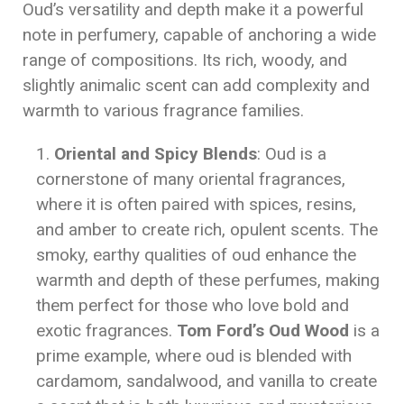
Oud’s versatility and depth make it a powerful
note in perfumery, capable of anchoring a wide
range of compositions. Its rich, woody, and
slightly animalic scent can add complexity and
warmth to various fragrance families.
Oriental and Spicy Blends
: Oud is a
cornerstone of many oriental fragrances,
where it is often paired with spices, resins,
and amber to create rich, opulent scents. The
smoky, earthy qualities of oud enhance the
warmth and depth of these perfumes, making
them perfect for those who love bold and
exotic fragrances.
Tom Ford’s Oud Wood
is a
prime example, where oud is blended with
cardamom, sandalwood, and vanilla to create