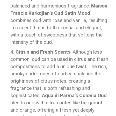
balanced and harmonious fragrance.
Maison
Francis Kurkdjian’s Oud Satin Mood
combines oud with rose and vanilla, resulting
in a scent that is both sensual and elegant,
with a touch of sweetness that softens the
intensity of the oud.
Citrus and Fresh Scents
: Although less
common, oud can be used in citrus and fresh
compositions to add a unique twist. The rich,
smoky undertones of oud can balance the
brightness of citrus notes, creating a
fragrance that is both refreshing and
sophisticated.
Aqua di Parma’s Colonia Oud
blends oud with citrus notes like bergamot
and orange, offering a fresh yet deeply