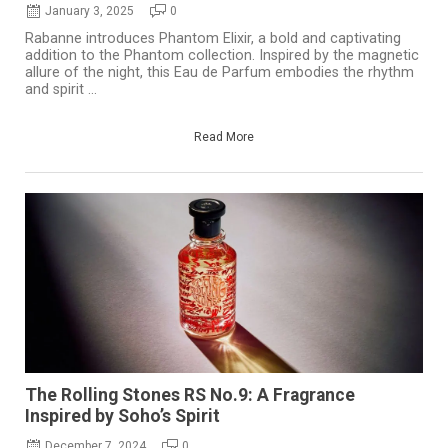
January 3, 2025
0
Rabanne introduces Phantom Elixir, a bold and captivating
addition to the Phantom collection. Inspired by the magnetic
allure of the night, this Eau de Parfum embodies the rhythm
and spirit ...
Read More
The Rolling Stones RS No.9: A Fragrance
Inspired by Soho’s Spirit
December 7, 2024
0