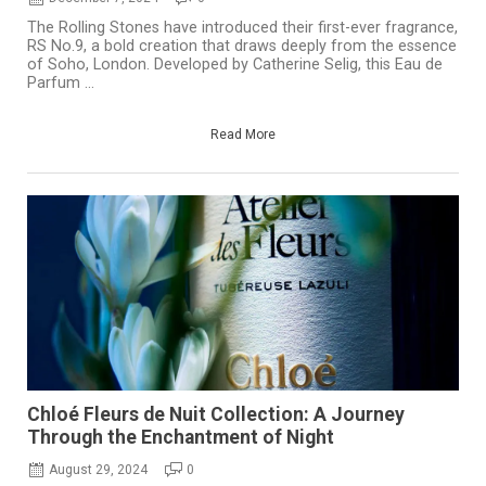
The Rolling Stones have introduced their first-ever fragrance,
RS No.9, a bold creation that draws deeply from the essence
of Soho, London. Developed by Catherine Selig, this Eau de
Parfum ...
Read More
Chloé Fleurs de Nuit Collection: A Journey
Through the Enchantment of Night
August 29, 2024
0