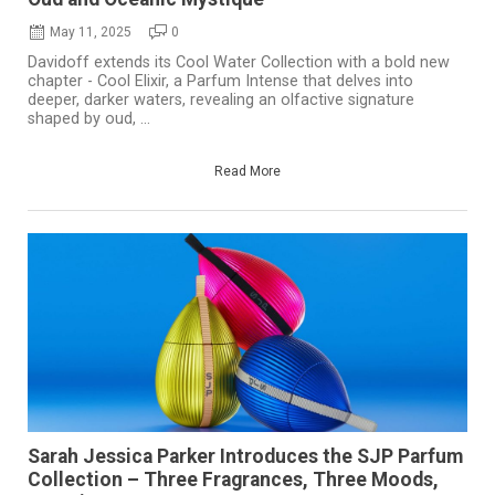
May 11, 2025
0
Davidoff extends its Cool Water Collection with a bold new
chapter - Cool Elixir, a Parfum Intense that delves into
deeper, darker waters, revealing an olfactive signature
shaped by oud, ...
Read More
Sarah Jessica Parker Introduces the SJP Parfum
Collection – Three Fragrances, Three Moods,