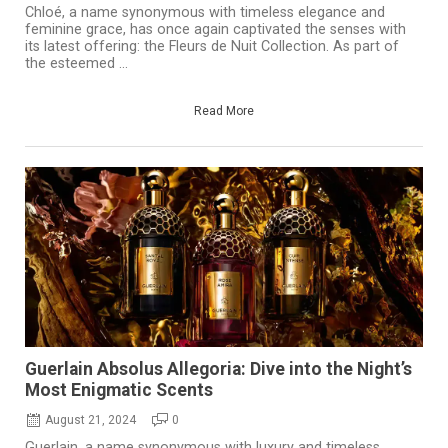
Chloé, a name synonymous with timeless elegance and
feminine grace, has once again captivated the senses with
its latest offering: the Fleurs de Nuit Collection. As part of
the esteemed ...
Read More
Guerlain Absolus Allegoria: Dive into the Night’s
Most Enigmatic Scents
August 21, 2024
0
Guerlain, a name synonymous with luxury and timeless