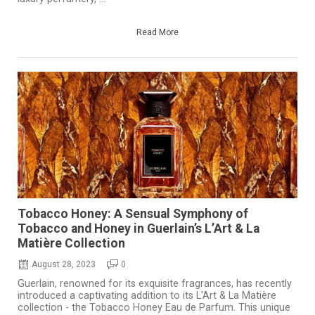
Read More
Tobacco Honey: A Sensual Symphony of
Tobacco and Honey in Guerlain’s L’Art & La
Matière Collection
August 28, 2023
0
Guerlain, renowned for its exquisite fragrances, has recently
introduced a captivating addition to its L'Art & La Matière
collection - the Tobacco Honey Eau de Parfum. This unique