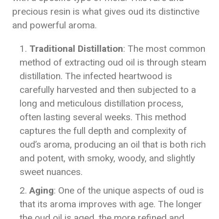
precious resin is what gives oud its distinctive
and powerful aroma.
Traditional Distillation
: The most common
method of extracting oud oil is through steam
distillation. The infected heartwood is
carefully harvested and then subjected to a
long and meticulous distillation process,
often lasting several weeks. This method
captures the full depth and complexity of
oud’s aroma, producing an oil that is both rich
and potent, with smoky, woody, and slightly
sweet nuances.
Aging
: One of the unique aspects of oud is
that its aroma improves with age. The longer
the oud oil is aged, the more refined and