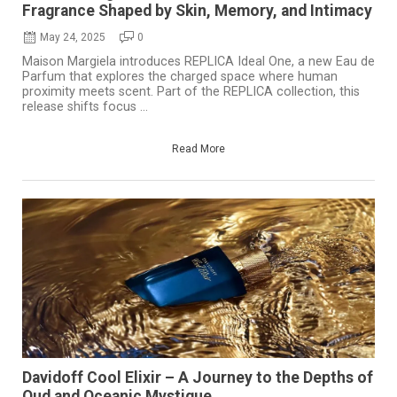
Fragrance Shaped by Skin, Memory, and Intimacy
May 24, 2025
0
Maison Margiela introduces REPLICA Ideal One, a new Eau de
Parfum that explores the charged space where human
proximity meets scent. Part of the REPLICA collection, this
release shifts focus ...
Read More
Davidoff Cool Elixir – A Journey to the Depths of
Oud and Oceanic Mystique