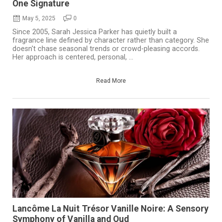
One Signature
May 5, 2025
0
Since 2005, Sarah Jessica Parker has quietly built a
fragrance line defined by character rather than category. She
doesn't chase seasonal trends or crowd-pleasing accords.
Her approach is centered, personal, ...
Read More
Lancôme La Nuit Trésor Vanille Noire: A Sensory
Symphony of Vanilla and Oud