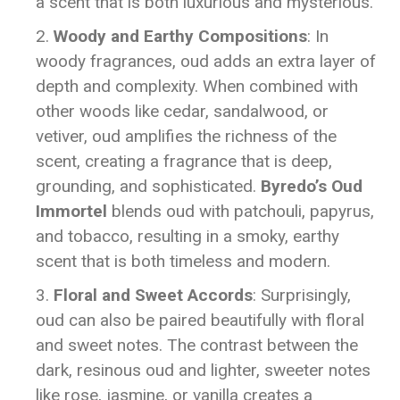
a scent that is both luxurious and mysterious.
Woody and Earthy Compositions
: In
woody fragrances, oud adds an extra layer of
depth and complexity. When combined with
other woods like cedar, sandalwood, or
vetiver, oud amplifies the richness of the
scent, creating a fragrance that is deep,
grounding, and sophisticated.
Byredo’s Oud
Immortel
blends oud with patchouli, papyrus,
and tobacco, resulting in a smoky, earthy
scent that is both timeless and modern.
Floral and Sweet Accords
: Surprisingly,
oud can also be paired beautifully with floral
and sweet notes. The contrast between the
dark, resinous oud and lighter, sweeter notes
like rose, jasmine, or vanilla creates a