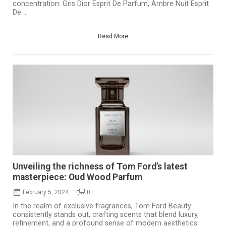
concentration: Gris Dior Esprit De Parfum, Ambre Nuit Esprit
De ...
Read More
Unveiling the richness of Tom Ford’s latest
masterpiece: Oud Wood Parfum
February 5, 2024
0
In the realm of exclusive fragrances, Tom Ford Beauty
consistently stands out, crafting scents that blend luxury,
refinement, and a profound sense of modern aesthetics.