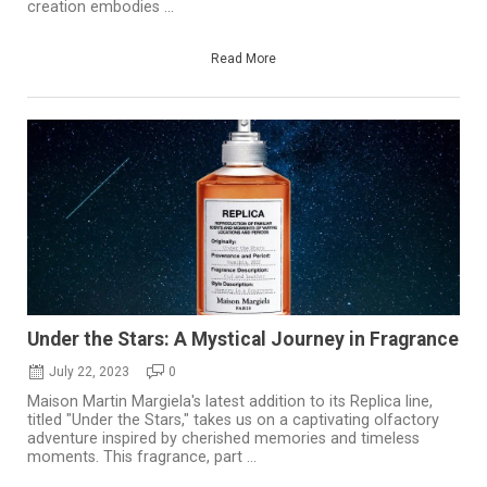
creation embodies ...
Read More
Under the Stars: A Mystical Journey in Fragrance
July 22, 2023
0
Maison Martin Margiela's latest addition to its Replica line,
titled "Under the Stars," takes us on a captivating olfactory
adventure inspired by cherished memories and timeless
moments. This fragrance, part ...