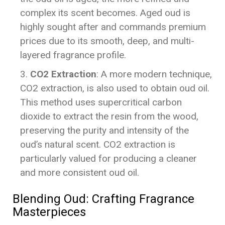
complex its scent becomes. Aged oud is
highly sought after and commands premium
prices due to its smooth, deep, and multi-
layered fragrance profile.
CO2 Extraction
: A more modern technique,
CO2 extraction, is also used to obtain oud oil.
This method uses supercritical carbon
dioxide to extract the resin from the wood,
preserving the purity and intensity of the
oud’s natural scent. CO2 extraction is
particularly valued for producing a cleaner
and more consistent oud oil.
Blending Oud: Crafting Fragrance
Masterpieces