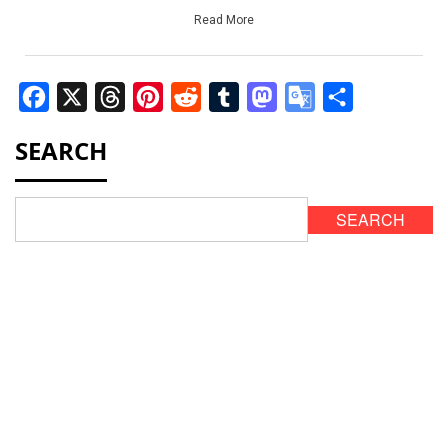
Read More
Facebook
X
Threads
Pinterest
Reddit
Tumblr
Mastodon
Google
Share
Translate
SEARCH
SEARCH