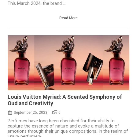
This March 2024, the brand ...
Read More
Louis Vuitton Myriad: A Scented Symphony of
Oud and Creativity
September 25, 2023
0
Perfumes have long been cherished for their ability to
capture the essence of nature and evoke a multitude of
emotions through their unique compositions. In the realm of
luxury perfumery, ...