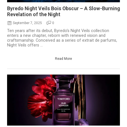
Byredo Night Veils Bois Obscur – A Slow-Burning
Revelation of the Night
September 7, 2025
0
Ten years after its debut, Byredo’s Night Veils collection
enters a new chapter, reborn with renewed vision and
craftsmanship. Conceived as a series of extrait de parfums,
Night Veils offers ...
Read More