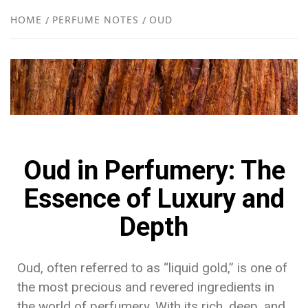
NEW
HOME
PERFUME NOTES
OUD
R
Oud in Perfumery: The
Essence of Luxury and
Depth
Oud, often referred to as “liquid gold,” is one of
the most precious and revered ingredients in
the world of perfumery. With its rich, deep, and