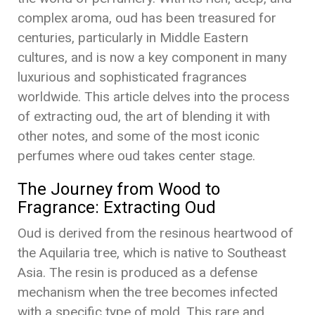
complex aroma, oud has been treasured for
centuries, particularly in Middle Eastern
cultures, and is now a key component in many
luxurious and sophisticated fragrances
worldwide. This article delves into the process
of extracting oud, the art of blending it with
other notes, and some of the most iconic
perfumes where oud takes center stage.
The Journey from Wood to
Fragrance: Extracting Oud
Oud is derived from the resinous heartwood of
the Aquilaria tree, which is native to Southeast
Asia. The resin is produced as a defense
mechanism when the tree becomes infected
with a specific type of mold. This rare and