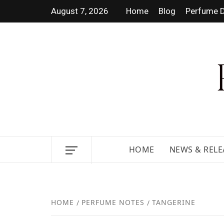
August 7, 2026
Home
Blog
Perfume D
DISCOVER NEW LAUNCHES,
HOME
NEWS & RELE
HOME
PERFUME NOTES
TANGERINE