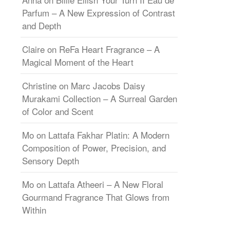
Parfum – A New Expression of Contrast
and Depth
Claire
on
ReFa Heart Fragrance – A
Magical Moment of the Heart
Christine
on
Marc Jacobs Daisy
Murakami Collection – A Surreal Garden
of Color and Scent
Mo
on
Lattafa Fakhar Platin: A Modern
Composition of Power, Precision, and
Sensory Depth
Mo
on
Lattafa Atheeri – A New Floral
Gourmand Fragrance That Glows from
Within