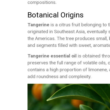
compositions.
Botanical Origins
Tangerine
is a citrus fruit belonging to
originated in Southeast Asia, eventually
the Americas. The tree produces small, br
and segments filled with sweet, aromatic
Tangerine essential oil
is obtained thro
preserves the full range of volatile oils, c
contains a high proportion of limonene, 
add roundness and complexity.