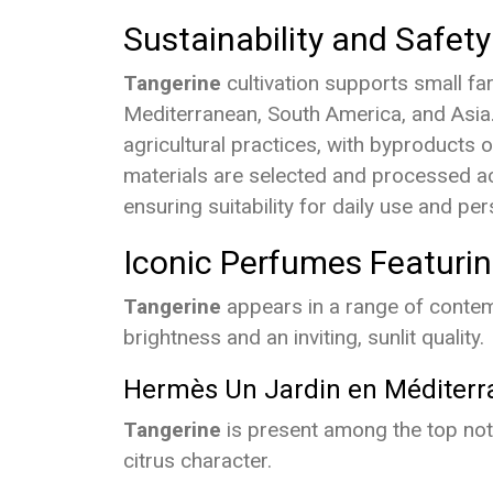
Sustainability and Safety
Tangerine
cultivation supports small f
Mediterranean, South America, and Asia. 
agricultural practices, with byproducts 
materials are selected and processed ac
ensuring suitability for daily use and per
Iconic Perfumes Featuri
Tangerine
appears in a range of contemp
brightness and an inviting, sunlit quality.
Hermès Un Jardin en Méditerr
Tangerine
is present among the top note
citrus character.