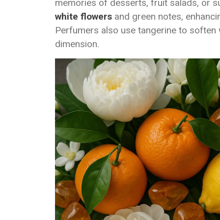
memories of desserts, fruit salads, or su
white flowers
and green notes, enhanci
Perfumers also use tangerine to softe
dimension.