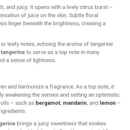
h, and juicy. It opens with a lively citrus burst –
nsation of juice on the skin. Subtle floral
s linger beneath the brightness, creating a
 or leafy notes, echoing the aroma of tangerine
s
tangerine
to serve as a top note in many
nd a sense of lightness.
liven and harmonize a fragrance. As a top note, it
y awakening the senses and setting an optimistic
s oils – such as
bergamot
,
mandarin
, and
lemon
–
ingredients.
gerine
brings a juicy sweetness that evokes