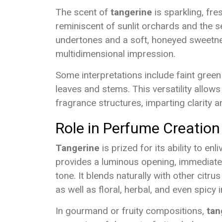
The scent of
tangerine
is sparkling, fres
reminiscent of sunlit orchards and the se
undertones and a soft, honeyed sweetnes
multidimensional impression.
Some interpretations include faint green
leaves and stems. This versatility allow
fragrance structures, imparting clarity a
Role in Perfume Creation
Tangerine
is prized for its ability to en
provides a luminous opening, immediatel
tone. It blends naturally with other citru
as well as floral, herbal, and even spicy 
In gourmand or fruity compositions,
tan