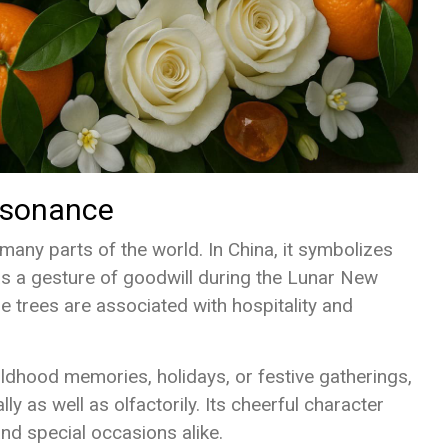
Resonance
 many parts of the world. In China, it symbolizes
s a gesture of goodwill during the Lunar New
ne trees are associated with hospitality and
ldhood memories, holidays, or festive gatherings,
y as well as olfactorily. Its cheerful character
nd special occasions alike.