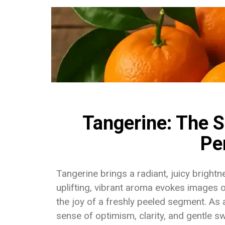
Tangerine: The S
Pe
Tangerine brings a radiant, juicy bright
uplifting, vibrant aroma evokes images 
the joy of a freshly peeled segment. As
sense of optimism, clarity, and gentle s