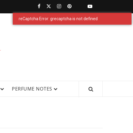
PERFUMESTARS
| LATEST
PERFUME
WS, AND IN-DEPTH PERFUME
PERFUME NOTES
RELEASES,
FRAGRANCE