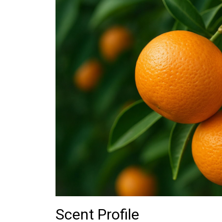
Scent Profile