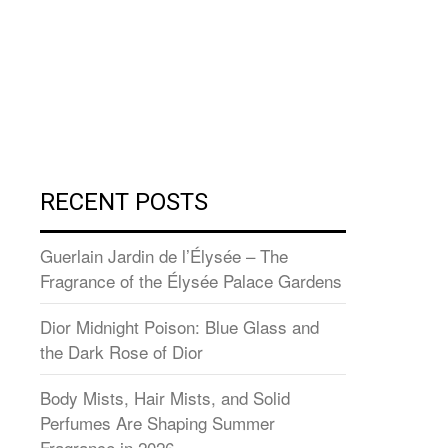
RECENT POSTS
Guerlain Jardin de l’Élysée – The
Fragrance of the Élysée Palace Gardens
Dior Midnight Poison: Blue Glass and
the Dark Rose of Dior
Body Mists, Hair Mists, and Solid
Perfumes Are Shaping Summer
Fragrance in 2026