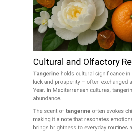
Cultural and Olfactory 
Tangerine
holds cultural significance in
luck and prosperity – often exchanged a
Year. In Mediterranean cultures, tangeri
abundance.
The scent of
tangerine
often evokes chi
making it a note that resonates emotionall
brings brightness to everyday routines a