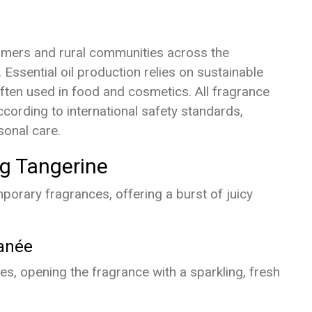
armers and rural communities across the
Essential oil production relies on sustainable
often used in food and cosmetics. All fragrance
cording to international safety standards,
sonal care.
ng Tangerine
orary fragrances, offering a burst of juicy
anée
s, opening the fragrance with a sparkling, fresh