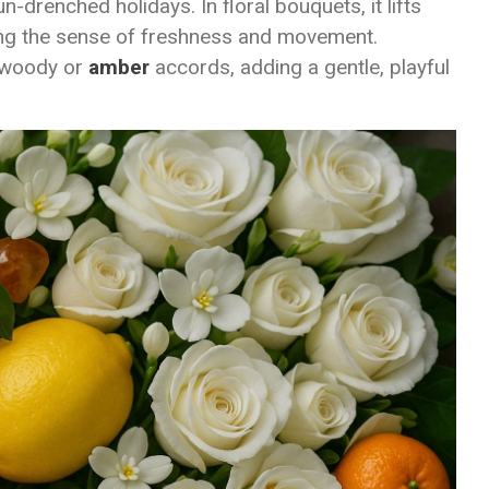
n-drenched holidays. In floral bouquets, it lifts
ng the sense of freshness and movement.
n woody or
amber
accords, adding a gentle, playful