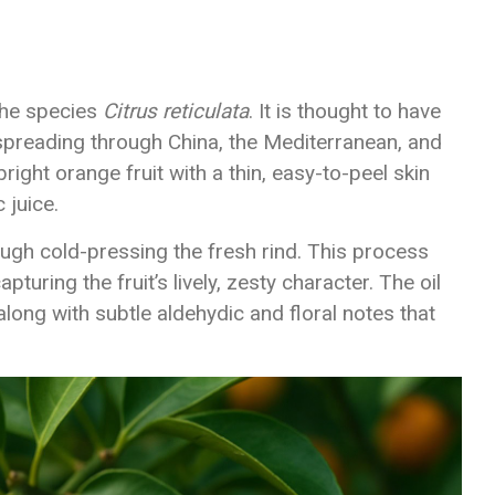
 the species
Citrus reticulata
. It is thought to have
 spreading through China, the Mediterranean, and
ight orange fruit with a thin, easy-to-peel skin
 juice.
ugh cold-pressing the fresh rind. This process
apturing the fruit’s lively, zesty character. The oil
along with subtle aldehydic and floral notes that