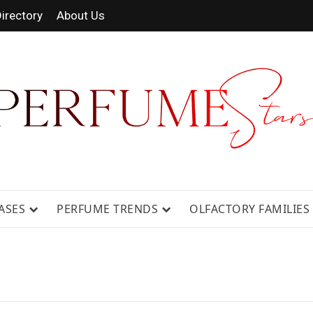
irectory
About Us
 FRAGRANCE NEWS, EXPERT SCENT REVIE
GUIDES.
ASES
PERFUME TRENDS
OLFACTORY FAMILIES