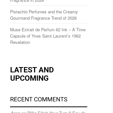
Pistachio Perfumes and the Creamy
Gourmand Fragrance Trend of 2026
Muse Extrait de Parfum 62 Ink – A Time
Capsule of Yves Saint Laurent’s 1962
Revelation
LATEST AND
UPCOMING
RECENT COMMENTS
Anna
on
Billie Eilish Your Turn II Eau de