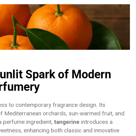
unlit Spark of Modern
rfumery
ness to contemporary fragrance design. Its
of Mediterranean orchards, sun-warmed fruit, and
 a perfume ingredient,
tangerine
introduces a
weetness, enhancing both classic and innovative