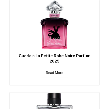
Guerlain La Petite Robe Noire Parfum
2025
Read More