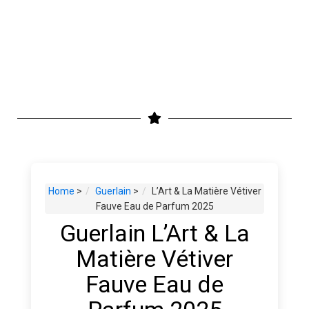
Home
>
Guerlain
>
L’Art & La Matière Vétiver
Fauve Eau de Parfum 2025
Guerlain L’Art & La
Matière Vétiver
Fauve Eau de