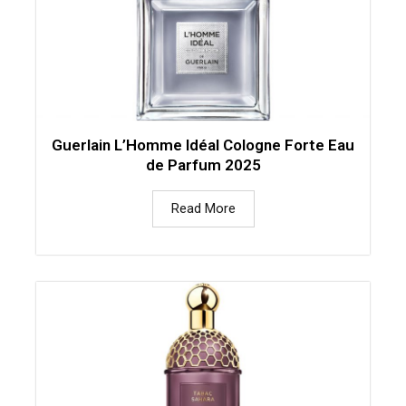
Guerlain L’Homme Idéal Cologne Forte Eau
de Parfum 2025
Read More