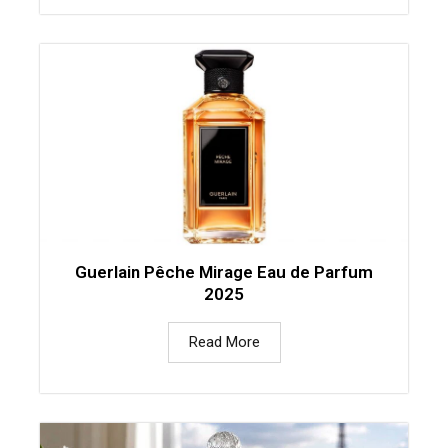
Guerlain Pêche Mirage Eau de Parfum
2025
Read More