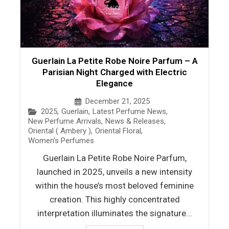
Guerlain La Petite Robe Noire Parfum – A
Parisian Night Charged with Electric
Elegance
December 21, 2025
2025
,
Guerlain
,
Latest Perfume News
,
New Perfume Arrivals
,
News & Releases
,
Oriental ( Ambery )
,
Oriental Floral
,
Women's Perfumes
Guerlain La Petite Robe Noire Parfum,
launched in 2025, unveils a new intensity
within the house’s most beloved feminine
creation. This highly concentrated
interpretation illuminates the signature...