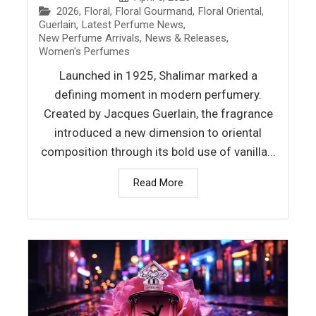
2026
,
Floral
,
Floral Gourmand
,
Floral Oriental
,
Guerlain
,
Latest Perfume News
,
New Perfume Arrivals
,
News & Releases
,
Women's Perfumes
Launched in 1925, Shalimar marked a
defining moment in modern perfumery.
Created by Jacques Guerlain, the fragrance
introduced a new dimension to oriental
composition through its bold use of vanilla...
Read More