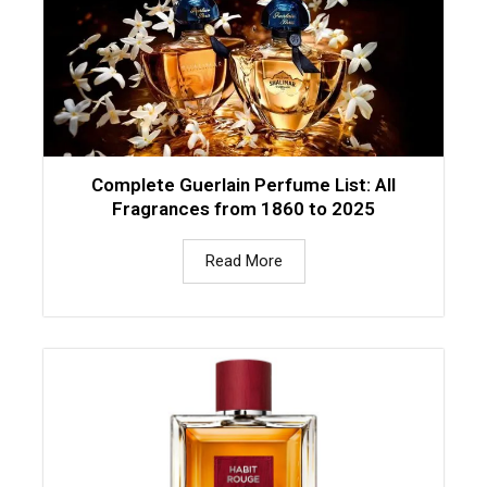
Complete Guerlain Perfume List: All
Fragrances from 1860 to 2025
Read More