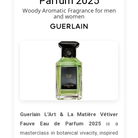
Parfum 2025
Woody Aromatic Fragrance for men
and women
Guerlain L’Art & La Matière Vétiver
Fauve Eau de Parfum 2025
is a
masterclass in botanical vivacity, inspired