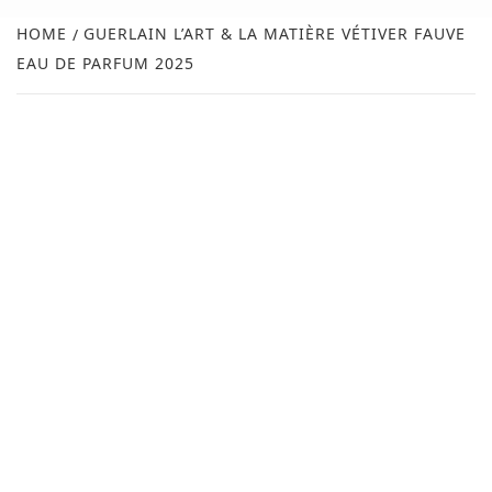
NEW
HOME
GUERLAIN L’ART & LA MATIÈRE VÉTIVER FAUVE
EAU DE PARFUM 2025
R