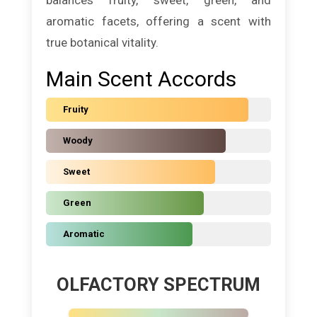
aromatic facets, offering a scent with
true botanical vitality.
Main Scent Accords
Fruity
Woody
Sweet
Green
Aromatic
OLFACTORY SPECTRUM