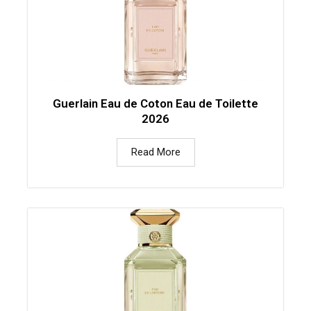
Guerlain Eau de Coton Eau de Toilette
2026
Read More