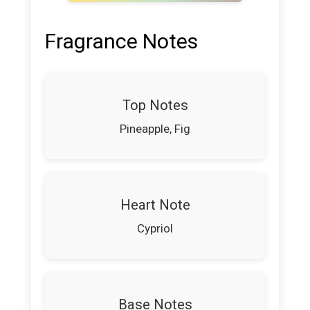
Fragrance Notes
Top Notes
Pineapple, Fig
Heart Note
Cypriol
Base Notes