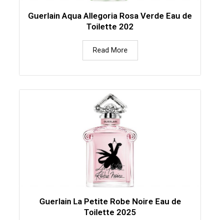
Guerlain Aqua Allegoria Rosa Verde Eau de
Toilette 202
Read More
Guerlain La Petite Robe Noire Eau de
Toilette 2025