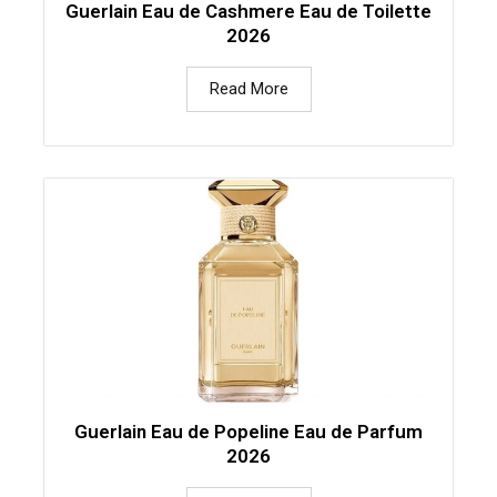
Guerlain Eau de Cashmere Eau de Toilette
2026
Read More
Guerlain Eau de Popeline Eau de Parfum
2026