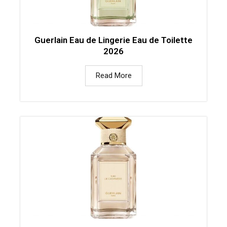
Guerlain Eau de Lingerie Eau de Toilette
2026
Read More