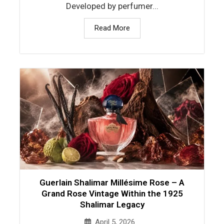
Developed by perfumer...
Read More
Guerlain Shalimar Millésime Rose – A
Grand Rose Vintage Within the 1925
Shalimar Legacy
April 5, 2026