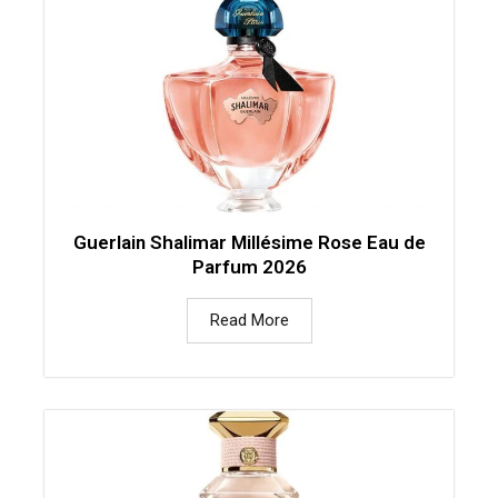
Guerlain Shalimar Millésime Rose Eau de
Parfum 2026
Read More