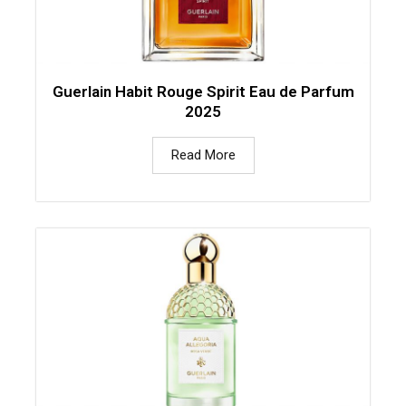
Guerlain Habit Rouge Spirit Eau de Parfum
2025
Read More