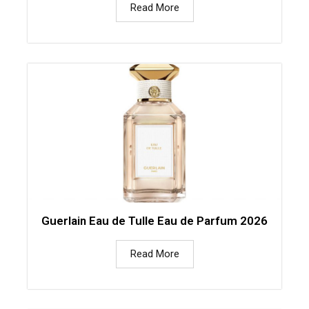
Read More
Guerlain Eau de Tulle Eau de Parfum 2026
Read More