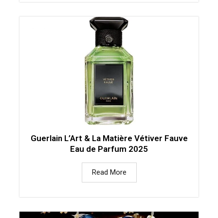
Guerlain L’Art & La Matière Vétiver Fauve
Eau de Parfum 2025
Read More