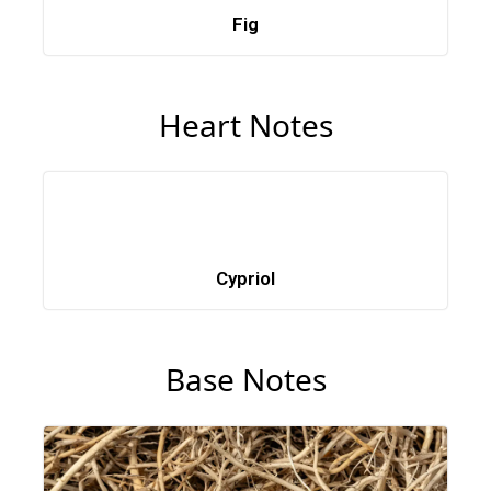
Fig
Heart Notes
Cypriol
Base Notes