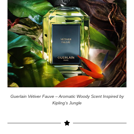
Guerlain Vétiver Fauve – Aromatic Woody Scent Inspired by
Kipling’s Jungle