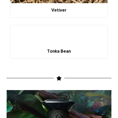
Vetiver
Tonka Bean