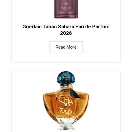
Guerlain Tabac Sahara Eau de Parfum
2026
Read More