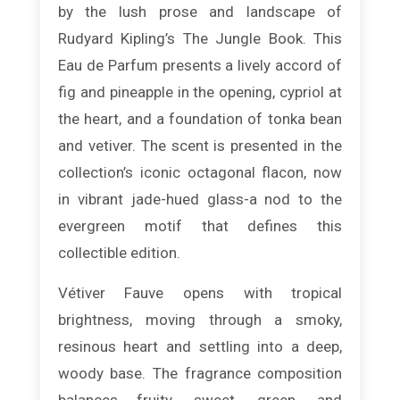
by the lush prose and landscape of
Rudyard Kipling’s The Jungle Book. This
Eau de Parfum presents a lively accord of
fig and pineapple in the opening, cypriol at
the heart, and a foundation of tonka bean
and vetiver. The scent is presented in the
collection’s iconic octagonal flacon, now
in vibrant jade-hued glass-a nod to the
evergreen motif that defines this
collectible edition.
Vétiver Fauve opens with tropical
brightness, moving through a smoky,
resinous heart and settling into a deep,
woody base. The fragrance composition
balances fruity, sweet, green, and