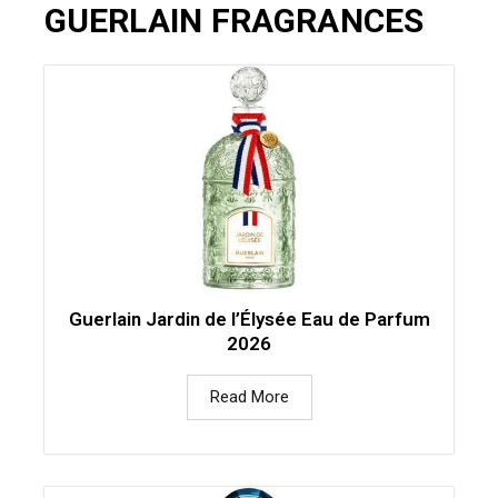
GUERLAIN FRAGRANCES
Guerlain Jardin de l’Élysée Eau de Parfum
2026
Read More