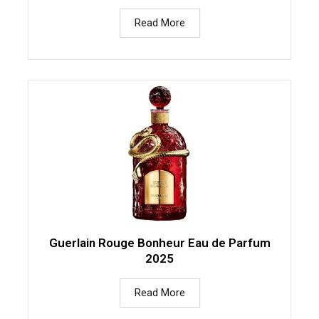
Read More
Guerlain Rouge Bonheur Eau de Parfum
2025
Read More