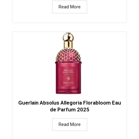
Read More
Guerlain Absolus Allegoria Florabloom Eau
de Parfum 2025
Read More