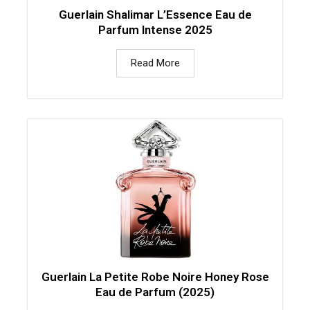
Guerlain Shalimar L’Essence Eau de
Parfum Intense 2025
Read More
Guerlain La Petite Robe Noire Honey Rose
Eau de Parfum (2025)