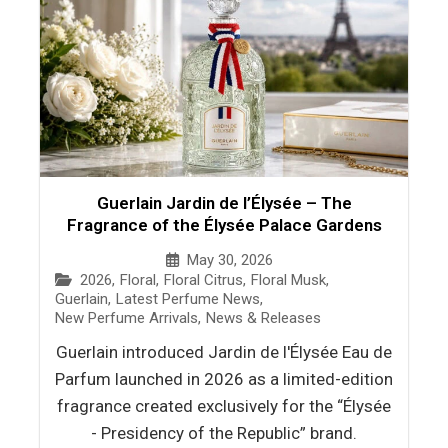
Guerlain Jardin de l’Élysée – The
Fragrance of the Élysée Palace Gardens
May 30, 2026
2026
,
Floral
,
Floral Citrus
,
Floral Musk
,
Guerlain
,
Latest Perfume News
,
New Perfume Arrivals
,
News & Releases
Guerlain introduced Jardin de l'Élysée Eau de
Parfum launched in 2026 as a limited-edition
fragrance created exclusively for the “Élysée
- Presidency of the Republic” brand.