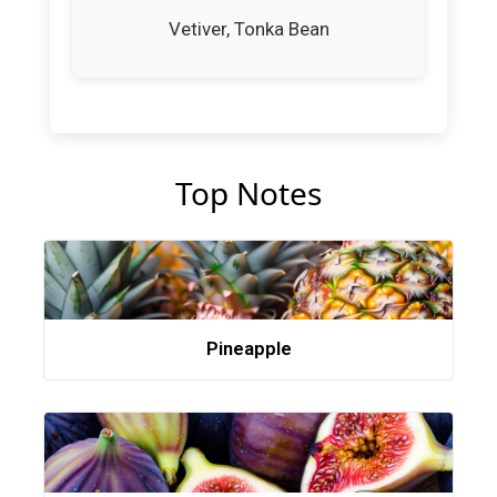
Vetiver, Tonka Bean
Top Notes
Pineapple